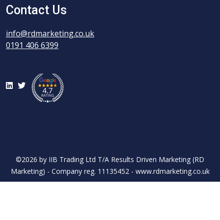
Contact Us
info@rdmarketing.co.uk
0191 406 6399
LinkedIn
Twitter
©2026 by IIB Trading Ltd T/A Results Driven Marketing (RD
Marketing) - Company reg. 11135452 - www.rdmarketing.co.uk