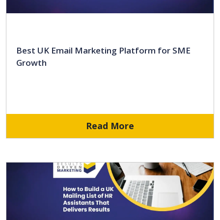
Best UK Email Marketing Platform for SME
Growth
Read More