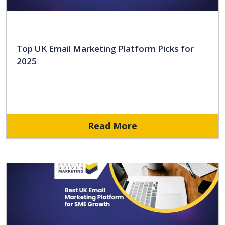
Top UK Email Marketing Platform Picks for
2025
Read More