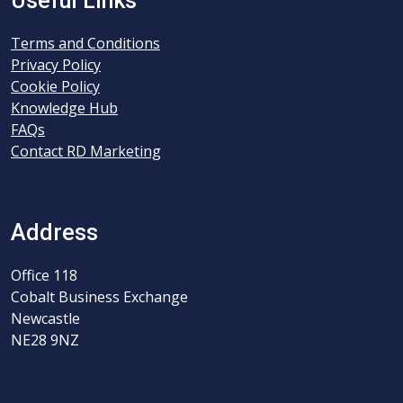
Useful Links
Terms and Conditions
Privacy Policy
Cookie Policy
Knowledge Hub
FAQs
Contact RD Marketing
Address
Office 118
Cobalt Business Exchange
Newcastle
NE28 9NZ