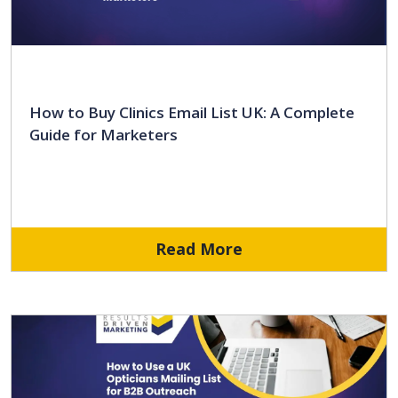
How to Buy Clinics Email List UK: A Complete
Guide for Marketers
Read More