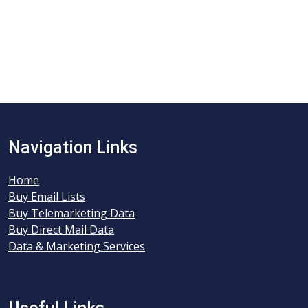
Navigation Links
Home
Buy Email Lists
Buy Telemarketing Data
Buy Direct Mail Data
Data & Marketing Services