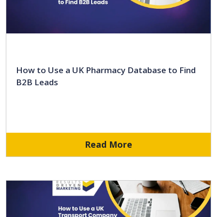
How to Use a UK Pharmacy Database to Find
B2B Leads
Read More