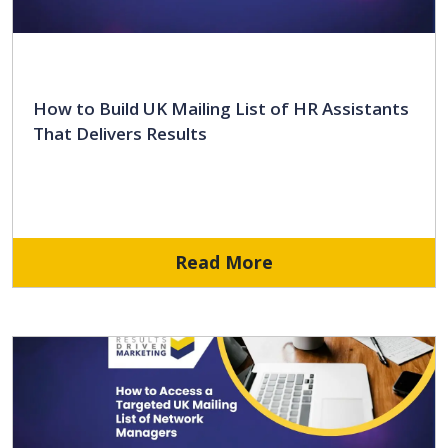
How to Build UK Mailing List of HR Assistants
That Delivers Results
Read More