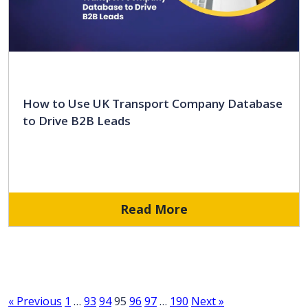
How to Use UK Transport Company Database
to Drive B2B Leads
Read More
« Previous
1
…
93
94
95
96
97
…
190
Next »