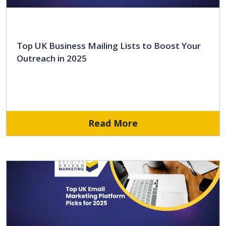
Top UK Business Mailing Lists to Boost Your
Outreach in 2025
Read More