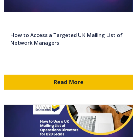
How to Access a Targeted UK Mailing List of
Network Managers
Read More