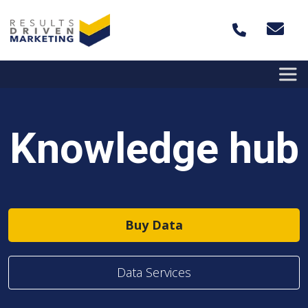
Skip to content
Knowledge hub
Buy Data
Data Services