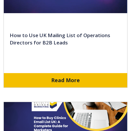
How to Use UK Mailing List of Operations
Directors for B2B Leads
Read More