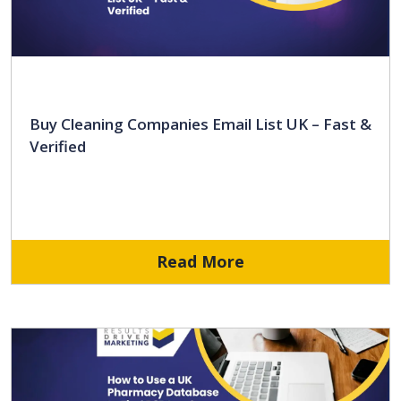
Buy Cleaning Companies Email List UK – Fast &
Verified
Read More