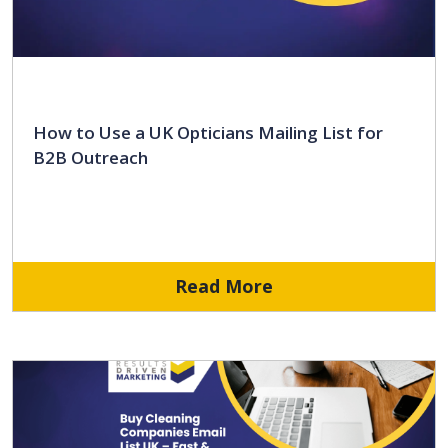
How to Use a UK Opticians Mailing List for
B2B Outreach
Read More