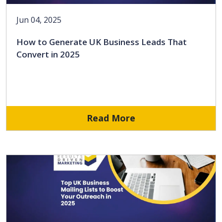
Jun 04, 2025
How to Generate UK Business Leads That
Convert in 2025
Read More