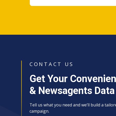
CONTACT US
Get Your Convenien
& Newsagents Data
Tell us what you need and we’ll build a tailo
campaign.