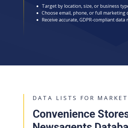
Target by location, size, or business typ
Choose email, phone, or full marketing 
Receive accurate, GDPR-compliant data 
DATA LISTS FOR MARKE
Convenience Store
Newsagents Databas