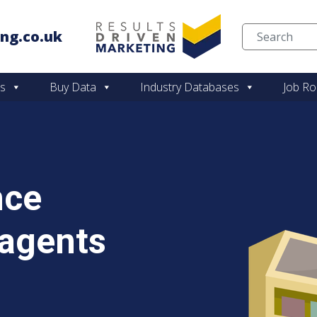
ng.co.uk
Skip to content
es
Buy Data
Industry Databases
Job Ro
nce
agents