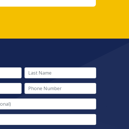
Last Name
Phone Number