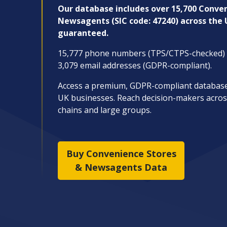
Our database includes over 15,700
Conven
Newsagents (SIC code: 47240) across the
guaranteed.
15,777 phone numbers (TPS/CTPS-checked) a
3,079 email addresses (GDPR-compliant).
Access a premium, GDPR-compliant database b
UK businesses. Reach decision-makers acros
chains and large groups.
Buy Convenience Stores
& Newsagents Data