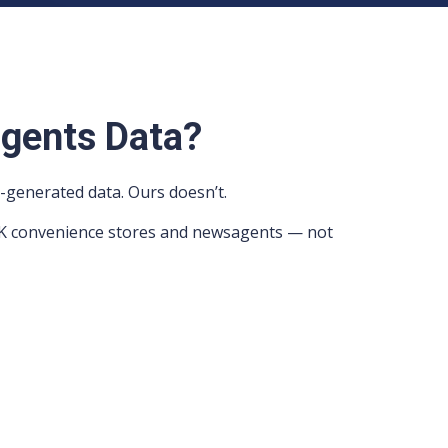
gents Data?
-generated data. Ours doesn’t.
e UK convenience stores and newsagents — not