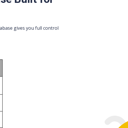
base gives you full control