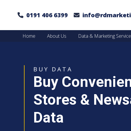
0191 406 6399
info@rdmarketi
Home
About Us
Data & Marketing Servic
BUY DATA
Buy Convenie
Stores & News
Data