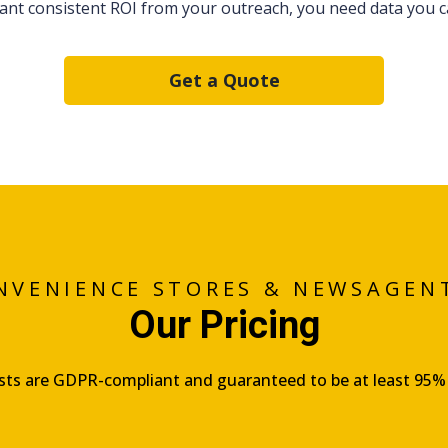
want consistent ROI from your outreach, you need data you ca
Get a Quote
NVENIENCE STORES & NEWSAGEN
Our Pricing
lists are GDPR-compliant and guaranteed to be at least 95%