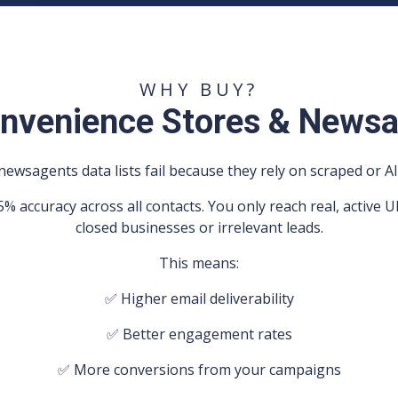
WHY BUY?
nvenience Stores & Newsa
ewsagents data lists fail because they rely on scraped or AI
5% accuracy across all contacts. You only reach real, activ
closed businesses or irrelevant leads.
This means:
✅ Higher email deliverability
✅ Better engagement rates
✅ More conversions from your campaigns