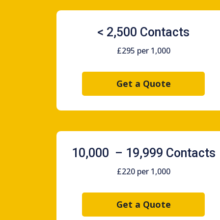
< 2,500 Contacts
£295 per 1,000
Get a Quote
10,000 – 19,999 Contacts
£220 per 1,000
Get a Quote