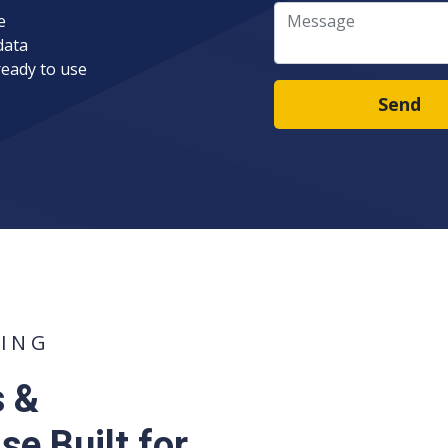
Message
e
data
ready to use
Send
TING
s &
e Built for