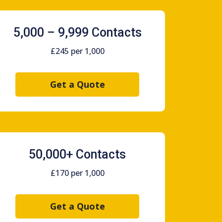
5,000 – 9,999 Contacts
£245 per 1,000
Get a Quote
50,000+ Contacts
£170 per 1,000
Get a Quote