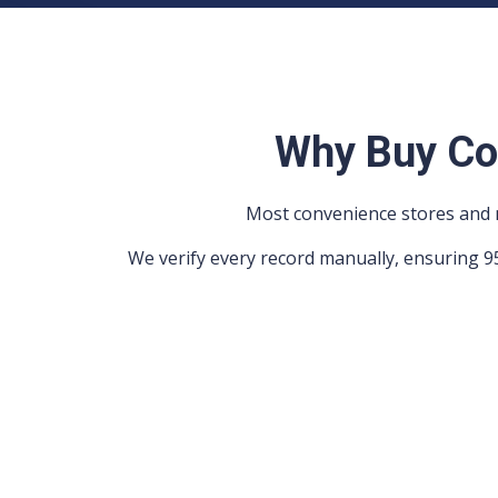
Why Buy Co
Most convenience stores and n
We verify every record manually, ensuring 9