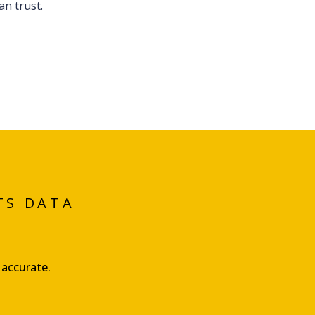
n trust.
TS DATA
 accurate.