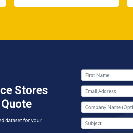
First Name
ce Stores
Email Address
 Quote
Company Name
red dataset for your
Subject