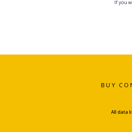
If you 
BUY CO
All data 