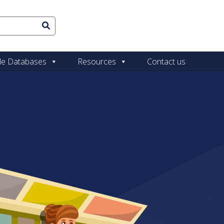
le Databases
Resources
Contact us