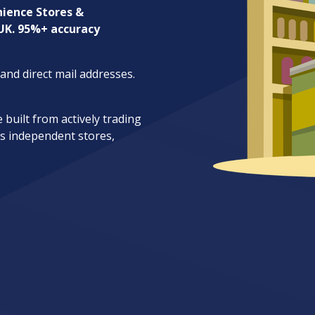
ience Stores &
 UK. 95%+ accuracy
nd direct mail addresses.
uilt from actively trading
s independent stores,