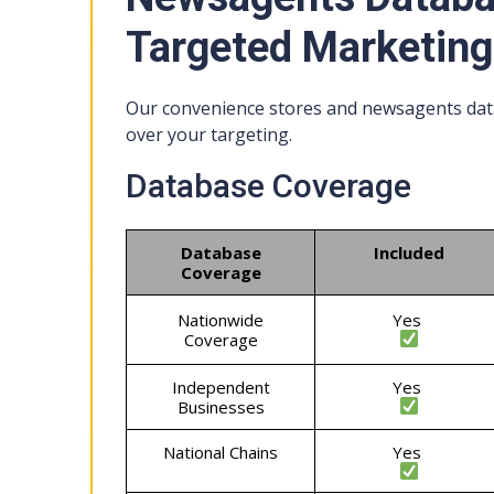
Targeted Marketing
Our convenience stores and newsagents data
over your targeting.
Database Coverage
Database
Included
Coverage
Nationwide
Yes
Coverage
Independent
Yes
Businesses
National Chains
Yes