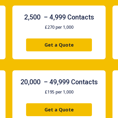
2,500 – 4,999 Contacts
£270 per 1,000
Get a Quote
20,000 – 49,999 Contacts
£195 per 1,000
Get a Quote