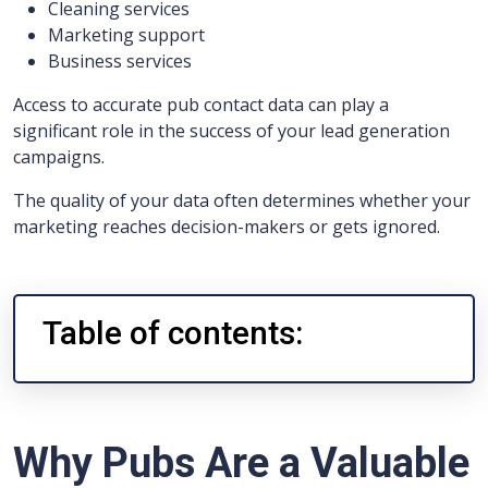
Cleaning services
Marketing support
Business services
Access to accurate pub contact data can play a
significant role in the success of your lead generation
campaigns.
The quality of your data often determines whether your
marketing reaches decision-makers or gets ignored.
Table of contents:
Why Pubs Are a Valuable