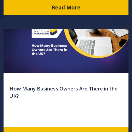
Read More
How Many Business Owners Are There in the
UK?