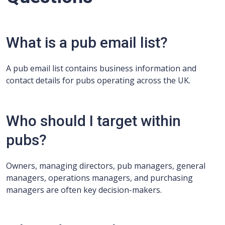
What is a pub email list?
A pub email list contains business information and
contact details for pubs operating across the UK.
Who should I target within
pubs?
Owners, managing directors, pub managers, general
managers, operations managers, and purchasing
managers are often key decision-makers.