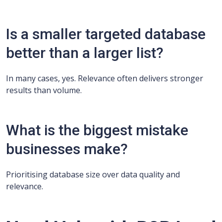
Is a smaller targeted database
better than a larger list?
In many cases, yes. Relevance often delivers stronger
results than volume.
What is the biggest mistake
businesses make?
Prioritising database size over data quality and
relevance.