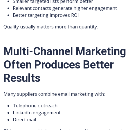
Smaller targeted lists perform better
Relevant contacts generate higher engagement
Better targeting improves ROI
Quality usually matters more than quantity.
Multi-Channel Marketing
Often Produces Better
Results
Many suppliers combine email marketing with:
Telephone outreach
LinkedIn engagement
Direct mail