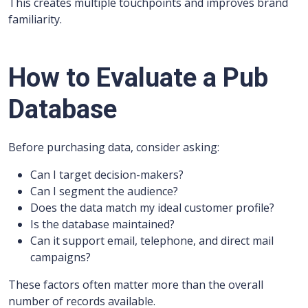
This creates multiple touchpoints and improves brand
familiarity.
How to Evaluate a Pub
Database
Before purchasing data, consider asking:
Can I target decision-makers?
Can I segment the audience?
Does the data match my ideal customer profile?
Is the database maintained?
Can it support email, telephone, and direct mail
campaigns?
These factors often matter more than the overall
number of records available.