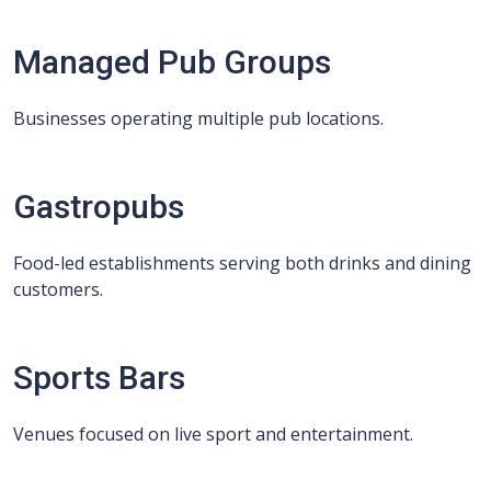
Managed Pub Groups
Businesses operating multiple pub locations.
Gastropubs
Food-led establishments serving both drinks and dining
customers.
Sports Bars
Venues focused on live sport and entertainment.