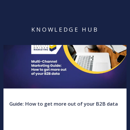
KNOWLEDGE HUB
Guide: How to get more out of your B2B data