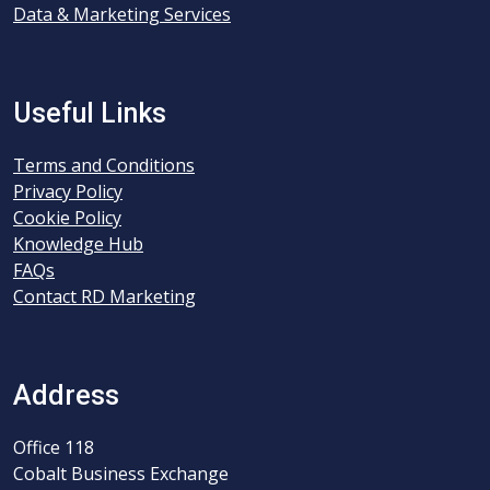
Data & Marketing Services
Useful Links
Terms and Conditions
Privacy Policy
Cookie Policy
Knowledge Hub
FAQs
Contact RD Marketing
Address
Office 118
Cobalt Business Exchange