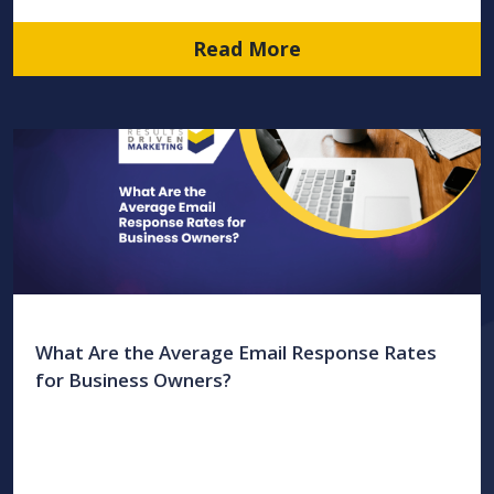
Read More
What Are the Average Email Response Rates
for Business Owners?