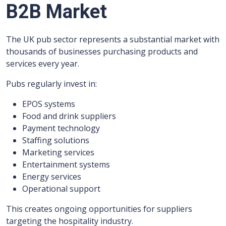
B2B Market
The UK pub sector represents a substantial market with
thousands of businesses purchasing products and
services every year.
Pubs regularly invest in:
EPOS systems
Food and drink suppliers
Payment technology
Staffing solutions
Marketing services
Entertainment systems
Energy services
Operational support
This creates ongoing opportunities for suppliers
targeting the hospitality industry.