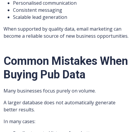
Personalised communication
Consistent messaging
Scalable lead generation
When supported by quality data, email marketing can
become a reliable source of new business opportunities.
Common Mistakes When
Buying Pub Data
Many businesses focus purely on volume.
A larger database does not automatically generate
better results.
In many cases: