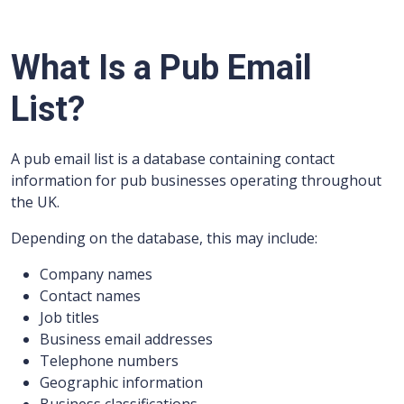
What Is a Pub Email
List?
A pub email list is a database containing contact
information for pub businesses operating throughout
the UK.
Depending on the database, this may include:
Company names
Contact names
Job titles
Business email addresses
Telephone numbers
Geographic information