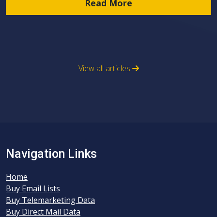
Read More
View all articles
Navigation Links
Home
Buy Email Lists
Buy Telemarketing Data
Buy Direct Mail Data