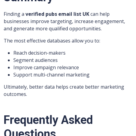
Finding a
verified pubs email list UK
can help
businesses improve targeting, increase engagement,
and generate more qualified opportunities.
The most effective databases allow you to:
Reach decision-makers
Segment audiences
Improve campaign relevance
Support multi-channel marketing
Ultimately, better data helps create better marketing
outcomes.
Frequently Asked
Questions