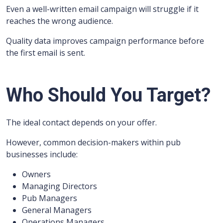
Even a well-written email campaign will struggle if it
reaches the wrong audience.
Quality data improves campaign performance before
the first email is sent.
Who Should You Target?
The ideal contact depends on your offer.
However, common decision-makers within pub
businesses include:
Owners
Managing Directors
Pub Managers
General Managers
Operations Managers