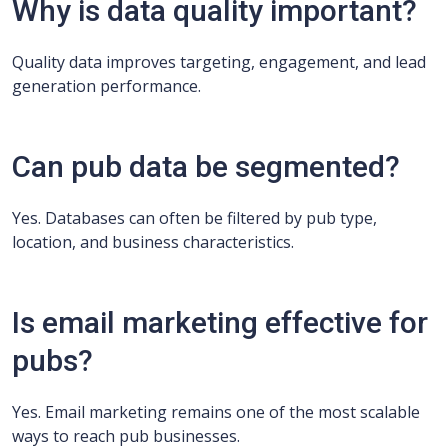
Why is data quality important?
Quality data improves targeting, engagement, and lead
generation performance.
Can pub data be segmented?
Yes. Databases can often be filtered by pub type,
location, and business characteristics.
Is email marketing effective for
pubs?
Yes. Email marketing remains one of the most scalable
ways to reach pub businesses.