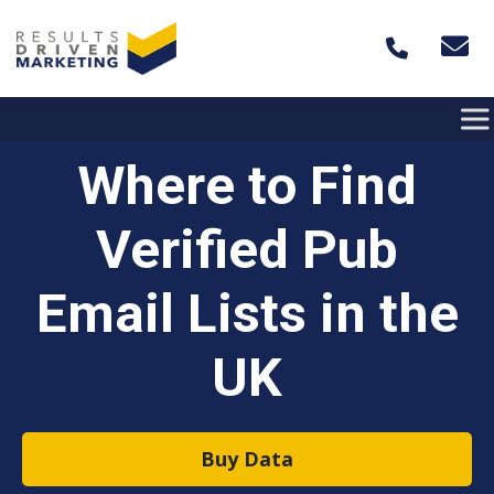
Skip to content
Where to Find
Verified Pub
Email Lists in the
UK
Buy Data