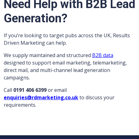
Need Help with B2B Lead
Generation?
If you’re looking to target pubs across the UK, Results
Driven Marketing can help.
We supply maintained and structured
B2B data
designed to support email marketing, telemarketing,
direct mail, and multi-channel lead generation
campaigns.
Call
0191 406 6399
or email
enquiries@rdmarketing.co.uk
to discuss your
requirements.