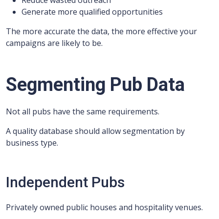
Reduce wasted outreach
Generate more qualified opportunities
The more accurate the data, the more effective your
campaigns are likely to be.
Segmenting Pub Data
Not all pubs have the same requirements.
A quality database should allow segmentation by
business type.
Independent Pubs
Privately owned public houses and hospitality venues.