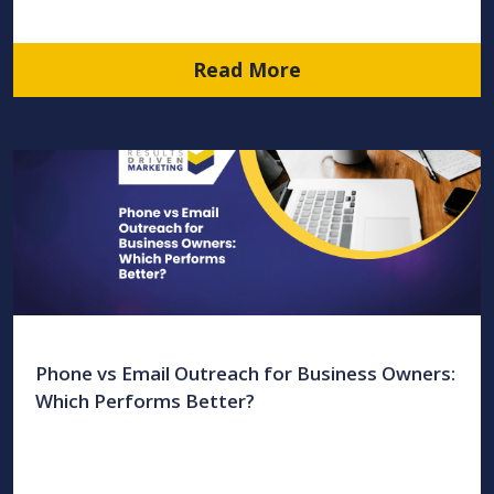
Read More
Phone vs Email Outreach for Business Owners:
Which Performs Better?