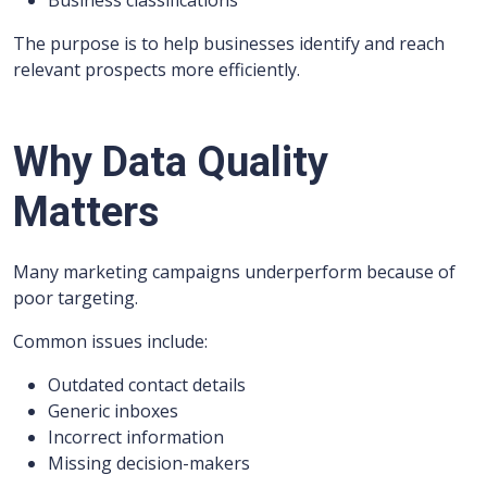
Business classifications
The purpose is to help businesses identify and reach
relevant prospects more efficiently.
Why Data Quality
Matters
Many marketing campaigns underperform because of
poor targeting.
Common issues include:
Outdated contact details
Generic inboxes
Incorrect information
Missing decision-makers