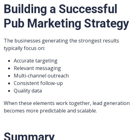
Building a Successful
Pub Marketing Strategy
The businesses generating the strongest results
typically focus on:
Accurate targeting
Relevant messaging
Multi-channel outreach
Consistent follow-up
Quality data
When these elements work together, lead generation
becomes more predictable and scalable.
Summary