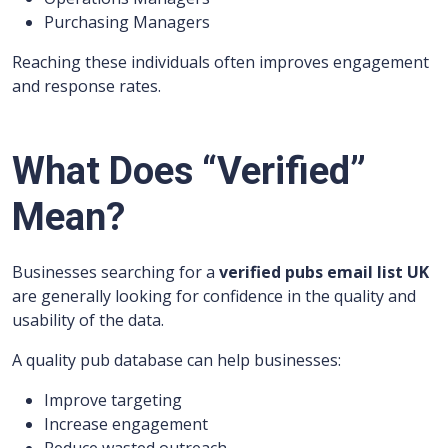
Purchasing Managers
Reaching these individuals often improves engagement
and response rates.
What Does “Verified”
Mean?
Businesses searching for a
verified pubs email list UK
are generally looking for confidence in the quality and
usability of the data.
A quality pub database can help businesses:
Improve targeting
Increase engagement