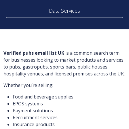
Data Services
Verified pubs email list UK
is a common search term
for businesses looking to market products and services
to pubs, gastropubs, sports bars, public houses,
hospitality venues, and licensed premises across the UK.
Whether you’re selling:
Food and beverage supplies
EPOS systems
Payment solutions
Recruitment services
Insurance products