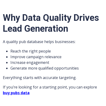
Why Data Quality Drives
Lead Generation
A quality pub database helps businesses:
Reach the right people
Improve campaign relevance
Increase engagement
Generate more qualified opportunities
Everything starts with accurate targeting.
If you’re looking for a starting point, you can explore
buy pubs data