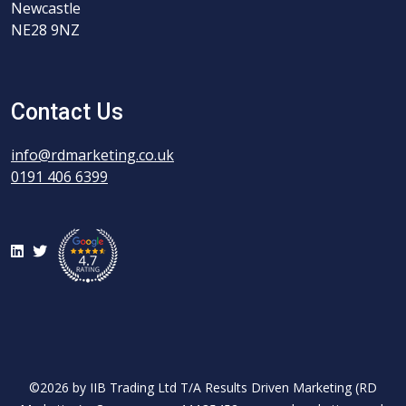
Newcastle
NE28 9NZ
Contact Us
info@rdmarketing.co.uk
0191 406 6399
LinkedIn
Twitter
©2026 by IIB Trading Ltd T/A Results Driven Marketing (RD