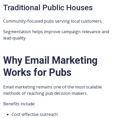
Traditional Public Houses
Community-focused pubs serving local customers.
Segmentation helps improve campaign relevance and
lead quality.
Why Email Marketing
Works for Pubs
Email marketing remains one of the most scalable
methods of reaching pub decision-makers.
Benefits include:
Cost-effective outreach