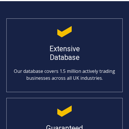
Extensive
Database
Our database covers 1.5 million actively trading
businesses across all UK industries.
Guaranteed