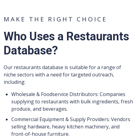
MAKE THE RIGHT CHOICE
Who Uses a Restaurants
Database?
Our restaurants database is suitable for a range of
niche sectors with a need for targeted outreach,
including:
Wholesale & Foodservice Distributors: Companies
supplying to restaurants with bulk ingredients, fresh
produce, and beverages.
Commercial Equipment & Supply Providers: Vendors
selling hardware, heavy kitchen machinery, and
front-of-house furniture.