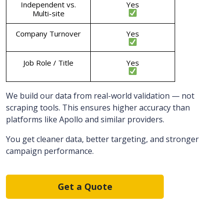
Independent vs.
Yes
Multi-site
Company Turnover
Yes
Job Role / Title
Yes
We build our data from real-world validation — not
scraping tools. This ensures higher accuracy than
platforms like Apollo and similar providers.
You get cleaner data, better targeting, and stronger
campaign performance.
Get a Quote