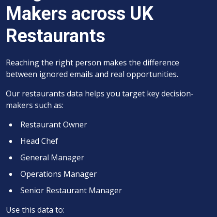
Makers across UK
Restaurants
Reaching the right person makes the difference
between ignored emails and real opportunities.
Our restaurants data helps you target key decision-
makers such as:
Restaurant Owner
Head Chef
General Manager
Operations Manager
Senior Restaurant Manager
Use this data to: