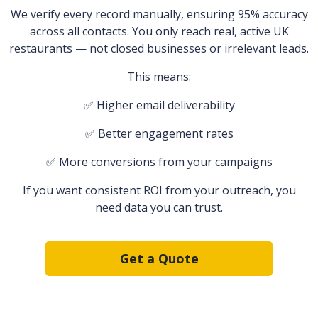
We verify every record manually, ensuring 95% accuracy
across all contacts. You only reach real, active UK
restaurants — not closed businesses or irrelevant leads.
This means:
✅ Higher email deliverability
✅ Better engagement rates
✅ More conversions from your campaigns
If you want consistent ROI from your outreach, you
need data you can trust.
Get a Quote