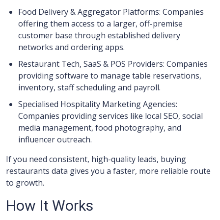
Food Delivery & Aggregator Platforms: Companies
offering them access to a larger, off-premise
customer base through established delivery
networks and ordering apps.
Restaurant Tech, SaaS & POS Providers: Companies
providing software to manage table reservations,
inventory, staff scheduling and payroll.
Specialised Hospitality Marketing Agencies:
Companies providing services like local SEO, social
media management, food photography, and
influencer outreach.
If you need consistent, high-quality leads, buying
restaurants data gives you a faster, more reliable route
to growth.
How It Works