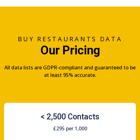
BUY RESTAURANTS DATA
Our Pricing
All data lists are GDPR-compliant and guaranteed to be
at least 95% accurate.
< 2,500 Contacts
£295 per 1,000