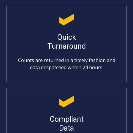
Quick
Turnaround
Counts are returned in a timely fashion and
data despatched within 24 hours.
Compliant
Data