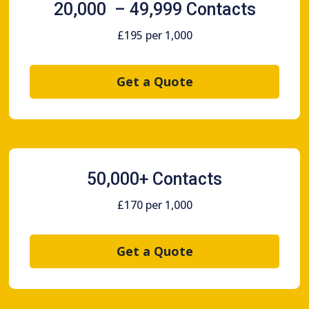
20,000 – 49,999 Contacts
£195 per 1,000
Get a Quote
50,000+ Contacts
£170 per 1,000
Get a Quote