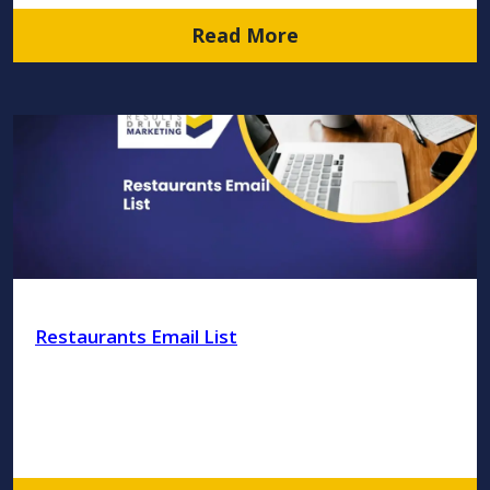
Read More
Restaurants Email List