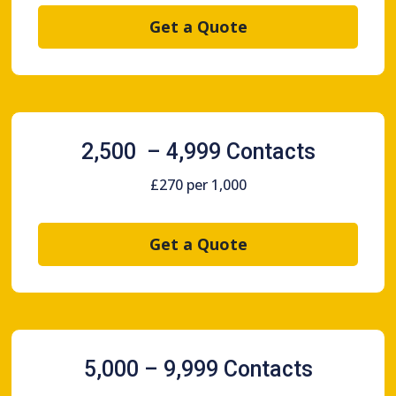
Get a Quote
2,500 – 4,999 Contacts
£270 per 1,000
Get a Quote
5,000 – 9,999 Contacts