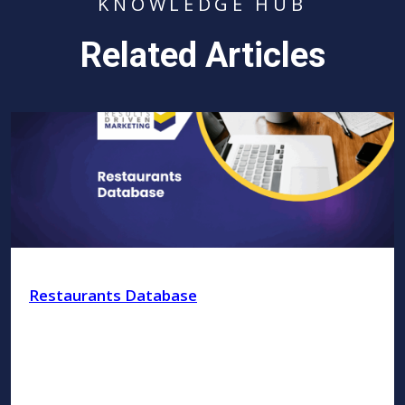
KNOWLEDGE HUB
Related Articles
Restaurants Database