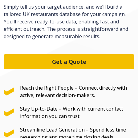
Simply tell us your target audience, and we’ll build a
tailored UK r
estaurants
database for your campaign.
You’ll receive ready-to-use data, enabling fast and
efficient outreach. The process is straightforward and
designed to generate measurable results.
Get a Quote
Reach the Right People – Connect directly with
active, relevant decision-makers.
Stay Up-to-Date – Work with current contact
information you can trust.
Streamline Lead Generation – Spend less time
researching and more time closing deals.