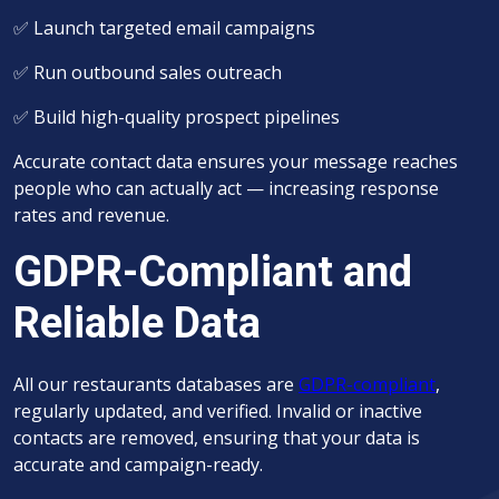
✅
Launch targeted email campaigns
✅
Run outbound sales outreach
✅
Build high-quality prospect pipelines
Accurate contact data ensures your message reaches
people who can actually act — increasing response
rates and revenue.
GDPR-Compliant and
Reliable Data
All our r
estaurants
databases are
GDPR-compliant
,
regularly updated, and verified. Invalid or inactive
contacts are removed, ensuring that your data is
accurate and campaign-ready.