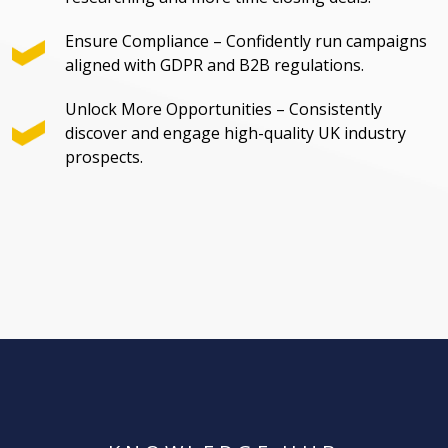
Ensure Compliance – Confidently run campaigns
aligned with GDPR and B2B regulations.
Unlock More Opportunities – Consistently
discover and engage high-quality UK industry
prospects.