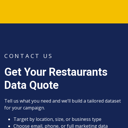
CONTACT US
Get Your Restaurants
Data Quote
Tell us what you need and we’ll build a tailored dataset
for your campaign.
Target by location, size, or business type
Choose email, phone, or full marketing data