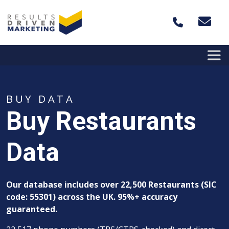
Skip to content
BUY DATA
Buy Restaurants
Data
Our database includes over 22,500
Restaurants (SIC
code: 55301) across the UK. 95%+ accuracy
guaranteed.