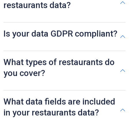
restaurants data?
Is your data GDPR compliant?
What types of restaurants do
you cover?
What data fields are included
in your restaurants data?