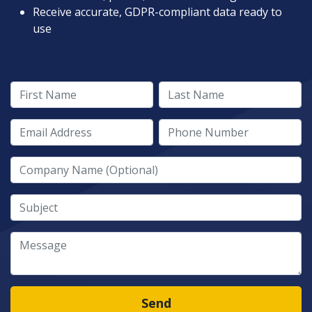
Receive accurate, GDPR-compliant data ready to
use
First Name
Last Name
Email Address
Phone Number
Company Name
Subject
Message
Send