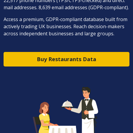
22,517 phone numbers (TPS/CTPS-checked) and direct
mail addresses. 8,639 email addresses (GDPR-compliant).
Access a premium, GDPR-compliant database built from
actively trading UK businesses. Reach decision-makers
across independent businesses and large groups.
Buy Restaurants Data