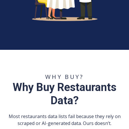
WHY BUY?
Why Buy Restaurants
Data?
Most restaurants data lists fail because they rely on
scraped or AI-generated data. Ours doesn’t.