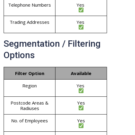
Telephone Numbers
Yes
Trading Addresses
Yes
Segmentation / Filtering
Options
Filter Option
Available
Region
Yes
Postcode Areas &
Yes
Radiuses
No. of Employees
Yes