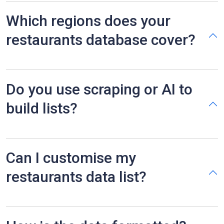
Which regions does your
restaurants database cover?
Do you use scraping or AI to
build lists?
Can I customise my
restaurants data list?