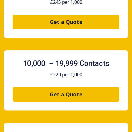
£245 per 1,000
Get a Quote
10,000 – 19,999 Contacts
£220 per 1,000
Get a Quote