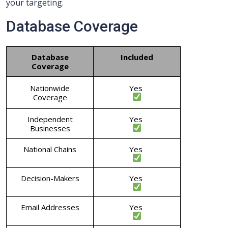
your targeting.
Database Coverage
Database
Included
Coverage
Nationwide
Yes
Coverage
Independent
Yes
Businesses
National Chains
Yes
Decision-Makers
Yes
Email Addresses
Yes