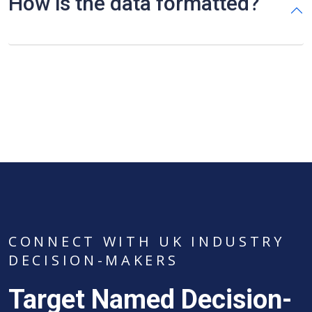
How is the data formatted?
CONNECT WITH UK INDUSTRY
DECISION-MAKERS
Target Named Decision-