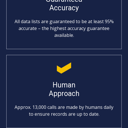
Accuracy
All data lists are guaranteed to be at least 95%
accurate – the highest accuracy guarantee
available.
Human
Approach
Approx. 13,000 calls are made by humans daily
to ensure records are up to date.