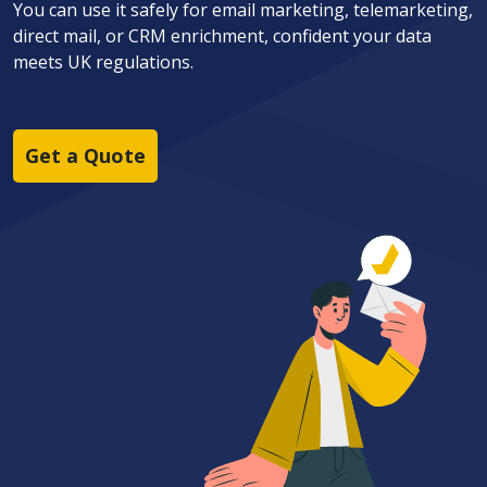
You can use it safely for email marketing, telemarketing,
direct mail, or CRM enrichment, confident your data
meets UK regulations.
Get a Quote