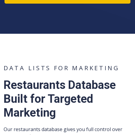
DATA LISTS FOR MARKETING
Restaurants Database
Built for Targeted
Marketing
Our restaurants database gives you full control over