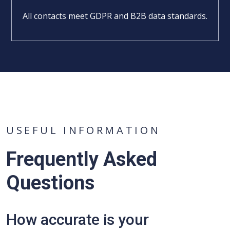
All contacts meet GDPR and B2B data standards.
USEFUL INFORMATION
Frequently Asked
Questions
How accurate is your