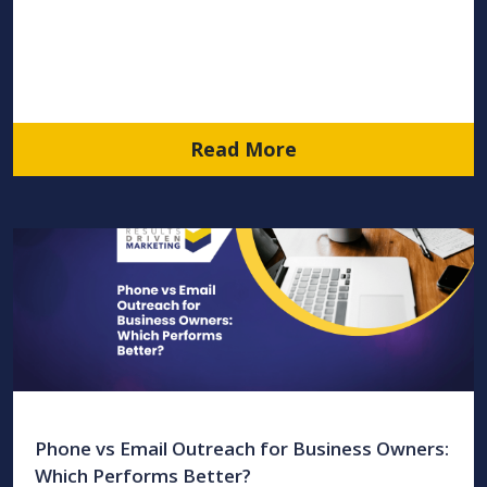
Read More
Phone vs Email Outreach for Business Owners:
Which Performs Better?