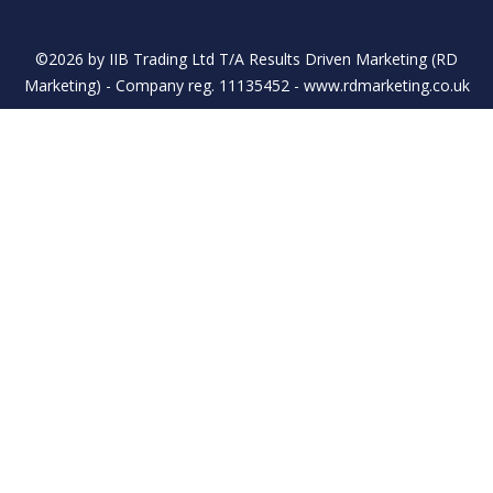
©2026 by IIB Trading Ltd T/A Results Driven Marketing (RD
Marketing) - Company reg. 11135452 - www.rdmarketing.co.uk