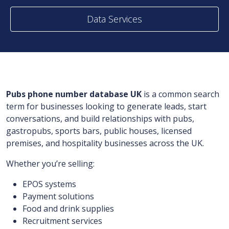
Data Services
Pubs phone number database UK
is a common search
term for businesses looking to generate leads, start
conversations, and build relationships with pubs,
gastropubs, sports bars, public houses, licensed
premises, and hospitality businesses across the UK.
Whether you’re selling:
EPOS systems
Payment solutions
Food and drink supplies
Recruitment services