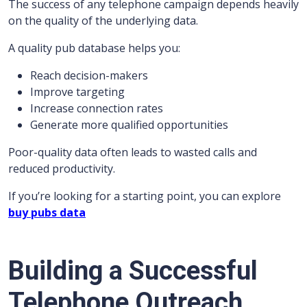
The success of any telephone campaign depends heavily
on the quality of the underlying data.
A quality pub database helps you:
Reach decision-makers
Improve targeting
Increase connection rates
Generate more qualified opportunities
Poor-quality data often leads to wasted calls and
reduced productivity.
If you’re looking for a starting point, you can explore
buy pubs data
Building a Successful
Telephone Outreach