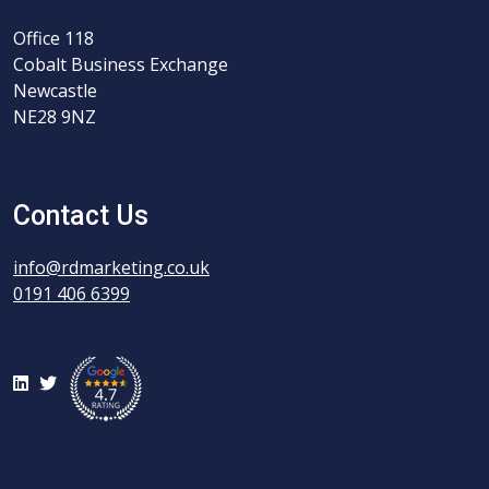
Office 118
Cobalt Business Exchange
Newcastle
NE28 9NZ
Contact Us
info@rdmarketing.co.uk
0191 406 6399
LinkedIn
Twitter