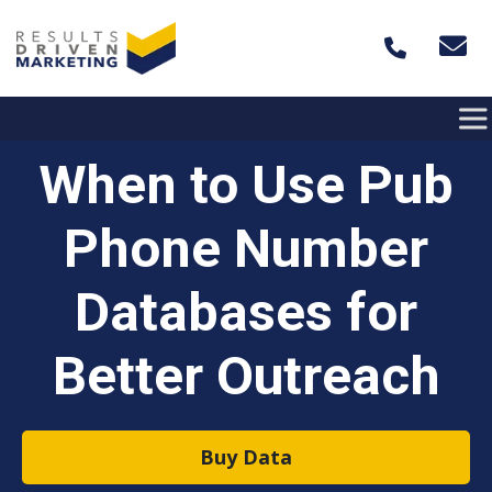
Skip to content
When to Use Pub
Phone Number
Databases for
Better Outreach
Buy Data