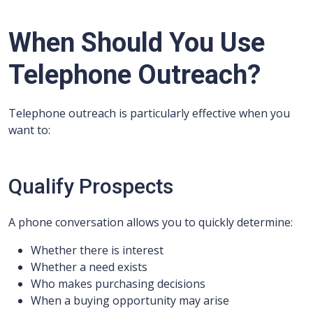
When Should You Use
Telephone Outreach?
Telephone outreach is particularly effective when you
want to:
Qualify Prospects
A phone conversation allows you to quickly determine:
Whether there is interest
Whether a need exists
Who makes purchasing decisions
When a buying opportunity may arise