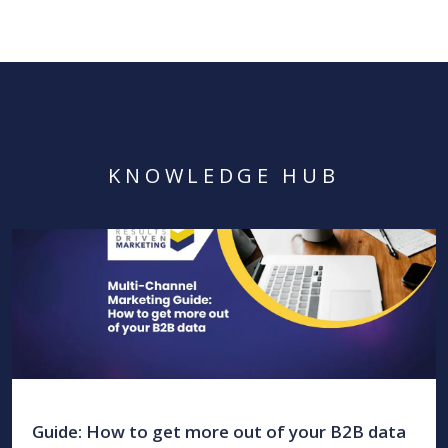
KNOWLEDGE HUB
Guide: How to get more out of your B2B data