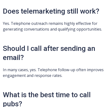
Does telemarketing still work?
Yes. Telephone outreach remains highly effective for
generating conversations and qualifying opportunities.
Should I call after sending an
email?
In many cases, yes. Telephone follow-up often improves
engagement and response rates.
What is the best time to call
pubs?