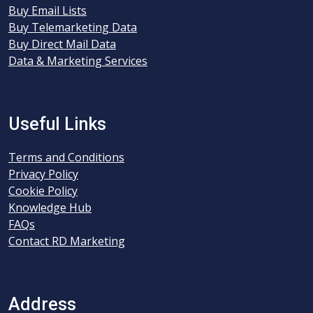
Buy Email Lists
Buy Telemarketing Data
Buy Direct Mail Data
Data & Marketing Services
Useful Links
Terms and Conditions
Privacy Policy
Cookie Policy
Knowledge Hub
FAQs
Contact RD Marketing
Address