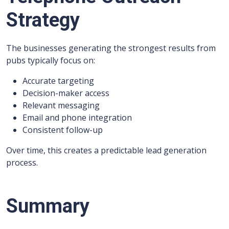
Strategy
The businesses generating the strongest results from
pubs typically focus on:
Accurate targeting
Decision-maker access
Relevant messaging
Email and phone integration
Consistent follow-up
Over time, this creates a predictable lead generation
process.
Summary