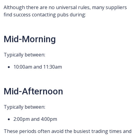
Although there are no universal rules, many suppliers
find success contacting pubs during:
Mid-Morning
Typically between:
10:00am and 11:30am
Mid-Afternoon
Typically between:
2:00pm and 4:00pm
These periods often avoid the busiest trading times and