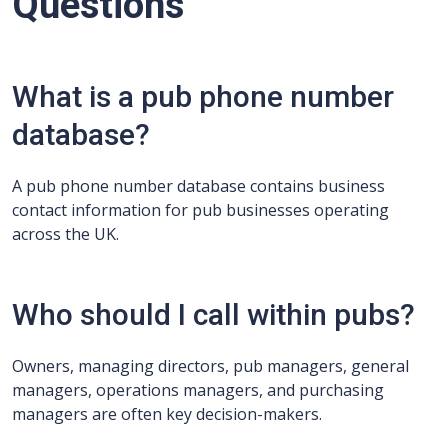
Questions
What is a pub phone number
database?
A pub phone number database contains business
contact information for pub businesses operating
across the UK.
Who should I call within pubs?
Owners, managing directors, pub managers, general
managers, operations managers, and purchasing
managers are often key decision-makers.