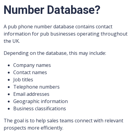
Number Database?
A pub phone number database contains contact
information for pub businesses operating throughout
the UK.
Depending on the database, this may include:
Company names
Contact names
Job titles
Telephone numbers
Email addresses
Geographic information
Business classifications
The goal is to help sales teams connect with relevant
prospects more efficiently.