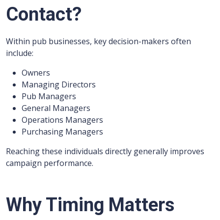
Contact?
Within pub businesses, key decision-makers often
include:
Owners
Managing Directors
Pub Managers
General Managers
Operations Managers
Purchasing Managers
Reaching these individuals directly generally improves
campaign performance.
Why Timing Matters