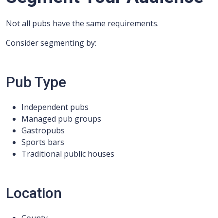
Not all pubs have the same requirements.
Consider segmenting by:
Pub Type
Independent pubs
Managed pub groups
Gastropubs
Sports bars
Traditional public houses
Location