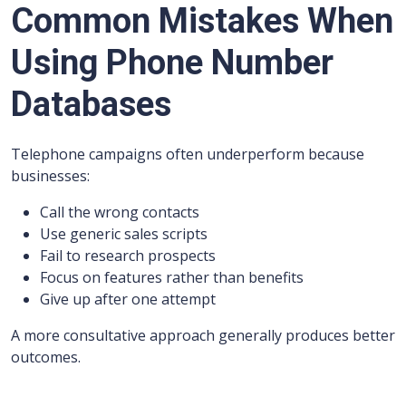
Common Mistakes When
Using Phone Number
Databases
Telephone campaigns often underperform because
businesses:
Call the wrong contacts
Use generic sales scripts
Fail to research prospects
Focus on features rather than benefits
Give up after one attempt
A more consultative approach generally produces better
outcomes.