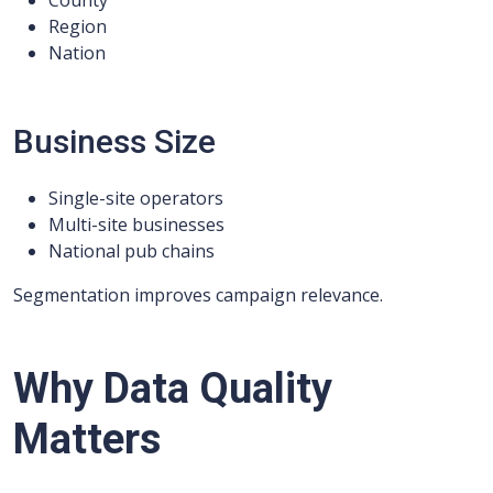
County
Region
Nation
Business Size
Single-site operators
Multi-site businesses
National pub chains
Segmentation improves campaign relevance.
Why Data Quality
Matters