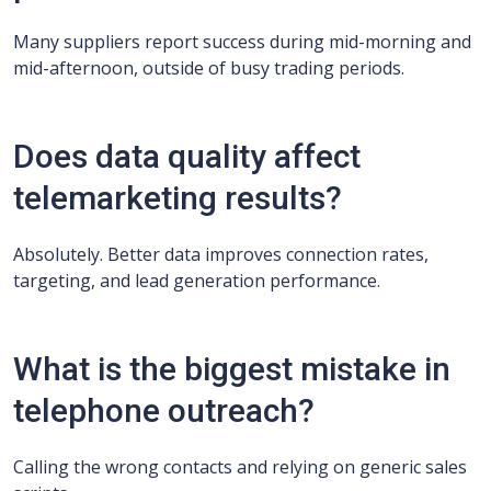
Many suppliers report success during mid-morning and
mid-afternoon, outside of busy trading periods.
Does data quality affect
telemarketing results?
Absolutely. Better data improves connection rates,
targeting, and lead generation performance.
What is the biggest mistake in
telephone outreach?
Calling the wrong contacts and relying on generic sales