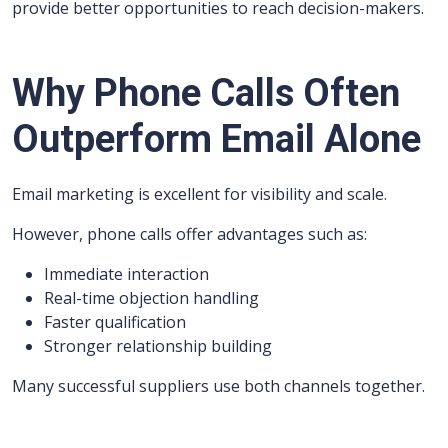
provide better opportunities to reach decision-makers.
Why Phone Calls Often
Outperform Email Alone
Email marketing is excellent for visibility and scale.
However, phone calls offer advantages such as:
Immediate interaction
Real-time objection handling
Faster qualification
Stronger relationship building
Many successful suppliers use both channels together.