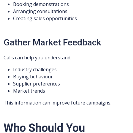
Booking demonstrations
Arranging consultations
Creating sales opportunities
Gather Market Feedback
Calls can help you understand:
Industry challenges
Buying behaviour
Supplier preferences
Market trends
This information can improve future campaigns.
Who Should You