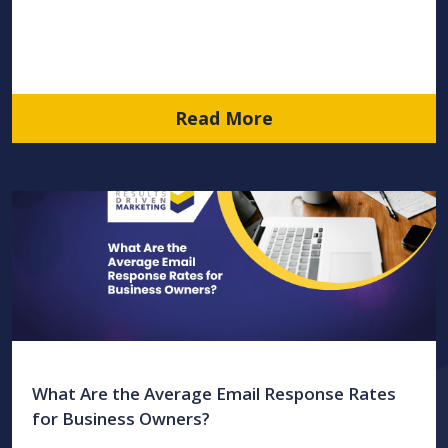
Read More
What Are the Average Email Response Rates
for Business Owners?