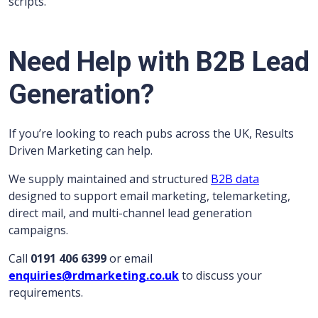
scripts.
Need Help with B2B Lead
Generation?
If you’re looking to reach pubs across the UK, Results
Driven Marketing can help.
We supply maintained and structured
B2B data
designed to support email marketing, telemarketing,
direct mail, and multi-channel lead generation
campaigns.
Call
0191 406 6399
or email
enquiries@rdmarketing.co.uk
to discuss your
requirements.