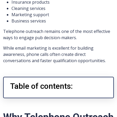
Insurance products
Cleaning services
Marketing support
Business services
Telephone outreach remains one of the most effective
ways to engage pub decision-makers.
While email marketing is excellent for building
awareness, phone calls often create direct
conversations and faster qualification opportunities.
Table of contents: