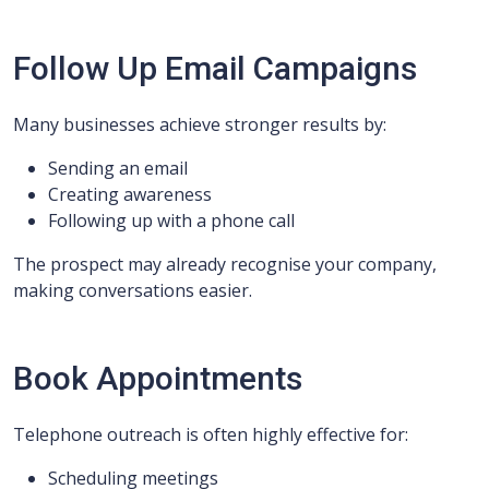
Follow Up Email Campaigns
Many businesses achieve stronger results by:
Sending an email
Creating awareness
Following up with a phone call
The prospect may already recognise your company,
making conversations easier.
Book Appointments
Telephone outreach is often highly effective for:
Scheduling meetings