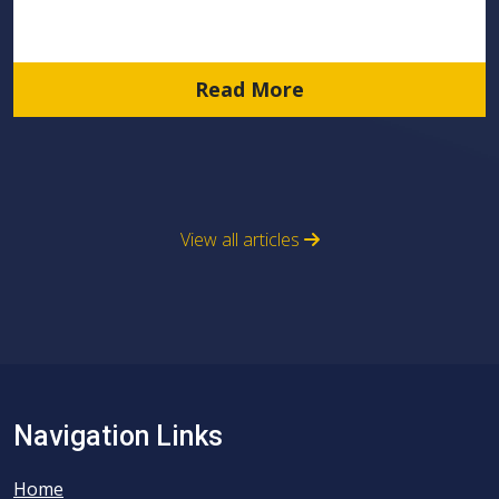
Read More
View all articles
Navigation Links
Home