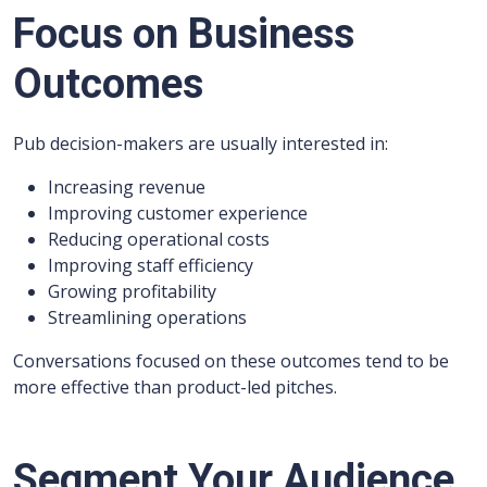
Focus on Business
Outcomes
Pub decision-makers are usually interested in:
Increasing revenue
Improving customer experience
Reducing operational costs
Improving staff efficiency
Growing profitability
Streamlining operations
Conversations focused on these outcomes tend to be
more effective than product-led pitches.
Segment Your Audience