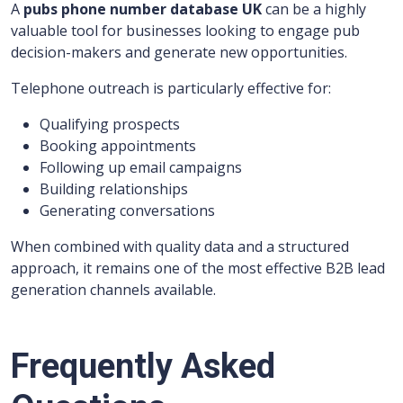
A
pubs phone number database UK
can be a highly
valuable tool for businesses looking to engage pub
decision-makers and generate new opportunities.
Telephone outreach is particularly effective for:
Qualifying prospects
Booking appointments
Following up email campaigns
Building relationships
Generating conversations
When combined with quality data and a structured
approach, it remains one of the most effective B2B lead
generation channels available.
Frequently Asked