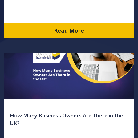
Read More
How Many Business Owners Are There in the
UK?