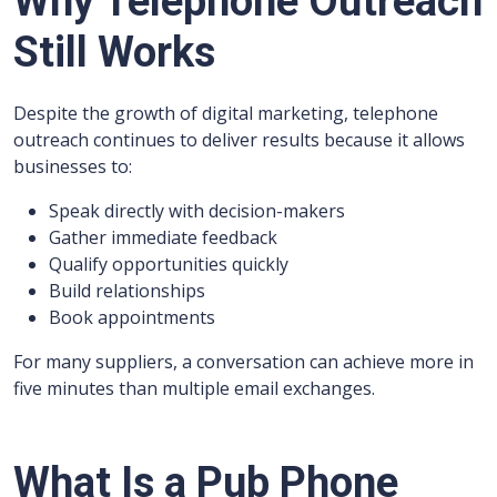
Why Telephone Outreach
Still Works
Despite the growth of digital marketing, telephone
outreach continues to deliver results because it allows
businesses to:
Speak directly with decision-makers
Gather immediate feedback
Qualify opportunities quickly
Build relationships
Book appointments
For many suppliers, a conversation can achieve more in
five minutes than multiple email exchanges.
What Is a Pub Phone