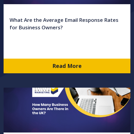
What Are the Average Email Response Rates
for Business Owners?
Read More