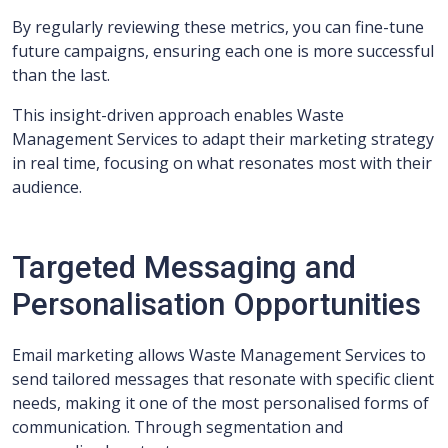
By regularly reviewing these metrics, you can fine-tune
future campaigns, ensuring each one is more successful
than the last.
This insight-driven approach enables Waste
Management Services to adapt their marketing strategy
in real time, focusing on what resonates most with their
audience.
Targeted Messaging and
Personalisation Opportunities
Email marketing allows Waste Management Services to
send tailored messages that resonate with specific client
needs, making it one of the most personalised forms of
communication. Through segmentation and