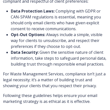
compliant and respectful of client preferences:
Data Protection Laws:
Complying with GDPR or
CAN-SPAM regulations is essential, meaning you
should only email clients who have given explicit
consent to receive communications.
Opt-Out Options:
Always include a simple, visible
way for clients to unsubscribe, and respect their
preferences if they choose to opt-out.
Data Security:
Given the sensitive nature of client
information, take steps to safeguard personal data,
building trust through responsible email practices.
For Waste Management Services, compliance isn’t just a
legal necessity; it’s a matter of building trust and
showing your clients that you respect their privacy.
Following these guidelines helps ensure your email
marketing strategy is as ethical as it is effective.