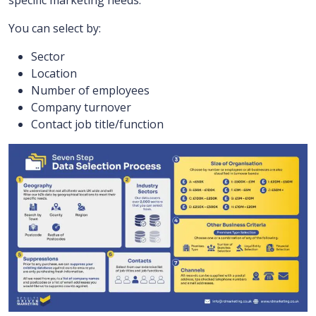
specific marketing needs.
You can select by:
Sector
Location
Number of employees
Company turnover
Contact job title/function