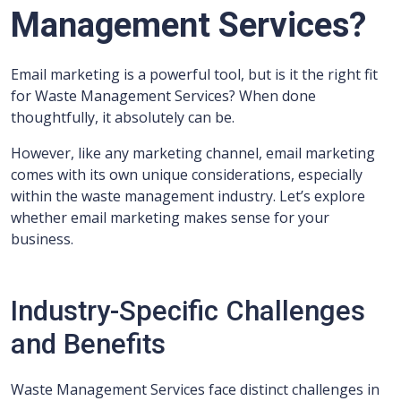
Management Services?
Email marketing is a powerful tool, but is it the right fit
for Waste Management Services? When done
thoughtfully, it absolutely can be.
However, like any marketing channel, email marketing
comes with its own unique considerations, especially
within the waste management industry. Let’s explore
whether email marketing makes sense for your
business.
Industry-Specific Challenges
and Benefits
Waste Management Services face distinct challenges in