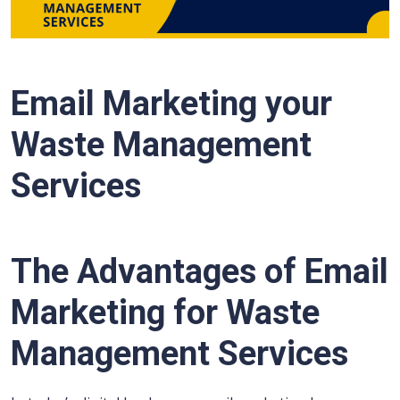
Email Marketing your
Waste Management
Services
The Advantages of Email
Marketing for Waste
Management Services