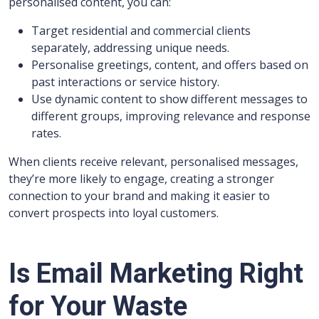
personalised content, you can:
Target residential and commercial clients
separately, addressing unique needs.
Personalise greetings, content, and offers based on
past interactions or service history.
Use dynamic content to show different messages to
different groups, improving relevance and response
rates.
When clients receive relevant, personalised messages,
they’re more likely to engage, creating a stronger
connection to your brand and making it easier to
convert prospects into loyal customers.
Is Email Marketing Right
for Your Waste