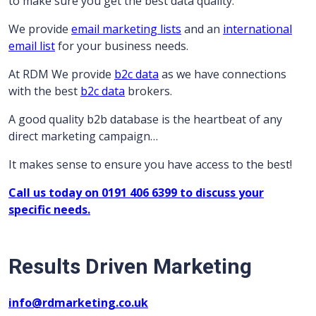
to make sure you get the best data quality.
We provide
email marketing lists
and an
international
email list
for your business needs.
At RDM We provide
b2c data
as we have connections
with the best
b2c data
brokers.
A good quality b2b database is the heartbeat of any
direct marketing campaign…
It makes sense to ensure you have access to the best!
Call us today on 0191 406 6399 to discuss your
specific needs.
Results Driven Marketing
info@rdmarketing.co.uk