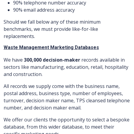
90% telephone number accuracy
90% email address accuracy
Should we fall below any of these minimum
benchmarks, we must provide like-for-like
replacements.
Waste Management Marketing Databases
We have
300,000 decision-maker
records available in
sectors like manufacturing, education, retail, hospitality
and construction.
All records we supply come with the business name,
postal address, business type, number of employees,
turnover, decision maker name, TPS cleansed telephone
number, and decision maker email.
We offer our clients the opportunity to select a bespoke
database, from this wider database, to meet their