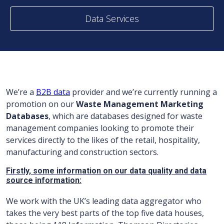
Data Services
We’re a
B2B data
provider and we’re currently running a
promotion on our
Waste Management Marketing
Databases
, which are databases designed for waste
management companies looking to promote their
services directly to the likes of the retail, hospitality,
manufacturing and construction sectors.
Firstly, some information on our data quality and data
source information:
We work with the UK’s leading data aggregator who
takes the very best parts of the top five data houses,