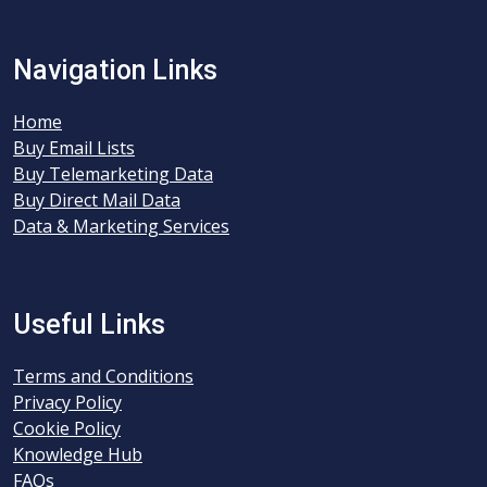
Navigation Links
Home
Buy Email Lists
Buy Telemarketing Data
Buy Direct Mail Data
Data & Marketing Services
Useful Links
Terms and Conditions
Privacy Policy
Cookie Policy
Knowledge Hub
FAQs