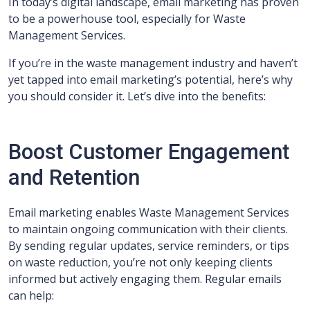
In today’s digital landscape, email marketing has proven
to be a powerhouse tool, especially for Waste
Management Services.
If you’re in the waste management industry and haven’t
yet tapped into email marketing’s potential, here’s why
you should consider it. Let’s dive into the benefits:
Boost Customer Engagement
and Retention
Email marketing enables Waste Management Services
to maintain ongoing communication with their clients.
By sending regular updates, service reminders, or tips
on waste reduction, you’re not only keeping clients
informed but actively engaging them. Regular emails
can help: