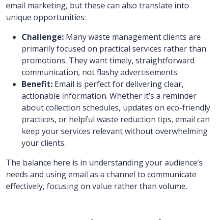
email marketing, but these can also translate into
unique opportunities:
Challenge:
Many waste management clients are
primarily focused on practical services rather than
promotions. They want timely, straightforward
communication, not flashy advertisements.
Benefit:
Email is perfect for delivering clear,
actionable information. Whether it’s a reminder
about collection schedules, updates on eco-friendly
practices, or helpful waste reduction tips, email can
keep your services relevant without overwhelming
your clients.
The balance here is in understanding your audience’s
needs and using email as a channel to communicate
effectively, focusing on value rather than volume.