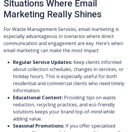
Situations Where Email
Marketing Really Shines
For Waste Management Services, email marketing is
especially advantageous in scenarios where direct
communication and engagement are key. Here’s when
email marketing can make the most impact:
Regular Service Updates:
Keep clients informed
about collection schedules, changes in services, or
holiday hours. This is especially useful for both
residential and commercial clients who need timely
information.
Educational Content:
Providing tips on waste
reduction, recycling practices, and eco-friendly
solutions keeps your brand top-of-mind while
adding value.
Seasonal Promotions:
If you offer specialised