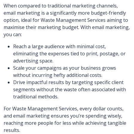
When compared to traditional marketing channels,
email marketing is a significantly more budget-friendly
option, ideal for Waste Management Services aiming to
maximise their marketing budget. With email marketing,
you can:
Reach a large audience with minimal cost,
eliminating the expenses tied to print, postage, or
advertising space.
Scale your campaigns as your business grows
without incurring hefty additional costs.
Drive impactful results by targeting specific client
segments without the waste often associated with
traditional methods.
For Waste Management Services, every dollar counts,
and email marketing ensures you’re spending wisely,
reaching more people for less while achieving tangible
results.