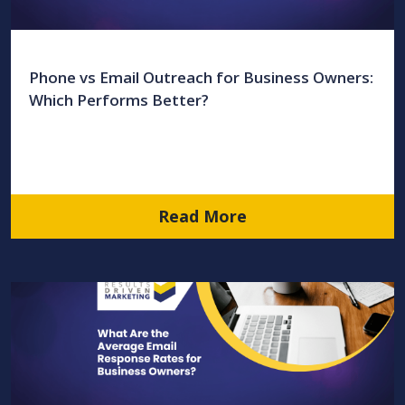
Phone vs Email Outreach for Business Owners:
Which Performs Better?
Read More