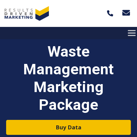
Skip to content
Waste
Management
Marketing
Package
Buy Data