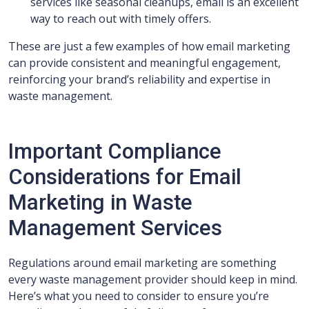
services like seasonal cleanups, email is an excellent
way to reach out with timely offers.
These are just a few examples of how email marketing
can provide consistent and meaningful engagement,
reinforcing your brand’s reliability and expertise in
waste management.
Important Compliance
Considerations for Email
Marketing in Waste
Management Services
Regulations around email marketing are something
every waste management provider should keep in mind.
Here’s what you need to consider to ensure you’re