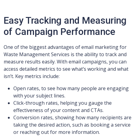
Easy Tracking and Measuring
of Campaign Performance
One of the biggest advantages of email marketing for
Waste Management Services is the ability to track and
measure results easily. With email campaigns, you can
access detailed metrics to see what’s working and what
isn’t. Key metrics include:
Open rates, to see how many people are engaging
with your subject lines.
Click-through rates, helping you gauge the
effectiveness of your content and CTAs.
Conversion rates, showing how many recipients are
taking the desired action, such as booking a service
or reaching out for more information.