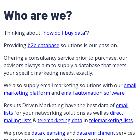
Who are we?
Thinking about “
how do I buy data
“?
Providing
b2b database
solutions is our passion.
Offering a consultancy service prior to purchase, our
advisors always aim to supply a database that meets
your specific marketing needs, exactly.
We also supply email marketing solutions with our
email
marketing platform
and
email automation software
.
Results Driven Marketing have the best data of
email
lists
for your networking solutions as well as
direct
mailing lists
&
telemarketing data
in
telemarketing lists
We provide
data cleansing
and
data enrichment
services