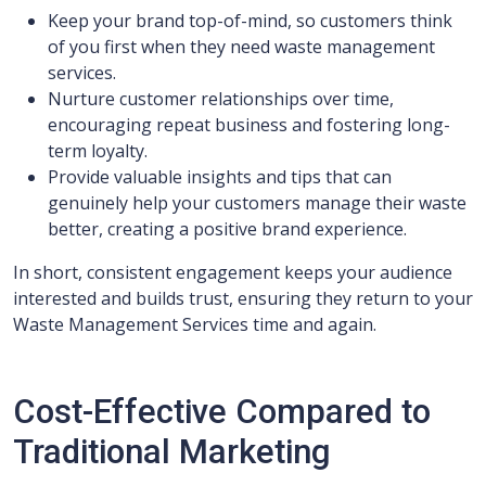
Keep your brand top-of-mind, so customers think
of you first when they need waste management
services.
Nurture customer relationships over time,
encouraging repeat business and fostering long-
term loyalty.
Provide valuable insights and tips that can
genuinely help your customers manage their waste
better, creating a positive brand experience.
In short, consistent engagement keeps your audience
interested and builds trust, ensuring they return to your
Waste Management Services time and again.
Cost-Effective Compared to
Traditional Marketing