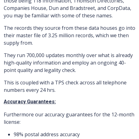
those being 118 Information, Thomson Directories,
Companies House, Dun and Bradstreet, and CorpData,
you may be familiar with some of these names.
The records they source from these data houses go into
their master file of 3.25 million records, which we then
supply from.
They run 700,000 updates monthly over what is already
high-quality information and employ an ongoing 40-
point quality and legality check.
This is coupled with a TPS check across all telephone
numbers every 24 hrs.
Accuracy Guarantees:
Furthermore our accuracy guarantees for the 12-month
license:
98% postal address accuracy