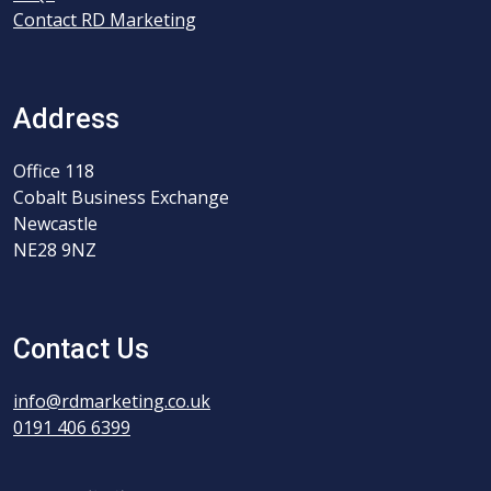
Contact RD Marketing
Address
Office 118
Cobalt Business Exchange
Newcastle
NE28 9NZ
Contact Us
info@rdmarketing.co.uk
0191 406 6399