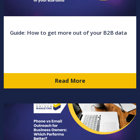
Guide: How to get more out of your B2B data
Read More