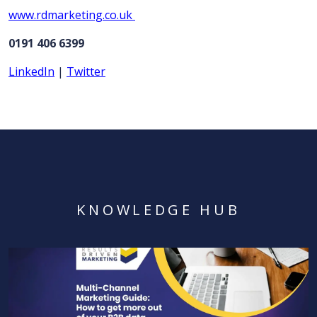
www.rdmarketing.co.uk
0191 406 6399
LinkedIn
|
Twitter
KNOWLEDGE HUB