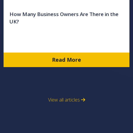
How Many Business Owners Are There in the
UK?
Read More
View all articles