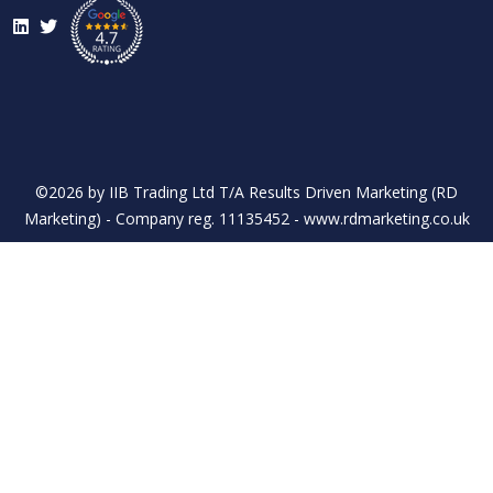
LinkedIn
Twitter
©2026 by IIB Trading Ltd T/A Results Driven Marketing (RD
Marketing) - Company reg. 11135452 - www.rdmarketing.co.uk