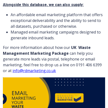
Alongside this database, we can also supply:
An affordable email marketing platform that offers
exceptional deliverability and the ability to send to
all datasets, purchased or otherwise.
Managed email marketing campaigns designed to
generate inbound leads.
For more information about how our
UK
Waste
Management Marketing Package
can help you
generate more leads via postal, telephone or email
marketing, feel free to drop us a line on 0191 406 6399
or at
info@rdmarketing.co.uk