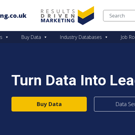
ng.co.uk
Skip to content
es
Buy Data
Industry Databases
Job Ro
Turn Data Into Le
Buy Data
Data Se