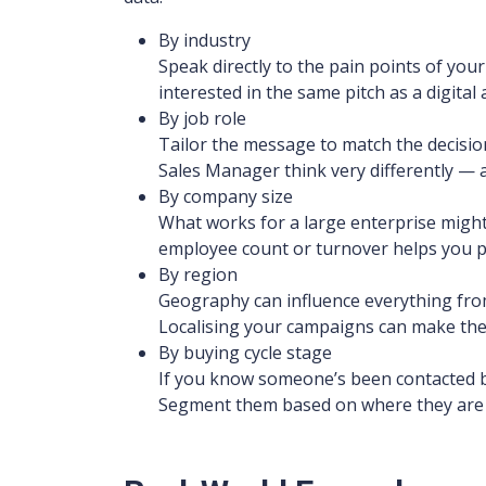
By industry
Speak directly to the pain points of yo
interested in the same pitch as a digital
By job role
Tailor the message to match the decision
Sales Manager think very differently —
By company size
What works for a large enterprise might
employee count or turnover helps you pit
By region
Geography can influence everything from
Localising your campaigns can make the
By buying cycle stage
If you know someone’s been contacted be
Segment them based on where they are i