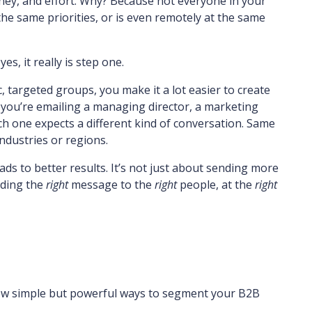
ney, and effort. Why? Because not everyone in your
 the same priorities, or is even remotely at the same
, it really is step one.
 targeted groups, you make it a lot easier to create
you’re emailing a managing director, a marketing
one expects a different kind of conversation. Same
ndustries or regions.
ads to better results. It’s not just about sending more
nding the
right
message to the
right
people, at the
right
 few simple but powerful ways to segment your B2B