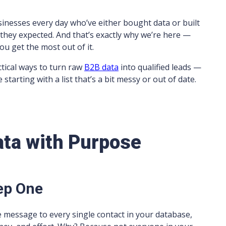
sinesses every day who’ve either bought data or built
s they expected. And that’s exactly why we’re here —
you get the most out of it.
ctical ways to turn raw
B2B data
into qualified leads —
 starting with a list that’s a bit messy or out of date.
ata with Purpose
ep One
e message to every single contact in your database,