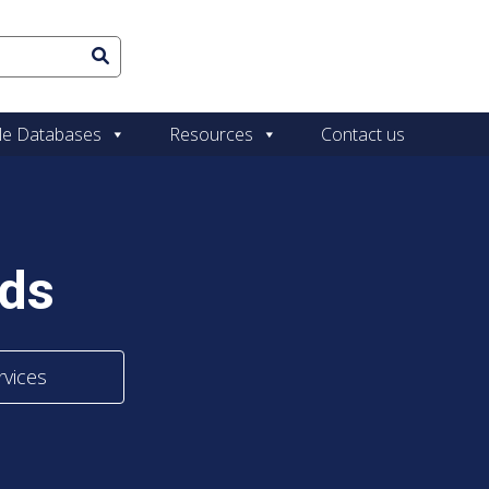
le Databases
Resources
Contact us
ads
rvices