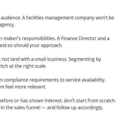
ur audience. A facilities management company won’t be
 agency.
-maker’s responsibilities. A Finance Director and a
 and so should your approach.
 not land with a small business. Segmenting by
ch at the right scale.
 compliance requirements to service availability.
m feel more relevant.
fore or has shown interest, don’t start from scratch.
n the sales funnel — and follow up accordingly.