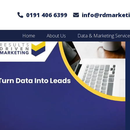
0191 406 6399
info@rdmarketi
Home
About Us
Data & Marketing Servic