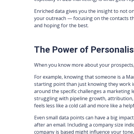
Enriched data gives you the insight to not on
your outreach — focusing on the contacts tha
and hoping for the best.
The Power of Personalis
When you know more about your prospects, 
For example, knowing that someone is a Mark
starting point than just knowing they work i
around the specific challenges a marketing 
struggling with pipeline growth, attributio
feels less like a cold call and more like a hel
Even small data points can have a big impa
after an email. Including a company size ind
company is based might influence your tone, 