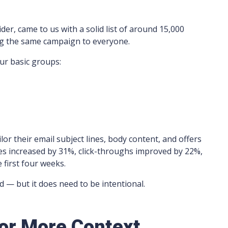
der, came to us with a solid list of around 15,000
ng the same campaign to everyone.
ur basic groups:
lor their email subject lines, body content, and offers
es increased by 31%, click-throughs improved by 22%,
first four weeks.
 — but it does need to be intentional.
for More Context