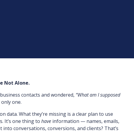
re Not Alone.
of business contacts and wondered,
“What am I supposed
 only one.
on data. What they’re missing is a clear plan to use
s. It’s one thing to
have
information — names, emails,
 into conversations, conversions, and clients? That’s