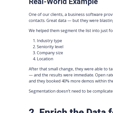
Real-World Example
One of our clients, a business software provi
contacts. Great data — but they were blasti
We helped them segment the list into just fo
Industry type
Seniority level
Company size
Location
After that small change, they were able to tai
— and the results were immediate. Open rat
and they booked 40% more demos within the 
Segmentation doesn’t need to be complicated
2. Enrich the Data 