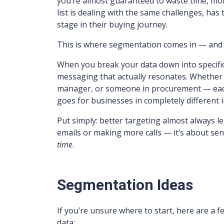
you’re almost guaranteed to waste time, mo
list is dealing with the same challenges, has
stage in their buying journey.
This is where segmentation comes in — and yes
When you break your data down into specific,
messaging that actually resonates. Whether 
manager, or someone in procurement — each 
goes for businesses in completely different i
Put simply: better targeting almost always le
emails or making more calls — it’s about se
time
.
Segmentation Ideas
If you’re unsure where to start, here are a
data: