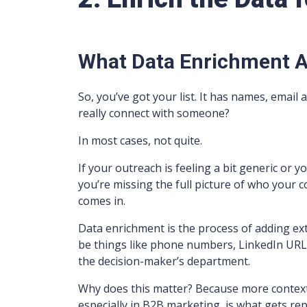
What Data Enrichment 
So, you’ve got your list. It has names, email
really connect with someone?
In most cases, not quite.
If your outreach is feeling a bit generic or y
you’re missing the full picture of who your 
comes in.
Data enrichment is the process of adding extr
be things like phone numbers, LinkedIn URLs,
the decision-maker’s department.
Why does this matter? Because more context
especially in B2B marketing, is what gets rep