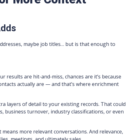
Adds
 addresses, maybe job titles… but is that enough to
our results are hit-and-miss, chances are it’s because
contacts actually are — and that’s where enrichment
a layers of detail to your existing records. That could
 business turnover, industry classifications, or even
 means more relevant conversations. And relevance,
lies, meetings, and ultimately sales.