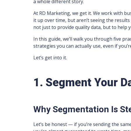
a whole different story.
At RD Marketing, we get it. We work with bu
it up over time, but aren’t seeing the result
not just to provide quality data, but to help 
In this guide, we’ll walk you through five pra
strategies you can actually use, even if you’re
Let’s get into it.
1. Segment Your D
Why Segmentation Is St
Let’s be honest — if you’re sending the sam