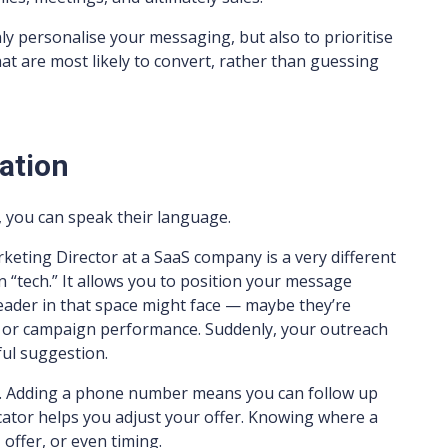
ly personalise your messaging, but also to prioritise
t are most likely to convert, rather than guessing
ation
you can speak their language.
eting Director at a SaaS company is a very different
n “tech.” It allows you to position your message
leader in that space might face — maybe they’re
n, or campaign performance. Suddenly, your outreach
pful suggestion.
ct. Adding a phone number means you can follow up
icator helps you adjust your offer. Knowing where a
offer, or even timing.