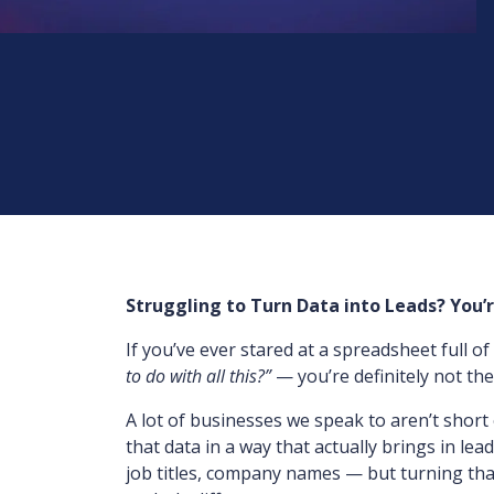
Struggling to Turn Data into Leads? You’
If you’ve ever stared at a spreadsheet full 
to do with all this?”
— you’re definitely not the
A lot of businesses we speak to aren’t short 
that data in a way that actually brings in lead
job titles, company names — but turning that