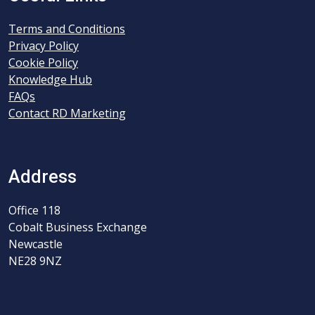
Terms and Conditions
Privacy Policy
Cookie Policy
Knowledge Hub
FAQs
Contact RD Marketing
Address
Office 118
Cobalt Business Exchange
Newcastle
NE28 9NZ