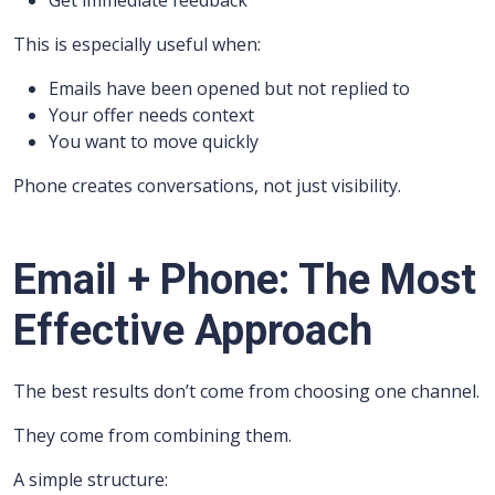
Get immediate feedback
This is especially useful when:
Emails have been opened but not replied to
Your offer needs context
You want to move quickly
Phone creates conversations, not just visibility.
Email + Phone: The Most
Effective Approach
The best results don’t come from choosing one channel.
They come from combining them.
A simple structure: