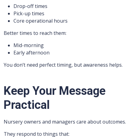
Drop-off times
Pick-up times
Core operational hours
Better times to reach them:
Mid-morning
Early afternoon
You don’t need perfect timing, but awareness helps.
Keep Your Message
Practical
Nursery owners and managers care about outcomes.
They respond to things that: