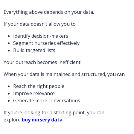
Everything above depends on your data.
If your data doesn’t allow you to:
Identify decision-makers
Segment nurseries effectively
Build targeted lists
Your outreach becomes inefficient.
When your data is maintained and structured, you can:
Reach the right people
Improve relevance
Generate more conversations
If you’re looking for a starting point, you can
explore
buy nursery data