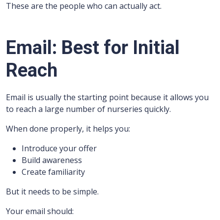
These are the people who can actually act.
Email: Best for Initial
Reach
Email is usually the starting point because it allows you
to reach a large number of nurseries quickly.
When done properly, it helps you:
Introduce your offer
Build awareness
Create familiarity
But it needs to be simple.
Your email should: