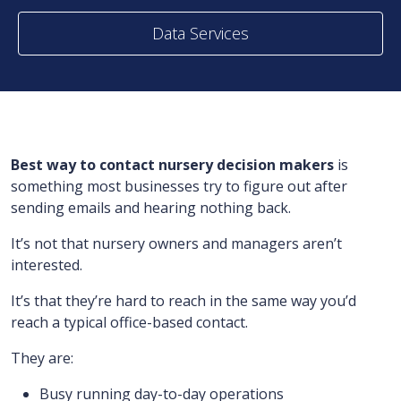
Data Services
Best way to contact nursery decision makers
is
something most businesses try to figure out after
sending emails and hearing nothing back.
It’s not that nursery owners and managers aren’t
interested.
It’s that they’re hard to reach in the same way you’d
reach a typical office-based contact.
They are:
Busy running day-to-day operations