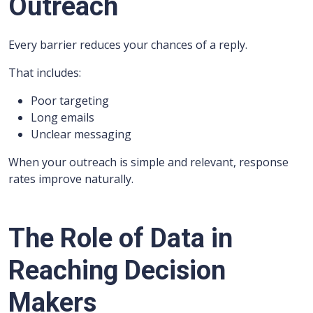
Outreach
Every barrier reduces your chances of a reply.
That includes:
Poor targeting
Long emails
Unclear messaging
When your outreach is simple and relevant, response
rates improve naturally.
The Role of Data in
Reaching Decision
Makers