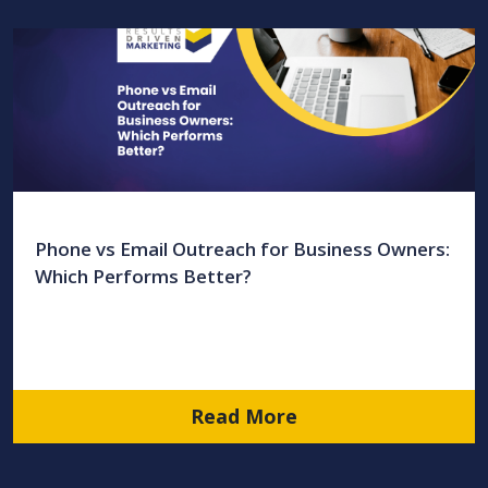
Phone vs Email Outreach for Business Owners:
Which Performs Better?
Read More