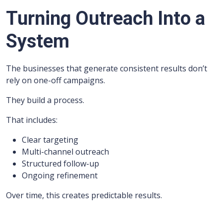
Turning Outreach Into a
System
The businesses that generate consistent results don’t
rely on one-off campaigns.
They build a process.
That includes:
Clear targeting
Multi-channel outreach
Structured follow-up
Ongoing refinement
Over time, this creates predictable results.