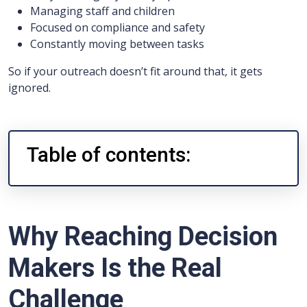
Managing staff and children
Focused on compliance and safety
Constantly moving between tasks
So if your outreach doesn’t fit around that, it gets
ignored.
Table of contents:
Why Reaching Decision
Makers Is the Real
Challenge