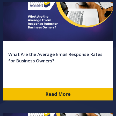
What Are the Average Email Response Rates
for Business Owners?
Read More