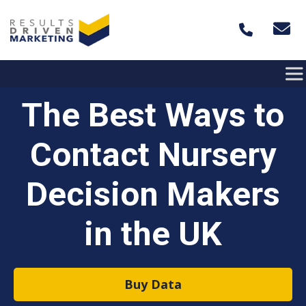
Skip to content
The Best Ways to
Contact Nursery
Decision Makers
in the UK
Buy Data