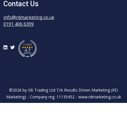
Contact Us
info@rdmarketing.co.uk
0191 406 6399
LinkedIn
Twitter
©2026 by IIB Trading Ltd T/A Results Driven Marketing (RD
Marketing) - Company reg. 11135452 - www.rdmarketing.co.uk