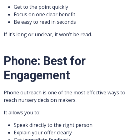
Get to the point quickly
Focus on one clear benefit
Be easy to read in seconds
If it’s long or unclear, it won’t be read.
Phone: Best for
Engagement
Phone outreach is one of the most effective ways to
reach nursery decision makers.
It allows you to:
Speak directly to the right person
Explain your offer clearly