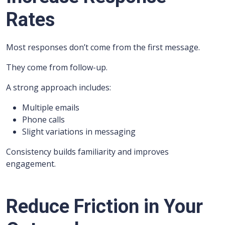
Rates
Most responses don’t come from the first message.
They come from follow-up.
A strong approach includes:
Multiple emails
Phone calls
Slight variations in messaging
Consistency builds familiarity and improves
engagement.
Reduce Friction in Your