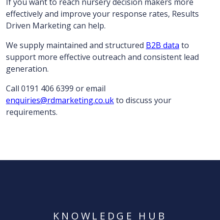
If you want to reach nursery decision makers more
effectively and improve your response rates, Results
Driven Marketing can help.
We supply maintained and structured
B2B data
to
support more effective outreach and consistent lead
generation.
Call 0191 406 6399 or email
enquiries@rdmarketing.co.uk
to discuss your
requirements.
KNOWLEDGE HUB