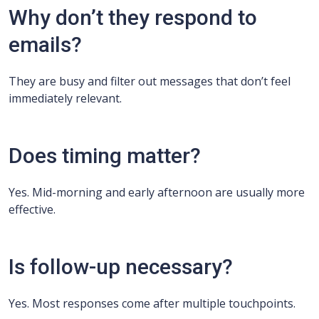
Why don’t they respond to
emails?
They are busy and filter out messages that don’t feel
immediately relevant.
Does timing matter?
Yes. Mid-morning and early afternoon are usually more
effective.
Is follow-up necessary?
Yes. Most responses come after multiple touchpoints.