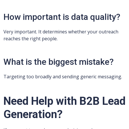
How important is data quality?
Very important. It determines whether your outreach
reaches the right people.
What is the biggest mistake?
Targeting too broadly and sending generic messaging.
Need Help with B2B Lead
Generation?