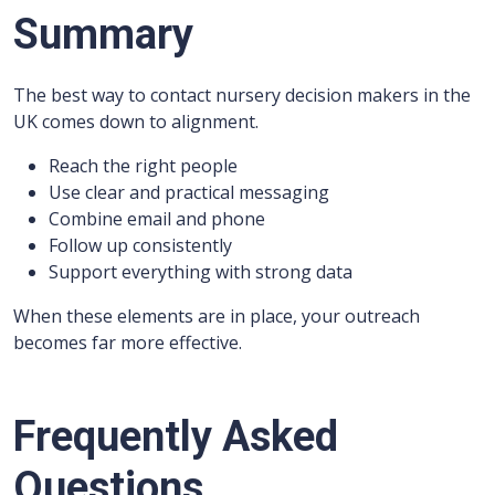
Summary
The best way to contact nursery decision makers in the
UK comes down to alignment.
Reach the right people
Use clear and practical messaging
Combine email and phone
Follow up consistently
Support everything with strong data
When these elements are in place, your outreach
becomes far more effective.
Frequently Asked
Questions