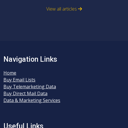
View all articles
Navigation Links
Home
Buy Email Lists
Buy Telemarketing Data
Buy Direct Mail Data
Data & Marketing Services
Useful Links