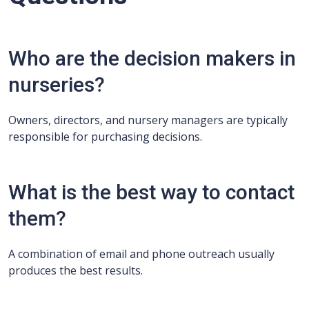
Who are the decision makers in
nurseries?
Owners, directors, and nursery managers are typically
responsible for purchasing decisions.
What is the best way to contact
them?
A combination of email and phone outreach usually
produces the best results.