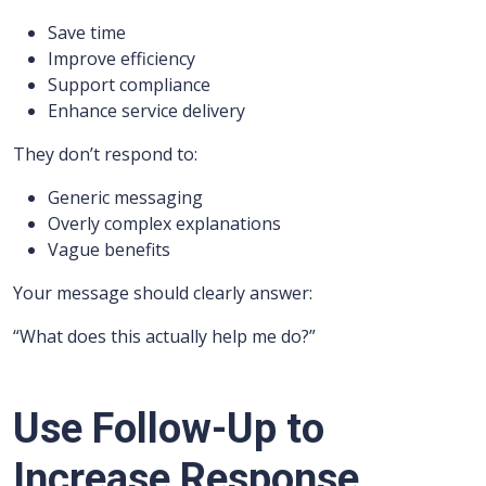
Save time
Improve efficiency
Support compliance
Enhance service delivery
They don’t respond to:
Generic messaging
Overly complex explanations
Vague benefits
Your message should clearly answer:
“What does this actually help me do?”
Use Follow-Up to
Increase Response