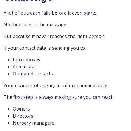
A lot of outreach fails before it even starts.
Not because of the message.
But because it never reaches the right person.
If your contact data is sending you to:
Info inboxes
Admin staff
Outdated contacts
Your chances of engagement drop immediately.
The first step is always making sure you can reach:
Owners
Directors
Nursery managers