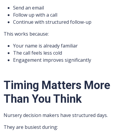
Send an email
Follow up with a call
Continue with structured follow-up
This works because:
Your name is already familiar
The call feels less cold
Engagement improves significantly
Timing Matters More
Than You Think
Nursery decision makers have structured days.
They are busiest during: