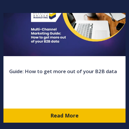
Guide: How to get more out of your B2B data
Read More