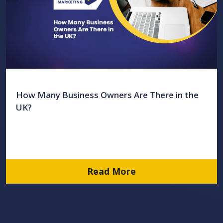
How Many Business Owners Are There in the
UK?
Read More