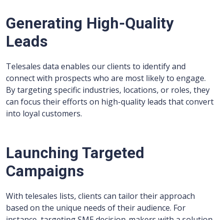
Generating High-Quality
Leads
Telesales data enables our clients to identify and
connect with prospects who are most likely to engage.
By targeting specific industries, locations, or roles, they
can focus their efforts on high-quality leads that convert
into loyal customers.
Launching Targeted
Campaigns
With telesales lists, clients can tailor their approach
based on the unique needs of their audience. For
instance, targeting SME decision-makers with a solution