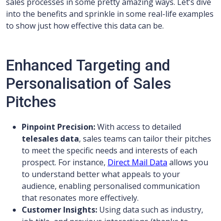
sales processes in some pretty amazing ways. Let’s dive
into the benefits and sprinkle in some real-life examples
to show just how effective this data can be.
Enhanced Targeting and
Personalisation of Sales
Pitches
Pinpoint Precision:
With access to detailed
telesales data
, sales teams can tailor their pitches
to meet the specific needs and interests of each
prospect. For instance,
Direct Mail Data
allows you
to understand better what appeals to your
audience, enabling personalised communication
that resonates more effectively.
Customer Insights:
Using data such as industry,