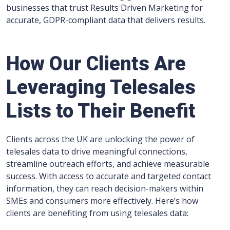
businesses that trust Results Driven Marketing for
accurate, GDPR-compliant data that delivers results.
How Our Clients Are
Leveraging Telesales
Lists to Their Benefit
Clients across the UK are unlocking the power of
telesales data to drive meaningful connections,
streamline outreach efforts, and achieve measurable
success. With access to accurate and targeted contact
information, they can reach decision-makers within
SMEs and consumers more effectively. Here’s how
clients are benefiting from using telesales data: