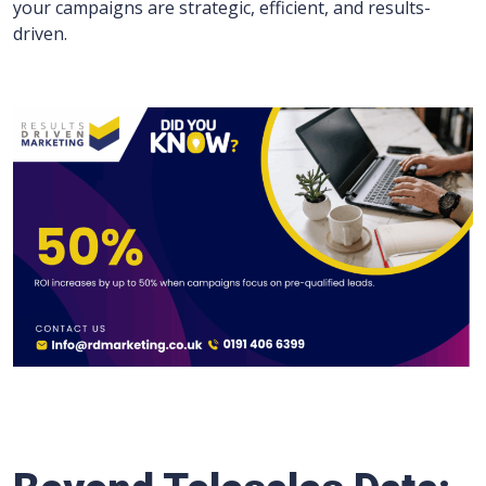
your campaigns are strategic, efficient, and results-
driven.