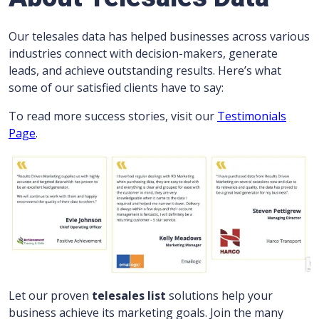
Our telesales data has helped businesses across various
industries connect with decision-makers, generate
leads, and achieve outstanding results. Here’s what
some of our satisfied clients have to say:
To read more success stories, visit our
Testimonials
Page
.
Let our proven
telesales list
solutions help your
business achieve its marketing goals. Join the many