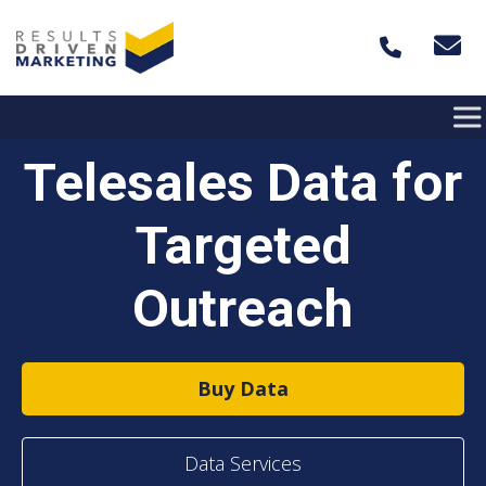
Skip to content
Telesales Data for
Targeted
Outreach
Buy Data
Data Services