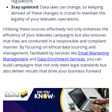
regulations.
Stay updated:
Data laws can change, so keeping
abreast of these changes is crucial to maintain the
legality of your telesales operations.
Utilising these sources effectively not only enhances the
efficiency of your telesales campaigns but also ensures
that they are conducted in a responsible and compliant
manner. By focusing on ethical data sourcing and
management, facilitated by services like
Email Marketing
Management
and
Data Enrichment Services
, you can
build campaigns that not only meet legal standards but
also deliver results that drive your business forward.