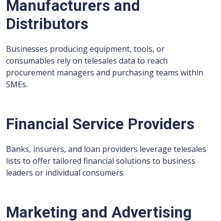
Manufacturers and
Distributors
Businesses producing equipment, tools, or
consumables rely on telesales data to reach
procurement managers and purchasing teams within
SMEs.
Financial Service Providers
Banks, insurers, and loan providers leverage telesales
lists to offer tailored financial solutions to business
leaders or individual consumers.
Marketing and Advertising