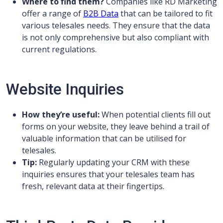
Where to find them?
Companies like RD Marketing
offer a range of
B2B Data
that can be tailored to fit
various telesales needs. They ensure that the data
is not only comprehensive but also compliant with
current regulations.
Website Inquiries
How they’re useful:
When potential clients fill out
forms on your website, they leave behind a trail of
valuable information that can be utilised for
telesales.
Tip:
Regularly updating your CRM with these
inquiries ensures that your telesales team has
fresh, relevant data at their fingertips.