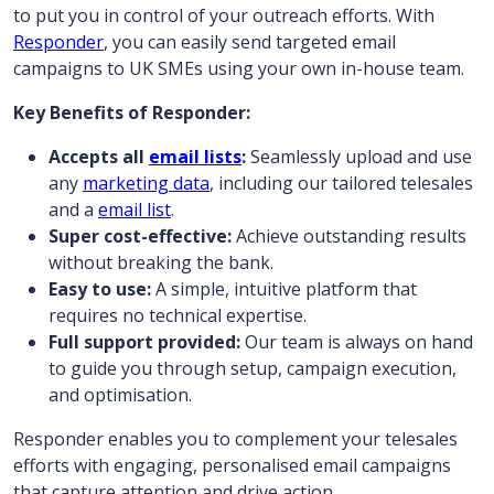
to put you in control of your outreach efforts. With
Responder
, you can easily send targeted email
campaigns to UK SMEs using your own in-house team.
Key Benefits of Responder:
Accepts all
email lists
:
Seamlessly upload and use
any
marketing data
, including our tailored telesales
and a
email list
.
Super cost-effective:
Achieve outstanding results
without breaking the bank.
Easy to use:
A simple, intuitive platform that
requires no technical expertise.
Full support provided:
Our team is always on hand
to guide you through setup, campaign execution,
and optimisation.
Responder enables you to complement your telesales
efforts with engaging, personalised email campaigns
that capture attention and drive action.