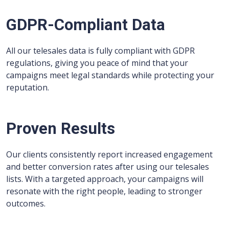
GDPR-Compliant Data
All our telesales data is fully compliant with GDPR
regulations, giving you peace of mind that your
campaigns meet legal standards while protecting your
reputation.
Proven Results
Our clients consistently report increased engagement
and better conversion rates after using our telesales
lists. With a targeted approach, your campaigns will
resonate with the right people, leading to stronger
outcomes.