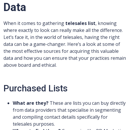
Data
When it comes to gathering
telesales list
, knowing
where exactly to look can really make all the difference.
Let’s face it, in the world of telesales, having the right
data can be a game-changer. Here’s a look at some of
the most effective sources for acquiring this valuable
data and how you can ensure that your practices remain
above board and ethical.
Purchased Lists
What are they?
These are lists you can buy directly
from data providers that specialise in segmenting
and compiling contact details specifically for
telesales purposes.