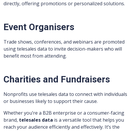
directly, offering promotions or personalized solutions.
Event Organisers
Trade shows, conferences, and webinars are promoted
using telesales data to invite decision-makers who will
benefit most from attending.
Charities and Fundraisers
Nonprofits use telesales data to connect with individuals
or businesses likely to support their cause.
Whether you’re a B2B enterprise or a consumer-facing
brand,
telesales data
is a versatile tool that helps you
reach your audience efficiently and effectively. It’s the