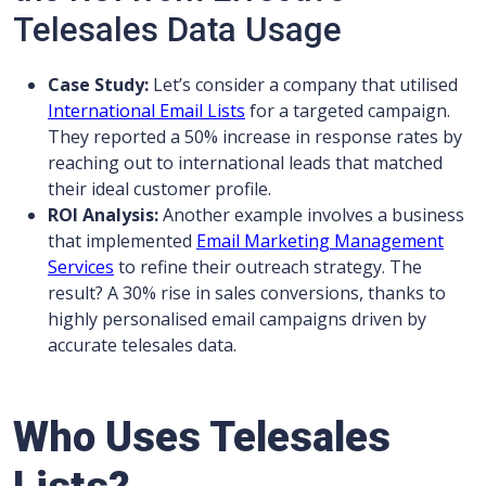
Telesales Data Usage
Case Study:
Let’s consider a company that utilised
International Email Lists
for a targeted campaign.
They reported a 50% increase in response rates by
reaching out to international leads that matched
their ideal customer profile.
ROI Analysis:
Another example involves a business
that implemented
Email Marketing Management
Services
to refine their outreach strategy. The
result? A 30% rise in sales conversions, thanks to
highly personalised email campaigns driven by
accurate telesales data.
Who Uses Telesales