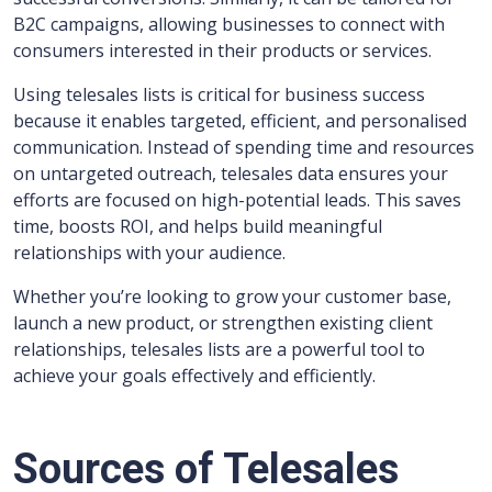
B2C campaigns, allowing businesses to connect with
consumers interested in their products or services.
Using telesales lists is critical for business success
because it enables targeted, efficient, and personalised
communication. Instead of spending time and resources
on untargeted outreach, telesales data ensures your
efforts are focused on high-potential leads. This saves
time, boosts ROI, and helps build meaningful
relationships with your audience.
Whether you’re looking to grow your customer base,
launch a new product, or strengthen existing client
relationships, telesales lists are a powerful tool to
achieve your goals effectively and efficiently.
Sources of Telesales