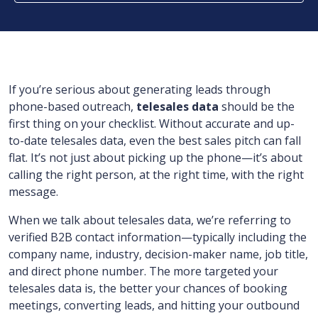
If you’re serious about generating leads through
phone-based outreach,
telesales data
should be the
first thing on your checklist. Without accurate and up-
to-date telesales data, even the best sales pitch can fall
flat. It’s not just about picking up the phone—it’s about
calling the right person, at the right time, with the right
message.
When we talk about telesales data, we’re referring to
verified B2B contact information—typically including the
company name, industry, decision-maker name, job title,
and direct phone number. The more targeted your
telesales data is, the better your chances of booking
meetings, converting leads, and hitting your outbound