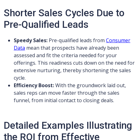
Shorter Sales Cycles Due to
Pre-Qualified Leads
Speedy Sales:
Pre-qualified leads from
Consumer
Data
mean that prospects have already been
assessed and fit the criteria needed for your
offerings. This readiness cuts down on the need for
extensive nurturing, thereby shortening the sales
cycle.
Efficiency Boost:
With the groundwork laid out,
sales reps can move faster through the sales
funnel, from initial contact to closing deals.
Detailed Examples Illustrating
the ROI from Effective