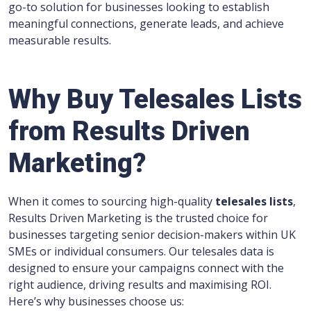
go-to solution for businesses looking to establish
meaningful connections, generate leads, and achieve
measurable results.
Why Buy Telesales Lists
from Results Driven
Marketing?
When it comes to sourcing high-quality
telesales lists
,
Results Driven Marketing is the trusted choice for
businesses targeting senior decision-makers within UK
SMEs or individual consumers. Our telesales data is
designed to ensure your campaigns connect with the
right audience, driving results and maximising ROI.
Here’s why businesses choose us: