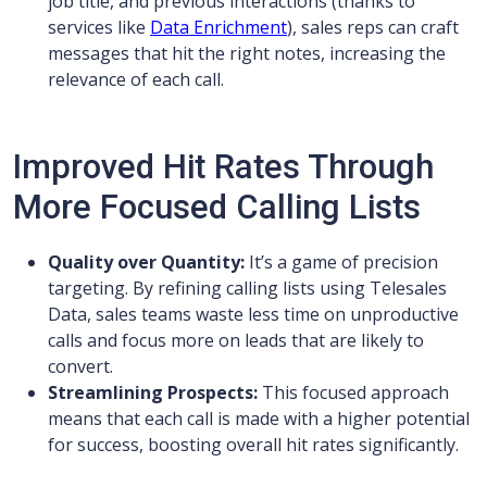
job title, and previous interactions (thanks to
services like
Data Enrichment
), sales reps can craft
messages that hit the right notes, increasing the
relevance of each call.
Improved Hit Rates Through
More Focused Calling Lists
Quality over Quantity:
It’s a game of precision
targeting. By refining calling lists using Telesales
Data, sales teams waste less time on unproductive
calls and focus more on leads that are likely to
convert.
Streamlining Prospects:
This focused approach
means that each call is made with a higher potential
for success, boosting overall hit rates significantly.