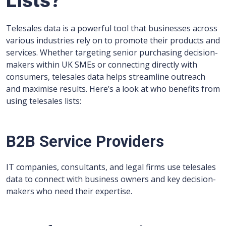
Lists?
Telesales data is a powerful tool that businesses across
various industries rely on to promote their products and
services. Whether targeting senior purchasing decision-
makers within UK SMEs or connecting directly with
consumers, telesales data helps streamline outreach
and maximise results. Here’s a look at who benefits from
using telesales lists:
B2B Service Providers
IT companies, consultants, and legal firms use telesales
data to connect with business owners and key decision-
makers who need their expertise.