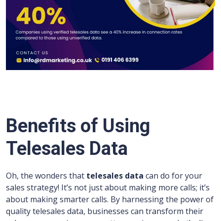
Benefits of Using
Telesales Data
Oh, the wonders that
telesales data
can do for your
sales strategy! It’s not just about making more calls; it’s
about making smarter calls. By harnessing the power of
quality telesales data, businesses can transform their