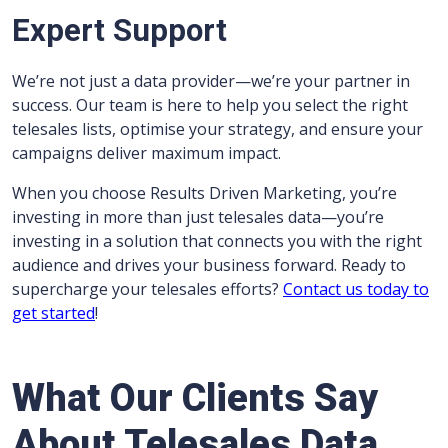
Expert Support
We’re not just a data provider—we’re your partner in
success. Our team is here to help you select the right
telesales lists, optimise your strategy, and ensure your
campaigns deliver maximum impact.
When you choose Results Driven Marketing, you’re
investing in more than just telesales data—you’re
investing in a solution that connects you with the right
audience and drives your business forward. Ready to
supercharge your telesales efforts?
Contact us today to
get started
!
What Our Clients Say
About Telesales Data