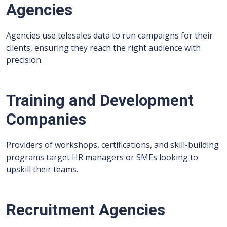
Agencies
Agencies use telesales data to run campaigns for their
clients, ensuring they reach the right audience with
precision.
Training and Development
Companies
Providers of workshops, certifications, and skill-building
programs target HR managers or SMEs looking to
upskill their teams.
Recruitment Agencies