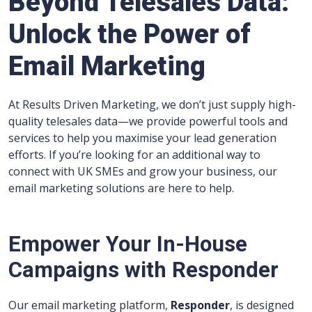
Beyond Telesales Data:
Unlock the Power of
Email Marketing
At Results Driven Marketing, we don’t just supply high-
quality telesales data—we provide powerful tools and
services to help you maximise your lead generation
efforts. If you’re looking for an additional way to
connect with UK SMEs and grow your business, our
email marketing solutions are here to help.
Empower Your In-House
Campaigns with Responder
Our email marketing platform,
Responder
, is designed