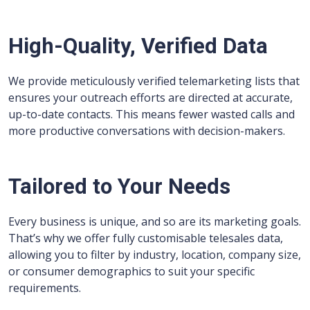
High-Quality, Verified Data
We provide meticulously verified telemarketing lists that
ensures your outreach efforts are directed at accurate,
up-to-date contacts. This means fewer wasted calls and
more productive conversations with decision-makers.
Tailored to Your Needs
Every business is unique, and so are its marketing goals.
That’s why we offer fully customisable telesales data,
allowing you to filter by industry, location, company size,
or consumer demographics to suit your specific
requirements.