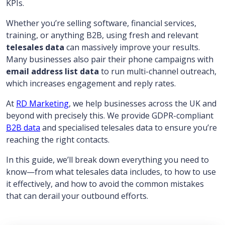
KPIs.
Whether you’re selling software, financial services,
training, or anything B2B, using fresh and relevant
telesales data
can massively improve your results.
Many businesses also pair their phone campaigns with
email address list data
to run multi-channel outreach,
which increases engagement and reply rates.
At
RD Marketing
, we help businesses across the UK and
beyond with precisely this. We provide GDPR-compliant
B2B data
and specialised telesales data to ensure you’re
reaching the right contacts.
In this guide, we’ll break down everything you need to
know—from what telesales data includes, to how to use
it effectively, and how to avoid the common mistakes
that can derail your outbound efforts.