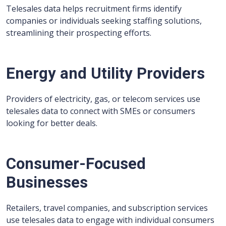
Telesales data helps recruitment firms identify
companies or individuals seeking staffing solutions,
streamlining their prospecting efforts.
Energy and Utility Providers
Providers of electricity, gas, or telecom services use
telesales data to connect with SMEs or consumers
looking for better deals.
Consumer-Focused
Businesses
Retailers, travel companies, and subscription services
use telesales data to engage with individual consumers