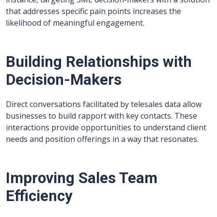
that addresses specific pain points increases the
likelihood of meaningful engagement.
Building Relationships with
Decision-Makers
Direct conversations facilitated by telesales data allow
businesses to build rapport with key contacts. These
interactions provide opportunities to understand client
needs and position offerings in a way that resonates.
Improving Sales Team
Efficiency