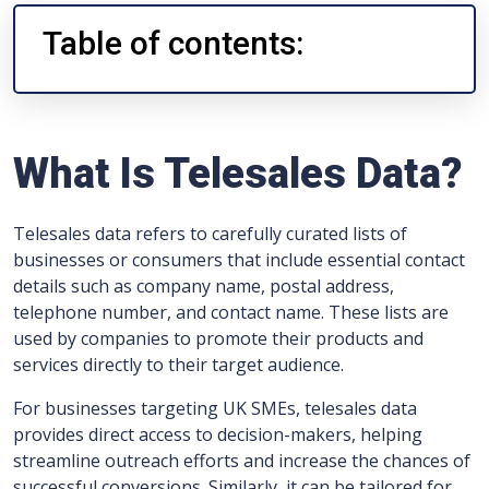
Table of contents:
What Is Telesales Data?
Telesales data refers to carefully curated lists of
businesses or consumers that include essential contact
details such as company name, postal address,
telephone number, and contact name. These lists are
used by companies to promote their products and
services directly to their target audience.
For businesses targeting UK SMEs, telesales data
provides direct access to decision-makers, helping
streamline outreach efforts and increase the chances of
successful conversions. Similarly, it can be tailored for