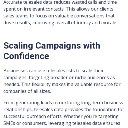
Accurate telesales data reduces wasted calls and time
spent on irrelevant contacts. This allows our clients
sales teams to focus on valuable conversations that
drive results, improving overall efficiency and morale.
Scaling Campaigns with
Confidence
Businesses can use telesales lists to scale their
campaigns, targeting broader or niche audiences as
needed. This flexibility makes it a valuable resource for
companies of all sizes.
From generating leads to nurturing long-term business
relationships, telesales data provides the foundation for
successful outreach efforts. Whether you’re targeting
SMEs or consumers, leveraging telesales data ensures