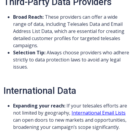
Third-Party Data Providers
Broad Reach:
These providers can offer a wide
range of data, including Telesales Data and Email
Address List Data, which are essential for creating
detailed customer profiles for targeted telesales
campaigns.
Selection Tip:
Always choose providers who adhere
strictly to data protection laws to avoid any legal
issues.
International Data
Expanding your reach:
If your telesales efforts are
not limited by geography,
International Email Lists
can open doors to new markets and opportunities,
broadening your campaign’s scope significantly.