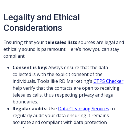
Legality and Ethical
Considerations
Ensuring that your
telesales lists
sources are legal and
ethically sound is paramount. Here’s how you can stay
compliant:
Consent is key:
Always ensure that the data
collected is with the explicit consent of the
individuals. Tools like RD Marketing’s
CTPS Checker
help verify that the contacts are open to receiving
telesales calls, thus respecting privacy and legal
boundaries.
Regular audits:
Use
Data Cleansing Services
to
regularly audit your data ensuring it remains
accurate and compliant with data protection