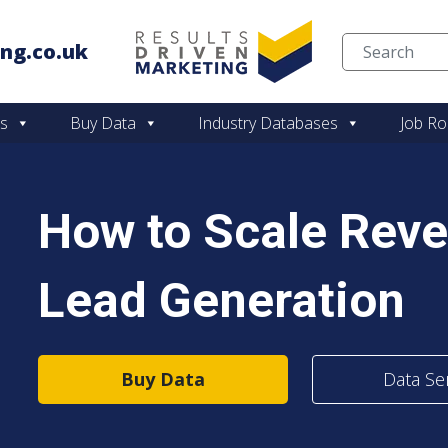
ng.co.uk
Skip to content
es
Buy Data
Industry Databases
Job Ro
How to Scale Rev
Lead Generation
Buy Data
Data Se