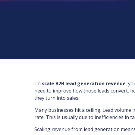
To
scale B2B lead generation revenue
, yo
need to improve how those leads convert, ho
they turn into sales.
Many businesses hit a ceiling. Lead volume 
rate. This is usually due to inefficiencies in 
Scaling revenue from lead generation means