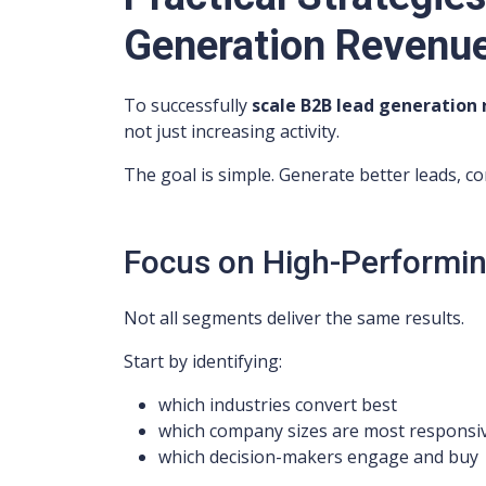
Generation Revenu
To successfully
scale B2B lead generation
not just increasing activity.
The goal is simple. Generate better leads, 
Focus on High-Performin
Not all segments deliver the same results.
Start by identifying:
which industries convert best
which company sizes are most responsi
which decision-makers engage and buy