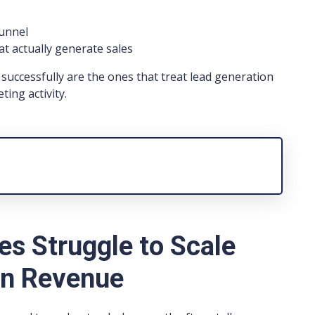
funnel
at actually generate sales
successfully are the ones that treat lead generation
ting activity.
s Struggle to Scale
on Revenue