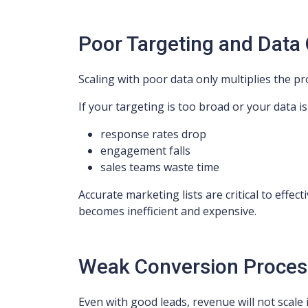
Poor Targeting and Data 
Scaling with poor data only multiplies the p
If your targeting is too broad or your data i
response rates drop
engagement falls
sales teams waste time
Accurate marketing lists are critical to effec
becomes inefficient and expensive.
Weak Conversion Proces
Even with good leads, revenue will not scale i