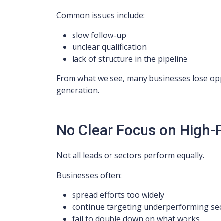
Common issues include:
slow follow-up
unclear qualification
lack of structure in the pipeline
From what we see, many businesses lose oppo
generation.
No Clear Focus on High
Not all leads or sectors perform equally.
Businesses often:
spread efforts too widely
continue targeting underperforming se
fail to double down on what works