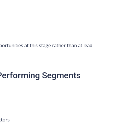
rtunities at this stage rather than at lead
-Performing Segments
ctors