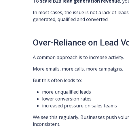
To
scale B2B lead generation revenue
, yo
In most cases, the issue is not a lack of leads.
generated, qualified and converted.
Over-Reliance on Lead 
A common approach is to increase activity.
More emails, more calls, more campaigns.
But this often leads to:
more unqualified leads
lower conversion rates
increased pressure on sales teams
We see this regularly. Businesses push volum
inconsistent.