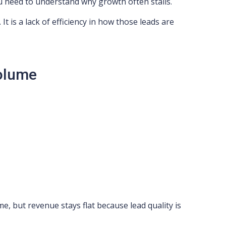
u need to understand why growth often stalls.
 It is a lack of efficiency in how those leads are
Volume
e, but revenue stays flat because lead quality is