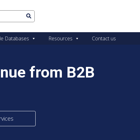
le Databases
Resources
Contact us
enue from B2B
rvices