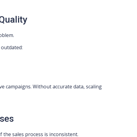
Quality
roblem.
s outdated:
tive campaigns. Without accurate data, scaling
ses
f the sales process is inconsistent.