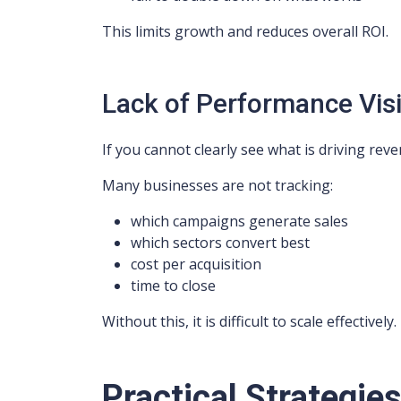
This limits growth and reduces overall ROI.
Lack of Performance Visib
If you cannot clearly see what is driving re
Many businesses are not tracking:
which campaigns generate sales
which sectors convert best
cost per acquisition
time to close
Without this, it is difficult to scale effectively.
Practical Strategie