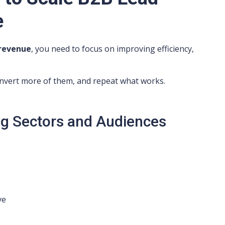
e
 revenue
, you need to focus on improving efficiency,
convert more of them, and repeat what works.
g Sectors and Audiences
ve