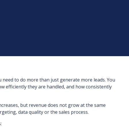
u need to do more than just generate more leads. You
w efficiently they are handled, and how consistently
increases, but revenue does not grow at the same
targeting, data quality or the sales process.
: