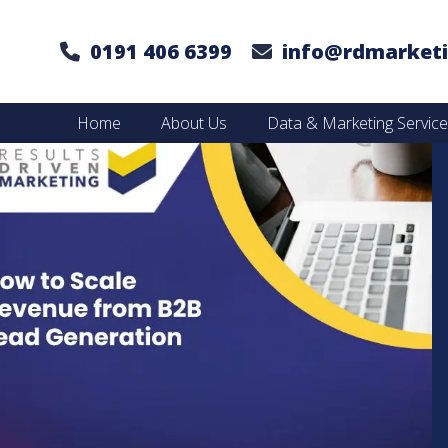
0191 406 6399
info@rdmarketi
Home
About Us
Data & Marketing Servic