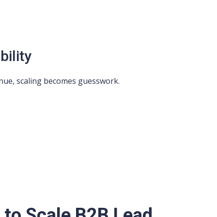
ility
venue, scaling becomes guesswork.
s to Scale B2B Lead