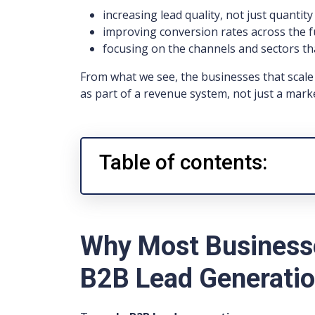
increasing lead quality, not just quantity
improving conversion rates across the 
focusing on the channels and sectors th
From what we see, the businesses that scale 
as part of a revenue system, not just a marke
Table of contents:
Why Most Businesse
B2B Lead Generati