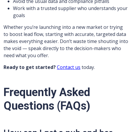
Avoid the usual data and compliance pitfalls
Work with a trusted supplier who understands your
goals
Whether you’re launching into a new market or trying
to boost lead flow, starting with accurate, targeted data
makes everything easier. Don’t waste time shouting into
the void — speak directly to the decision-makers who
need what you offer.
Ready to get started?
Contact us
today.
Frequently Asked
Questions (FAQs)