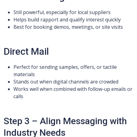
Still powerful, especially for local suppliers
Helps build rapport and qualify interest quickly
Best for booking demos, meetings, or site visits
Direct Mail
Perfect for sending samples, offers, or tactile
materials
Stands out when digital channels are crowded
Works well when combined with follow-up emails or
calls
Step 3 – Align Messaging with
Industry Needs