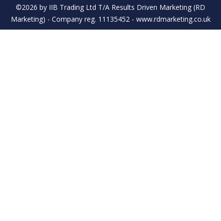
©2026 by IIB Trading Ltd T/A Results Driven Marketing (RD
Marketing) - Company reg. 11135452 - www.rdmarketing.co.uk