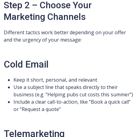
Step 2 – Choose Your
Marketing Channels
Different tactics work better depending on your offer
and the urgency of your message:
Cold Email
Keep it short, personal, and relevant
Use a subject line that speaks directly to their
business (e.g. “Helping pubs cut costs this summer”)
Include a clear call-to-action, like “Book a quick call”
or “Request a quote”
Telemarketing