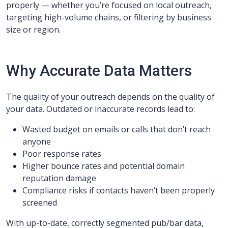
properly — whether you’re focused on local outreach,
targeting high-volume chains, or filtering by business
size or region.
Why Accurate Data Matters
The quality of your outreach depends on the quality of
your data. Outdated or inaccurate records lead to:
Wasted budget on emails or calls that don’t reach
anyone
Poor response rates
Higher bounce rates and potential domain
reputation damage
Compliance risks if contacts haven’t been properly
screened
With up-to-date, correctly segmented pub/bar data,