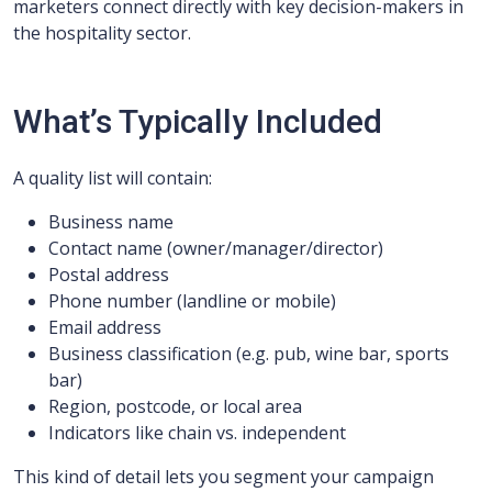
marketers connect directly with key decision-makers in
the hospitality sector.
What’s Typically Included
A quality list will contain:
Business name
Contact name (owner/manager/director)
Postal address
Phone number (landline or mobile)
Email address
Business classification (e.g. pub, wine bar, sports
bar)
Region, postcode, or local area
Indicators like chain vs. independent
This kind of detail lets you segment your campaign