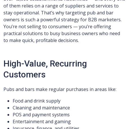
of them relies on a range of suppliers and services to
stay operational. That’s why targeting pub and bar
owners is such a powerful strategy for B2B marketers.
You’re not selling to consumers — you’re offering
practical solutions to busy business owners who need
to make quick, profitable decisions.
High-Value, Recurring
Customers
Pubs and bars make regular purchases in areas like:
Food and drink supply
Cleaning and maintenance
POS and payment systems
Entertainment and gaming
Insurance, finance, and utilities