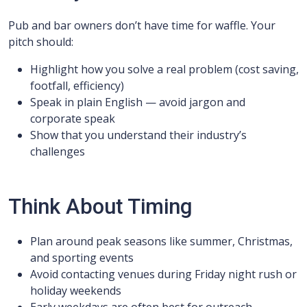
Pub and bar owners don’t have time for waffle. Your
pitch should:
Highlight how you solve a real problem (cost saving,
footfall, efficiency)
Speak in plain English — avoid jargon and
corporate speak
Show that you understand their industry’s
challenges
Think About Timing
Plan around peak seasons like summer, Christmas,
and sporting events
Avoid contacting venues during Friday night rush or
holiday weekends