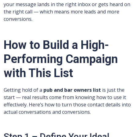
your message lands in the right inbox or gets heard on
the right call — which means more leads and more
conversions.
How to Build a High-
Performing Campaign
with This List
Getting hold of a
pub and bar owners list
is just the
start — real results come from knowing how to use it
effectively. Here’s how to turn those contact details into
actual conversations and conversions.
Step 1 – Define Your Ideal