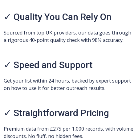
✓ Quality You Can Rely On
Sourced from top UK providers, our data goes through
a rigorous 40-point quality check with 98% accuracy.
✓ Speed and Support
Get your list within 24 hours, backed by expert support
on how to use it for better outreach results.
✓ Straightforward Pricing
Premium data from £275 per 1,000 records, with volume
discounts. No fluff, no hidden fees.