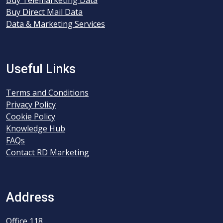
Buy Telemarketing Data
Buy Direct Mail Data
Data & Marketing Services
Useful Links
Terms and Conditions
Privacy Policy
Cookie Policy
Knowledge Hub
FAQs
Contact RD Marketing
Address
Office 118