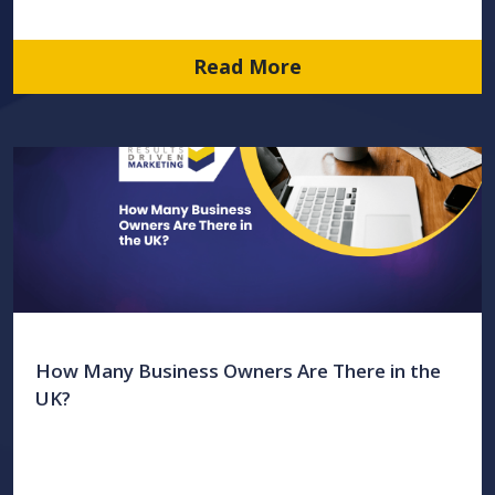
Read More
How Many Business Owners Are There in the
UK?