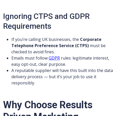
Ignoring CTPS and GDPR
Requirements
If you’re calling UK businesses, the
Corporate
Telephone Preference Service (CTPS)
must be
checked to avoid fines.
Emails must follow
GDPR
rules: legitimate interest,
easy opt-out, clear purpose.
A reputable supplier will have this built into the data
delivery process — but it’s your job to use it
responsibly.
Why Choose Results