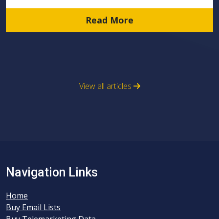
Read More
View all articles
Navigation Links
Home
Buy Email Lists