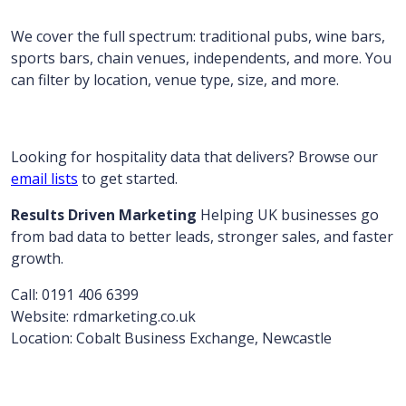
We cover the full spectrum: traditional pubs, wine bars,
sports bars, chain venues, independents, and more. You
can filter by location, venue type, size, and more.
Looking for hospitality data that delivers? Browse our
email lists
to get started.
Results Driven Marketing
Helping UK businesses go
from bad data to better leads, stronger sales, and faster
growth.
Call: 0191 406 6399
Website: rdmarketing.co.uk
Location: Cobalt Business Exchange, Newcastle