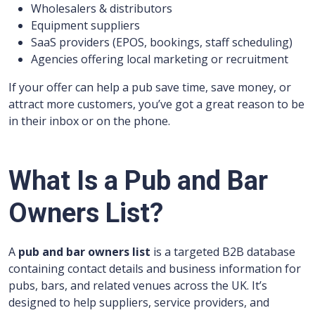
Wholesalers & distributors
Equipment suppliers
SaaS providers (EPOS, bookings, staff scheduling)
Agencies offering local marketing or recruitment
If your offer can help a pub save time, save money, or
attract more customers, you’ve got a great reason to be
in their inbox or on the phone.
What Is a Pub and Bar
Owners List?
A
pub and bar owners list
is a targeted B2B database
containing contact details and business information for
pubs, bars, and related venues across the UK. It’s
designed to help suppliers, service providers, and