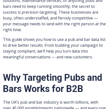
solutions, maintenance services, or anything pubs and
bars need to keep running smoothly, the secret to
success is precision targeting. These businesses are
busy, often understaffed, and fiercely competitive —
your message needs to land with the right person at the
right time.
This guide shows you how to use a pub and bar data list
to drive better results. From building your campaign to
staying compliant, we’ll help you turn data into
meaningful conversations — and new customers.
Why Targeting Pubs and
Bars Works for B2B
The UK’s pub and bar industry is worth billions, with
over 45,000 establishments nationwide — and every one