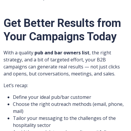
Get Better Results from
Your Campaigns Today
With a quality
pub and bar owners list
, the right
strategy, and a bit of targeted effort, your B2B
campaigns can generate real results — not just clicks
and opens, but conversations, meetings, and sales.
Let’s recap:
Define your ideal pub/bar customer
Choose the right outreach methods (email, phone,
mail)
Tailor your messaging to the challenges of the
hospitality sector