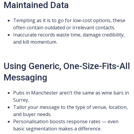
Maintained Data
Tempting as it is to go for low-cost options, these
often contain outdated or irrelevant contacts.
Inaccurate records waste time, damage credibility,
and kill momentum.
Using Generic, One-Size-Fits-All
Messaging
Pubs in Manchester aren’t the same as wine bars in
Surrey.
Tailor your message to the type of venue, location,
and buyer needs.
Personalisation boosts response rates — even
basic segmentation makes a difference.