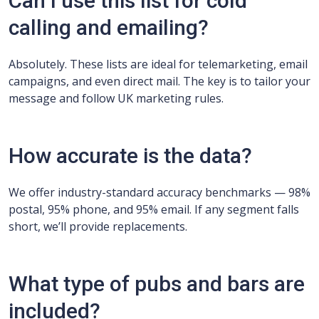
Can I use this list for cold
calling and emailing?
Absolutely. These lists are ideal for telemarketing, email
campaigns, and even direct mail. The key is to tailor your
message and follow UK marketing rules.
How accurate is the data?
We offer industry-standard accuracy benchmarks — 98%
postal, 95% phone, and 95% email. If any segment falls
short, we’ll provide replacements.
What type of pubs and bars are
included?