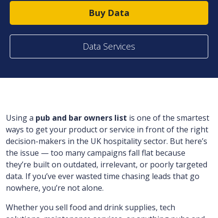
Buy Data
Data Services
Using a
pub and bar owners list
is one of the smartest
ways to get your product or service in front of the right
decision-makers in the UK hospitality sector. But here’s
the issue — too many campaigns fall flat because
they’re built on outdated, irrelevant, or poorly targeted
data. If you’ve ever wasted time chasing leads that go
nowhere, you’re not alone.
Whether you sell food and drink supplies, tech