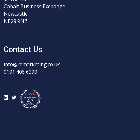
Cobalt Business Exchange
Newcastle
NE28 9NZ
Contact Us
info@rdmarketing.co.uk
0191 406 6399
LinkedIn
Twitter