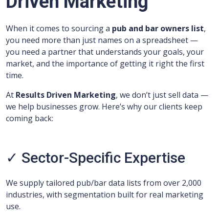
Driven Marketing
When it comes to sourcing a
pub and bar owners list
,
you need more than just names on a spreadsheet —
you need a partner that understands your goals, your
market, and the importance of getting it right the first
time.
At
Results Driven Marketing
, we don’t just sell data —
we help businesses grow. Here’s why our clients keep
coming back:
✓ Sector-Specific Expertise
We supply tailored pub/bar data lists from over 2,000
industries, with segmentation built for real marketing
use.