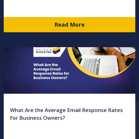
Read More
What Are the Average Email Response Rates
for Business Owners?