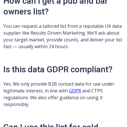
How can I get a pub and bar
owners list?
You can request a tailored list from a reputable UK data
supplier like Results Driven Marketing. We’ll ask about
your target market, provide counts, and deliver your list
fast — usually within 24 hours.
Is this data GDPR compliant?
Yes. We only provide B2B contact data for use under
legitimate interest, in line with
GDPR
and CTPS
regulations. We also offer guidance on using it
responsibly.