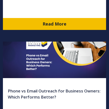
Read More
Phone vs Email Outreach for Business Owners:
Which Performs Better?