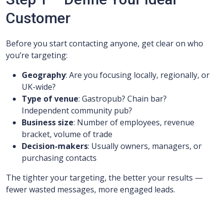
Customer
Before you start contacting anyone, get clear on who
you’re targeting:
Geography
: Are you focusing locally, regionally, or
UK-wide?
Type of venue
: Gastropub? Chain bar?
Independent community pub?
Business size
: Number of employees, revenue
bracket, volume of trade
Decision-makers
: Usually owners, managers, or
purchasing contacts
The tighter your targeting, the better your results —
fewer wasted messages, more engaged leads.