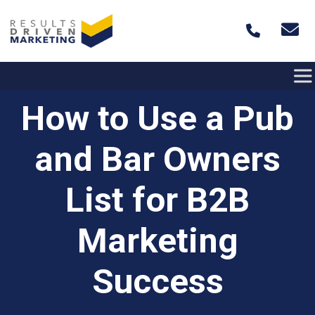
Skip to content
How to Use a Pub
and Bar Owners
List for B2B
Marketing
Success