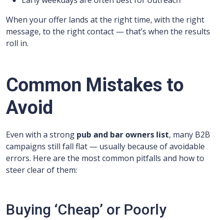
Early weekdays are often best for outreach
When your offer lands at the right time, with the right
message, to the right contact — that’s when the results
roll in.
Common Mistakes to
Avoid
Even with a strong
pub and bar owners list
, many B2B
campaigns still fall flat — usually because of avoidable
errors. Here are the most common pitfalls and how to
steer clear of them:
Buying ‘Cheap’ or Poorly