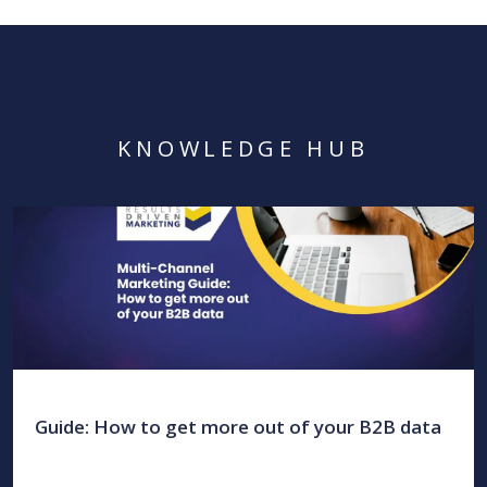
KNOWLEDGE HUB
Guide: How to get more out of your B2B data