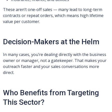
These aren’t one-off sales — many lead to long-term
contracts or repeat orders, which means high lifetime
value per customer.
Decision-Makers at the Helm
In many cases, you’re dealing directly with the business
owner or manager, not a gatekeeper. That makes your
outreach faster and your sales conversations more
direct.
Who Benefits from Targeting
This Sector?