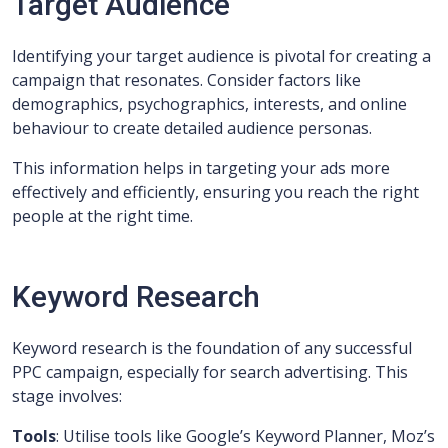
Target Audience
Identifying your target audience is pivotal for creating a
campaign that resonates. Consider factors like
demographics, psychographics, interests, and online
behaviour to create detailed audience personas.
This information helps in targeting your ads more
effectively and efficiently, ensuring you reach the right
people at the right time.
Keyword Research
Keyword research is the foundation of any successful
PPC campaign, especially for search advertising. This
stage involves:
Tools
: Utilise tools like Google’s Keyword Planner, Moz’s