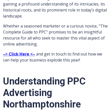
gaining a profound understanding of its intricacies, its
historical roots, and its prominent role in today’s digital
landscape.
Whether a seasoned marketer or a curious novice, “The
Complete Guide to PPC” promises to be an insightful
resource for all who seek to master this vital aspect of
online advertising.
–> Click Here <–
and get in touch to find out how we
can help your business explode this year!
Understanding PPC
Advertising
Northamptonshire