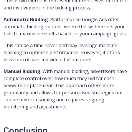
These two methods represent different levels of control
and involvement in the bidding process:
Automatic Bidding
: Platforms like Google Ads offer
automatic bidding options, where the system sets your
bids to maximise results based on your campaign goals.
This can be a time-saver and may leverage machine
learning to optimise performance. However, it offers
less control over individual bid amounts.
Manual Bidding
: With manual bidding, advertisers have
complete control over how much they bid for each
keyword or placement. This approach offers more
granularity and allows for personalised strategies but
can be time-consuming and requires ongoing
monitoring and adjustments.
Conclusion