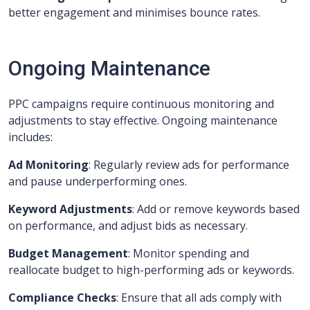
better engagement and minimises bounce rates.
Ongoing Maintenance
PPC campaigns require continuous monitoring and
adjustments to stay effective. Ongoing maintenance
includes:
Ad Monitoring
: Regularly review ads for performance
and pause underperforming ones.
Keyword Adjustments
: Add or remove keywords based
on performance, and adjust bids as necessary.
Budget Management
: Monitor spending and
reallocate budget to high-performing ads or keywords.
Compliance Checks
: Ensure that all ads comply with