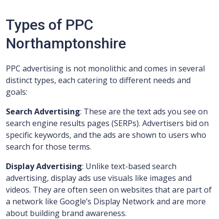
Types of PPC
Northamptonshire
PPC advertising is not monolithic and comes in several
distinct types, each catering to different needs and
goals:
Search Advertising
: These are the text ads you see on
search engine results pages (SERPs). Advertisers bid on
specific keywords, and the ads are shown to users who
search for those terms.
Display Advertising
: Unlike text-based search
advertising, display ads use visuals like images and
videos. They are often seen on websites that are part of
a network like Google’s Display Network and are more
about building brand awareness.