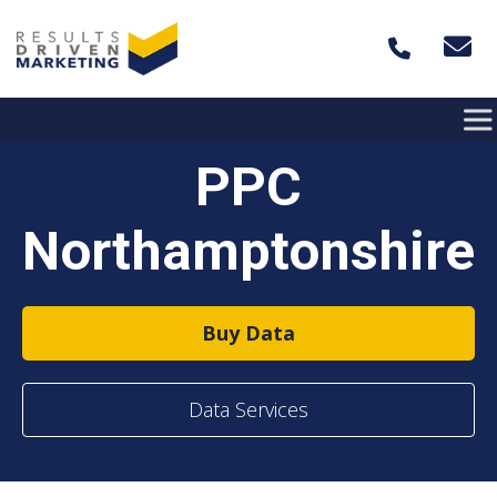
Skip to content
PPC
Northamptonshire
Buy Data
Data Services