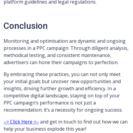
platform guidelines and legal regulations.
Conclusion
Monitoring and optimisation are dynamic and ongoing
processes in a PPC campaign. Through diligent analysis,
methodical testing, and consistent maintenance,
advertisers can hone their campaigns to perfection.
By embracing these practices, you can not only meet
your initial goals but uncover new opportunities and
insights, driving further growth and efficiency. In a
competitive digital landscape, staying on top of your
PPC campaign’s performance is not just a
recommendation; it’s a necessity for ongoing success.
–> Click Here <–
and get in touch to find out how we can
help your business explode this year!