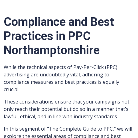
Compliance and Best
Practices in PPC
Northamptonshire
While the technical aspects of Pay-Per-Click (PPC)
advertising are undoubtedly vital, adhering to
compliance measures and best practices is equally
crucial.
These considerations ensure that your campaigns not
only reach their potential but do so in a manner that’s
lawful, ethical, and in line with industry standards.
In this segment of “The Complete Guide to PPC,” we will
explore the essential areas of compliance and best