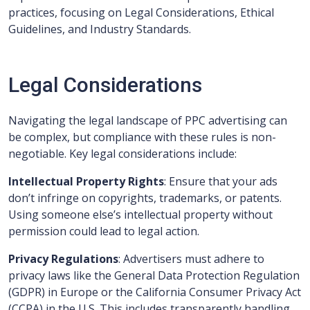
practices, focusing on Legal Considerations, Ethical
Guidelines, and Industry Standards.
Legal Considerations
Navigating the legal landscape of PPC advertising can
be complex, but compliance with these rules is non-
negotiable. Key legal considerations include:
Intellectual Property Rights
: Ensure that your ads
don’t infringe on copyrights, trademarks, or patents.
Using someone else’s intellectual property without
permission could lead to legal action.
Privacy Regulations
: Advertisers must adhere to
privacy laws like the General Data Protection Regulation
(GDPR) in Europe or the California Consumer Privacy Act
(CCPA) in the U.S. This includes transparently handling