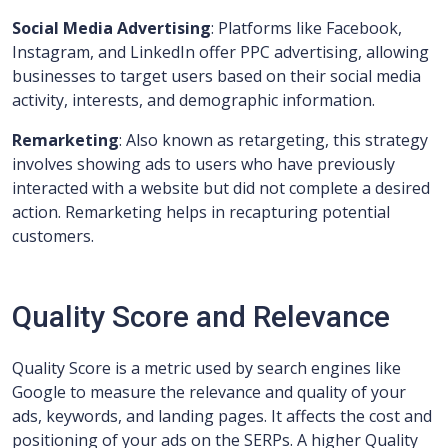
Social Media Advertising
: Platforms like Facebook,
Instagram, and LinkedIn offer PPC advertising, allowing
businesses to target users based on their social media
activity, interests, and demographic information.
Remarketing
: Also known as retargeting, this strategy
involves showing ads to users who have previously
interacted with a website but did not complete a desired
action. Remarketing helps in recapturing potential
customers.
Quality Score and Relevance
Quality Score is a metric used by search engines like
Google to measure the relevance and quality of your
ads, keywords, and landing pages. It affects the cost and
positioning of your ads on the SERPs. A higher Quality