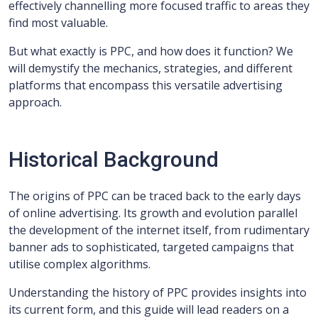
effectively channelling more focused traffic to areas they
find most valuable.
But what exactly is PPC, and how does it function? We
will demystify the mechanics, strategies, and different
platforms that encompass this versatile advertising
approach.
Historical Background
The origins of PPC can be traced back to the early days
of online advertising. Its growth and evolution parallel
the development of the internet itself, from rudimentary
banner ads to sophisticated, targeted campaigns that
utilise complex algorithms.
Understanding the history of PPC provides insights into
its current form, and this guide will lead readers on a