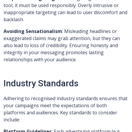
tool, it must be used responsibly. Overly intrusive or
inappropriate targeting can lead to user discomfort and
backlash.
Avoiding Sensationalism
: Misleading headlines or
exaggerated claims may grab attention, but they can
also lead to loss of credibility. Ensuring honesty and
integrity in your messaging promotes lasting
relationships with your audience.
Industry Standards
Adhering to recognised industry standards ensures that
your campaigns meet the expectations of both
platforms and audiences. Key standards to consider
include:
Platform Guidelines
: Each advertising platform (e.g.,