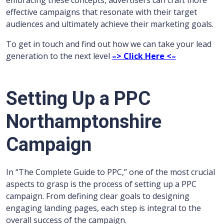
embracing these concepts, advertisers can craft more
effective campaigns that resonate with their target
audiences and ultimately achieve their marketing goals.
To get in touch and find out how we can take your lead
generation to the next level
–> Click Here <–
Setting Up a PPC
Northamptonshire
Campaign
In “The Complete Guide to PPC,” one of the most crucial
aspects to grasp is the process of setting up a PPC
campaign. From defining clear goals to designing
engaging landing pages, each step is integral to the
overall success of the campaign.