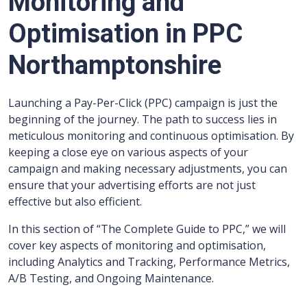
Monitoring and
Optimisation in PPC
Northamptonshire
Launching a Pay-Per-Click (PPC) campaign is just the
beginning of the journey. The path to success lies in
meticulous monitoring and continuous optimisation. By
keeping a close eye on various aspects of your
campaign and making necessary adjustments, you can
ensure that your advertising efforts are not just
effective but also efficient.
In this section of “The Complete Guide to PPC,” we will
cover key aspects of monitoring and optimisation,
including Analytics and Tracking, Performance Metrics,
A/B Testing, and Ongoing Maintenance.