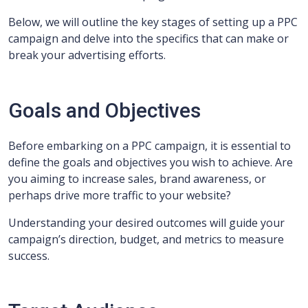
Below, we will outline the key stages of setting up a PPC
campaign and delve into the specifics that can make or
break your advertising efforts.
Goals and Objectives
Before embarking on a PPC campaign, it is essential to
define the goals and objectives you wish to achieve. Are
you aiming to increase sales, brand awareness, or
perhaps drive more traffic to your website?
Understanding your desired outcomes will guide your
campaign’s direction, budget, and metrics to measure
success.