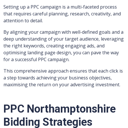
Setting up a PPC campaign is a multi-faceted process
that requires careful planning, research, creativity, and
attention to detail.
By aligning your campaign with well-defined goals and a
deep understanding of your target audience, leveraging
the right keywords, creating engaging ads, and
optimising landing page design, you can pave the way
for a successful PPC campaign.
This comprehensive approach ensures that each click is
a step towards achieving your business objectives,
maximising the return on your advertising investment.
PPC Northamptonshire
Bidding Strategies