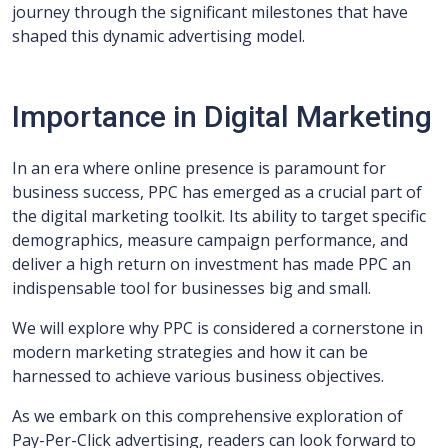
journey through the significant milestones that have
shaped this dynamic advertising model.
Importance in Digital Marketing
In an era where online presence is paramount for
business success, PPC has emerged as a crucial part of
the digital marketing toolkit. Its ability to target specific
demographics, measure campaign performance, and
deliver a high return on investment has made PPC an
indispensable tool for businesses big and small.
We will explore why PPC is considered a cornerstone in
modern marketing strategies and how it can be
harnessed to achieve various business objectives.
As we embark on this comprehensive exploration of
Pay-Per-Click advertising, readers can look forward to