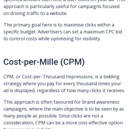
approach is particularly useful for campaigns focused
on driving traffic to a website.
The primary goal here is to maximise clicks within a
specific budget. Advertisers can set a maximum CPC bid
to control costs while optimising for visibility.
Cost-per-Mille (CPM)
CPM, or Cost-per-Thousand Impressions, is a bidding
strategy where you pay for every thousand times your
ad is displayed, regardless of how many clicks it receives.
This approach is often favoured for brand awareness
campaigns, where the main objective is to be seen by as
many people as possible. Since clicks are not a
consideration, CPM can be a more cost-effective option