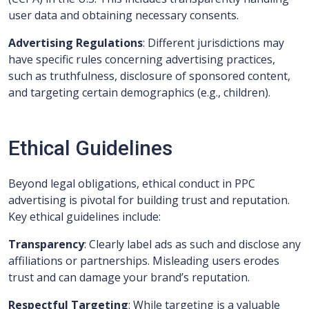
user data and obtaining necessary consents.
Advertising Regulations
: Different jurisdictions may
have specific rules concerning advertising practices,
such as truthfulness, disclosure of sponsored content,
and targeting certain demographics (e.g., children).
Ethical Guidelines
Beyond legal obligations, ethical conduct in PPC
advertising is pivotal for building trust and reputation.
Key ethical guidelines include:
Transparency
: Clearly label ads as such and disclose any
affiliations or partnerships. Misleading users erodes
trust and can damage your brand’s reputation.
Respectful Targeting
: While targeting is a valuable