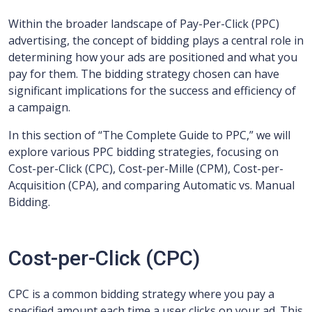
Within the broader landscape of Pay-Per-Click (PPC)
advertising, the concept of bidding plays a central role in
determining how your ads are positioned and what you
pay for them. The bidding strategy chosen can have
significant implications for the success and efficiency of
a campaign.
In this section of “The Complete Guide to PPC,” we will
explore various PPC bidding strategies, focusing on
Cost-per-Click (CPC), Cost-per-Mille (CPM), Cost-per-
Acquisition (CPA), and comparing Automatic vs. Manual
Bidding.
Cost-per-Click (CPC)
CPC is a common bidding strategy where you pay a
specified amount each time a user clicks on your ad. This