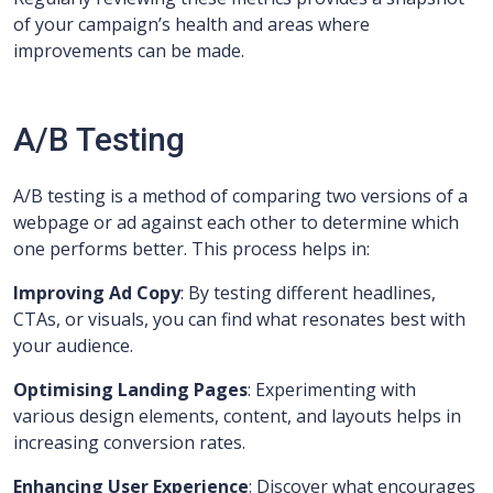
of your campaign’s health and areas where
improvements can be made.
A/B Testing
A/B testing is a method of comparing two versions of a
webpage or ad against each other to determine which
one performs better. This process helps in:
Improving Ad Copy
: By testing different headlines,
CTAs, or visuals, you can find what resonates best with
your audience.
Optimising Landing Pages
: Experimenting with
various design elements, content, and layouts helps in
increasing conversion rates.
Enhancing User Experience
: Discover what encourages