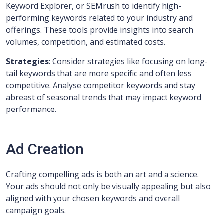
Keyword Explorer, or SEMrush to identify high-
performing keywords related to your industry and
offerings. These tools provide insights into search
volumes, competition, and estimated costs.
Strategies
: Consider strategies like focusing on long-
tail keywords that are more specific and often less
competitive. Analyse competitor keywords and stay
abreast of seasonal trends that may impact keyword
performance.
Ad Creation
Crafting compelling ads is both an art and a science.
Your ads should not only be visually appealing but also
aligned with your chosen keywords and overall
campaign goals.