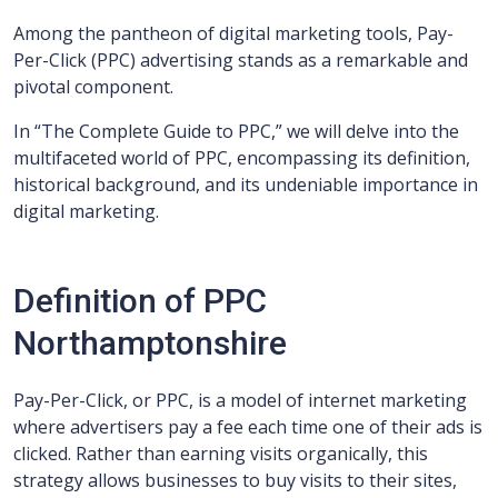
Among the pantheon of digital marketing tools, Pay-
Per-Click (PPC) advertising stands as a remarkable and
pivotal component.
In “The Complete Guide to PPC,” we will delve into the
multifaceted world of PPC, encompassing its definition,
historical background, and its undeniable importance in
digital marketing.
Definition of PPC
Northamptonshire
Pay-Per-Click, or PPC, is a model of internet marketing
where advertisers pay a fee each time one of their ads is
clicked. Rather than earning visits organically, this
strategy allows businesses to buy visits to their sites,