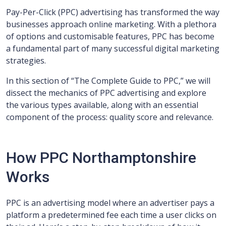
Pay-Per-Click (PPC) advertising has transformed the way
businesses approach online marketing. With a plethora
of options and customisable features, PPC has become
a fundamental part of many successful digital marketing
strategies.
In this section of “The Complete Guide to PPC,” we will
dissect the mechanics of PPC advertising and explore
the various types available, along with an essential
component of the process: quality score and relevance.
How PPC Northamptonshire
Works
PPC is an advertising model where an advertiser pays a
platform a predetermined fee each time a user clicks on