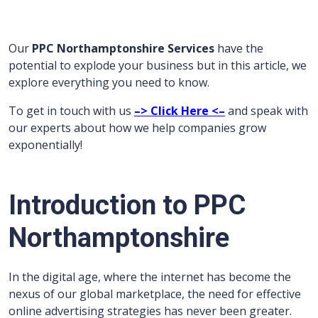
Our
PPC Northamptonshire Services
have the
potential to explode your business but in this article, we
explore everything you need to know.
To get in touch with us
–> Click Here <–
and speak with
our experts about how we help companies grow
exponentially!
Introduction to PPC
Northamptonshire
In the digital age, where the internet has become the
nexus of our global marketplace, the need for effective
online advertising strategies has never been greater.