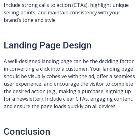
Include strong calls to action (CTAs), highlight unique
selling points, and maintain consistency with your
brand’s tone and style.
Landing Page Design
A well-designed landing page can be the deciding factor
in converting a click into a customer. Your landing page
should be visually cohesive with the ad, offer a seamless
user experience, and encourage the visitor to complete
the desired action (e.g., making a purchase, signing up
for a newsletter). Include clear CTAs, engaging content,
and ensure the page loads quickly on all devices.
Conclusion