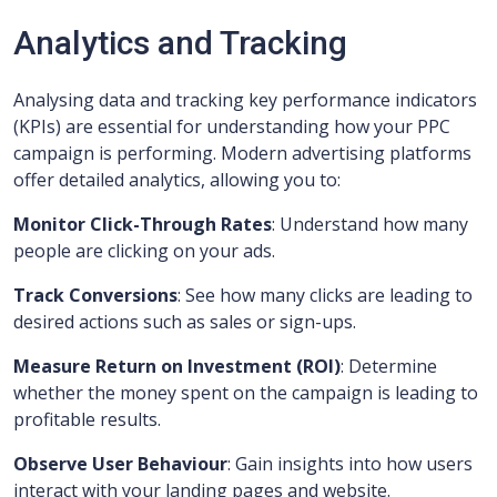
Analytics and Tracking
Analysing data and tracking key performance indicators
(KPIs) are essential for understanding how your PPC
campaign is performing. Modern advertising platforms
offer detailed analytics, allowing you to:
Monitor Click-Through Rates
: Understand how many
people are clicking on your ads.
Track Conversions
: See how many clicks are leading to
desired actions such as sales or sign-ups.
Measure Return on Investment (ROI)
: Determine
whether the money spent on the campaign is leading to
profitable results.
Observe User Behaviour
: Gain insights into how users
interact with your landing pages and website.