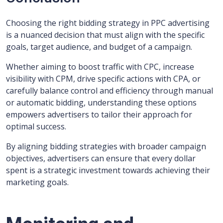
Choosing the right bidding strategy in PPC advertising
is a nuanced decision that must align with the specific
goals, target audience, and budget of a campaign.
Whether aiming to boost traffic with CPC, increase
visibility with CPM, drive specific actions with CPA, or
carefully balance control and efficiency through manual
or automatic bidding, understanding these options
empowers advertisers to tailor their approach for
optimal success.
By aligning bidding strategies with broader campaign
objectives, advertisers can ensure that every dollar
spent is a strategic investment towards achieving their
marketing goals.