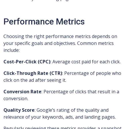
Performance Metrics
Choosing the right performance metrics depends on
your specific goals and objectives. Common metrics
include:
Cost-Per-Click (CPC)
: Average cost paid for each click.
Click-Through Rate (CTR)
: Percentage of people who
click on the ad after seeing it.
Conversion Rate
: Percentage of clicks that result in a
conversion.
Quality Score
: Google’s rating of the quality and
relevance of your keywords, ads, and landing pages.
Regularly reviewing these metrics provides a snapshot