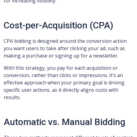
for increasing visibility.
Cost-per-Acquisition (CPA)
CPA bidding is designed around the conversion action
you want users to take after clicking your ad, such as
making a purchase or signing up for a newsletter.
With this strategy, you pay for each acquisition or
conversion, rather than clicks or impressions. It’s an
effective approach when your primary goal is driving
specific user actions, as it directly aligns costs with
results.
Automatic vs. Manual Bidding