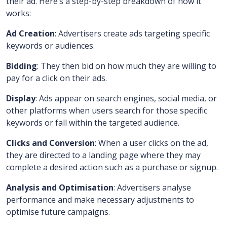
their ad. Here’s a step-by-step breakdown of how it
works:
Ad Creation
: Advertisers create ads targeting specific
keywords or audiences.
Bidding
: They then bid on how much they are willing to
pay for a click on their ads.
Display
: Ads appear on search engines, social media, or
other platforms when users search for those specific
keywords or fall within the targeted audience.
Clicks and Conversion
: When a user clicks on the ad,
they are directed to a landing page where they may
complete a desired action such as a purchase or signup.
Analysis and Optimisation
: Advertisers analyse
performance and make necessary adjustments to
optimise future campaigns.