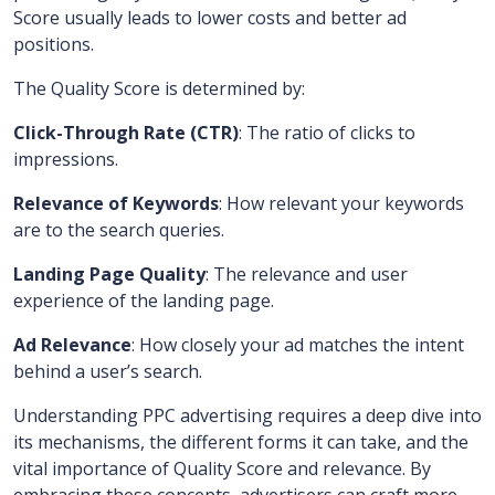
Score usually leads to lower costs and better ad
positions.
The Quality Score is determined by:
Click-Through Rate (CTR)
: The ratio of clicks to
impressions.
Relevance of Keywords
: How relevant your keywords
are to the search queries.
Landing Page Quality
: The relevance and user
experience of the landing page.
Ad Relevance
: How closely your ad matches the intent
behind a user’s search.
Understanding PPC advertising requires a deep dive into
its mechanisms, the different forms it can take, and the
vital importance of Quality Score and relevance. By