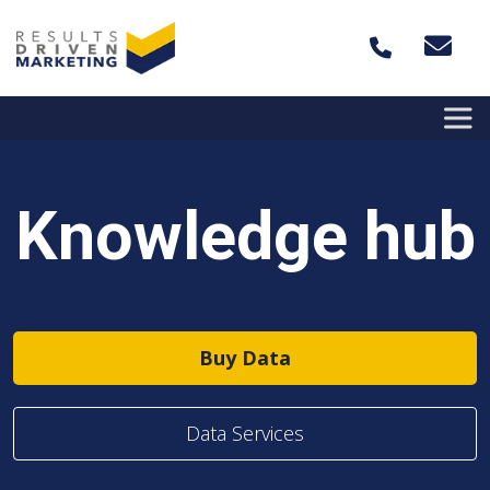
Skip to content
Knowledge hub
Buy Data
Data Services