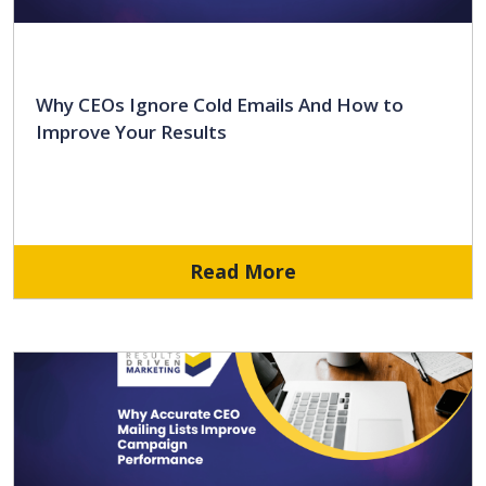
Why CEOs Ignore Cold Emails And How to
Improve Your Results
Read More