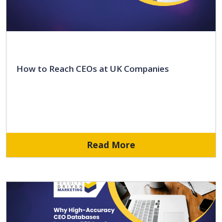
How to Reach CEOs at UK Companies
Read More