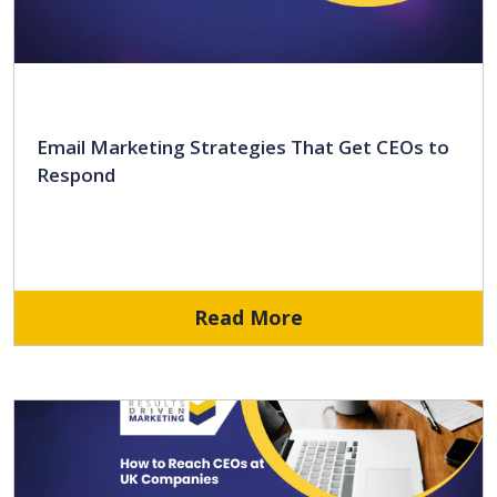
Email Marketing Strategies That Get CEOs to
Respond
Read More