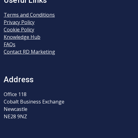
Useful Links
Terms and Conditions
Privacy Policy
Cookie Policy
Knowledge Hub
FAQs
Contact RD Marketing
Address
Office 118
Cobalt Business Exchange
Newcastle
NE28 9NZ