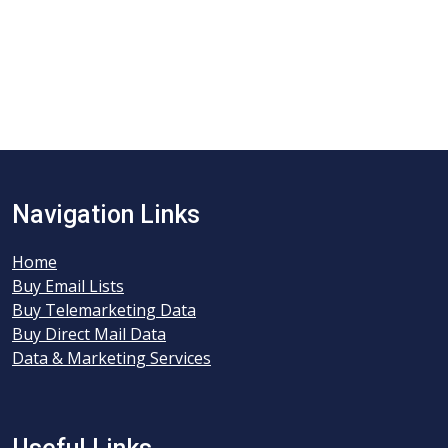
Navigation Links
Home
Buy Email Lists
Buy Telemarketing Data
Buy Direct Mail Data
Data & Marketing Services