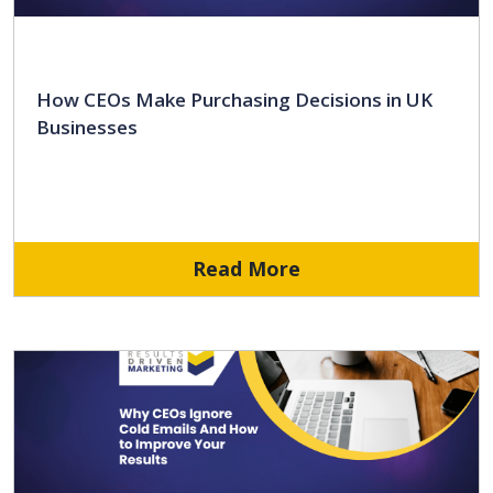
How CEOs Make Purchasing Decisions in UK
Businesses
Read More