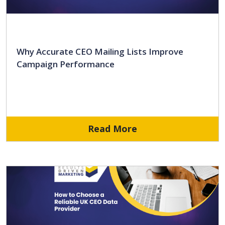
Why Accurate CEO Mailing Lists Improve
Campaign Performance
Read More