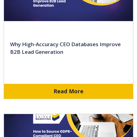
Why High-Accuracy CEO Databases Improve
B2B Lead Generation
Read More