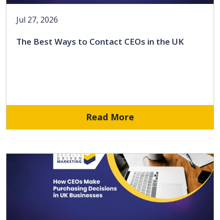
Jul 27, 2026
The Best Ways to Contact CEOs in the UK
Read More