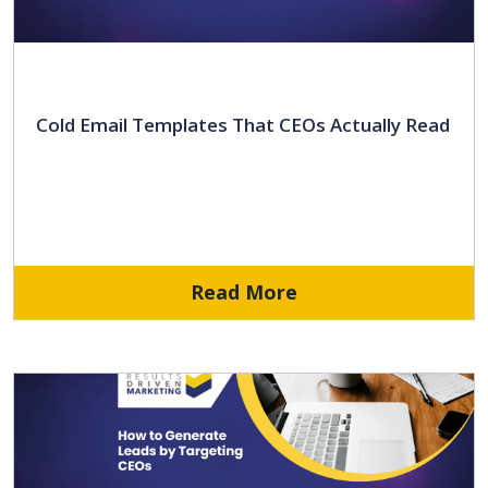
Cold Email Templates That CEOs Actually Read
Read More