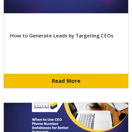
How to Generate Leads by Targeting CEOs
Read More