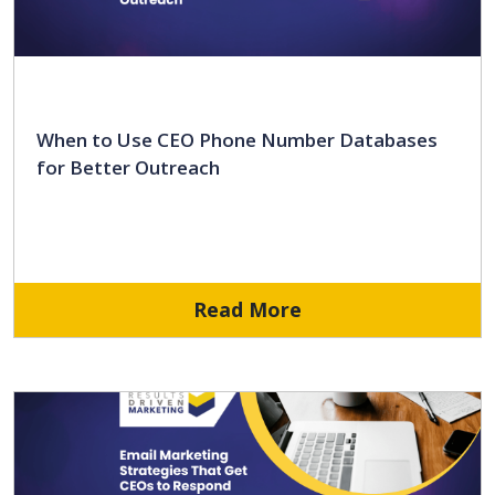
When to Use CEO Phone Number Databases
for Better Outreach
Read More