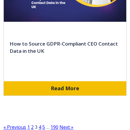
How to Source GDPR-Compliant CEO Contact
Data in the UK
Read More
« Previous
1
2
3
4
5
…
190
Next »