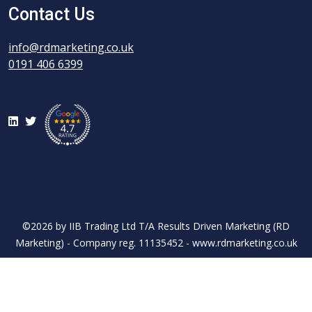
Contact Us
info@rdmarketing.co.uk
0191 406 6399
LinkedIn
Twitter
©2026 by IIB Trading Ltd T/A Results Driven Marketing (RD
Marketing) - Company reg. 11135452 - www.rdmarketing.co.uk