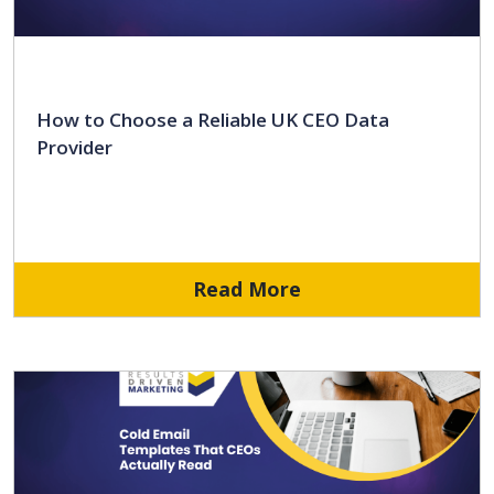
How to Choose a Reliable UK CEO Data
Provider
Read More