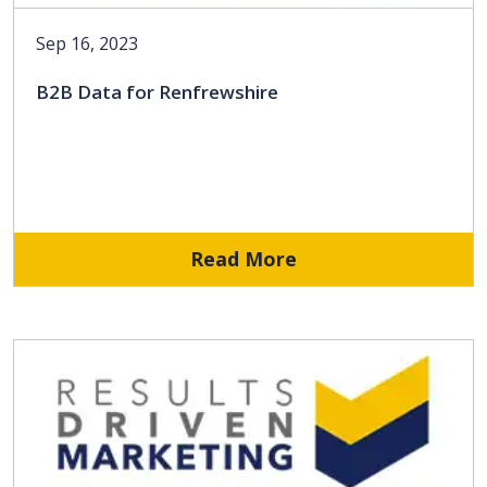
Sep 16, 2023
B2B Data for Renfrewshire
Read More