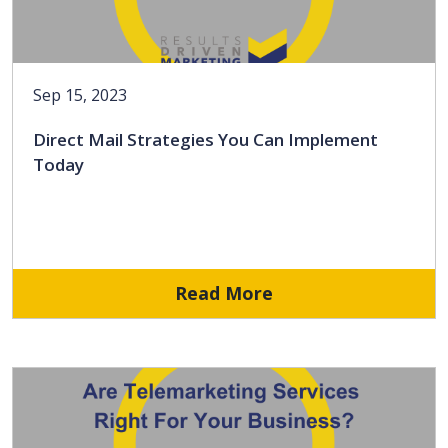
Sep 15, 2023
Direct Mail Strategies You Can Implement
Today
Read More