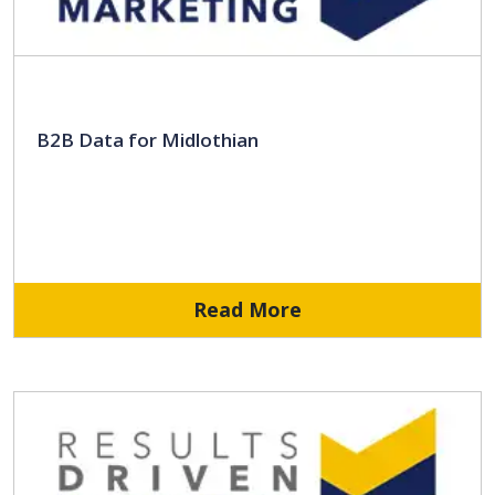
B2B Data for Midlothian
Read More