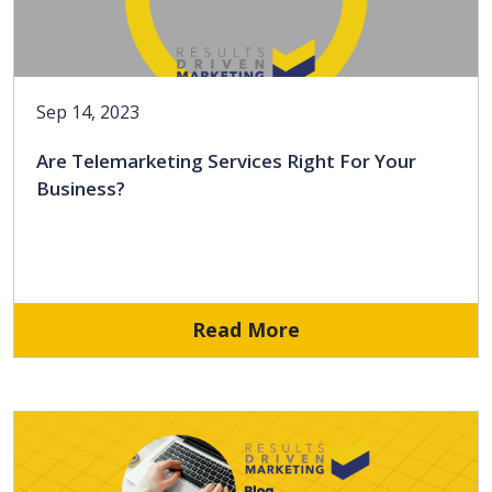
Sep 14, 2023
Are Telemarketing Services Right For Your
Business?
Read More