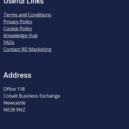
Useful Links
Terms and Conditions
Privacy Policy
Cookie Policy
Knowledge Hub
FAQs
Contact RD Marketing
Address
Office 118
Cobalt Business Exchange
Newcastle
NE28 9NZ