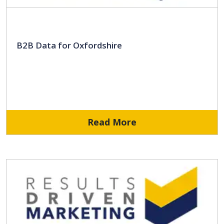
B2B Data for Oxfordshire
Read More