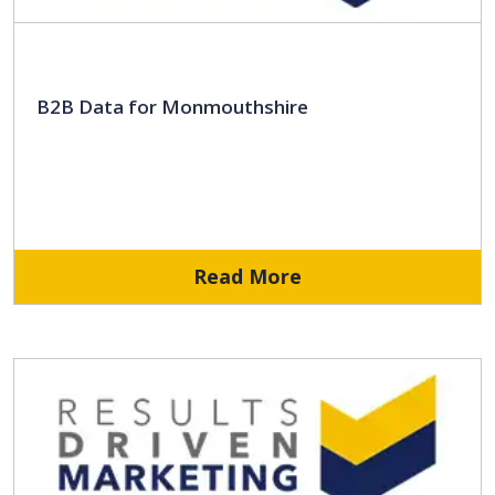
B2B Data for Monmouthshire
Read More