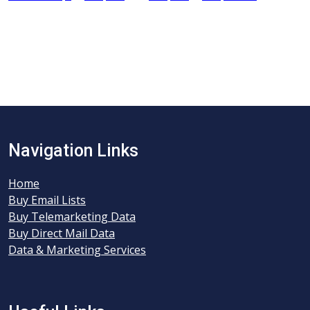
Navigation Links
Home
Buy Email Lists
Buy Telemarketing Data
Buy Direct Mail Data
Data & Marketing Services