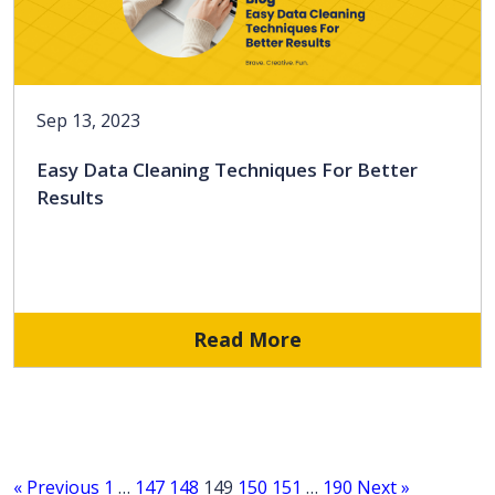
Sep 13, 2023
Easy Data Cleaning Techniques For Better
Results
Read More
« Previous
1
…
147
148
149
150
151
…
190
Next »