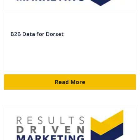
B2B Data for Dorset
Read More