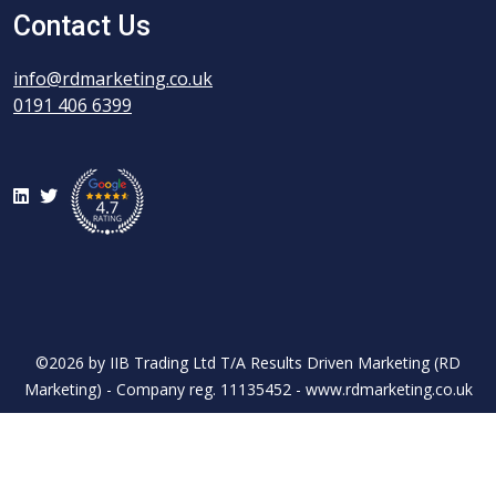
Contact Us
info@rdmarketing.co.uk
0191 406 6399
LinkedIn
Twitter
©2026 by IIB Trading Ltd T/A Results Driven Marketing (RD
Marketing) - Company reg. 11135452 - www.rdmarketing.co.uk