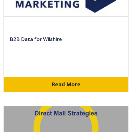
B2B Data for Wilshire
Read More