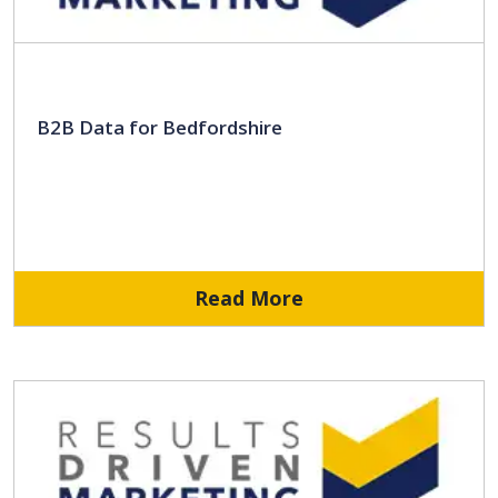
B2B Data for Bedfordshire
Read More