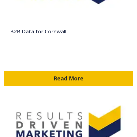
B2B Data for Cornwall
Read More