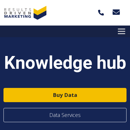
Skip to content
Knowledge hub
Buy Data
Data Services