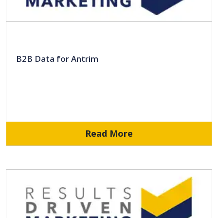
B2B Data for Antrim
Read More