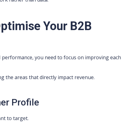
Optimise Your B2B
l
performance, you need to focus on improving each
ing the areas that directly impact revenue.
er Profile
nt to target.