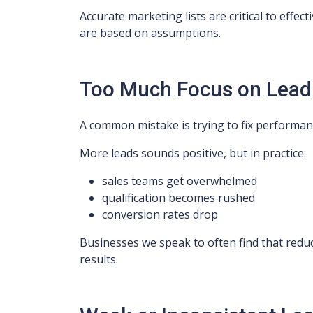
Accurate marketing lists are critical to eff
are based on assumptions.
Too Much Focus on Lea
A common mistake is trying to fix performan
More leads sounds positive, but in practice:
sales teams get overwhelmed
qualification becomes rushed
conversion rates drop
Businesses we speak to often find that redu
results.