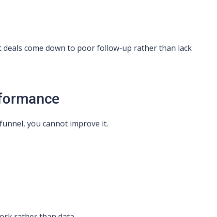
t deals come down to poor follow-up rather than lack
erformance
funnel, you cannot improve it.
ork rather than data.