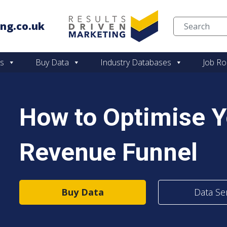
ng.co.uk
Skip to content
es
Buy Data
Industry Databases
Job Ro
How to Optimise 
Revenue Funnel
Buy Data
Data Se