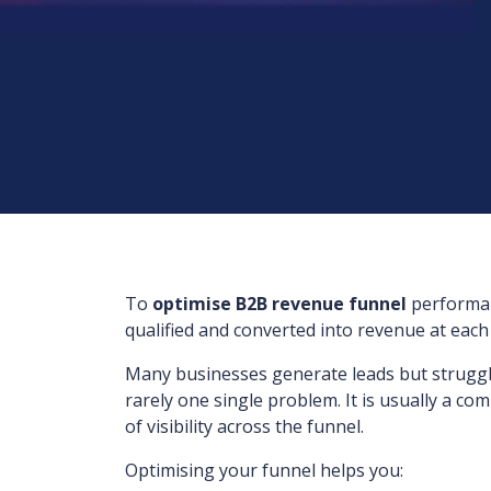
To
optimise B2B revenue funnel
performan
qualified and converted into revenue at each
Many businesses generate leads but struggle 
rarely one single problem. It is usually a c
of visibility across the funnel.
Optimising your funnel helps you: