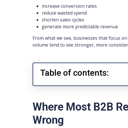
increase conversion rates
reduce wasted spend
shorten sales cycles
generate more predictable revenue
From what we see, businesses that focus on r
volume tend to see stronger, more consiste
Table of contents:
Where Most B2B Re
Wrong