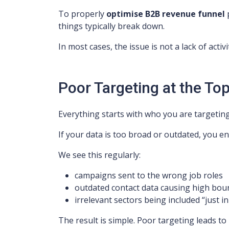
To properly
optimise B2B revenue funnel
p
things typically break down.
In most cases, the issue is not a lack of activit
Poor Targeting at the Top
Everything starts with who you are targeting
If your data is too broad or outdated, you en
We see this regularly:
campaigns sent to the wrong job roles
outdated contact data causing high bou
irrelevant sectors being included “just in
The result is simple. Poor targeting leads to