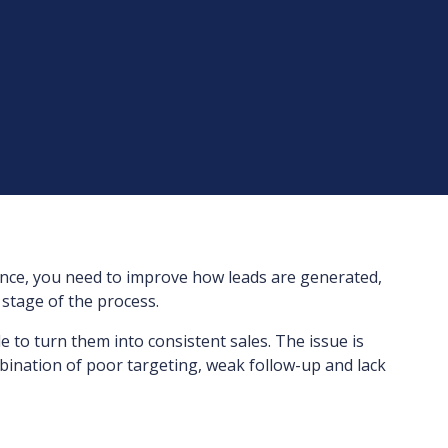
ce, you need to improve how leads are generated,
 stage of the process.
to turn them into consistent sales. The issue is
ombination of poor targeting, weak follow-up and lack