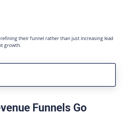
efining their funnel rather than just increasing lead
nt growth.
venue Funnels Go