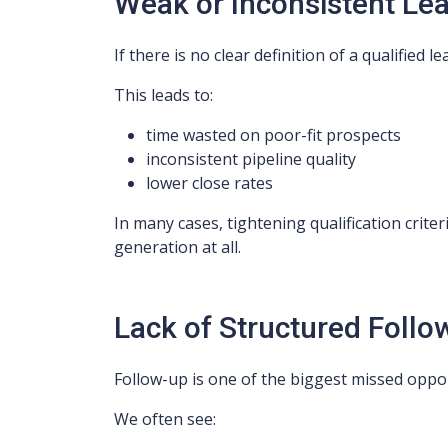
Weak or Inconsistent Lea
If there is no clear definition of a qualified 
This leads to:
time wasted on poor-fit prospects
inconsistent pipeline quality
lower close rates
In many cases, tightening qualification crit
generation at all.
Lack of Structured Follo
Follow-up is one of the biggest missed oppor
We often see: