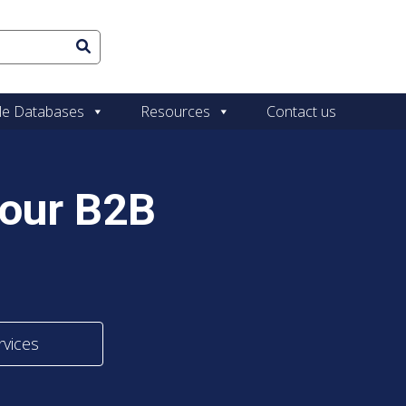
le Databases
Resources
Contact us
Your B2B
rvices