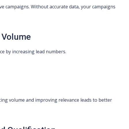
ective campaigns. Without accurate data, your campaigns
d Volume
ce by increasing lead numbers.
cing volume and improving relevance leads to better