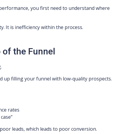
erformance, you first need to understand where
y. It is inefficiency within the process.
 of the Funnel
.
d up filling your funnel with low-quality prospects.
nce rates
 case”
 poor leads, which leads to poor conversion.