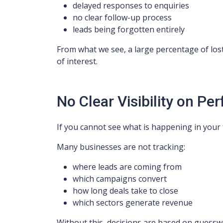
delayed responses to enquiries
no clear follow-up process
leads being forgotten entirely
From what we see, a large percentage of los
of interest.
No Clear Visibility on P
If you cannot see what is happening in your 
Many businesses are not tracking:
where leads are coming from
which campaigns convert
how long deals take to close
which sectors generate revenue
Without this, decisions are based on guessw