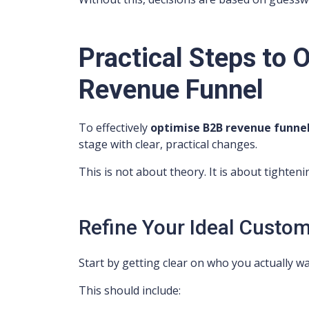
Practical Steps to 
Revenue Funnel
To effectively
optimise B2B revenue funne
stage with clear, practical changes.
This is not about theory. It is about tighten
Refine Your Ideal Custom
Start by getting clear on who you actually wa
This should include: