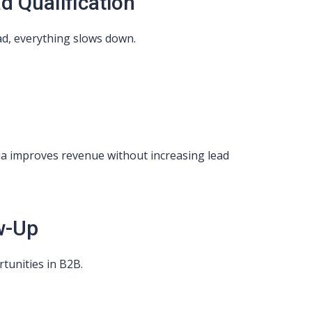
d Qualification
lead, everything slows down.
eria improves revenue without increasing lead
w-Up
tunities in B2B.