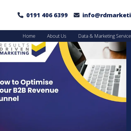
0191 406 6399
info@rdmarketi
Home
About Us
Data & Marketing Servic