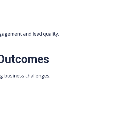
gagement and lead quality.
 Outcomes
ng business challenges.