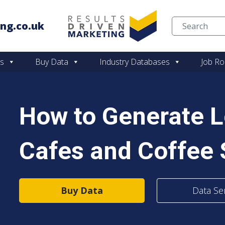
ng.co.uk
Skip to content
es
Buy Data
Industry Databases
Job Ro
How to Generate 
Cafes and Coffee 
Buy Data
Data Se