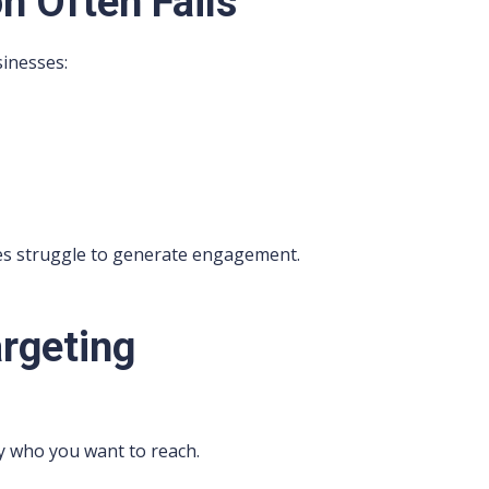
n Often Fails
inesses:
ces struggle to generate engagement.
argeting
ly who you want to reach.