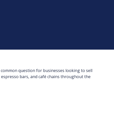
a common question for businesses looking to sell
, espresso bars, and café chains throughout the