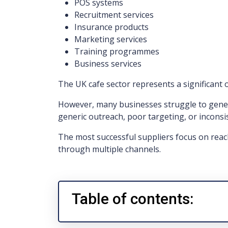
POS systems
Recruitment services
Insurance products
Marketing services
Training programmes
Business services
The UK cafe sector represents a significant 
However, many businesses struggle to gener
generic outreach, poor targeting, or inconsi
The most successful suppliers focus on reac
through multiple channels.
Table of contents: