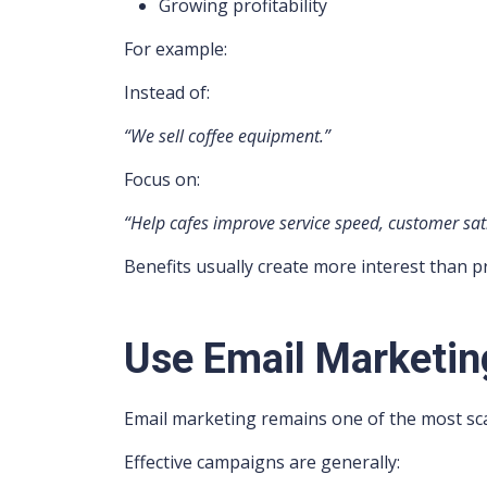
Growing profitability
For example:
Instead of:
“We sell coffee equipment.”
Focus on:
“Help cafes improve service speed, customer satis
Benefits usually create more interest than p
Use Email Marketin
Email marketing remains one of the most sca
Effective campaigns are generally: