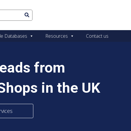
le Databases
Resources
Contact us
Leads from
Shops in the UK
rvices