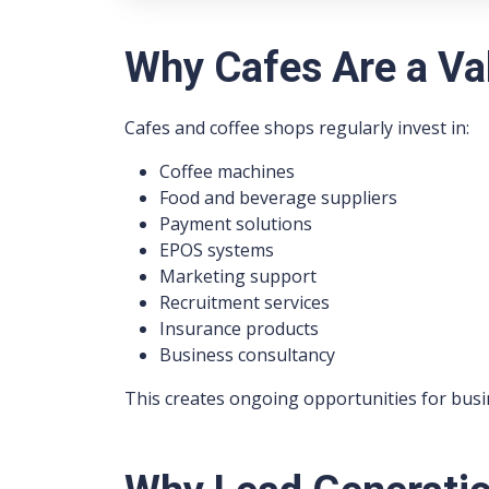
Why Cafes Are a Va
Cafes and coffee shops regularly invest in:
Coffee machines
Food and beverage suppliers
Payment solutions
EPOS systems
Marketing support
Recruitment services
Insurance products
Business consultancy
This creates ongoing opportunities for busi