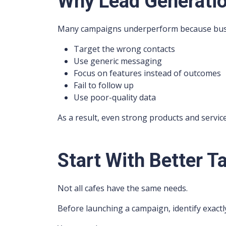
Why Lead Generatio
Many campaigns underperform because bus
Target the wrong contacts
Use generic messaging
Focus on features instead of outcomes
Fail to follow up
Use poor-quality data
As a result, even strong products and servi
Start With Better T
Not all cafes have the same needs.
Before launching a campaign, identify exact