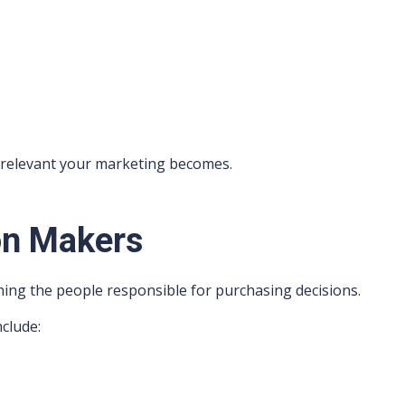
 relevant your marketing becomes.
on Makers
ing the people responsible for purchasing decisions.
nclude: