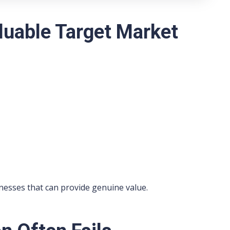
luable Target Market
nesses that can provide genuine value.