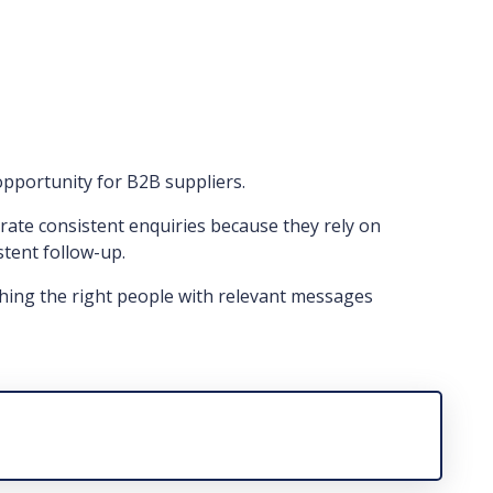
opportunity for B2B suppliers.
ate consistent enquiries because they rely on
stent follow-up.
hing the right people with relevant messages