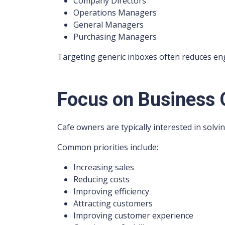
Company Directors
Operations Managers
General Managers
Purchasing Managers
Targeting generic inboxes often reduces en
Focus on Business
Cafe owners are typically interested in solvi
Common priorities include:
Increasing sales
Reducing costs
Improving efficiency
Attracting customers
Improving customer experience