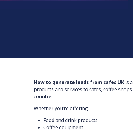
How to generate leads from cafes UK
is 
products and services to cafes, coffee shops
country.
Whether you’re offering:
Food and drink products
Coffee equipment