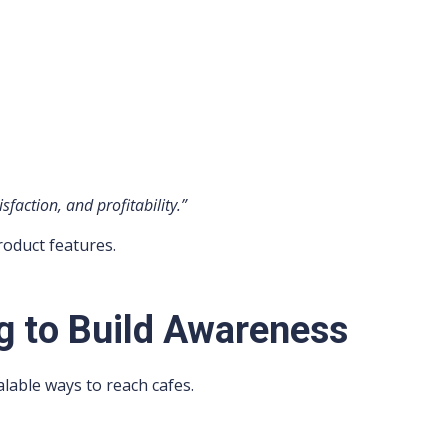
faction, and profitability.”
roduct features.
g to Build Awareness
lable ways to reach cafes.