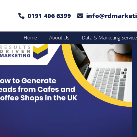
0191 406 6399
info@rdmarketi
Home
About Us
Data & Marketing Servic