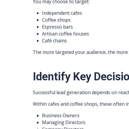
You may choose to target:
Independent cafes
Coffee shops
Espresso bars
Artisan coffee houses
Café chains
The more targeted your audience, the more
Identify Key Decisi
Successful lead generation depends on reach
Within cafes and coffee shops, these often i
Business Owners
Managing Directors