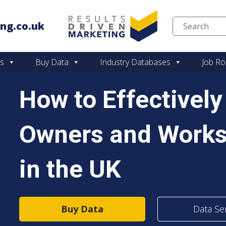
ng.co.uk
Skip to content
es
Buy Data
Industry Databases
Job Ro
How to Effectivel
Owners and Work
in the UK
Buy Data
Data Se