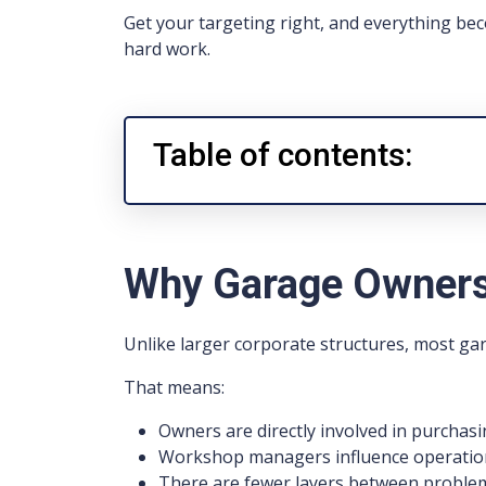
Get your targeting right, and everything bec
hard work.
Table of contents:
Why Garage Owners
Unlike larger corporate structures, most ga
That means:
Owners are directly involved in purchasi
Workshop managers influence operation
There are fewer layers between problem