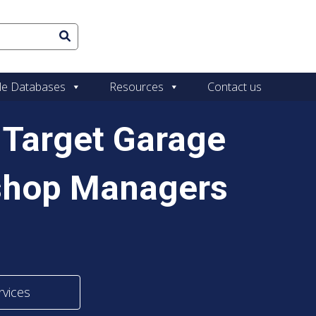
le Databases
Resources
Contact us
y Target Garage
shop Managers
rvices