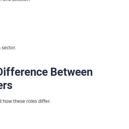
 sector.
Difference Between
ers
 how these roles differ.