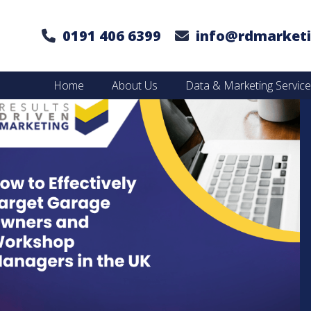
0191 406 6399
info@rdmarketi
Home
About Us
Data & Marketing Servic