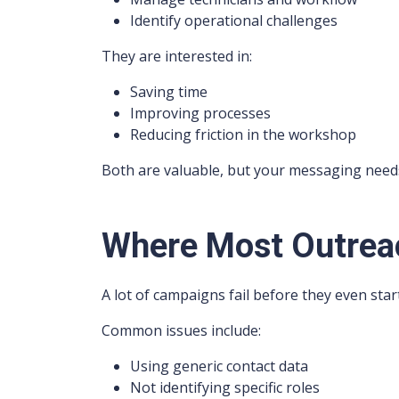
Identify operational challenges
They are interested in:
Saving time
Improving processes
Reducing friction in the workshop
Both are valuable, but your messaging needs t
Where Most Outrea
A lot of campaigns fail before they even start
Common issues include:
Using generic contact data
Not identifying specific roles