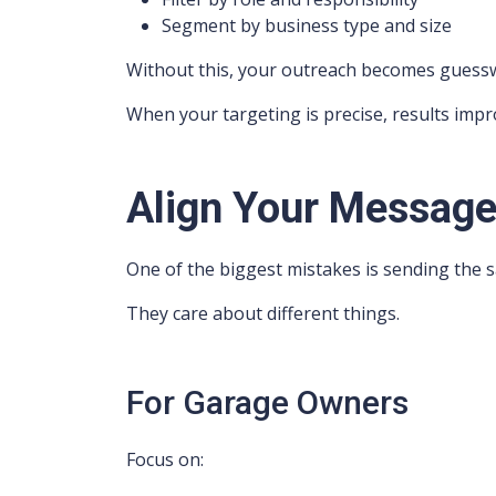
Segment by business type and size
Without this, your outreach becomes guess
When your targeting is precise, results impr
Align Your Message 
One of the biggest mistakes is sending th
They care about different things.
For Garage Owners
Focus on: