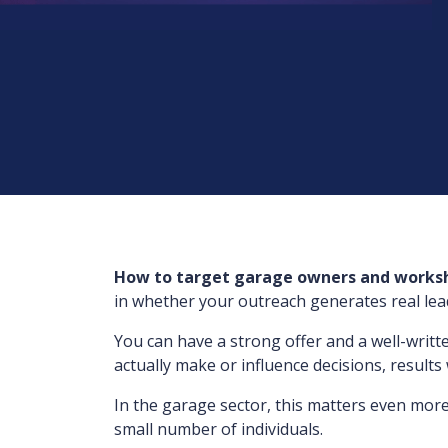
How to target garage owners and work
in whether your outreach generates real leads
You can have a strong offer and a well-writt
actually make or influence decisions, results 
In the garage sector, this matters even more
small number of individuals.