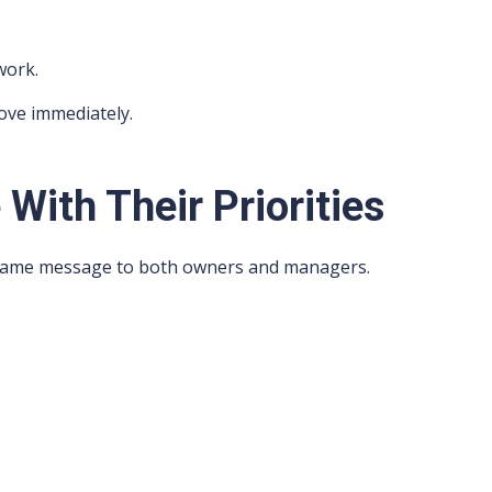
work.
ove immediately.
With Their Priorities
e same message to both owners and managers.