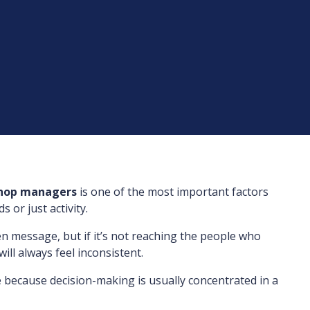
shop managers
is one of the most important factors
 or just activity.
en message, but if it’s not reaching the people who
will always feel inconsistent.
 because decision-making is usually concentrated in a