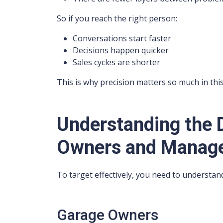
So if you reach the right person:
Conversations start faster
Decisions happen quicker
Sales cycles are shorter
This is why precision matters so much in this
Understanding the 
Owners and Manag
To target effectively, you need to understand
Garage Owners