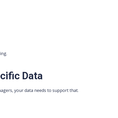
ing.
cific Data
agers, your data needs to support that.