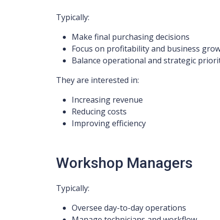
Typically:
Make final purchasing decisions
Focus on profitability and business gro
Balance operational and strategic priori
They are interested in:
Increasing revenue
Reducing costs
Improving efficiency
Workshop Managers
Typically:
Oversee day-to-day operations
Manage technicians and workflow