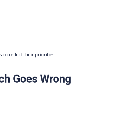
o reflect their priorities.
ch Goes Wrong
.