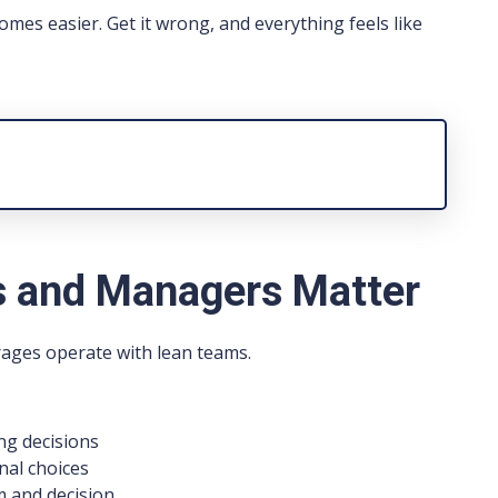
omes easier. Get it wrong, and everything feels like
 and Managers Matter
rages operate with lean teams.
ng decisions
al choices
 and decision