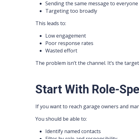
Sending the same message to everyone
Targeting too broadly
This leads to:
Low engagement
Poor response rates
Wasted effort
The problem isn’t the channel. It’s the target
Start With Role-Spe
If you want to reach garage owners and man
You should be able to:
Identify named contacts
Filter by role and responsibility