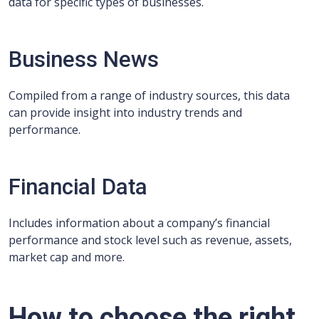
data for specific types of businesses.
Business News
Compiled from a range of industry sources, this data
can provide insight into industry trends and
performance.
Financial Data
Includes information about a company’s financial
performance and stock level such as revenue, assets,
market cap and more.
How to choose the right