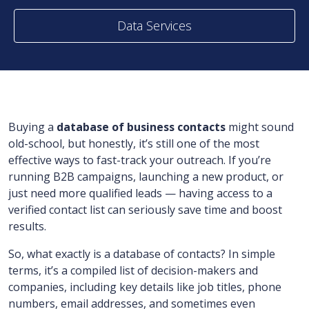
Data Services
Buying a
database of business contacts
might sound
old-school, but honestly, it’s still one of the most
effective ways to fast-track your outreach. If you’re
running B2B campaigns, launching a new product, or
just need more qualified leads — having access to a
verified contact list can seriously save time and boost
results.
So, what exactly is a database of contacts? In simple
terms, it’s a compiled list of decision-makers and
companies, including key details like job titles, phone
numbers, email addresses, and sometimes even