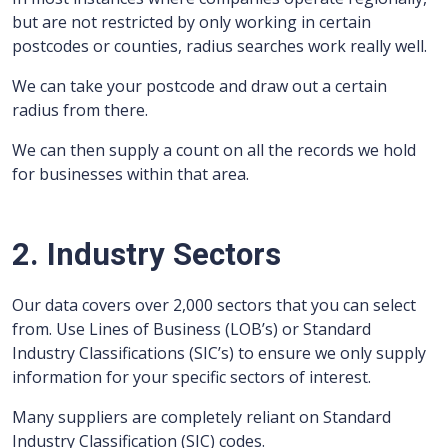
but are not restricted by only working in certain
postcodes or counties, radius searches work really well.
We can take your postcode and draw out a certain
radius from there.
We can then supply a count on all the records we hold
for businesses within that area.
2. Industry Sectors
Our data covers over 2,000 sectors that you can select
from. Use Lines of Business (LOB’s) or Standard
Industry Classifications (SIC’s) to ensure we only supply
information for your specific sectors of interest.
Many suppliers are completely reliant on Standard
Industry Classification (SIC) codes.