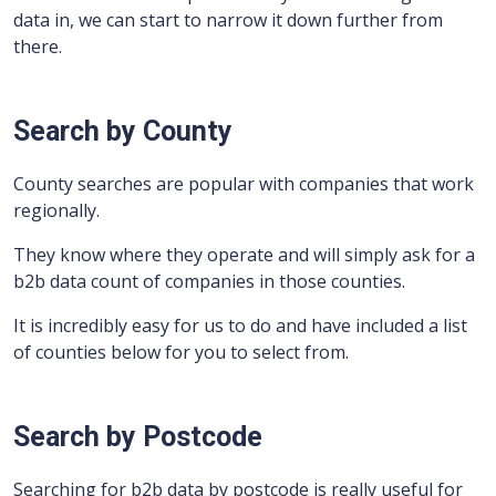
data in, we can start to narrow it down further from
there.
Search by County
County searches are popular with companies that work
regionally.
They know where they operate and will simply ask for a
b2b data count of companies in those counties.
It is incredibly easy for us to do and have included a list
of counties below for you to select from.
Search by Postcode
Searching for b2b data by postcode is really useful for