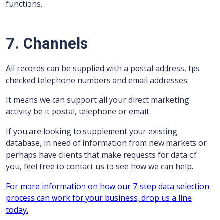
functions.
7. Channels
All records can be supplied with a postal address, tps
checked telephone numbers and email addresses.
It means we can support all your direct marketing
activity be it postal, telephone or email.
If you are looking to supplement your existing
database, in need of information from new markets or
perhaps have clients that make requests for data of
you, feel free to contact us to see how we can help.
For more information on how our 7-step data selection
process can work for your business, drop us a line
today.