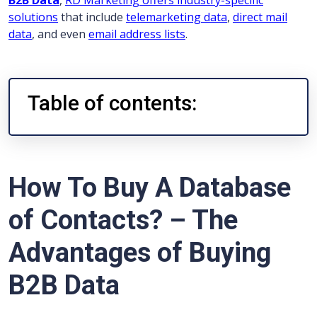
B2B Data
,
RD Marketing offers industry-specific
solutions
that include
telemarketing data
,
direct mail
data
, and even
email address lists
.
Table of contents:
How To Buy A Database
of Contacts? – The
Advantages of Buying
B2B Data