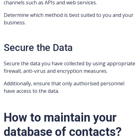
channels such as APIs and web services.
Determine which method is best suited to you and your
business.
Secure the Data
Secure the data you have collected by using appropriate
firewall, anti-virus and encryption measures.
Additionally, ensure that only authorised personnel
have access to the data.
How to maintain your
database of contacts?