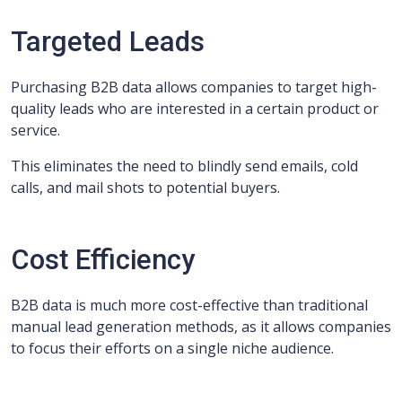
Targeted Leads
Purchasing B2B data allows companies to target high-
quality leads who are interested in a certain product or
service.
This eliminates the need to blindly send emails, cold
calls, and mail shots to potential buyers.
Cost Efficiency
B2B data is much more cost-effective than traditional
manual lead generation methods, as it allows companies
to focus their efforts on a single niche audience.