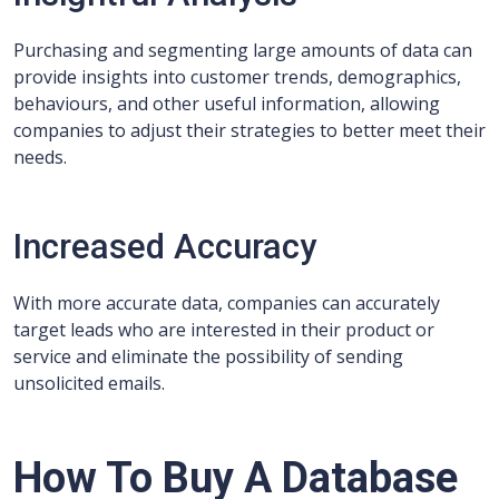
Purchasing and segmenting large amounts of data can
provide insights into customer trends, demographics,
behaviours, and other useful information, allowing
companies to adjust their strategies to better meet their
needs.
Increased Accuracy
With more accurate data, companies can accurately
target leads who are interested in their product or
service and eliminate the possibility of sending
unsolicited emails.
How To Buy A Database