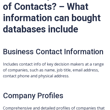
of Contacts? – What
information can bought
databases include
Business Contact Information
Includes contact info of key decision makers at a range
of companies, such as name, job title, email address,
contact phone and physical address.
Company Profiles
Comprehensive and detailed profiles of companies that