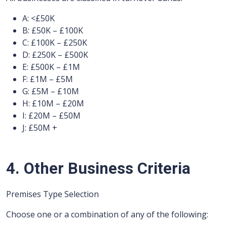
A: <£50K
B: £50K – £100K
C: £100K – £250K
D: £250K – £500K
E: £500K – £1M
F: £1M – £5M
G: £5M – £10M
H: £10M – £20M
I: £20M – £50M
J: £50M +
4. Other Business Criteria
Premises Type Selection
Choose one or a combination of any of the following: