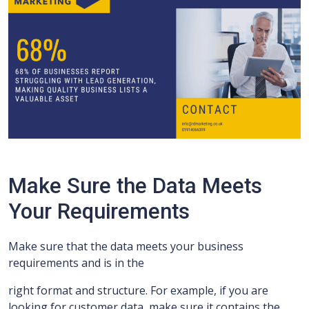
Make Sure the Data Meets
Your Requirements
Make sure that the data meets your business
requirements and is in the
right format and structure. For example, if you are
looking for customer data, make sure it contains the