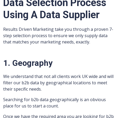
Data Selection Process
Using A Data Supplier
Results Driven Marketing take you through a proven 7-
step selection process to ensure we only supply data
that matches your marketing needs, exactly.
1. Geography
We understand that not all clients work UK wide and will
filter our b2b data by geographical locations to meet
their specific needs.
Searching for b2b data geographically is an obvious
place for us to start a count.
Once we have the required area you are looking for b2b