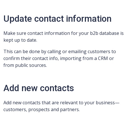
Update contact information
Make sure contact information for your b2b database is
kept up to date.
This can be done by calling or emailing customers to
confirm their contact info, importing from a CRM or
from public sources.
Add new contacts
Add new contacts that are relevant to your business—
customers, prospects and partners.