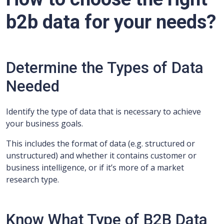
b2b data for your needs?
Determine the Types of Data
Needed
Identify the type of data that is necessary to achieve
your business goals.
This includes the format of data (e.g. structured or
unstructured) and whether it contains customer or
business intelligence, or if it’s more of a market
research type.
Know What Type of B2B Data