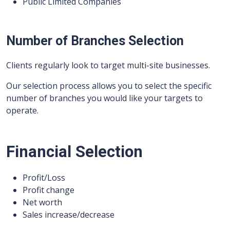
Public Limited Companies
Number of Branches Selection
Clients regularly look to target multi-site businesses.
Our selection process allows you to select the specific
number of branches you would like your targets to
operate.
Financial Selection
Profit/Loss
Profit change
Net worth
Sales increase/decrease