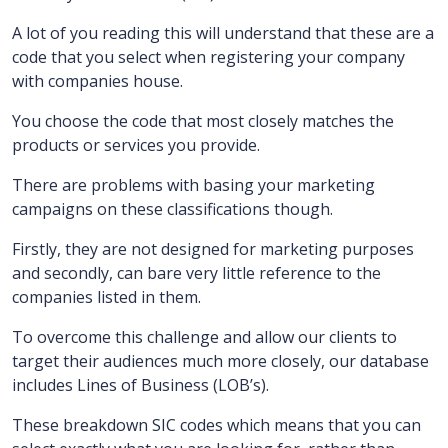
A lot of you reading this will understand that these are a
code that you select when registering your company
with companies house.
You choose the code that most closely matches the
products or services you provide.
There are problems with basing your marketing
campaigns on these classifications though.
Firstly, they are not designed for marketing purposes
and secondly, can bare very little reference to the
companies listed in them.
To overcome this challenge and allow our clients to
target their audiences much more closely, our database
includes Lines of Business (LOB’s).
These breakdown SIC codes which means that you can