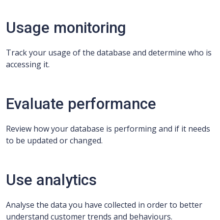
Usage monitoring
Track your usage of the database and determine who is
accessing it.
Evaluate performance
Review how your database is performing and if it needs
to be updated or changed.
Use analytics
Analyse the data you have collected in order to better
understand customer trends and behaviours.