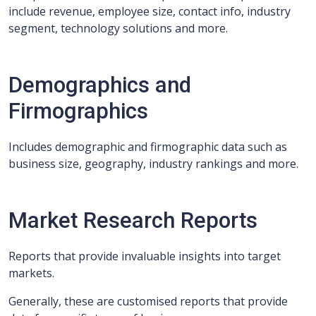
include revenue, employee size, contact info, industry
segment, technology solutions and more.
Demographics and
Firmographics
Includes demographic and firmographic data such as
business size, geography, industry rankings and more.
Market Research Reports
Reports that provide invaluable insights into target
markets.
Generally, these are customised reports that provide