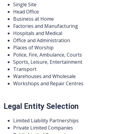
Single Site
Head Office
Business at Home
Factories and Manufacturing
Hospitals and Medical
Office and Administration
Places of Worship
Police, Fire, Ambulance, Courts
Sports, Leisure, Entertainment
Transport
Warehouses and Wholesale
Workshops and Repair Centres
Legal Entity Selection
Limited Liability Partnerships
Private Limited Companies