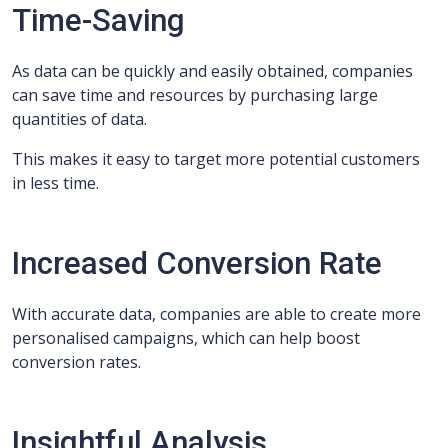
Time-Saving
As data can be quickly and easily obtained, companies
can save time and resources by purchasing large
quantities of data.
This makes it easy to target more potential customers
in less time.
Increased Conversion Rate
With accurate data, companies are able to create more
personalised campaigns, which can help boost
conversion rates.
Insightful Analysis