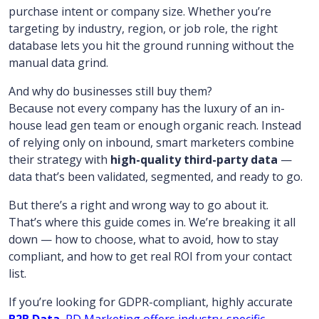
purchase intent or company size. Whether you’re
targeting by industry, region, or job role, the right
database lets you hit the ground running without the
manual data grind.
And why do businesses still buy them?
Because not every company has the luxury of an in-
house lead gen team or enough organic reach. Instead
of relying only on inbound, smart marketers combine
their strategy with
high-quality third-party data
—
data that’s been validated, segmented, and ready to go.
But there’s a right and wrong way to go about it.
That’s where this guide comes in. We’re breaking it all
down — how to choose, what to avoid, how to stay
compliant, and how to get real ROI from your contact
list.
If you’re looking for GDPR-compliant, highly accurate