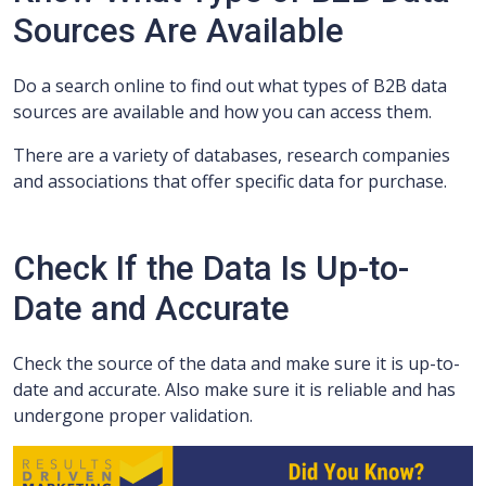
Sources Are Available
Do a search online to find out what types of B2B data
sources are available and how you can access them.
There are a variety of databases, research companies
and associations that offer specific data for purchase.
Check If the Data Is Up-to-
Date and Accurate
Check the source of the data and make sure it is up-to-
date and accurate. Also make sure it is reliable and has
undergone proper validation.