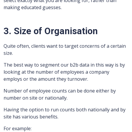
select exactly what you are looking for, rather than
making educated guesses.
3. Size of Organisation
Quite often, clients want to target concerns of a certain
size.
The best way to segment our b2b data in this way is by
looking at the number of employees a company
employs or the amount they turnover.
Number of employee counts can be done either by
number on site or nationally.
Having the option to run counts both nationally and by
site has various benefits.
For example: