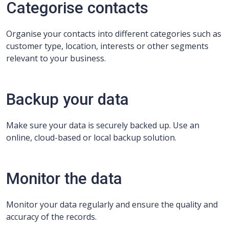
Categorise contacts
Organise your contacts into different categories such as
customer type, location, interests or other segments
relevant to your business.
Backup your data
Make sure your data is securely backed up. Use an
online, cloud-based or local backup solution.
Monitor the data
Monitor your data regularly and ensure the quality and
accuracy of the records.