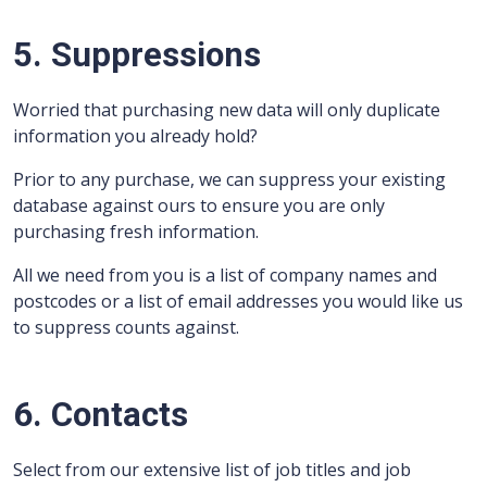
5. Suppressions
Worried that purchasing new data will only duplicate
information you already hold?
Prior to any purchase, we can suppress your existing
database against ours to ensure you are only
purchasing fresh information.
All we need from you is a list of company names and
postcodes or a list of email addresses you would like us
to suppress counts against.
6. Contacts
Select from our extensive list of job titles and job