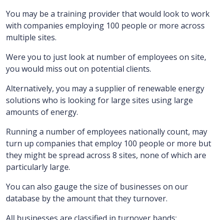
You may be a training provider that would look to work
with companies employing 100 people or more across
multiple sites.
Were you to just look at number of employees on site,
you would miss out on potential clients.
Alternatively, you may a supplier of renewable energy
solutions who is looking for large sites using large
amounts of energy.
Running a number of employees nationally count, may
turn up companies that employ 100 people or more but
they might be spread across 8 sites, none of which are
particularly large.
You can also gauge the size of businesses on our
database by the amount that they turnover.
All businesses are classified in turnover bands: