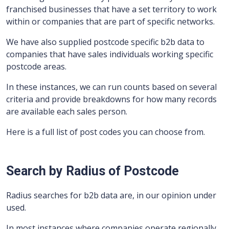
franchised businesses that have a set territory to work
within or companies that are part of specific networks.
We have also supplied postcode specific b2b data to
companies that have sales individuals working specific
postcode areas.
In these instances, we can run counts based on several
criteria and provide breakdowns for how many records
are available each sales person.
Here is a full list of post codes you can choose from.
Search by Radius of Postcode
Radius searches for b2b data are, in our opinion under
used.
In most instances where companies operate regionally,