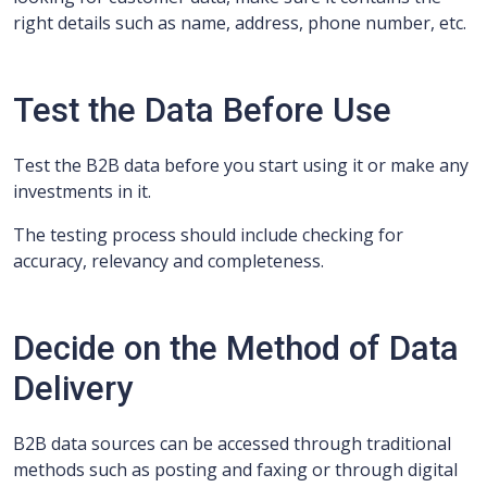
right details such as name, address, phone number, etc.
Test the Data Before Use
Test the B2B data before you start using it or make any
investments in it.
The testing process should include checking for
accuracy, relevancy and completeness.
Decide on the Method of Data
Delivery
B2B data sources can be accessed through traditional
methods such as posting and faxing or through digital