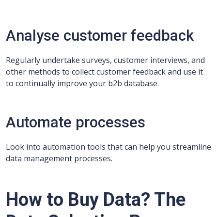
Analyse customer feedback
Regularly undertake surveys, customer interviews, and
other methods to collect customer feedback and use it
to continually improve your b2b database.
Automate processes
Look into automation tools that can help you streamline
data management processes.
How to Buy Data? The