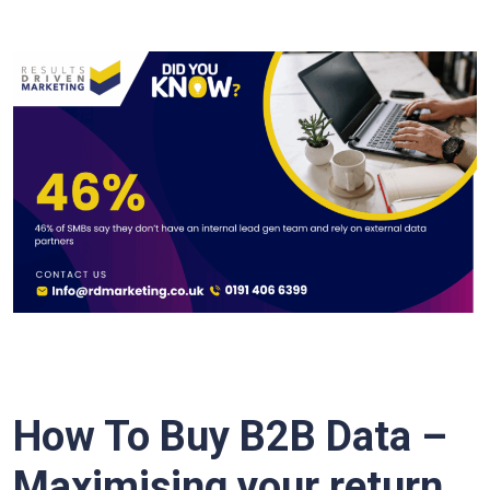
How To Buy B2B Data –
Maximising your return