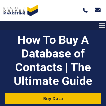
Skip to content
How To Buy A
Database of
Contacts | The
Ultimate Guide
Buy Data