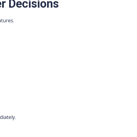
r Decisions
tures.
diately.