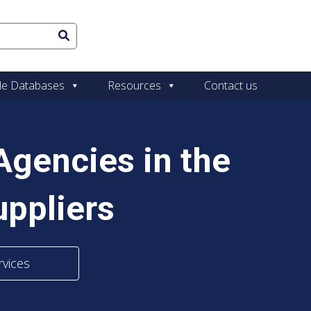
le Databases
Resources
Contact us
gencies in the
ppliers
rvices