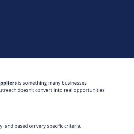
ppliers
is something many businesses
utreach doesn’t convert into real opportunities.
, and based on very specific criteria.