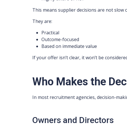
This means supplier decisions are not slow 
They are:
Practical
Outcome-focused
Based on immediate value
If your offer isn’t clear, it won’t be considere
Who Makes the Dec
In most recruitment agencies, decision-maki
Owners and Directors