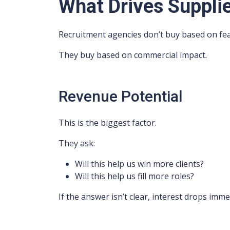
What Drives Supplie
Recruitment agencies don’t buy based on fea
They buy based on commercial impact.
Revenue Potential
This is the biggest factor.
They ask:
Will this help us win more clients?
Will this help us fill more roles?
If the answer isn’t clear, interest drops imme