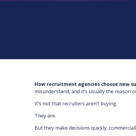
How recruitment agencies choose new su
misunderstand, and it’s usually the reason o
It’s not that recruiters aren’t buying.
They are.
But they make decisions quickly, commercially