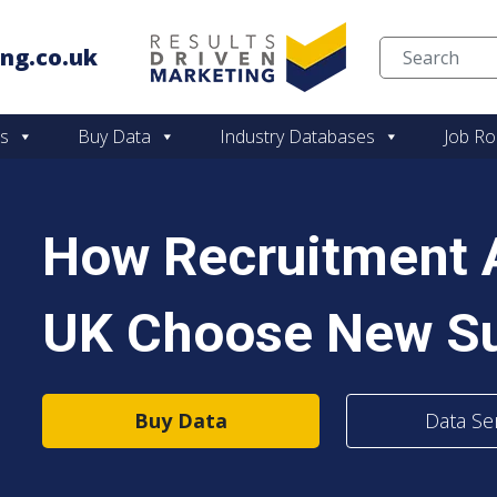
ng.co.uk
Skip to content
es
Buy Data
Industry Databases
Job Ro
How Recruitment A
UK Choose New Su
Buy Data
Data Se