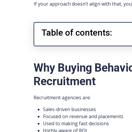
If your approach doesn’t align with that, you’
Table of contents:
Why Buying Behaviou
Recruitment
Recruitment agencies are:
Sales-driven businesses
Focused on revenue and placements
Used to making fast decisions
Highly aware of ROI