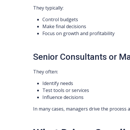
They typically:
Control budgets
Make final decisions
Focus on growth and profitability
Senior Consultants or M
They often:
Identify needs
Test tools or services
Influence decisions
In many cases, managers drive the process a