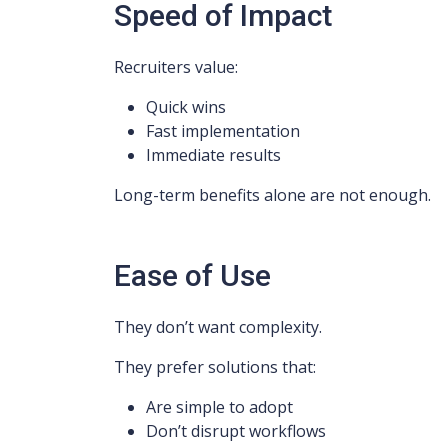
Speed of Impact
Recruiters value:
Quick wins
Fast implementation
Immediate results
Long-term benefits alone are not enough.
Ease of Use
They don’t want complexity.
They prefer solutions that:
Are simple to adopt
Don’t disrupt workflows