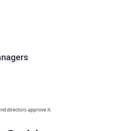
anagers
nd directors approve it.