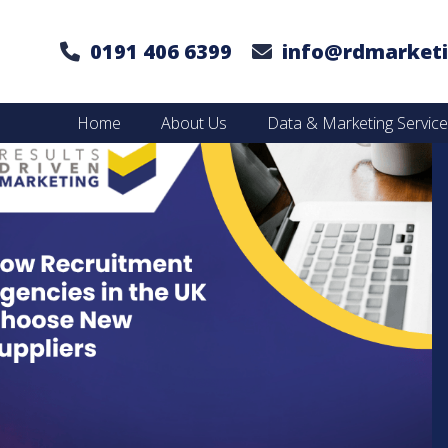
0191 406 6399
info@rdmarketi
Home
About Us
Data & Marketing Servic