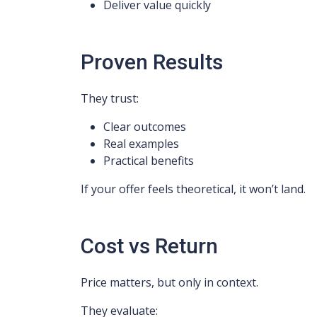
Deliver value quickly
Proven Results
They trust:
Clear outcomes
Real examples
Practical benefits
If your offer feels theoretical, it won’t land.
Cost vs Return
Price matters, but only in context.
They evaluate: