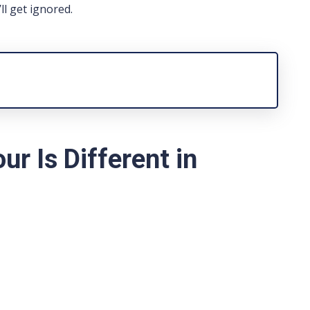
ll get ignored.
r Is Different in