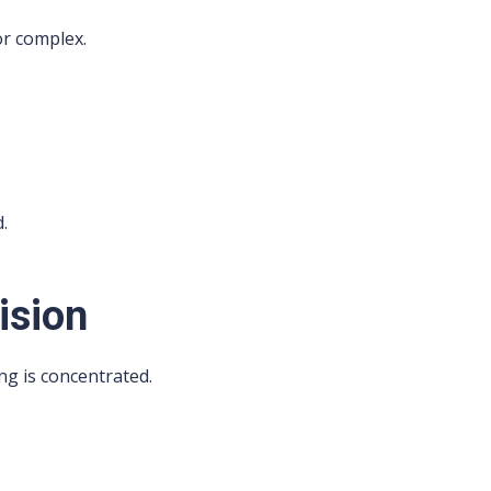
or complex.
d.
ision
ng is concentrated.