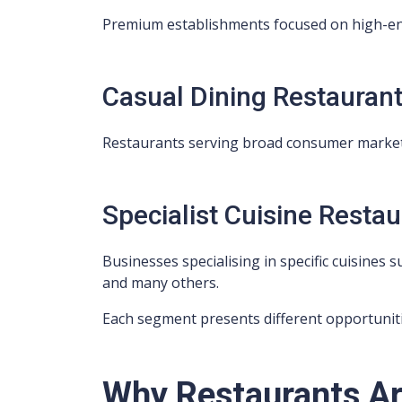
Premium establishments focused on high-en
Casual Dining Restauran
Restaurants serving broad consumer market
Specialist Cuisine Resta
Businesses specialising in specific cuisines s
and many others.
Each segment presents different opportuniti
Why Restaurants Ar