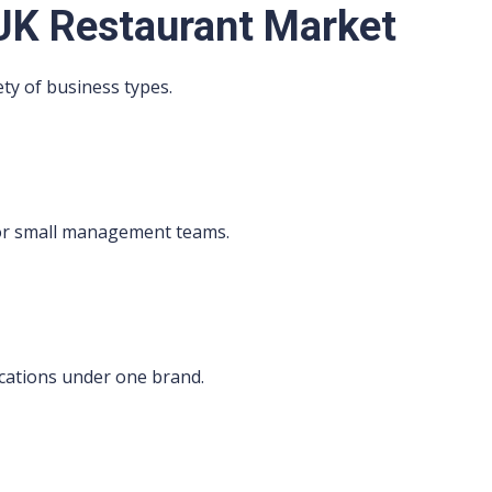
UK Restaurant Market
ety of business types.
s
 or small management teams.
cations under one brand.