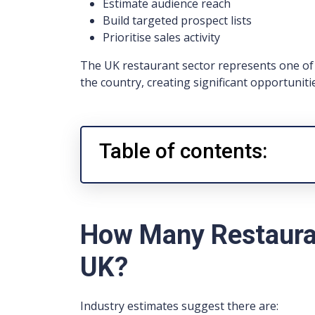
Estimate audience reach
Build targeted prospect lists
Prioritise sales activity
The UK restaurant sector represents one of 
the country, creating significant opportuniti
Table of contents:
How Many Restauran
UK?
Industry estimates suggest there are: