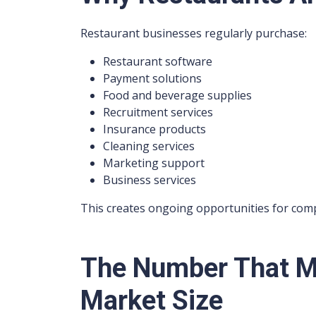
Restaurant businesses regularly purchase:
Restaurant software
Payment solutions
Food and beverage supplies
Recruitment services
Insurance products
Cleaning services
Marketing support
Business services
This creates ongoing opportunities for compa
The Number That Ma
Market Size