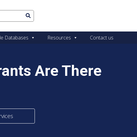
le Databases
Resources
Contact us
ants Are There
rvices