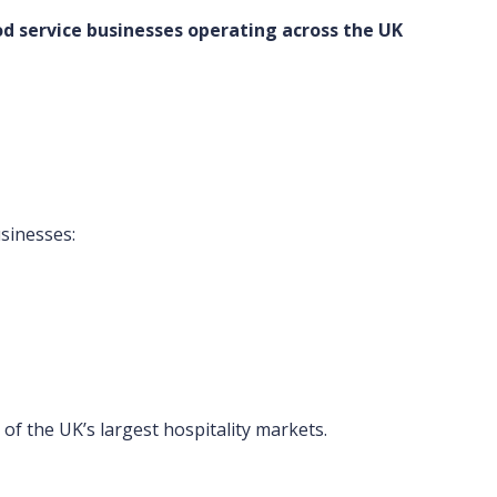
d service businesses operating across the UK
sinesses:
f the UK’s largest hospitality markets.