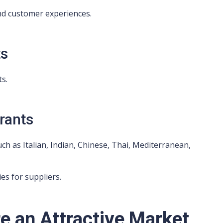
d customer experiences.
ts
s.
urants
uch as Italian, Indian, Chinese, Thai, Mediterranean,
es for suppliers.
e an Attractive Market