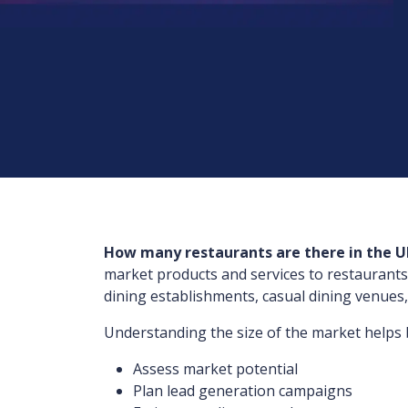
How many restaurants are there in the U
market products and services to restaurants
dining establishments, casual dining venues,
Understanding the size of the market helps 
Assess market potential
Plan lead generation campaigns