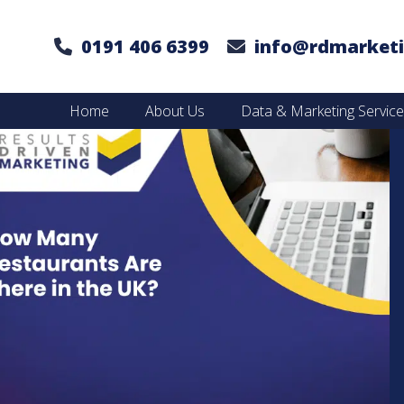
0191 406 6399
info@rdmarketi
Home
About Us
Data & Marketing Servic