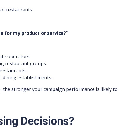
of restaurants.
 for my product or service?”
ite operators.
ng restaurant groups.
restaurants.
 dining establishments.
, the stronger your campaign performance is likely to
ing Decisions?