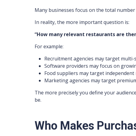
Many businesses focus on the total number 
In reality, the more important question is:
“How many relevant restaurants are there
For example:
Recruitment agencies may target multi-s
Software providers may focus on growi
Food suppliers may target independent 
Marketing agencies may target premium
The more precisely you define your audience
be.
Who Makes Purchas