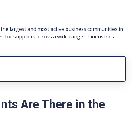
the largest and most active business communities in
es for suppliers across a wide range of industries.
ts Are There in the