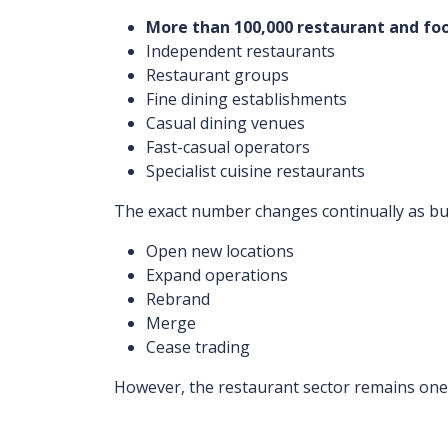
More than 100,000 restaurant and foo
Independent restaurants
Restaurant groups
Fine dining establishments
Casual dining venues
Fast-casual operators
Specialist cuisine restaurants
The exact number changes continually as bu
Open new locations
Expand operations
Rebrand
Merge
Cease trading
However, the restaurant sector remains one o