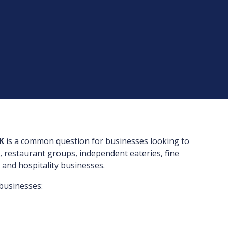
K
is a common question for businesses looking to
, restaurant groups, independent eateries, fine
 and hospitality businesses.
businesses: