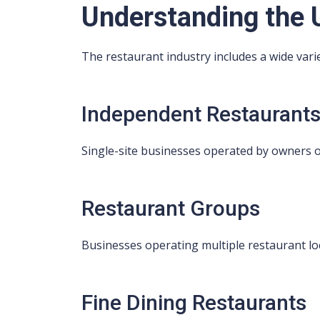
Understanding the 
The restaurant industry includes a wide vari
Independent Restaurant
Single-site businesses operated by owners
Restaurant Groups
Businesses operating multiple restaurant lo
Fine Dining Restaurants