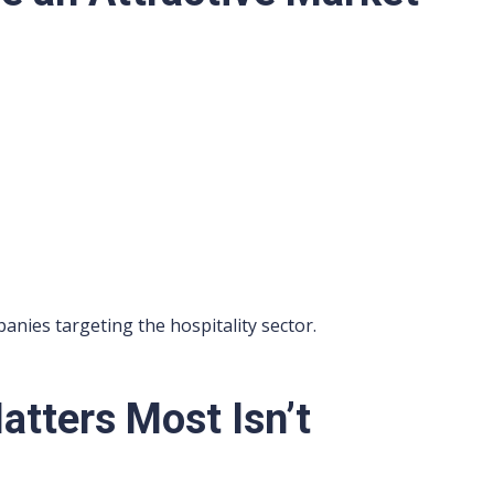
nies targeting the hospitality sector.
tters Most Isn’t