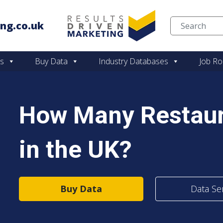
ng.co.uk
Skip to content
es
Buy Data
Industry Databases
Job Ro
How Many Restaur
in the UK?
Buy Data
Data Se