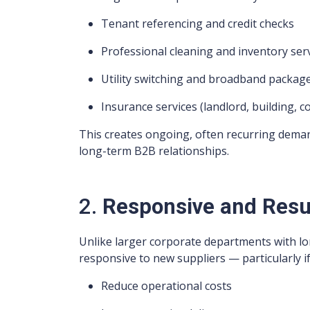
Tenant referencing and credit checks
Professional cleaning and inventory ser
Utility switching and broadband packag
Insurance services (landlord, building, co
This creates ongoing, often recurring dema
long-term B2B relationships.
2.
Responsive and Resu
Unlike larger corporate departments with lon
responsive to new suppliers — particularly if
Reduce operational costs