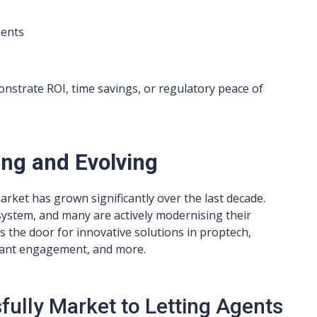
ments
nstrate ROI, time savings, or regulatory peace of
ing and Evolving
arket has grown significantly over the last decade.
osystem, and many are actively modernising their
 the door for innovative solutions in proptech,
enant engagement, and more.
ully Market to Letting Agents