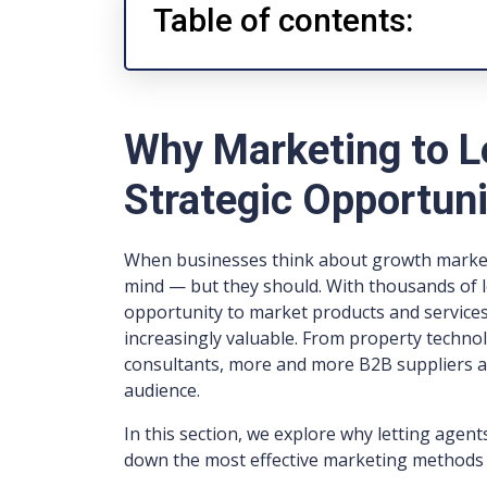
Table of contents:
Why Marketing to Le
Strategic Opportun
When businesses think about growth markets
mind — but they should. With thousands of l
opportunity to market products and services d
increasingly valuable. From property techno
consultants, more and more B2B suppliers ar
audience.
In this section, we explore why letting agen
down the most effective marketing methods