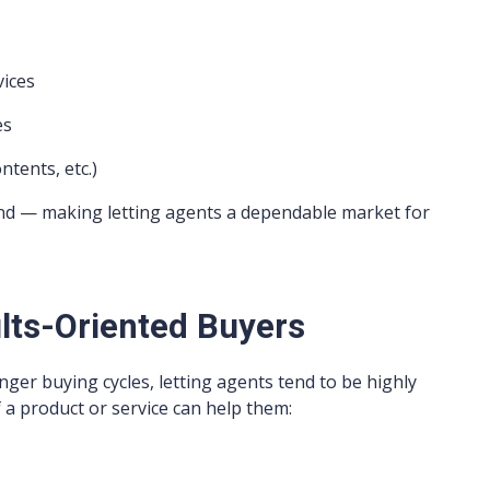
vices
es
ntents, etc.)
nd — making letting agents a dependable market for
lts-Oriented Buyers
ger buying cycles, letting agents tend to be highly
 a product or service can help them: