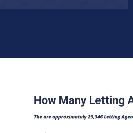
How Many Letting A
The are approximately 23,346 Letting Agen