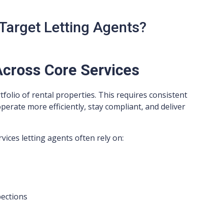
Target Letting Agents?
cross Core Services
olio of rental properties. This requires consistent
rate more efficiently, stay compliant, and deliver
vices letting agents often rely on:
pections