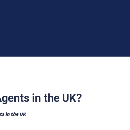
gents in the UK?
ts in the UK