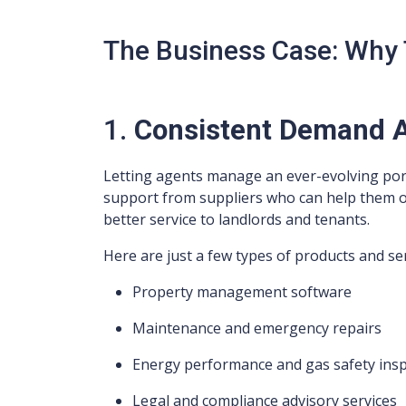
The Business Case: Why 
1.
Consistent Demand A
Letting agents manage an ever-evolving portf
support from suppliers who can help them ope
better service to landlords and tenants.
Here are just a few types of products and ser
Property management software
Maintenance and emergency repairs
Energy performance and gas safety ins
Legal and compliance advisory services