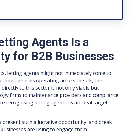
tting Agents Is a
ity for B2B Businesses
, letting agents might not immediately come to
etting agencies operating across the UK, the
irectly to this sector is not only viable but
logy firms to maintenance providers and compliance
e recognising letting agents as an ideal target
ts present such a lucrative opportunity, and break
 businesses are using to engage them.