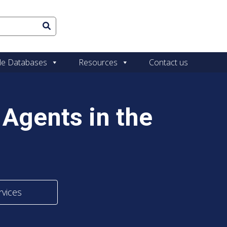
le Databases
Resources
Contact us
Agents in the
rvices