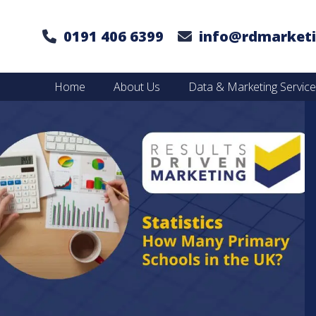
0191 406 6399
info@rdmarketi
Home
About Us
Data & Marketing Servic