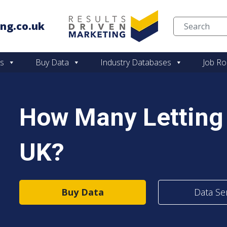
ng.co.uk
Skip to content
es
Buy Data
Industry Databases
Job Ro
How Many Letting 
UK?
Buy Data
Data Se