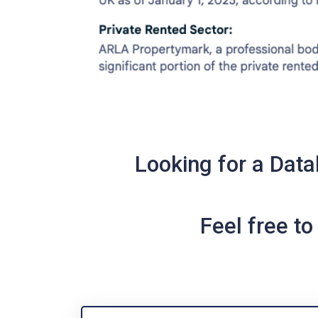
Looking for a Data
Feel free t