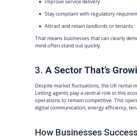
Improve service delivery
Stay compliant with regulatory require
Attract and retain landlords or tenants
That means businesses that can clearly demo
mind often stand out quickly.
3.
A Sector That’s Grow
Despite market fluctuations, the UK rental m
Letting agents play a central role in this ec
operations to remain competitive. This opens
digital communication, energy efficiency, t
How Businesses Successf