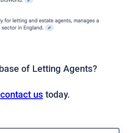
base of Letting Agents?
o
contact us
today.