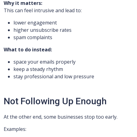
Why it matters:
This can feel intrusive and lead to:
lower engagement
higher unsubscribe rates
spam complaints
What to do instead:
space your emails properly
keep a steady rhythm
stay professional and low pressure
Not Following Up Enough
At the other end, some businesses stop too early.
Examples: