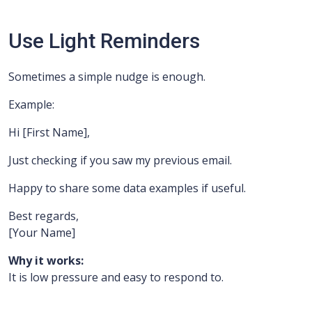
Use Light Reminders
Sometimes a simple nudge is enough.
Example:
Hi [First Name],
Just checking if you saw my previous email.
Happy to share some data examples if useful.
Best regards,
[Your Name]
Why it works:
It is low pressure and easy to respond to.