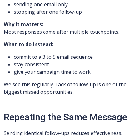
sending one email only
stopping after one follow-up
Why it matters:
Most responses come after multiple touchpoints.
What to do instead:
commit to a 3 to 5 email sequence
stay consistent
give your campaign time to work
We see this regularly. Lack of follow-up is one of the
biggest missed opportunities.
Repeating the Same Message
Sending identical follow-ups reduces effectiveness.