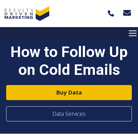
Skip to content
How to Follow Up
on Cold Emails
Buy Data
Data Services