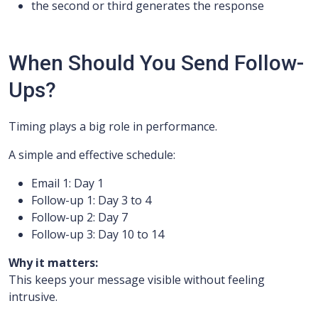
the second or third generates the response
When Should You Send Follow-
Ups?
Timing plays a big role in performance.
A simple and effective schedule:
Email 1: Day 1
Follow-up 1: Day 3 to 4
Follow-up 2: Day 7
Follow-up 3: Day 10 to 14
Why it matters:
This keeps your message visible without feeling
intrusive.