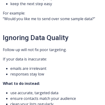
keep the next step easy
For example:
“Would you like me to send over some sample data?”
Ignoring Data Quality
Follow-up will not fix poor targeting.
If your data is inaccurate:
emails are irrelevant
responses stay low
What to do instead:
use accurate, targeted data
ensure contacts match your audience
clean your lists regularly