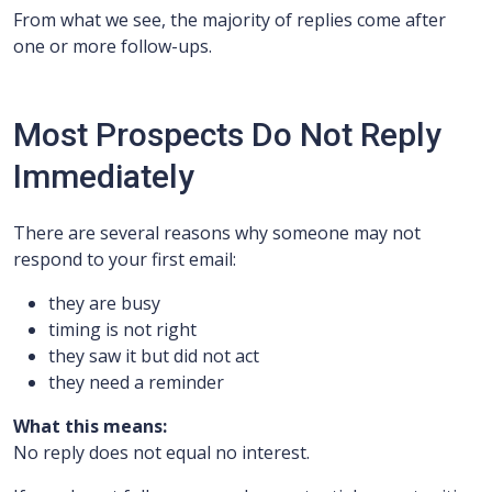
From what we see, the majority of replies come after
one or more follow-ups.
Most Prospects Do Not Reply
Immediately
There are several reasons why someone may not
respond to your first email:
they are busy
timing is not right
they saw it but did not act
they need a reminder
What this means:
No reply does not equal no interest.