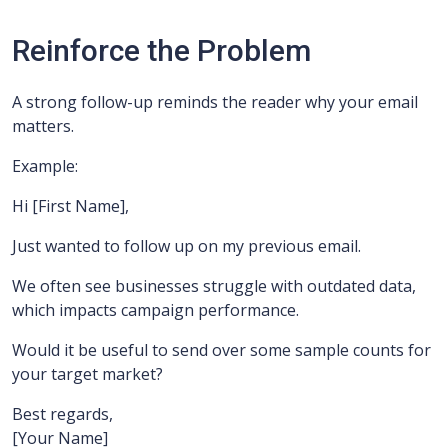
Reinforce the Problem
A strong follow-up reminds the reader why your email
matters.
Example:
Hi [First Name],
Just wanted to follow up on my previous email.
We often see businesses struggle with outdated data,
which impacts campaign performance.
Would it be useful to send over some sample counts for
your target market?
Best regards,
[Your Name]