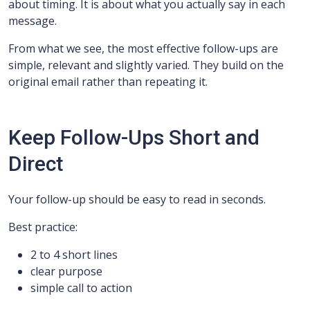
about timing. It is about what you actually say in each
message.
From what we see, the most effective follow-ups are
simple, relevant and slightly varied. They build on the
original email rather than repeating it.
Keep Follow-Ups Short and
Direct
Your follow-up should be easy to read in seconds.
Best practice:
2 to 4 short lines
clear purpose
simple call to action