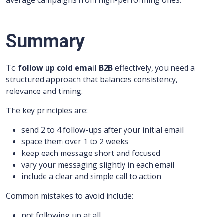
average campaigns from high-performing ones.
Summary
To
follow up cold email B2B
effectively, you need a
structured approach that balances consistency,
relevance and timing.
The key principles are:
send 2 to 4 follow-ups after your initial email
space them over 1 to 2 weeks
keep each message short and focused
vary your messaging slightly in each email
include a clear and simple call to action
Common mistakes to avoid include:
not following up at all