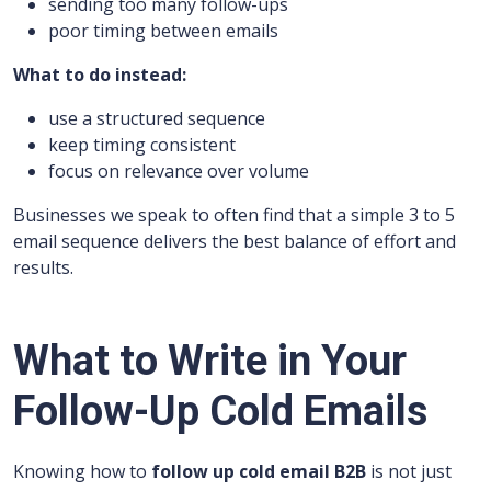
sending too many follow-ups
poor timing between emails
What to do instead:
use a structured sequence
keep timing consistent
focus on relevance over volume
Businesses we speak to often find that a simple 3 to 5
email sequence delivers the best balance of effort and
results.
What to Write in Your
Follow-Up Cold Emails
Knowing how to
follow up cold email B2B
is not just