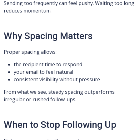
Sending too frequently can feel pushy. Waiting too long
reduces momentum.
Why Spacing Matters
Proper spacing allows:
the recipient time to respond
your email to feel natural
consistent visibility without pressure
From what we see, steady spacing outperforms
irregular or rushed follow-ups.
When to Stop Following Up