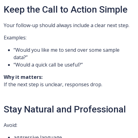
Keep the Call to Action Simple
Your follow-up should always include a clear next step.
Examples:
“Would you like me to send over some sample
data?”
“Would a quick call be useful?”
Why it matters:
If the next step is unclear, responses drop.
Stay Natural and Professional
Avoid:
aggressive language