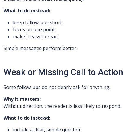
What to do instead:
keep follow-ups short
focus on one point
make it easy to read
Simple messages perform better.
Weak or Missing Call to Action
Some follow-ups do not clearly ask for anything.
Why it matters:
Without direction, the reader is less likely to respond.
What to do instead:
include a clear, simple question