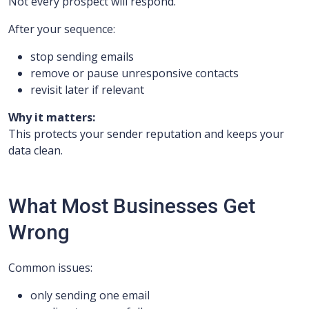
Not every prospect will respond.
After your sequence:
stop sending emails
remove or pause unresponsive contacts
revisit later if relevant
Why it matters:
This protects your sender reputation and keeps your
data clean.
What Most Businesses Get
Wrong
Common issues:
only sending one email