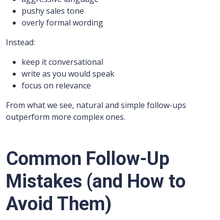
pushy sales tone
overly formal wording
Instead:
keep it conversational
write as you would speak
focus on relevance
From what we see, natural and simple follow-ups
outperform more complex ones.
Common Follow-Up
Mistakes (and How to
Avoid Them)