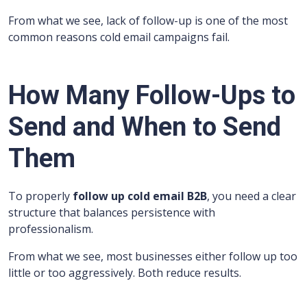
From what we see, lack of follow-up is one of the most
common reasons cold email campaigns fail.
How Many Follow-Ups to
Send and When to Send
Them
To properly
follow up cold email B2B
, you need a clear
structure that balances persistence with
professionalism.
From what we see, most businesses either follow up too
little or too aggressively. Both reduce results.