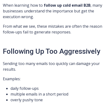
When learning how to
follow up cold email B2B
, many
businesses understand the importance but get the
execution wrong.
From what we see, these mistakes are often the reason
follow-ups fail to generate responses.
Following Up Too Aggressively
Sending too many emails too quickly can damage your
results.
Examples:
daily follow-ups
multiple emails in a short period
overly pushy tone