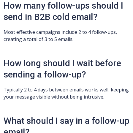
How many follow-ups should I
send in B2B cold email?
Most effective campaigns include 2 to 4 follow-ups,
creating a total of 3 to 5 emails.
How long should I wait before
sending a follow-up?
Typically 2 to 4 days between emails works well, keeping
your message visible without being intrusive.
What should I say in a follow-up
email?