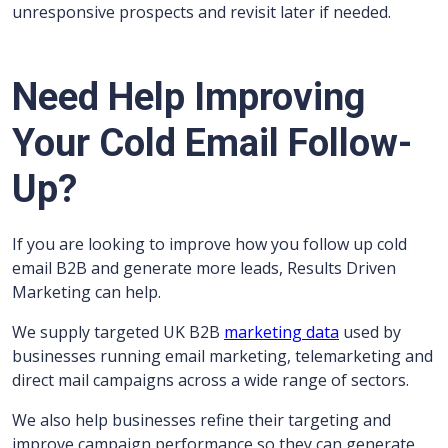
unresponsive prospects and revisit later if needed.
Need Help Improving
Your Cold Email Follow-
Up?
If you are looking to improve how you follow up cold
email B2B and generate more leads, Results Driven
Marketing can help.
We supply targeted UK B2B
marketing data
used by
businesses running email marketing, telemarketing and
direct mail campaigns across a wide range of sectors.
We also help businesses refine their targeting and
improve campaign performance so they can generate