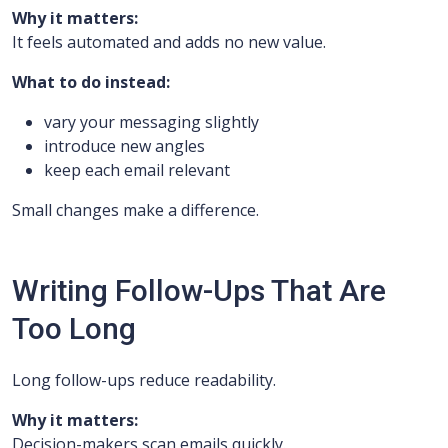
Why it matters:
It feels automated and adds no new value.
What to do instead:
vary your messaging slightly
introduce new angles
keep each email relevant
Small changes make a difference.
Writing Follow-Ups That Are
Too Long
Long follow-ups reduce readability.
Why it matters:
Decision-makers scan emails quickly.