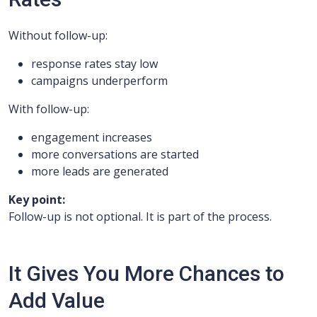
Without follow-up:
response rates stay low
campaigns underperform
With follow-up:
engagement increases
more conversations are started
more leads are generated
Key point:
Follow-up is not optional. It is part of the process.
It Gives You More Chances to
Add Value