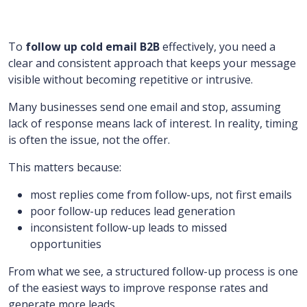
To
follow up cold email B2B
effectively, you need a
clear and consistent approach that keeps your message
visible without becoming repetitive or intrusive.
Many businesses send one email and stop, assuming
lack of response means lack of interest. In reality, timing
is often the issue, not the offer.
This matters because:
most replies come from follow-ups, not first emails
poor follow-up reduces lead generation
inconsistent follow-up leads to missed
opportunities
From what we see, a structured follow-up process is one
of the easiest ways to improve response rates and
generate more leads.