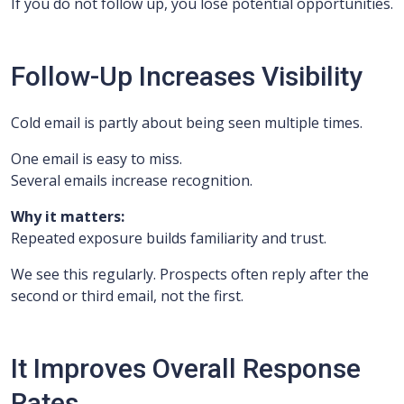
If you do not follow up, you lose potential opportunities.
Follow-Up Increases Visibility
Cold email is partly about being seen multiple times.
One email is easy to miss.
Several emails increase recognition.
Why it matters:
Repeated exposure builds familiarity and trust.
We see this regularly. Prospects often reply after the
second or third email, not the first.
It Improves Overall Response
Rates