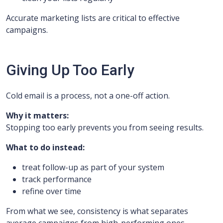
Accurate marketing lists are critical to effective
campaigns.
Giving Up Too Early
Cold email is a process, not a one-off action.
Why it matters:
Stopping too early prevents you from seeing results.
What to do instead:
treat follow-up as part of your system
track performance
refine over time
From what we see, consistency is what separates