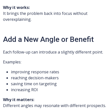
Why it works:
It brings the problem back into focus without
overexplaining.
Add a New Angle or Benefit
Each follow-up can introduce a slightly different point.
Examples:
improving response rates
reaching decision-makers
saving time on targeting
increasing ROI
Why it matters:
Different angles may resonate with different prospects.