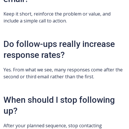
Keep it short, reinforce the problem or value, and
include a simple call to action.
Do follow-ups really increase
response rates?
Yes. From what we see, many responses come after the
second or third email rather than the first.
When should I stop following
up?
After your planned sequence, stop contacting