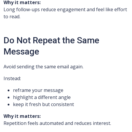
Why it matters:
Long follow-ups reduce engagement and feel like effort
to read.
Do Not Repeat the Same
Message
Avoid sending the same email again.
Instead:
reframe your message
highlight a different angle
keep it fresh but consistent
Why it matters:
Repetition feels automated and reduces interest.