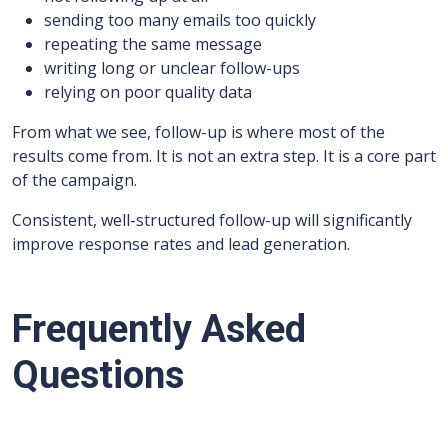
sending too many emails too quickly
repeating the same message
writing long or unclear follow-ups
relying on poor quality data
From what we see, follow-up is where most of the
results come from. It is not an extra step. It is a core part
of the campaign.
Consistent, well-structured follow-up will significantly
improve response rates and lead generation.
Frequently Asked
Questions