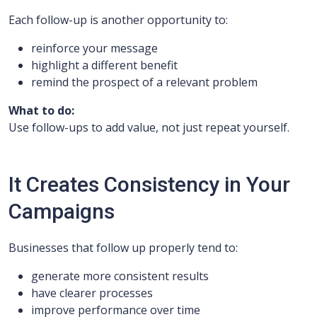
Each follow-up is another opportunity to:
reinforce your message
highlight a different benefit
remind the prospect of a relevant problem
What to do:
Use follow-ups to add value, not just repeat yourself.
It Creates Consistency in Your
Campaigns
Businesses that follow up properly tend to:
generate more consistent results
have clearer processes
improve performance over time