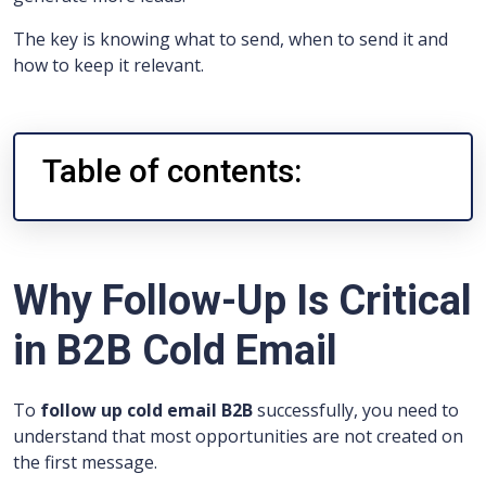
The key is knowing what to send, when to send it and
how to keep it relevant.
Table of contents:
Why Follow-Up Is Critical
in B2B Cold Email
To
follow up cold email B2B
successfully, you need to
understand that most opportunities are not created on
the first message.