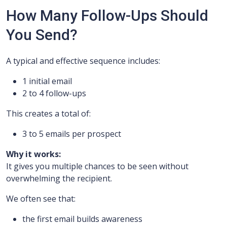
How Many Follow-Ups Should
You Send?
A typical and effective sequence includes:
1 initial email
2 to 4 follow-ups
This creates a total of:
3 to 5 emails per prospect
Why it works:
It gives you multiple chances to be seen without
overwhelming the recipient.
We often see that:
the first email builds awareness