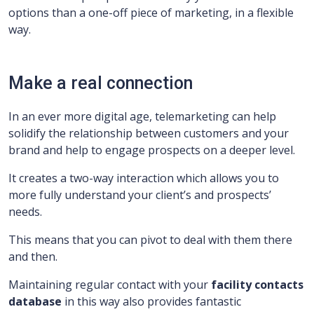
options than a one-off piece of marketing, in a flexible
way.
Make a real connection
In an ever more digital age, telemarketing can help
solidify the relationship between customers and your
brand and help to engage prospects on a deeper level.
It creates a two-way interaction which allows you to
more fully understand your client’s and prospects’
needs.
This means that you can pivot to deal with them there
and then.
Maintaining regular contact with your
facility
contacts
database
in this way also provides fantastic