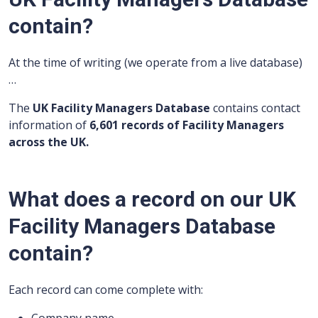
contain?
At the time of writing (we operate from a live database)
…
The
UK Facility Managers Database
contains contact
information of
6,601 records of Facility Managers
across the UK.
What does a record on our UK
Facility Managers Database
contain?
Each record can come complete with: