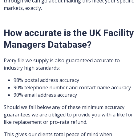
through we can go about making this meet your specific
markets, exactly.
How accurate is the UK Facility
Managers Database?
Every file we supply is also guaranteed accurate to
industry high standards:
98% postal address accuracy
90% telephone number and contact name accuracy
90% email address accuracy
Should we fall below any of these minimum accuracy
guarantees we are obliged to provide you with a like for
like replacement or pro-rata refund.
This gives our clients total peace of mind when