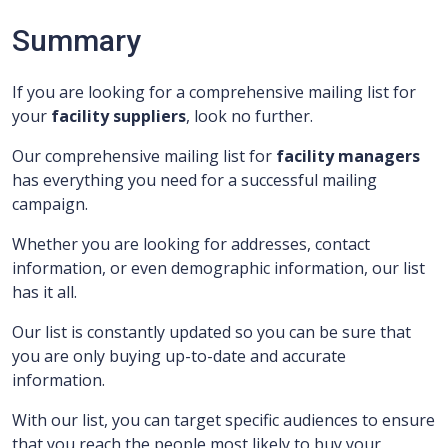
Summary
If you are looking for a comprehensive mailing list for
your
facility suppliers
, look no further.
Our comprehensive mailing list for
facility managers
has everything you need for a successful mailing
campaign.
Whether you are looking for addresses, contact
information, or even demographic information, our list
has it all.
Our list is constantly updated so you can be sure that
you are only buying up-to-date and accurate
information.
With our list, you can target specific audiences to ensure
that you reach the people most likely to buy your