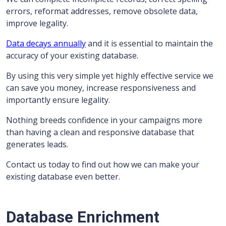
errors, reformat addresses, remove obsolete data,
improve legality.
Data decays annually
and it is essential to maintain the
accuracy of your existing database.
By using this very simple yet highly effective service we
can save you money, increase responsiveness and
importantly ensure legality.
Nothing breeds confidence in your campaigns more
than having a clean and responsive database that
generates leads.
Contact us today to find out how we can make your
existing database even better.
Database Enrichment