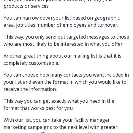
products or services.
You can narrow down your list based on geographic
area, job titles, number of employees and turnover.
This way, you only send out targeted messages to those
who are most likely to be interested in what you offer.
Another great thing about our mailing list is that it is
completely customisable.
You can choose how many contacts you want included in
your list and even the format in which you would like to
receive the information.
This way you can get exactly what you need in the
format that works best for you.
With our list, you can take your facility manager
marketing campaigns to the next level with greater