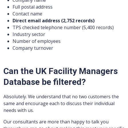
Company name
Full postal address
Contact name
Direct email address (2,752 records)
TPS checked telephone number (5,400 records)
Industry sector
Number of employees
Company turnover
Can the UK Facility Managers
Database be filtered?
Absolutely. We understand that no two customers the
same and encourage each to discuss their individual
needs with us.
Our consultants are more than happy to talk you