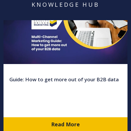
KNOWLEDGE HUB
Guide: How to get more out of your B2B data
Read More