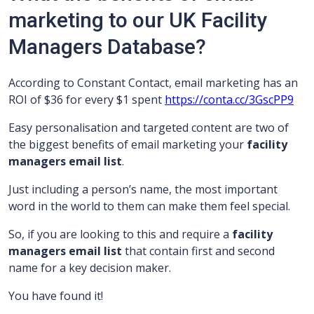
marketing to our UK Facility
Managers Database?
According to Constant Contact, email marketing has an
ROI of $36 for every $1 spent
https://conta.cc/3GscPP9
Easy personalisation and targeted content are two of
the biggest benefits of email marketing your
facility
managers email list
.
Just including a person’s name, the most important
word in the world to them can make them feel special.
So, if you are looking to this and require a
facility
managers
email list
that contain first and second
name for a key decision maker.
You have found it!