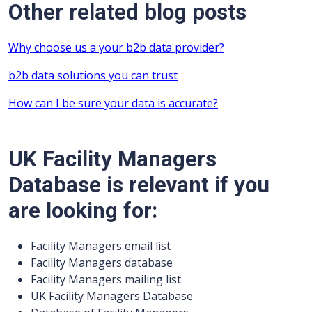
Other related blog posts
Why choose us a your b2b data provider?
b2b data solutions you can trust
How can I be sure your data is accurate?
UK Facility Managers
Database is relevant if you
are looking for:
Facility Managers email list
Facility Managers database
Facility Managers mailing list
UK Facility Managers Database