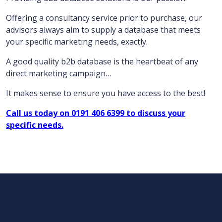
Offering a consultancy service prior to purchase, our
advisors always aim to supply a database that meets
your specific marketing needs, exactly.
A good quality b2b database is the heartbeat of any
direct marketing campaign…
It makes sense to ensure you have access to the best!
Call us today on 0191 406 6399 to discuss your
specific needs.