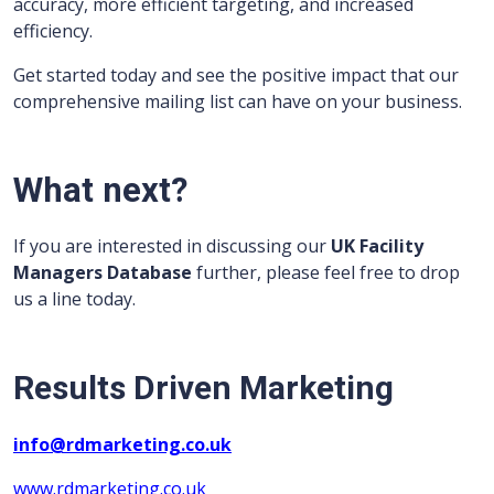
accuracy, more efficient targeting, and increased
efficiency.
Get started today and see the positive impact that our
comprehensive mailing list can have on your business.
What next?
If you are interested in discussing our
UK Facility
Managers Database
further, please feel free to drop
us a line today.
Results Driven Marketing
info@rdmarketing.co.uk
www.rdmarketing.co.uk