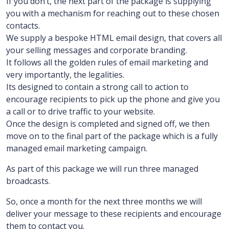
If you don’t, the next part of the package is supplying
you with a mechanism for reaching out to these chosen
contacts.
We supply a bespoke HTML email design, that covers all
your selling messages and corporate branding.
It follows all the golden rules of email marketing and
very importantly, the legalities.
Its designed to contain a strong call to action to
encourage recipients to pick up the phone and give you
a call or to drive traffic to your website.
Once the design is completed and signed off, we then
move on to the final part of the package which is a fully
managed email marketing campaign.
As part of this package we will run three managed
broadcasts.
So, once a month for the next three months we will
deliver your message to these recipients and encourage
them to contact you.