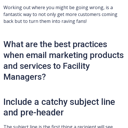
Working out where you might be going wrong, is a
fantastic way to not only get more customers coming
back but to turn them into raving fans!
What are the best practices
when email marketing products
and services to Facility
Managers?
Include a catchy subject line
and pre-header
The subject line is the first thing a recipient will see