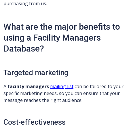
purchasing from us.
What are the major benefits to
using a Facility Managers
Database?
Targeted marketing
A
facility managers
mailing list
can be tailored to your
specific marketing needs, so you can ensure that your
message reaches the right audience.
Cost-effectiveness