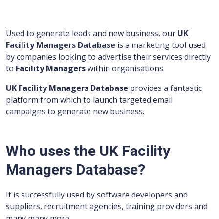
Used to generate leads and new business, our
UK
Facility Managers Database
is a marketing tool used
by companies looking to advertise their services directly
to
Facility Managers
within organisations.
UK Facility Managers Database
provides a fantastic
platform from which to launch targeted email
campaigns to generate new business.
Who uses the UK Facility
Managers Database?
It is successfully used by software developers and
suppliers, recruitment agencies, training providers and
many many more.