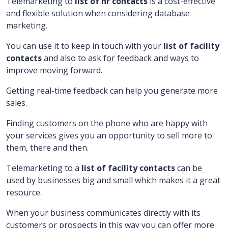
Telemarketing to
list of hr contacts
is a cost-effective
and flexible solution when considering database
marketing.
You can use it to keep in touch with your
list of facility
contacts
and also to ask for feedback and ways to
improve moving forward.
Getting real-time feedback can help you generate more
sales.
Finding customers on the phone who are happy with
your services gives you an opportunity to sell more to
them, there and then.
Telemarketing to a
list of facility contacts
can be
used by businesses big and small which makes it a great
resource.
When your business communicates directly with its
customers or prospects in this way you can offer more