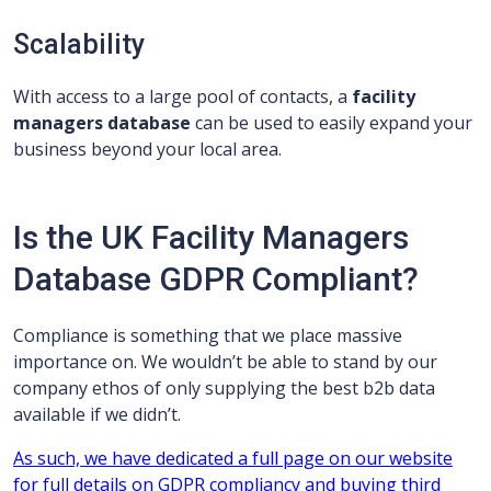
Scalability
With access to a large pool of contacts, a
facility
managers database
can be used to easily expand your
business beyond your local area.
Is the UK Facility Managers
Database GDPR Compliant?
Compliance is something that we place massive
importance on. We wouldn’t be able to stand by our
company ethos of only supplying the best b2b data
available if we didn’t.
As such, we have dedicated a full page on our website
for full details on GDPR compliancy and buying third