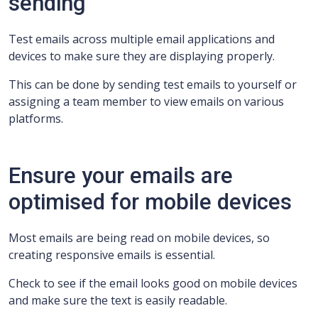
sending
Test emails across multiple email applications and
devices to make sure they are displaying properly.
This can be done by sending test emails to yourself or
assigning a team member to view emails on various
platforms.
Ensure your emails are
optimised for mobile devices
Most emails are being read on mobile devices, so
creating responsive emails is essential.
Check to see if the email looks good on mobile devices
and make sure the text is easily readable.