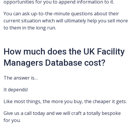
opportunities for you to append information to it.
You can ask up-to-the-minute questions about their
current situation which will ultimately help you sell more
to them in the long run.
How much does the UK Facility
Managers Database cost?
The answer is…
It depends!
Like most things, the more you buy, the cheaper it gets.
Give us a call today and we will craft a totally bespoke
for you.