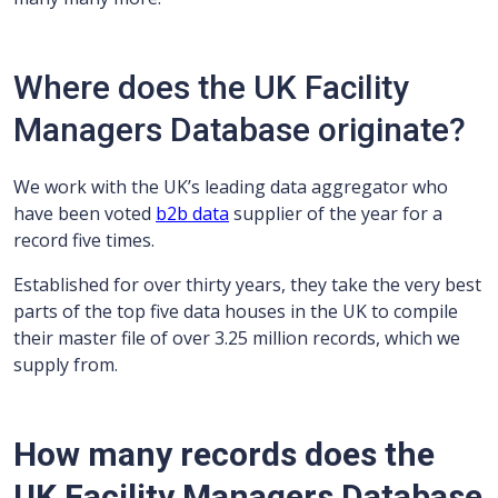
Where does the UK Facility
Managers Database originate?
We work with the UK’s leading data aggregator who
have been voted
b2b data
supplier of the year for a
record five times.
Established for over thirty years, they take the very best
parts of the top five data houses in the UK to compile
their master file of over 3.25 million records, which we
supply from.
How many records does the
UK Facility Managers Database