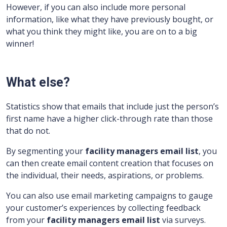
However, if you can also include more personal
information, like what they have previously bought, or
what you think they might like, you are on to a big
winner!
What else?
Statistics show that emails that include just the person’s
first name have a higher click-through rate than those
that do not.
By segmenting your
facility managers
email list
, you
can then create email content creation that focuses on
the individual, their needs, aspirations, or problems.
You can also use email marketing campaigns to gauge
your customer’s experiences by collecting feedback
from your
facility managers
email list
via surveys.