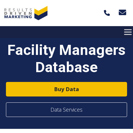
Skip to content
Facility Managers
Database
Buy Data
Data Services