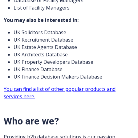
Database of Facility Managers
List of
Facility Managers
You may also be interested in:
UK Solicitors Database
UK Recruitment Database
UK Estate Agents Database
UK Architects Database
UK Property Developers Database
UK Finance Database
UK Finance Decision Makers Database
You can find a list of other popular products and
services here.
Who are we?
Providing b2b database solutions is our passion.