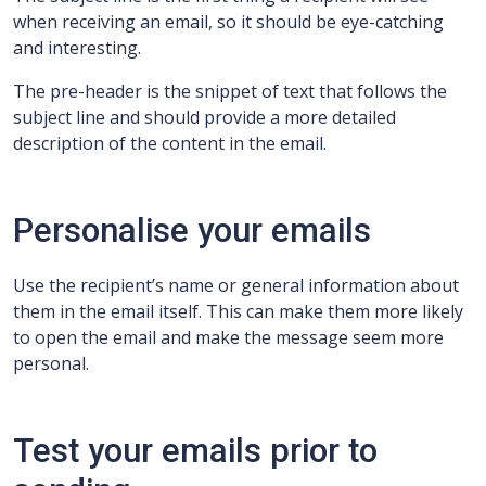
when receiving an email, so it should be eye-catching
and interesting.
The pre-header is the snippet of text that follows the
subject line and should provide a more detailed
description of the content in the email.
Personalise your emails
Use the recipient’s name or general information about
them in the email itself. This can make them more likely
to open the email and make the message seem more
personal.
Test your emails prior to