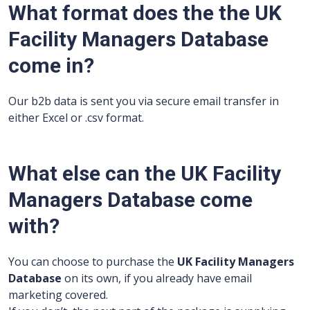
What format does the the UK
Facility Managers Database
come in?
Our b2b data is sent you via secure email transfer in
either Excel or .csv format.
What else can the UK Facility
Managers Database come
with?
You can choose to purchase the
UK Facility Managers
Database
on its own, if you already have email
marketing covered.