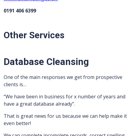
0191 406 6399
Other Services
Database Cleansing
One of the main responses we get from prospective
clients is…
“We have been in business for x number of years and
have a great database already”.
That is great news for us because we can help make it
even better!
We can complete incomplete records, correct spelling