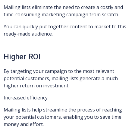
Mailing lists eliminate the need to create a costly and
time-consuming marketing campaign from scratch.
You can quickly put together content to market to this
ready-made audience.
Higher ROI
By targeting your campaign to the most relevant
potential customers, mailing lists generate a much
higher return on investment.
Increased efficiency
Mailing lists help streamline the process of reaching
your potential customers, enabling you to save time,
money and effort.