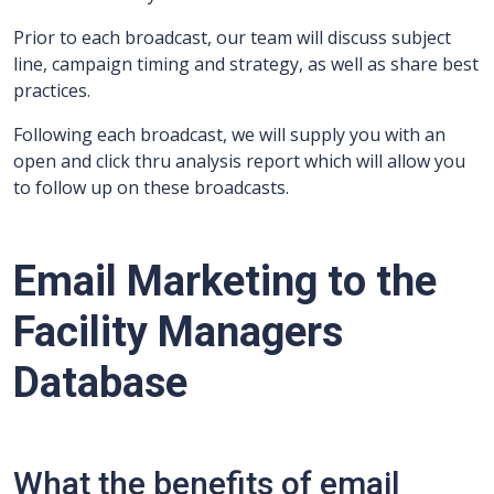
Prior to each broadcast, our team will discuss subject
line, campaign timing and strategy, as well as share best
practices.
Following each broadcast, we will supply you with an
open and click thru analysis report which will allow you
to follow up on these broadcasts.
Email Marketing to the
Facility Managers
Database
What the benefits of email