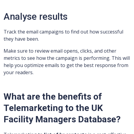
Analyse results
Track the email campaigns to find out how successful
they have been.
Make sure to review email opens, clicks, and other
metrics to see how the campaign is performing. This will
help you optimize emails to get the best response from
your readers.
What are the benefits of
Telemarketing to the UK
Facility Managers Database?