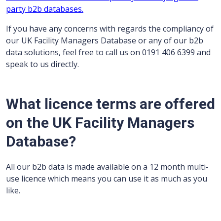
party b2b databases.
If you have any concerns with regards the compliancy of
our UK Facility Managers Database or any of our b2b
data solutions, feel free to call us on 0191 406 6399 and
speak to us directly.
What licence terms are offered
on the UK Facility Managers
Database?
All our b2b data is made available on a 12 month multi-
use licence which means you can use it as much as you
like.