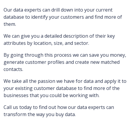
Our data experts can drill down into your current
database to identify your customers and find more of
them.
We can give you a detailed description of their key
attributes by location, size, and sector.
By going through this process we can save you money,
generate customer profiles and create new matched
contacts.
We take all the passion we have for data and apply it to
your existing customer database to find more of the
businesses that you could be working with.
Call us today to find out how our data experts can
transform the way you buy data.