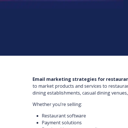
Email marketing strategies for restaura
to market products and services to restaura
dining establishments, casual dining venues,
Whether you’re selling:
Restaurant software
Payment solutions