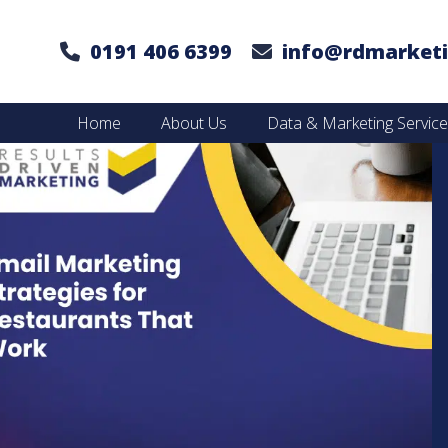
0191 406 6399
info@rdmarketi
Home
About Us
Data & Marketing Servic