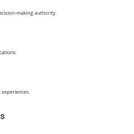
ecision-making authority.
cations.
 experiences.
ts