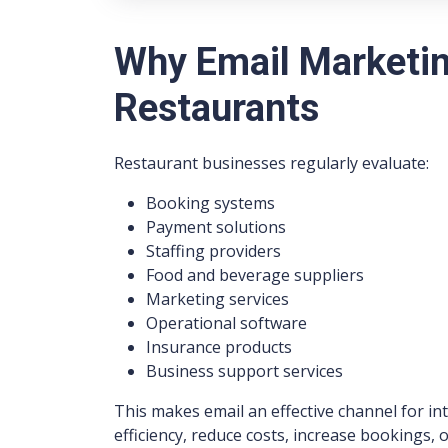
Why Email Marketin
Restaurants
Restaurant businesses regularly evaluate:
Booking systems
Payment solutions
Staffing providers
Food and beverage suppliers
Marketing services
Operational software
Insurance products
Business support services
This makes email an effective channel for i
efficiency, reduce costs, increase bookings,