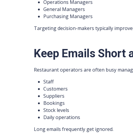
Operations Managers
General Managers
Purchasing Managers
Targeting decision-makers typically improv
Keep Emails Short 
Restaurant operators are often busy manag
Staff
Customers
Suppliers
Bookings
Stock levels
Daily operations
Long emails frequently get ignored.