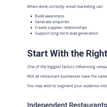
When done correctly, email marketing can:
Build awareness
Generate enquiries
Create supplier relationships
Support long-term lead generation
Start With the Righ
One of the biggest factors influencing campa
Not all restaurant businesses have the sam
You may wish to segment your audience into
Independent Restaurant