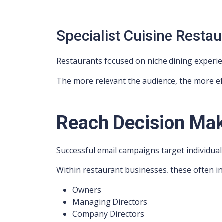
Specialist Cuisine Resta
Restaurants focused on niche dining experien
The more relevant the audience, the more ef
Reach Decision Ma
Successful email campaigns target individual
Within restaurant businesses, these often in
Owners
Managing Directors
Company Directors