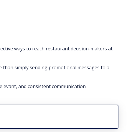
ective ways to reach restaurant decision-makers at
e than simply sending promotional messages to a
elevant, and consistent communication.