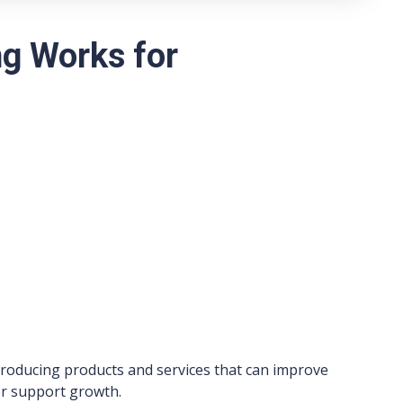
g Works for
ntroducing products and services that can improve
 or support growth.