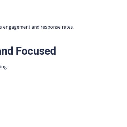
es engagement and response rates.
and Focused
ing: