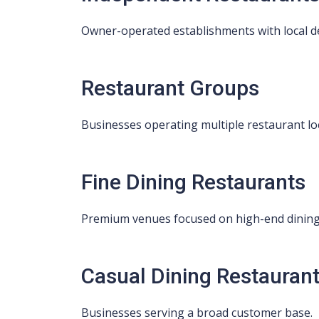
Owner-operated establishments with local d
Restaurant Groups
Businesses operating multiple restaurant lo
Fine Dining Restaurants
Premium venues focused on high-end dining
Casual Dining Restauran
Businesses serving a broad customer base.