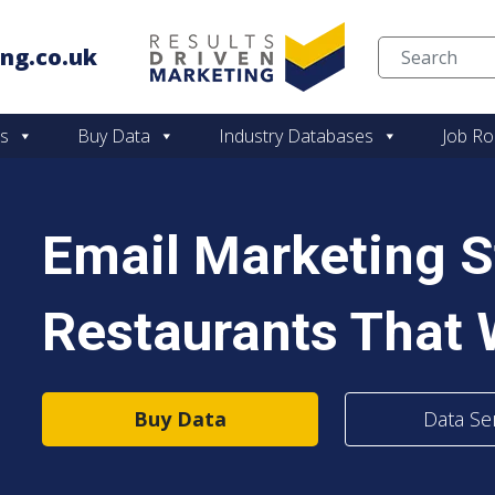
ng.co.uk
Skip to content
es
Buy Data
Industry Databases
Job Ro
Email Marketing S
Restaurants That
Buy Data
Data Se