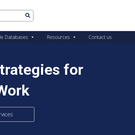
le Databases
Resources
Contact us
trategies for
 Work
rvices