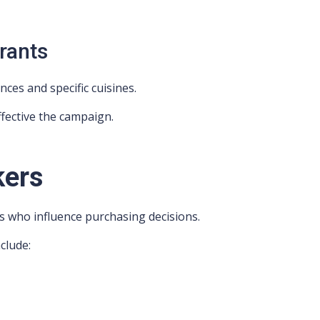
urants
ces and specific cuisines.
fective the campaign.
kers
s who influence purchasing decisions.
clude: