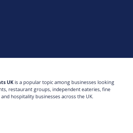
nts UK
is a popular topic among businesses looking
nts, restaurant groups, independent eateries, fine
 and hospitality businesses across the UK.