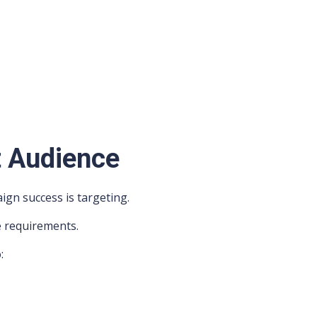
t Audience
ign success is targeting.
e requirements.
:
s