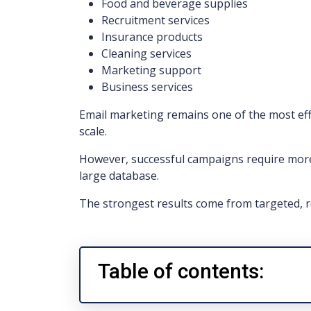
Food and beverage supplies
Recruitment services
Insurance products
Cleaning services
Marketing support
Business services
Email marketing remains one of the most eff
scale.
However, successful campaigns require mor
large database.
The strongest results come from targeted, r
Table of contents: