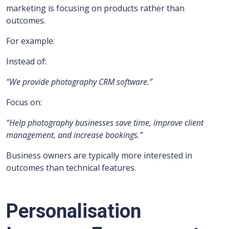
marketing is focusing on products rather than
outcomes.
For example:
Instead of:
“We provide photography CRM software.”
Focus on:
“Help photography businesses save time, improve client
management, and increase bookings.”
Business owners are typically more interested in
outcomes than technical features.
Personalisation