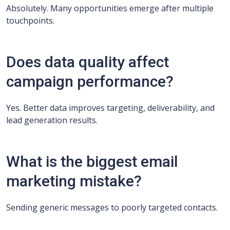
Absolutely. Many opportunities emerge after multiple
touchpoints.
Does data quality affect
campaign performance?
Yes. Better data improves targeting, deliverability, and
lead generation results.
What is the biggest email
marketing mistake?
Sending generic messages to poorly targeted contacts.