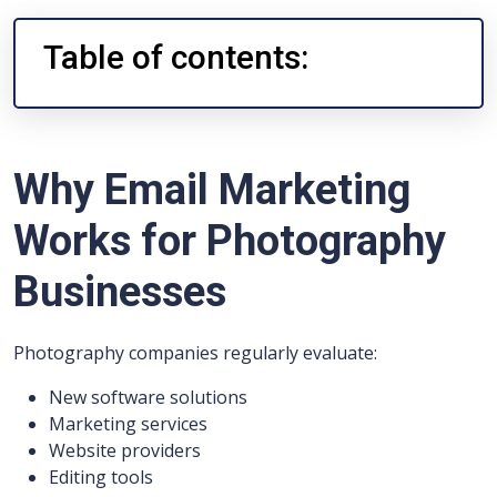
Table of contents:
Why Email Marketing
Works for Photography
Businesses
Photography companies regularly evaluate:
New software solutions
Marketing services
Website providers
Editing tools