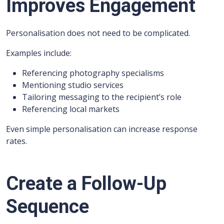
Improves Engagement
Personalisation does not need to be complicated.
Examples include:
Referencing photography specialisms
Mentioning studio services
Tailoring messaging to the recipient’s role
Referencing local markets
Even simple personalisation can increase response
rates.
Create a Follow-Up
Sequence