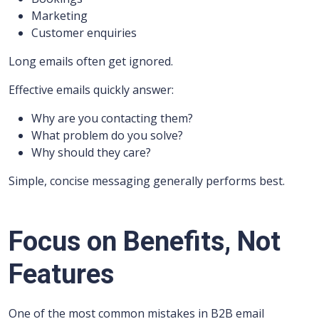
Marketing
Customer enquiries
Long emails often get ignored.
Effective emails quickly answer:
Why are you contacting them?
What problem do you solve?
Why should they care?
Simple, concise messaging generally performs best.
Focus on Benefits, Not
Features
One of the most common mistakes in B2B email