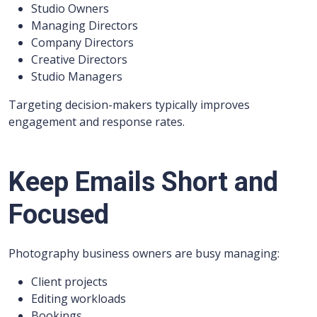
Studio Owners
Managing Directors
Company Directors
Creative Directors
Studio Managers
Targeting decision-makers typically improves
engagement and response rates.
Keep Emails Short and
Focused
Photography business owners are busy managing:
Client projects
Editing workloads
Bookings