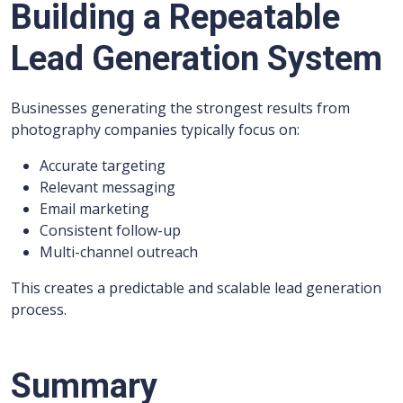
Building a Repeatable
Lead Generation System
Businesses generating the strongest results from
photography companies typically focus on:
Accurate targeting
Relevant messaging
Email marketing
Consistent follow-up
Multi-channel outreach
This creates a predictable and scalable lead generation
process.
Summary