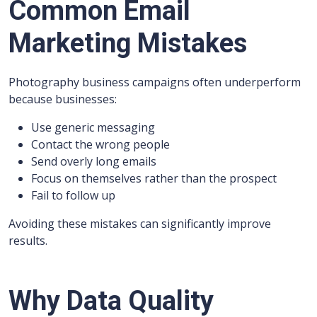
Common Email
Marketing Mistakes
Photography business campaigns often underperform
because businesses:
Use generic messaging
Contact the wrong people
Send overly long emails
Focus on themselves rather than the prospect
Fail to follow up
Avoiding these mistakes can significantly improve
results.
Why Data Quality