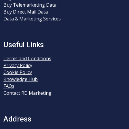
Buy Telemarketing Data
Buy Direct Mail Data
Data & Marketing Services
Useful Links
Terms and Conditions
Privacy Policy
Cookie Policy
Knowledge Hub
FAQs
Contact RD Marketing
Address