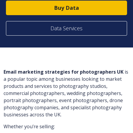
Buy Data
Data Services
Email marketing strategies for photographers UK
is
a popular topic among businesses looking to market
products and services to photography studios,
commercial photographers, wedding photographers,
portrait photographers, event photographers, drone
photography companies, and specialist photography
businesses across the UK.
Whether you’re selling: