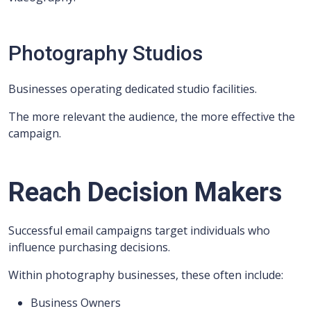
Photography Studios
Businesses operating dedicated studio facilities.
The more relevant the audience, the more effective the
campaign.
Reach Decision Makers
Successful email campaigns target individuals who
influence purchasing decisions.
Within photography businesses, these often include:
Business Owners