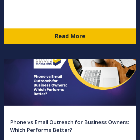
Read More
Phone vs Email Outreach for Business Owners:
Which Performs Better?