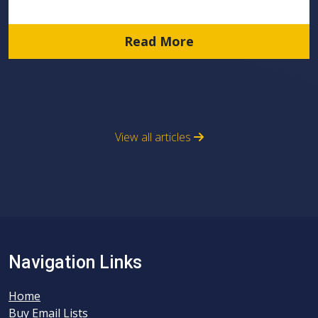
Read More
View all articles
Navigation Links
Home
Buy Email Lists