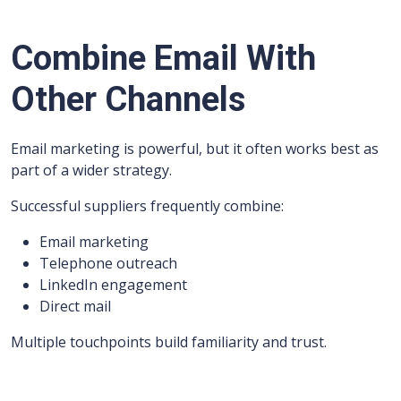
Combine Email With
Other Channels
Email marketing is powerful, but it often works best as
part of a wider strategy.
Successful suppliers frequently combine:
Email marketing
Telephone outreach
LinkedIn engagement
Direct mail
Multiple touchpoints build familiarity and trust.