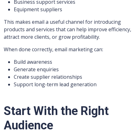
Business support services
Equipment suppliers
This makes email a useful channel for introducing
products and services that can help improve efficiency,
attract more clients, or grow profitability.
When done correctly, email marketing can:
Build awareness
Generate enquiries
Create supplier relationships
Support long-term lead generation
Start With the Right
Audience