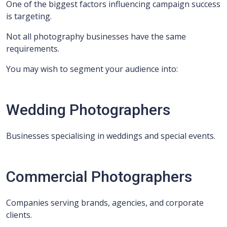
One of the biggest factors influencing campaign success
is targeting.
Not all photography businesses have the same
requirements.
You may wish to segment your audience into:
Wedding Photographers
Businesses specialising in weddings and special events.
Commercial Photographers
Companies serving brands, agencies, and corporate
clients.