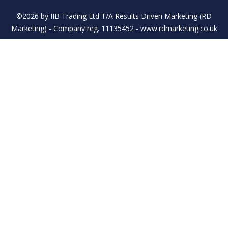
©2026 by IIB Trading Ltd T/A Results Driven Marketing (RD
Marketing) - Company reg. 11135452 - www.rdmarketing.co.uk