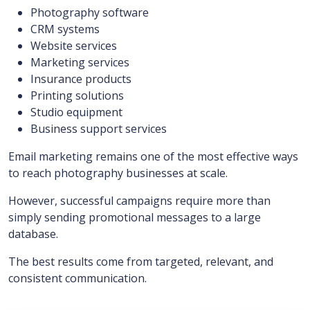
Photography software
CRM systems
Website services
Marketing services
Insurance products
Printing solutions
Studio equipment
Business support services
Email marketing remains one of the most effective ways
to reach photography businesses at scale.
However, successful campaigns require more than
simply sending promotional messages to a large
database.
The best results come from targeted, relevant, and
consistent communication.