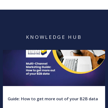
KNOWLEDGE HUB
Guide: How to get more out of your B2B data