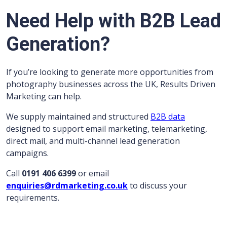
Need Help with B2B Lead
Generation?
If you’re looking to generate more opportunities from
photography businesses across the UK, Results Driven
Marketing can help.
We supply maintained and structured
B2B data
designed to support email marketing, telemarketing,
direct mail, and multi-channel lead generation
campaigns.
Call
0191 406 6399
or email
enquiries@rdmarketing.co.uk
to discuss your
requirements.