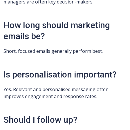
managers are often key decision-makers.
How long should marketing
emails be?
Short, focused emails generally perform best.
Is personalisation important?
Yes. Relevant and personalised messaging often
improves engagement and response rates.
Should I follow up?