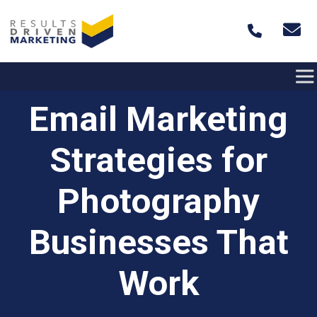
Skip to content
Email Marketing
Strategies for
Photography
Businesses That
Work