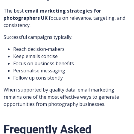
The best
email marketing strategies for
photographers UK
focus on relevance, targeting, and
consistency.
Successful campaigns typically:
Reach decision-makers
Keep emails concise
Focus on business benefits
Personalise messaging
Follow up consistently
When supported by quality data, email marketing
remains one of the most effective ways to generate
opportunities from photography businesses.
Frequently Asked