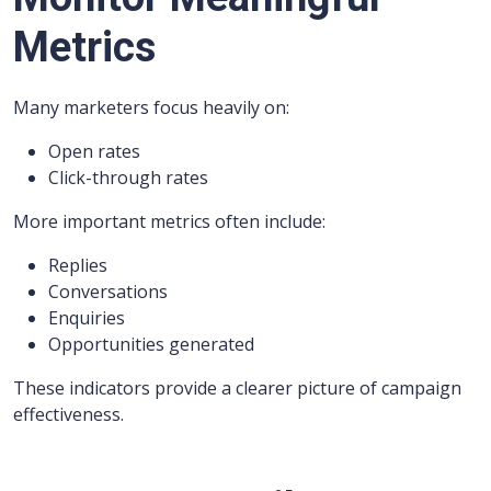
Metrics
Many marketers focus heavily on:
Open rates
Click-through rates
More important metrics often include:
Replies
Conversations
Enquiries
Opportunities generated
These indicators provide a clearer picture of campaign
effectiveness.