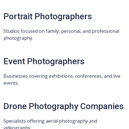
Portrait Photographers
Studios focused on family, personal, and professional
photography.
Event Photographers
Businesses covering exhibitions, conferences, and live
events.
Drone Photography Companies
Specialists offering aerial photography and
videography.