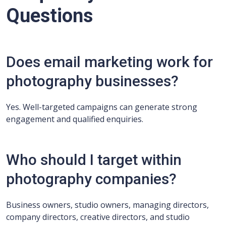
Questions
Does email marketing work for
photography businesses?
Yes. Well-targeted campaigns can generate strong
engagement and qualified enquiries.
Who should I target within
photography companies?
Business owners, studio owners, managing directors,
company directors, creative directors, and studio