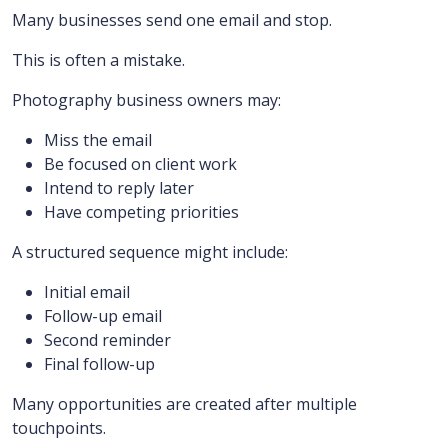
Many businesses send one email and stop.
This is often a mistake.
Photography business owners may:
Miss the email
Be focused on client work
Intend to reply later
Have competing priorities
A structured sequence might include:
Initial email
Follow-up email
Second reminder
Final follow-up
Many opportunities are created after multiple
touchpoints.