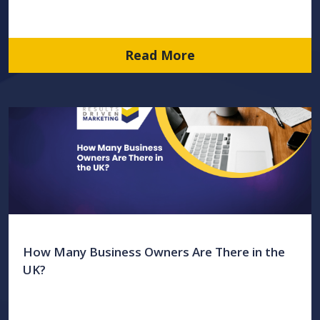
Read More
How Many Business Owners Are There in the
UK?