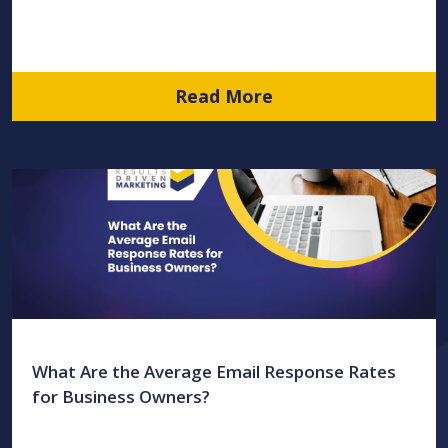
Read More
What Are the Average Email Response Rates
for Business Owners?