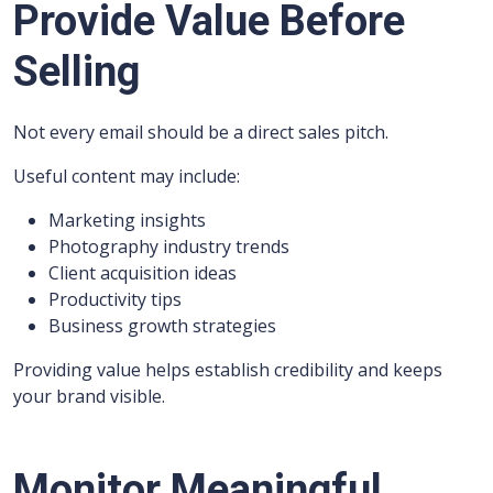
Provide Value Before
Selling
Not every email should be a direct sales pitch.
Useful content may include:
Marketing insights
Photography industry trends
Client acquisition ideas
Productivity tips
Business growth strategies
Providing value helps establish credibility and keeps
your brand visible.
Monitor Meaningful