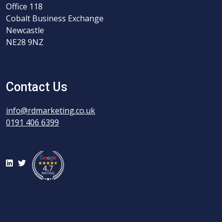
Office 118
Cobalt Business Exchange
Newcastle
NE28 9NZ
Contact Us
info@rdmarketing.co.uk
0191 406 6399
LinkedIn
Twitter