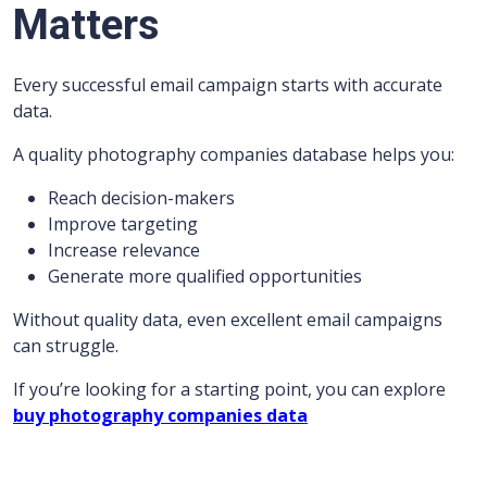
Matters
Every successful email campaign starts with accurate
data.
A quality photography companies database helps you:
Reach decision-makers
Improve targeting
Increase relevance
Generate more qualified opportunities
Without quality data, even excellent email campaigns
can struggle.
If you’re looking for a starting point, you can explore
buy photography companies data