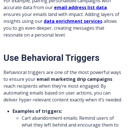
For example, pairing personalised campaigns with
accurate data from our
email address list data
ensures your emails land with impact. Adding layers of
insights using our
data enrichment services
allows
you to go even deeper, creating messages that
resonate on a personal level.
Use Behavioral Triggers
Behavioral triggers are one of the most powerful ways
to ensure your
email marketing drip campaigns
reach recipients when they’re most engaged. By
automating emails based on user actions, you can
deliver hyper-relevant content exactly when it’s needed.
Examples of triggers:
Cart abandonment emails: Remind users of
what they left behind and encourage them to