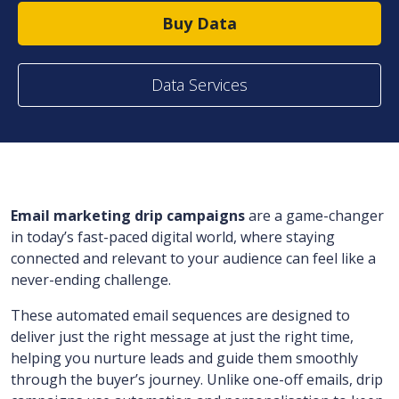
Buy Data
Data Services
Email marketing drip campaigns
are a game-changer
in today’s fast-paced digital world, where staying
connected and relevant to your audience can feel like a
never-ending challenge.
These automated email sequences are designed to
deliver just the right message at just the right time,
helping you nurture leads and guide them smoothly
through the buyer’s journey. Unlike one-off emails, drip