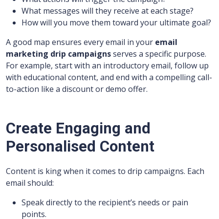
What messages will they receive at each stage?
How will you move them toward your ultimate goal?
A good map ensures every email in your
email
marketing drip campaigns
serves a specific purpose.
For example, start with an introductory email, follow up
with educational content, and end with a compelling call-
to-action like a discount or demo offer.
Create Engaging and
Personalised Content
Content is king when it comes to drip campaigns. Each
email should:
Speak directly to the recipient’s needs or pain
points.