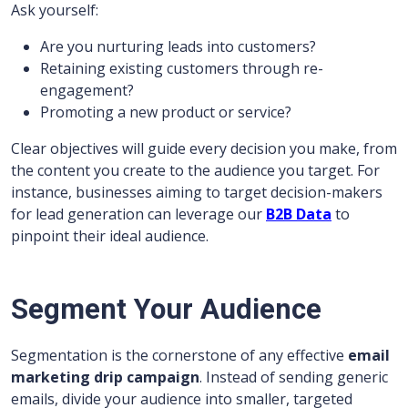
Ask yourself:
Are you nurturing leads into customers?
Retaining existing customers through re-
engagement?
Promoting a new product or service?
Clear objectives will guide every decision you make, from
the content you create to the audience you target. For
instance, businesses aiming to target decision-makers
for lead generation can leverage our
B2B Data
to
pinpoint their ideal audience.
Segment Your Audience
Segmentation is the cornerstone of any effective
email
marketing drip campaign
. Instead of sending generic
emails, divide your audience into smaller, targeted