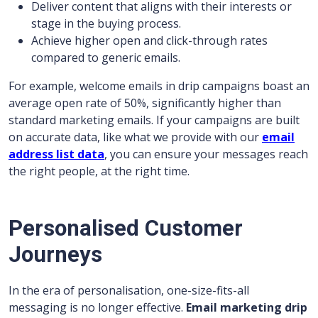
Deliver content that aligns with their interests or
stage in the buying process.
Achieve higher open and click-through rates
compared to generic emails.
For example, welcome emails in drip campaigns boast an
average open rate of 50%, significantly higher than
standard marketing emails. If your campaigns are built
on accurate data, like what we provide with our
email
address list data
, you can ensure your messages reach
the right people, at the right time.
Personalised Customer
Journeys
In the era of personalisation, one-size-fits-all
messaging is no longer effective.
Email marketing drip