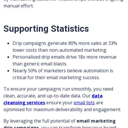
manual effort.
Supporting Statistics
Drip campaigns generate 80% more sales at 33%
lower costs than non-automated marketing.
Personalised drip emails drive 18x more revenue
than generic email blasts.
Nearly 50% of marketers believe automation is
critical for their email marketing success.
To ensure your campaigns run smoothly, you need
clean, accurate, and up-to-date data. Our
data
cleansing services
ensure your
email lists
are
optimised for maximum deliverability and engagement.
By leveraging the full potential of
email marketing
drip campaigns
, you can transform how your brand