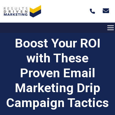
Skip to content
Boost Your ROI
with These
Proven Email
Marketing Drip
Campaign Tactics