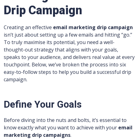
Drip Campaign
Creating an effective
email marketing drip campaign
isn’t just about setting up a few emails and hitting “go.”
To truly maximise its potential, you need a well-
thought-out strategy that aligns with your goals,
speaks to your audience, and delivers real value at every
touchpoint. Below, we’ve broken the process into six
easy-to-follow steps to help you build a successful drip
campaign.
Define Your Goals
Before diving into the nuts and bolts, it’s essential to
know exactly what you want to achieve with your
email
marketing drip campaigns
.