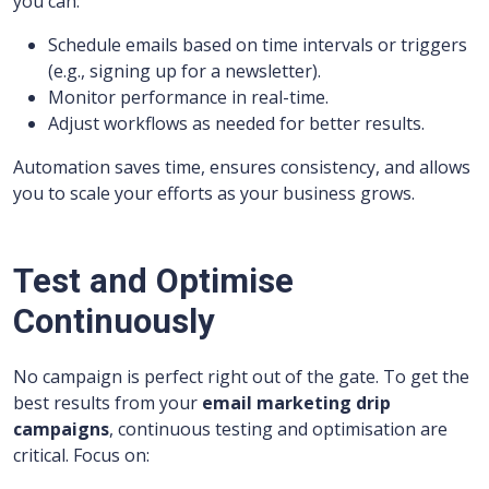
you can:
Schedule emails based on time intervals or triggers
(e.g., signing up for a newsletter).
Monitor performance in real-time.
Adjust workflows as needed for better results.
Automation saves time, ensures consistency, and allows
you to scale your efforts as your business grows.
Test and Optimise
Continuously
No campaign is perfect right out of the gate. To get the
best results from your
email marketing drip
campaigns
, continuous testing and optimisation are
critical. Focus on: