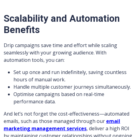
Scalability and Automation
Benefits
Drip campaigns save time and effort while scaling
seamlessly with your growing audience. With
automation tools, you can:
Set up once and run indefinitely, saving countless
hours of manual work.
Handle multiple customer journeys simultaneously.
Optimise campaigns based on real-time
performance data.
And let’s not forget the cost-effectiveness—automated
emails, such as those managed through our
email
marketing management services
, deliver a high ROI
by maintaining customer relationships without ongoing