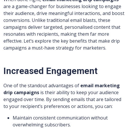
are a game-changer for businesses looking to engage
their audience, drive meaningful interactions, and boost
conversions. Unlike traditional email blasts, these
campaigns deliver targeted, personalised content that
resonates with recipients, making them far more
effective. Let’s explore the key benefits that make drip
campaigns a must-have strategy for marketers.
Increased Engagement
One of the standout advantages of
email marketing
drip campaigns
is their ability to keep your audience
engaged over time. By sending emails that are tailored
to your recipient’s preferences or actions, you can:
Maintain consistent communication without
overwhelming subscribers.