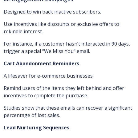
Designed to win back inactive subscribers.
Use incentives like discounts or exclusive offers to
rekindle interest.
For instance, if a customer hasn’t interacted in 90 days,
trigger a special “We Miss You” email.
Cart Abandonment Reminders
A lifesaver for e-commerce businesses.
Remind users of the items they left behind and offer
incentives to complete the purchase.
Studies show that these emails can recover a significant
percentage of lost sales.
Lead Nurturing Sequences