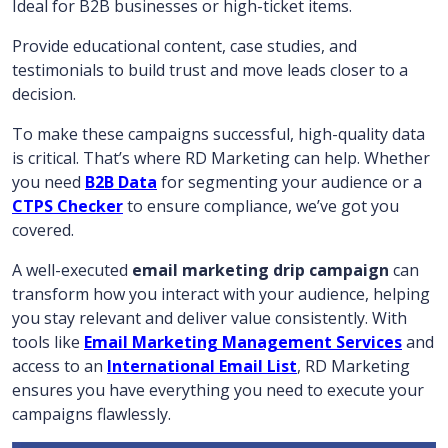
Ideal for B2B businesses or high-ticket items.
Provide educational content, case studies, and
testimonials to build trust and move leads closer to a
decision.
To make these campaigns successful, high-quality data
is critical. That’s where RD Marketing can help. Whether
you need
B2B Data
for segmenting your audience or a
CTPS Checker
to ensure compliance, we’ve got you
covered.
A well-executed
email marketing drip campaign
can
transform how you interact with your audience, helping
you stay relevant and deliver value consistently. With
tools like
Email Marketing Management Services
and
access to an
International Email List
, RD Marketing
ensures you have everything you need to execute your
campaigns flawlessly.