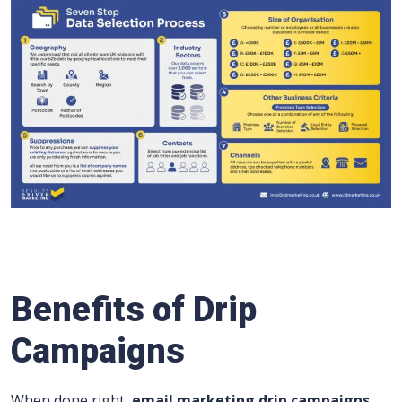
Benefits of Drip
Campaigns
When done right,
email marketing drip campaigns