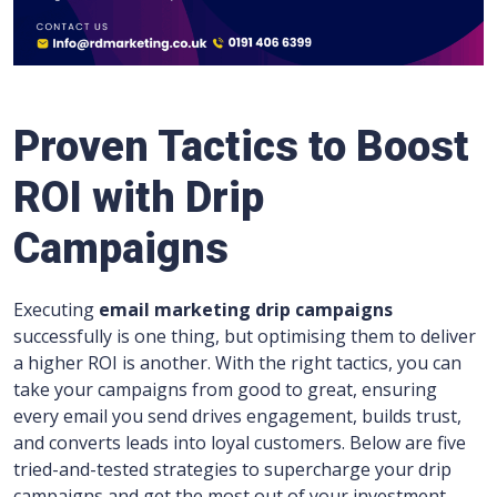
Proven Tactics to Boost
ROI with Drip
Campaigns
Executing
email marketing drip campaigns
successfully is one thing, but optimising them to deliver
a higher ROI is another. With the right tactics, you can
take your campaigns from good to great, ensuring
every email you send drives engagement, builds trust,
and converts leads into loyal customers. Below are five
tried-and-tested strategies to supercharge your drip
campaigns and get the most out of your investment.