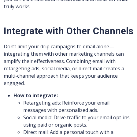
truly works.
Integrate with Other Channels
Don’t limit your drip campaigns to email alone—
integrating them with other marketing channels can
amplify their effectiveness. Combining email with
retargeting ads, social media, or direct mail creates a
multi-channel approach that keeps your audience
engaged.
How to integrate:
Retargeting ads: Reinforce your email
messages with personalized ads.
Social media: Drive traffic to your email opt-ins
using paid or organic posts.
Direct mail: Add a personal touch with a