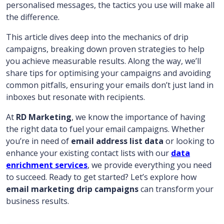
personalised messages, the tactics you use will make all
the difference.
This article dives deep into the mechanics of drip
campaigns, breaking down proven strategies to help
you achieve measurable results. Along the way, we’ll
share tips for optimising your campaigns and avoiding
common pitfalls, ensuring your emails don’t just land in
inboxes but resonate with recipients.
At
RD Marketing
, we know the importance of having
the right data to fuel your email campaigns. Whether
you’re in need of
email address list data
or looking to
enhance your existing contact lists with our
data
enrichment services
, we provide everything you need
to succeed. Ready to get started? Let’s explore how
email marketing drip campaigns
can transform your
business results.