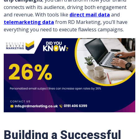
connects with its audience, driving both engagement
and revenue. With tools like
direct mail data
and
telemarketing data
from RD Marketing, you’ll have
everything you need to execute flawless campaigns.
Building a Successful