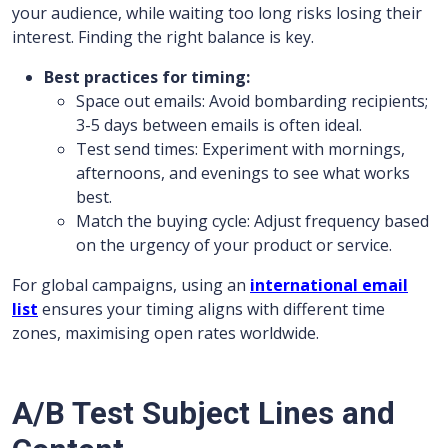
your audience, while waiting too long risks losing their
interest. Finding the right balance is key.
Best practices for timing:
Space out emails: Avoid bombarding recipients;
3-5 days between emails is often ideal.
Test send times: Experiment with mornings,
afternoons, and evenings to see what works
best.
Match the buying cycle: Adjust frequency based
on the urgency of your product or service.
For global campaigns, using an
international email
list
ensures your timing aligns with different time
zones, maximising open rates worldwide.
A/B Test Subject Lines and