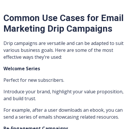
Common Use Cases for Email
Marketing Drip Campaigns
Drip campaigns are versatile and can be adapted to suit
various business goals. Here are some of the most
effective ways they’re used:
Welcome Series
Perfect for new subscribers.
Introduce your brand, highlight your value proposition,
and build trust.
For example, after a user downloads an ebook, you can
send a series of emails showcasing related resources.
Re-Engagement Campaigns