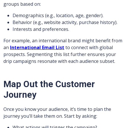
groups based on:
Demographics (e.g., location, age, gender).
Behavior (e.g., website activity, purchase history).
Interests and preferences.
For example, an international brand might benefit from
an
International Email List
to connect with global
prospects. Segmenting this list further ensures your
drip campaigns resonate with each audience subset.
Map Out the Customer
Journey
Once you know your audience, it’s time to plan the
journey you’ll take them on. Start by asking:
What actions will trigger the campaign?