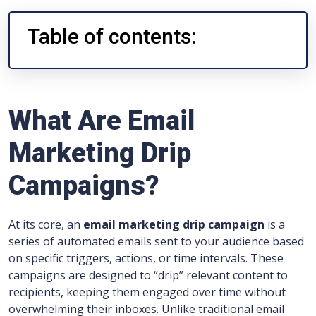
Table of contents:
What Are Email
Marketing Drip
Campaigns?
At its core, an
email marketing drip campaign
is a
series of automated emails sent to your audience based
on specific triggers, actions, or time intervals. These
campaigns are designed to “drip” relevant content to
recipients, keeping them engaged over time without
overwhelming their inboxes. Unlike traditional email