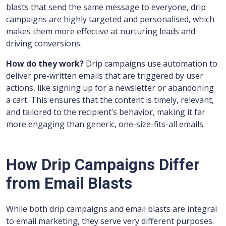
blasts that send the same message to everyone, drip
campaigns are highly targeted and personalised, which
makes them more effective at nurturing leads and
driving conversions.
How do they work?
Drip campaigns use automation to
deliver pre-written emails that are triggered by user
actions, like signing up for a newsletter or abandoning
a cart. This ensures that the content is timely, relevant,
and tailored to the recipient’s behavior, making it far
more engaging than generic, one-size-fits-all emails.
How Drip Campaigns Differ
from Email Blasts
While both drip campaigns and email blasts are integral
to email marketing, they serve very different purposes.