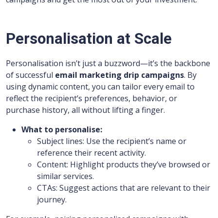
Personalisation at Scale
Personalisation isn’t just a buzzword—it’s the backbone
of successful
email marketing drip campaigns
. By
using dynamic content, you can tailor every email to
reflect the recipient’s preferences, behavior, or
purchase history, all without lifting a finger.
What to personalise:
Subject lines: Use the recipient’s name or
reference their recent activity.
Content: Highlight products they’ve browsed or
similar services.
CTAs: Suggest actions that are relevant to their
journey.