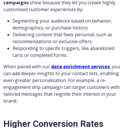
campaigns
shine because they let you create highly
customised customer experiences by:
Segmenting your audience based on behavior,
demographics, or purchase history.
Delivering content that feels personal, such as
recommendations or exclusive offers.
Responding to specific triggers, like abandoned
carts or completed forms.
When paired with our
data enrichment services
, you
can add deeper insights to your contact lists, enabling
even greater personalisation. For example, a re-
engagement drip campaign can target customers with
tailored messages that reignite their interest in your
brand.
Higher Conversion Rates