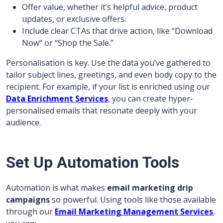
Offer value, whether it’s helpful advice, product
updates, or exclusive offers.
Include clear CTAs that drive action, like “Download
Now” or “Shop the Sale.”
Personalisation is key. Use the data you’ve gathered to
tailor subject lines, greetings, and even body copy to the
recipient. For example, if your list is enriched using our
Data Enrichment Services
, you can create hyper-
personalised emails that resonate deeply with your
audience.
Set Up Automation Tools
Automation is what makes
email marketing drip
campaigns
so powerful. Using tools like those available
through our
Email Marketing Management Services
,