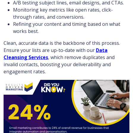
A/B testing subject lines, email designs, and CTAs.
Monitoring key metrics like open rates, click-
through rates, and conversions.
Refining your content and timing based on what
works best.
Clean, accurate data is the backbone of this process.
Ensure your lists are up-to-date with our
Data
Cleansing Services
, which remove duplicates and
invalid contacts, boosting your deliverability and
engagement rates.