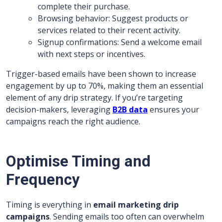
complete their purchase.
Browsing behavior: Suggest products or
services related to their recent activity.
Signup confirmations: Send a welcome email
with next steps or incentives.
Trigger-based emails have been shown to increase
engagement by up to 70%, making them an essential
element of any drip strategy. If you’re targeting
decision-makers, leveraging
B2B data
ensures your
campaigns reach the right audience.
Optimise Timing and
Frequency
Timing is everything in
email marketing drip
campaigns
. Sending emails too often can overwhelm