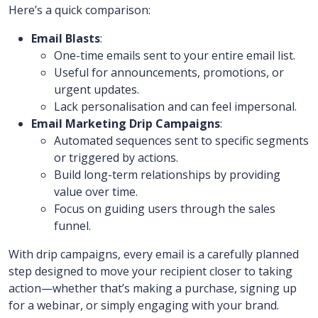
Here’s a quick comparison:
Email Blasts
:
One-time emails sent to your entire email list.
Useful for announcements, promotions, or
urgent updates.
Lack personalisation and can feel impersonal.
Email Marketing Drip Campaigns
:
Automated sequences sent to specific segments
or triggered by actions.
Build long-term relationships by providing
value over time.
Focus on guiding users through the sales
funnel.
With drip campaigns, every email is a carefully planned
step designed to move your recipient closer to taking
action—whether that’s making a purchase, signing up
for a webinar, or simply engaging with your brand.