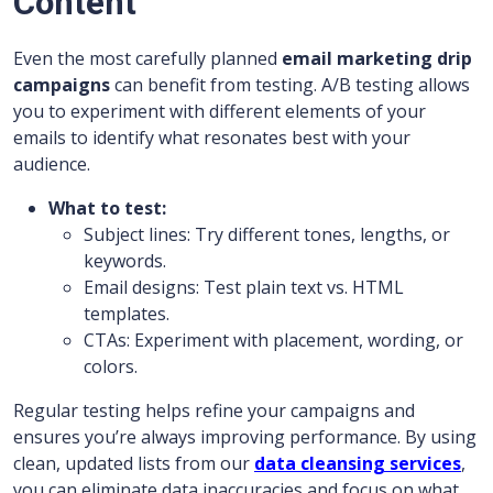
Content
Even the most carefully planned
email marketing drip
campaigns
can benefit from testing. A/B testing allows
you to experiment with different elements of your
emails to identify what resonates best with your
audience.
What to test:
Subject lines: Try different tones, lengths, or
keywords.
Email designs: Test plain text vs. HTML
templates.
CTAs: Experiment with placement, wording, or
colors.
Regular testing helps refine your campaigns and
ensures you’re always improving performance. By using
clean, updated lists from our
data cleansing services
,
you can eliminate data inaccuracies and focus on what