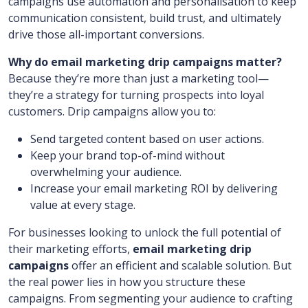
campaigns use automation and personalisation to keep
communication consistent, build trust, and ultimately
drive those all-important conversions.
Why do email marketing drip campaigns matter?
Because they’re more than just a marketing tool—
they’re a strategy for turning prospects into loyal
customers. Drip campaigns allow you to:
Send targeted content based on user actions.
Keep your brand top-of-mind without
overwhelming your audience.
Increase your email marketing ROI by delivering
value at every stage.
For businesses looking to unlock the full potential of
their marketing efforts,
email marketing drip
campaigns
offer an efficient and scalable solution. But
the real power lies in how you structure these
campaigns. From segmenting your audience to crafting