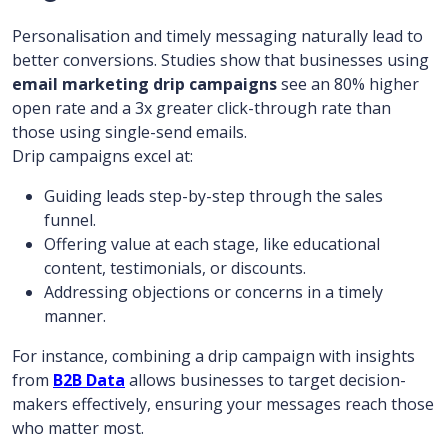
Personalisation and timely messaging naturally lead to
better conversions. Studies show that businesses using
email marketing drip campaigns
see an 80% higher
open rate and a 3x greater click-through rate than
those using single-send emails.
Drip campaigns excel at:
Guiding leads step-by-step through the sales
funnel.
Offering value at each stage, like educational
content, testimonials, or discounts.
Addressing objections or concerns in a timely
manner.
For instance, combining a drip campaign with insights
from
B2B Data
allows businesses to target decision-
makers effectively, ensuring your messages reach those
who matter most.