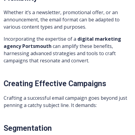
Whether it’s a newsletter, promotional offer, or an
announcement, the email format can be adapted to
various content types and purposes.
Incorporating the expertise of a
digital marketing
agency Portsmouth
can amplify these benefits,
harnessing advanced strategies and tools to craft
campaigns that resonate and convert.
Creating Effective Campaigns
Crafting a successful email campaign goes beyond just
penning a catchy subject line. It demands:
Segmentation