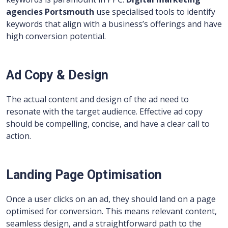
agencies Portsmouth
use specialised tools to identify
keywords that align with a business’s offerings and have
high conversion potential.
Ad Copy & Design
The actual content and design of the ad need to
resonate with the target audience. Effective ad copy
should be compelling, concise, and have a clear call to
action.
Landing Page Optimisation
Once a user clicks on an ad, they should land on a page
optimised for conversion. This means relevant content,
seamless design, and a straightforward path to the