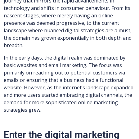
journey that mirrors the rapid advancements in
technology and shifts in consumer behaviour. From its
nascent stages, where merely having an online
presence was deemed progressive, to the current
landscape where nuanced digital strategies are a must,
the domain has grown exponentially in both depth and
breadth.
In the early days, the digital realm was dominated by
basic websites and email marketing. The focus was
primarily on reaching out to potential customers via
emails or ensuring that a business had a functional
website. However, as the internet’s landscape expanded
and more users started embracing digital channels, the
demand for more sophisticated online marketing
strategies grew.
Enter the
digital marketing