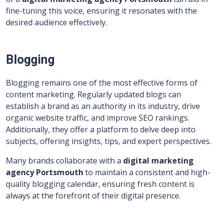
fine-tuning this voice, ensuring it resonates with the
desired audience effectively.
Blogging
Blogging remains one of the most effective forms of
content marketing. Regularly updated blogs can
establish a brand as an authority in its industry, drive
organic website traffic, and improve SEO rankings.
Additionally, they offer a platform to delve deep into
subjects, offering insights, tips, and expert perspectives.
Many brands collaborate with a
digital marketing
agency Portsmouth
to maintain a consistent and high-
quality blogging calendar, ensuring fresh content is
always at the forefront of their digital presence.