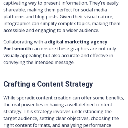
captivating way to present information. They’re easily
shareable, making them perfect for social media
platforms and blog posts. Given their visual nature,
infographics can simplify complex topics, making them
accessible and engaging to a wider audience.
Collaborating with a
digital marketing agency
Portsmouth
can ensure these graphics are not only
visually appealing but also accurate and effective in
conveying the intended message.
Crafting a Content Strategy
While sporadic content creation can offer some benefits,
the real power lies in having a well-defined content
strategy. This strategy involves understanding the
target audience, setting clear objectives, choosing the
right content formats, and analysing performance