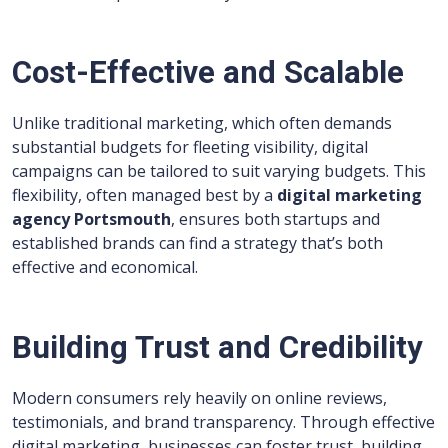
Cost-Effective and Scalable
Unlike traditional marketing, which often demands
substantial budgets for fleeting visibility, digital
campaigns can be tailored to suit varying budgets. This
flexibility, often managed best by a
digital marketing
agency Portsmouth
, ensures both startups and
established brands can find a strategy that’s both
effective and economical.
Building Trust and Credibility
Modern consumers rely heavily on online reviews,
testimonials, and brand transparency. Through effective
digital marketing, businesses can foster trust, building