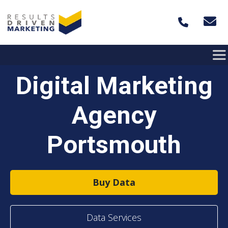
Skip to content
Digital Marketing
Agency
Portsmouth
Buy Data
Data Services