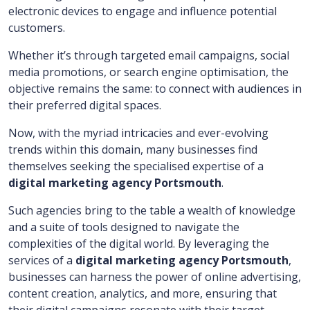
electronic devices to engage and influence potential
customers.
Whether it’s through targeted email campaigns, social
media promotions, or search engine optimisation, the
objective remains the same: to connect with audiences in
their preferred digital spaces.
Now, with the myriad intricacies and ever-evolving
trends within this domain, many businesses find
themselves seeking the specialised expertise of a
digital marketing agency Portsmouth
.
Such agencies bring to the table a wealth of knowledge
and a suite of tools designed to navigate the
complexities of the digital world. By leveraging the
services of a
digital marketing agency Portsmouth
,
businesses can harness the power of online advertising,
content creation, analytics, and more, ensuring that