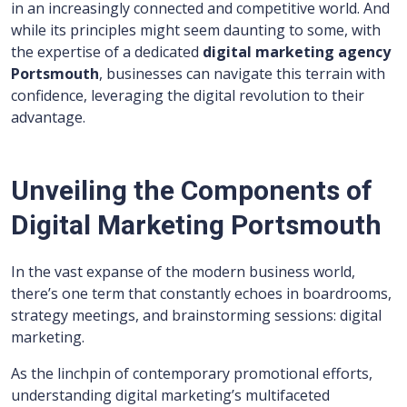
in an increasingly connected and competitive world. And
while its principles might seem daunting to some, with
the expertise of a dedicated
digital marketing agency
Portsmouth
, businesses can navigate this terrain with
confidence, leveraging the digital revolution to their
advantage.
Unveiling the Components of
Digital Marketing Portsmouth
In the vast expanse of the modern business world,
there’s one term that constantly echoes in boardrooms,
strategy meetings, and brainstorming sessions: digital
marketing.
As the linchpin of contemporary promotional efforts,
understanding digital marketing’s multifaceted