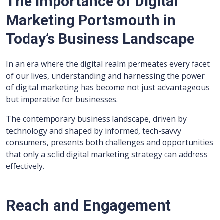
The Importance of Digital
Marketing Portsmouth in
Today’s Business Landscape
In an era where the digital realm permeates every facet
of our lives, understanding and harnessing the power
of digital marketing has become not just advantageous
but imperative for businesses.
The contemporary business landscape, driven by
technology and shaped by informed, tech-savvy
consumers, presents both challenges and opportunities
that only a solid digital marketing strategy can address
effectively.
Reach and Engagement