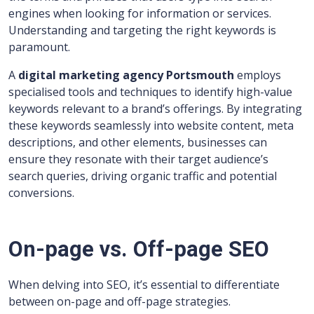
engines when looking for information or services.
Understanding and targeting the right keywords is
paramount.
A
digital marketing agency Portsmouth
employs
specialised tools and techniques to identify high-value
keywords relevant to a brand’s offerings. By integrating
these keywords seamlessly into website content, meta
descriptions, and other elements, businesses can
ensure they resonate with their target audience’s
search queries, driving organic traffic and potential
conversions.
On-page vs. Off-page SEO
When delving into SEO, it’s essential to differentiate
between on-page and off-page strategies.