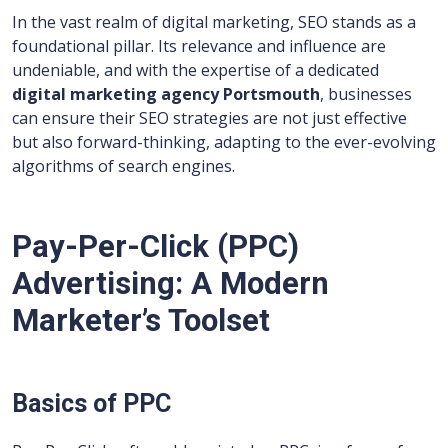
In the vast realm of digital marketing, SEO stands as a
foundational pillar. Its relevance and influence are
undeniable, and with the expertise of a dedicated
digital marketing agency Portsmouth
, businesses
can ensure their SEO strategies are not just effective
but also forward-thinking, adapting to the ever-evolving
algorithms of search engines.
Pay-Per-Click (PPC)
Advertising: A Modern
Marketer’s Toolset
Basics of PPC