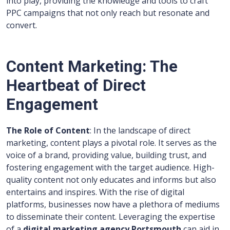
into play, providing the knowledge and tools to craft
PPC campaigns that not only reach but resonate and
convert.
Content Marketing: The
Heartbeat of Direct
Engagement
The Role of Content
: In the landscape of direct
marketing, content plays a pivotal role. It serves as the
voice of a brand, providing value, building trust, and
fostering engagement with the target audience. High-
quality content not only educates and informs but also
entertains and inspires. With the rise of digital
platforms, businesses now have a plethora of mediums
to disseminate their content. Leveraging the expertise
of a
digital marketing agency Portsmouth
can aid in