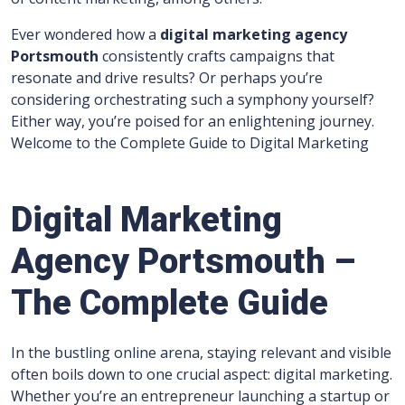
Ever wondered how a
digital marketing agency
Portsmouth
consistently crafts campaigns that
resonate and drive results? Or perhaps you’re
considering orchestrating such a symphony yourself?
Either way, you’re poised for an enlightening journey.
Welcome to the Complete Guide to Digital Marketing
Digital Marketing
Agency Portsmouth –
The Complete Guide
In the bustling online arena, staying relevant and visible
often boils down to one crucial aspect: digital marketing.
Whether you’re an entrepreneur launching a startup or