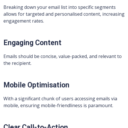
Breaking down your email list into specific segments
allows for targeted and personalised content, increasing
engagement rates.
Engaging Content
Emails should be concise, value-packed, and relevant to
the recipient.
Mobile Optimisation
With a significant chunk of users accessing emails via
mobile, ensuring mobile-friendliness is paramount.
Clear Call-to-Action