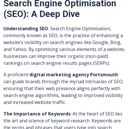
Search Engine Optimisation
(SEO): A Deep Dive
Understanding SEO
: Search Engine Optimisation,
commonly known as SEO, is the practice of enhancing a
website’s visibility on search engines like Google, Bing,
and Yahoo. By optimising various elements of a website,
businesses can improve their organic (non-paid)
rankings on search engine results pages (SERPs).
A proficient
digital marketing agency Portsmouth
can guide brands through the myriad intricacies of SEO,
ensuring that their web presence aligns perfectly with
search engine algorithms, leading to improved visibility
and increased website traffic.
The Importance of Keywords
: At the heart of SEO lies
the art and science of keyword research. Keywords are
the terms and phrases that users type into search