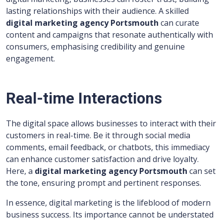
lasting relationships with their audience. A skilled
digital marketing agency Portsmouth
can curate
content and campaigns that resonate authentically with
consumers, emphasising credibility and genuine
engagement.
Real-time Interactions
The digital space allows businesses to interact with their
customers in real-time. Be it through social media
comments, email feedback, or chatbots, this immediacy
can enhance customer satisfaction and drive loyalty.
Here, a
digital marketing agency Portsmouth
can set
the tone, ensuring prompt and pertinent responses.
In essence, digital marketing is the lifeblood of modern
business success. Its importance cannot be understated