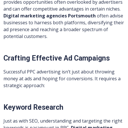
provides opportunities often overlooked by advertisers
and can offer competitive advantages in certain niches.
Digital marketing agencies Portsmouth
often advise
businesses to harness both platforms, diversifying their
ad presence and reaching a broader spectrum of
potential customers.
Crafting Effective Ad Campaigns
Successful PPC advertising isn’t just about throwing
money at ads and hoping for conversions. It requires a
strategic approach:
Keyword Research
Just as with SEO, understanding and targeting the right
keywords is paramount in PPC.
Digital marketing