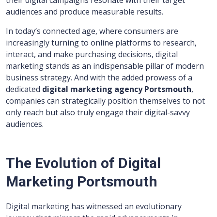
their digital campaigns resonate with their target
audiences and produce measurable results.
In today’s connected age, where consumers are
increasingly turning to online platforms to research,
interact, and make purchasing decisions, digital
marketing stands as an indispensable pillar of modern
business strategy. And with the added prowess of a
dedicated
digital marketing agency Portsmouth
,
companies can strategically position themselves to not
only reach but also truly engage their digital-savvy
audiences.
The Evolution of Digital
Marketing Portsmouth
Digital marketing has witnessed an evolutionary