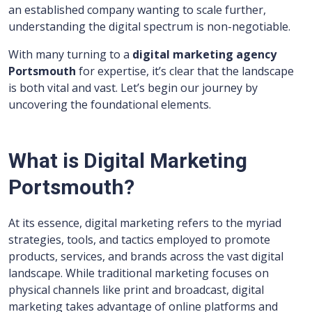
an established company wanting to scale further,
understanding the digital spectrum is non-negotiable.
With many turning to a
digital marketing agency
Portsmouth
for expertise, it’s clear that the landscape
is both vital and vast. Let’s begin our journey by
uncovering the foundational elements.
What is Digital Marketing
Portsmouth?
At its essence, digital marketing refers to the myriad
strategies, tools, and tactics employed to promote
products, services, and brands across the vast digital
landscape. While traditional marketing focuses on
physical channels like print and broadcast, digital
marketing takes advantage of online platforms and