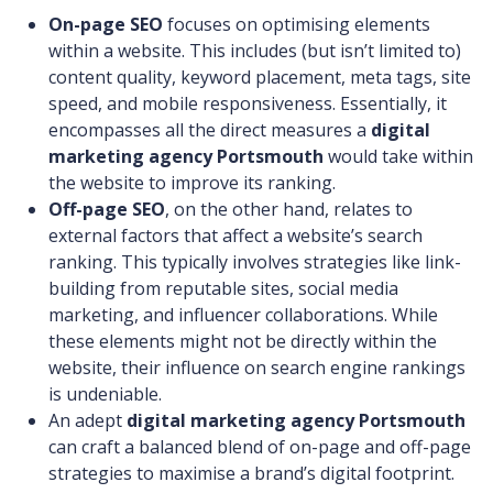
On-page SEO
focuses on optimising elements
within a website. This includes (but isn’t limited to)
content quality, keyword placement, meta tags, site
speed, and mobile responsiveness. Essentially, it
encompasses all the direct measures a
digital
marketing agency Portsmouth
would take within
the website to improve its ranking.
Off-page SEO
, on the other hand, relates to
external factors that affect a website’s search
ranking. This typically involves strategies like link-
building from reputable sites, social media
marketing, and influencer collaborations. While
these elements might not be directly within the
website, their influence on search engine rankings
is undeniable.
An adept
digital marketing agency Portsmouth
can craft a balanced blend of on-page and off-page
strategies to maximise a brand’s digital footprint.