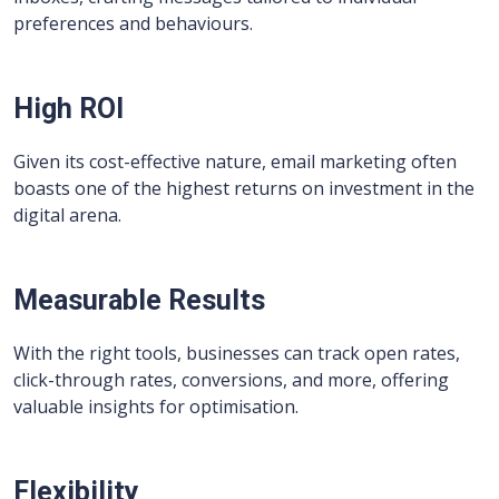
preferences and behaviours.
High ROI
Given its cost-effective nature, email marketing often
boasts one of the highest returns on investment in the
digital arena.
Measurable Results
With the right tools, businesses can track open rates,
click-through rates, conversions, and more, offering
valuable insights for optimisation.
Flexibility