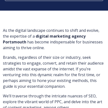
As the digital landscape continues to shift and evolve,
the expertise of a
digital marketing agency
Portsmouth
has become indispensable for businesses
aiming to thrive online.
Brands, regardless of their size or industry, seek
strategies to engage, convert, and retain their audience
amidst the vast expanse of the internet. If you’re
venturing into this dynamic realm for the first time, or
perhaps aiming to hone your existing methods, this
guide is your essential companion.
We’ll traverse through the intricate nuances of SEO,
explore the vibrant world of PPC, and delve into the art
of content marketing, among others.