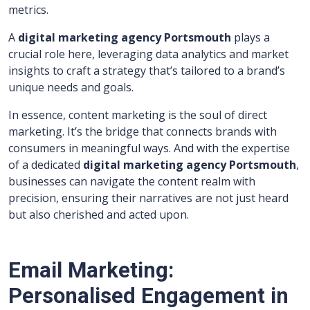
metrics.
A
digital marketing agency Portsmouth
plays a
crucial role here, leveraging data analytics and market
insights to craft a strategy that’s tailored to a brand’s
unique needs and goals.
In essence, content marketing is the soul of direct
marketing. It’s the bridge that connects brands with
consumers in meaningful ways. And with the expertise
of a dedicated
digital marketing agency Portsmouth
,
businesses can navigate the content realm with
precision, ensuring their narratives are not just heard
but also cherished and acted upon.
Email Marketing:
Personalised Engagement in