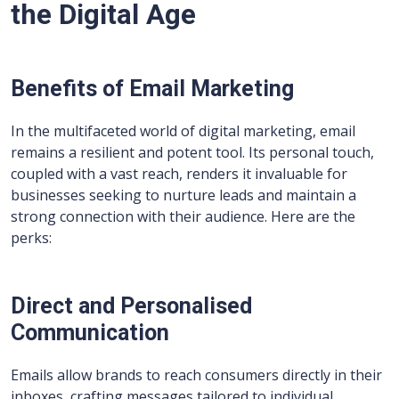
the Digital Age
Benefits of Email Marketing
In the multifaceted world of digital marketing, email
remains a resilient and potent tool. Its personal touch,
coupled with a vast reach, renders it invaluable for
businesses seeking to nurture leads and maintain a
strong connection with their audience. Here are the
perks:
Direct and Personalised
Communication
Emails allow brands to reach consumers directly in their
inboxes, crafting messages tailored to individual