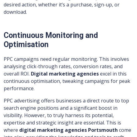
desired action, whether it’s a purchase, sign-up, or
download.
Continuous Monitoring and
Optimisation
PPC campaigns need regular monitoring. This involves
analysing click-through rates, conversion rates, and
overall ROI.
Digital marketing agencies
excel in this
continuous optimisation, tweaking campaigns for peak
performance.
PPC advertising offers businesses a direct route to top
search engine positions and a significant boost in
visibility. However, to truly harness its potential,
expertise and strategic insight are essential. This is
where
digital marketing agencies Portsmouth
come