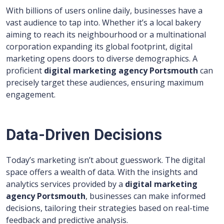
With billions of users online daily, businesses have a
vast audience to tap into. Whether it’s a local bakery
aiming to reach its neighbourhood or a multinational
corporation expanding its global footprint, digital
marketing opens doors to diverse demographics. A
proficient
digital marketing agency Portsmouth
can
precisely target these audiences, ensuring maximum
engagement.
Data-Driven Decisions
Today’s marketing isn’t about guesswork. The digital
space offers a wealth of data. With the insights and
analytics services provided by a
digital marketing
agency Portsmouth
, businesses can make informed
decisions, tailoring their strategies based on real-time
feedback and predictive analysis.