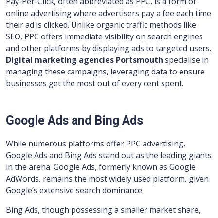
Pay-Per-Click, often abbreviated as PPC, is a form of
online advertising where advertisers pay a fee each time
their ad is clicked. Unlike organic traffic methods like
SEO, PPC offers immediate visibility on search engines
and other platforms by displaying ads to targeted users.
Digital marketing agencies Portsmouth
specialise in
managing these campaigns, leveraging data to ensure
businesses get the most out of every cent spent.
Google Ads and Bing Ads
While numerous platforms offer PPC advertising,
Google Ads and Bing Ads stand out as the leading giants
in the arena. Google Ads, formerly known as Google
AdWords, remains the most widely used platform, given
Google’s extensive search dominance.
Bing Ads, though possessing a smaller market share,