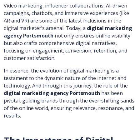
Video marketing, influencer collaborations, AI-driven
campaigns, chatbots, and immersive experiences (like
AR and VR) are some of the latest inclusions in the
digital marketer’s arsenal. Today, a
digital marketing
agency Portsmouth
not only ensures online visibility
but also crafts comprehensive digital narratives,
focusing on engagement, conversion, retention, and
customer satisfaction.
In essence, the evolution of digital marketing is a
testament to the dynamic nature of the internet and
technology. And through this journey, the role of the
digital marketing agency Portsmouth
has been
pivotal, guiding brands through the ever-shifting sands
of the online world, ensuring relevance, resonance, and
results.