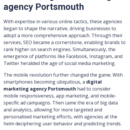
agency Portsmouth
With expertise in various online tactics, these agencies
began to shape the narrative, driving businesses to
adopt a more comprehensive approach. Through their
services, SEO became a cornerstone, enabling brands to
rank higher on search engines. Simultaneously, the
emergence of platforms like Facebook, Instagram, and
Twitter heralded the age of social media marketing.
The mobile revolution further changed the game. With
smartphones becoming ubiquitous, a
digital
marketing agency Portsmouth
had to consider
mobile responsiveness, app marketing, and mobile-
specific ad campaigns. Then came the era of big data
and analytics, allowing for more targeted and
personalised marketing efforts, with agencies at the
helm deciphering user behavior and predicting trends.