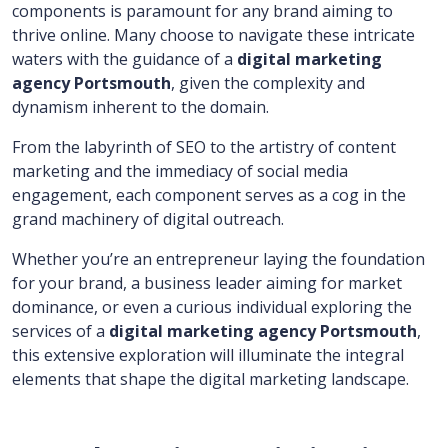
components is paramount for any brand aiming to
thrive online. Many choose to navigate these intricate
waters with the guidance of a
digital marketing
agency Portsmouth
, given the complexity and
dynamism inherent to the domain.
From the labyrinth of SEO to the artistry of content
marketing and the immediacy of social media
engagement, each component serves as a cog in the
grand machinery of digital outreach.
Whether you’re an entrepreneur laying the foundation
for your brand, a business leader aiming for market
dominance, or even a curious individual exploring the
services of a
digital marketing agency Portsmouth
,
this extensive exploration will illuminate the integral
elements that shape the digital marketing landscape.