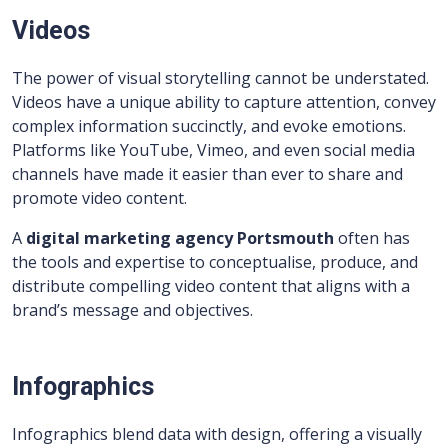
Videos
The power of visual storytelling cannot be understated.
Videos have a unique ability to capture attention, convey
complex information succinctly, and evoke emotions.
Platforms like YouTube, Vimeo, and even social media
channels have made it easier than ever to share and
promote video content.
A
digital marketing agency Portsmouth
often has
the tools and expertise to conceptualise, produce, and
distribute compelling video content that aligns with a
brand’s message and objectives.
Infographics
Infographics blend data with design, offering a visually