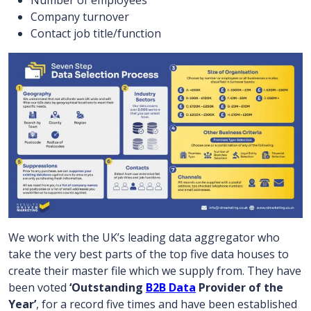
Number of employees
Company turnover
Contact job title/function
We work with the UK’s leading data aggregator who
take the very best parts of the top five data houses to
create their master file which we supply from. They have
been voted
‘Outstanding
B2B Data
Provider of the
Year’
, for a record five times and have been established