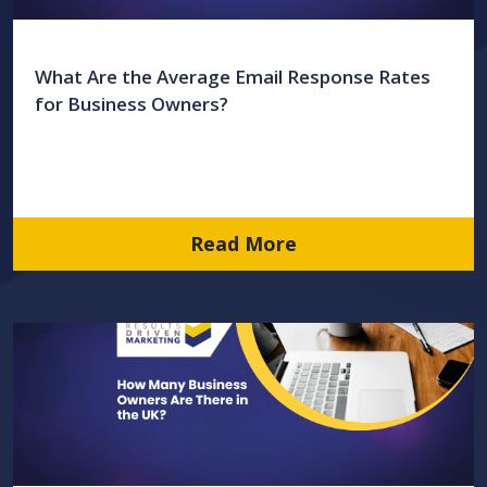
What Are the Average Email Response Rates
for Business Owners?
Read More