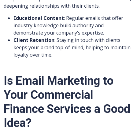
deepening relationships with their clients.
Educational Content
: Regular emails that offer
industry knowledge build authority and
demonstrate your company’s expertise.
Client Retention
: Staying in touch with clients
keeps your brand top-of-mind, helping to maintain
loyalty over time.
Is Email Marketing to
Your Commercial
Finance Services a Good
Idea?