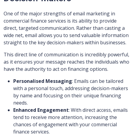
One of the major strengths of email marketing in
commercial finance services is its ability to provide
direct, targeted communication. Rather than casting a
wide net, email allows you to send valuable information
straight to the key decision-makers within businesses.
This direct line of communication is incredibly powerful,
as it ensures your message reaches the individuals who
have the authority to act on financing options.
Personalised Messaging
: Emails can be tailored
with a personal touch, addressing decision-makers
by name and focusing on their unique financing
needs.
Enhanced Engagement
: With direct access, emails
tend to receive more attention, increasing the
chances of engagement with your commercial
finance services.