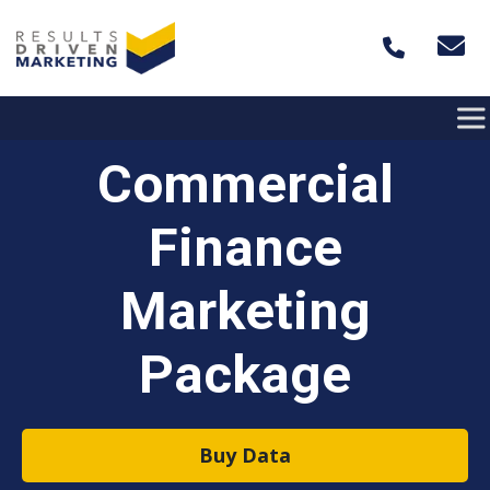
Skip to content
Commercial
Finance
Marketing
Package
Buy Data