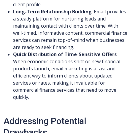
client profile.
Long-Term Relationship Building
: Email provides
a steady platform for nurturing leads and
maintaining contact with clients over time. With
well-timed, informative content, commercial finance
services can remain top-of-mind when businesses
are ready to seek financing.
Quick Distribution of Time-Sensitive Offers
:
When economic conditions shift or new financial
products launch, email marketing is a fast and
efficient way to inform clients about updated
services or rates, making it invaluable for
commercial finance services that need to move
quickly.
Addressing Potential
Drawbacks