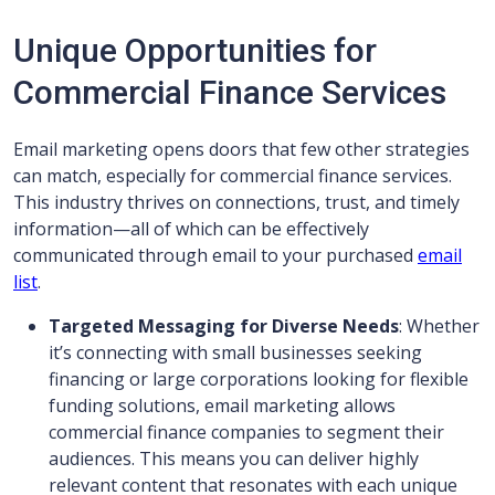
Unique Opportunities for
Commercial Finance Services
Email marketing opens doors that few other strategies
can match, especially for commercial finance services.
This industry thrives on connections, trust, and timely
information—all of which can be effectively
communicated through email to your purchased
email
list
.
Targeted Messaging for Diverse Needs
: Whether
it’s connecting with small businesses seeking
financing or large corporations looking for flexible
funding solutions, email marketing allows
commercial finance companies to segment their
audiences. This means you can deliver highly
relevant content that resonates with each unique