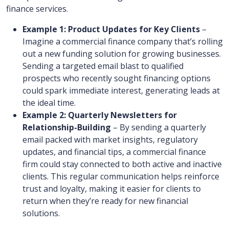
finance services.
Example 1: Product Updates for Key Clients
–
Imagine a commercial finance company that’s rolling
out a new funding solution for growing businesses.
Sending a targeted email blast to qualified
prospects who recently sought financing options
could spark immediate interest, generating leads at
the ideal time.
Example 2: Quarterly Newsletters for
Relationship-Building
– By sending a quarterly
email packed with market insights, regulatory
updates, and financial tips, a commercial finance
firm could stay connected to both active and inactive
clients. This regular communication helps reinforce
trust and loyalty, making it easier for clients to
return when they’re ready for new financial
solutions.