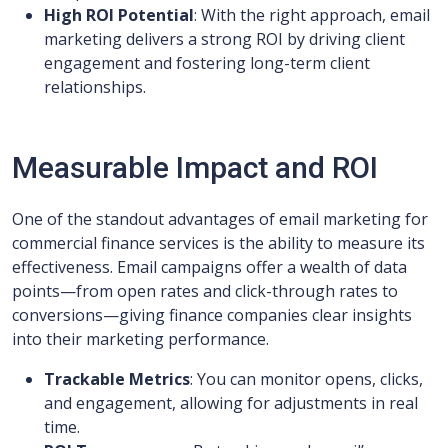
High ROI Potential
: With the right approach, email
marketing delivers a strong ROI by driving client
engagement and fostering long-term client
relationships.
Measurable Impact and ROI
One of the standout advantages of email marketing for
commercial finance services is the ability to measure its
effectiveness. Email campaigns offer a wealth of data
points—from open rates and click-through rates to
conversions—giving finance companies clear insights
into their marketing performance.
Trackable Metrics
: You can monitor opens, clicks,
and engagement, allowing for adjustments in real
time.