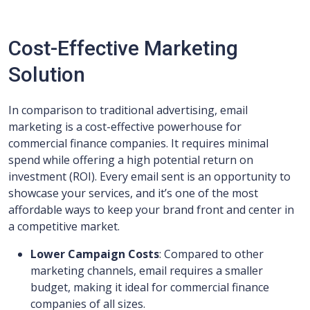
Cost-Effective Marketing
Solution
In comparison to traditional advertising, email
marketing is a cost-effective powerhouse for
commercial finance companies. It requires minimal
spend while offering a high potential return on
investment (ROI). Every email sent is an opportunity to
showcase your services, and it’s one of the most
affordable ways to keep your brand front and center in
a competitive market.
Lower Campaign Costs
: Compared to other
marketing channels, email requires a smaller
budget, making it ideal for commercial finance
companies of all sizes.