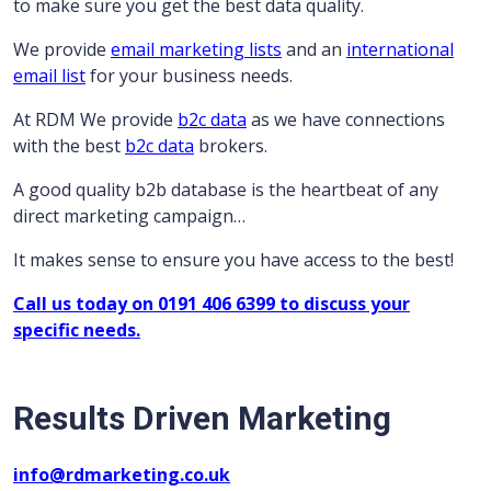
to make sure you get the best data quality.
We provide
email marketing lists
and an
international
email list
for your business needs.
At RDM We provide
b2c data
as we have connections
with the best
b2c data
brokers.
A good quality b2b database is the heartbeat of any
direct marketing campaign…
It makes sense to ensure you have access to the best!
Call us today on 0191 406 6399 to discuss your
specific needs.
Results Driven Marketing
info@rdmarketing.co.uk