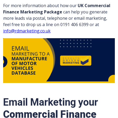
For more information about how our
UK Commercial
Finance Marketing Package
can help you generate
more leads via postal, telephone or email marketing,
feel free to drop us a line on 0191 406 6399 or at
info@rdmarketing.co.uk
Email Marketing your
Commercial Finance