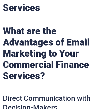
Services
What are the
Advantages of Email
Marketing to Your
Commercial Finance
Services?
Direct Communication with
Decision-Makers