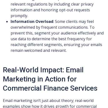
relevant regulations by including clear privacy
information and honoring opt-out requests
promptly.
Information Overload
: Some clients may feel
overwhelmed by frequent communications. To
prevent this, segment your audience effectively and
use data to determine the best frequency for
reaching different segments, ensuring your emails
remain welcomed and relevant.
Real-World Impact: Email
Marketing in Action for
Commercial Finance Services
Email marketing isn’t just about theory; real-world
examples show how it drives growth for commercial