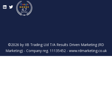
LinkedIn
Twitter
©2026 by IIB Trading Ltd T/A Results Driven Marketing (RD
Marketing) - Company reg. 11135452 - www.rdmarketing.co.uk