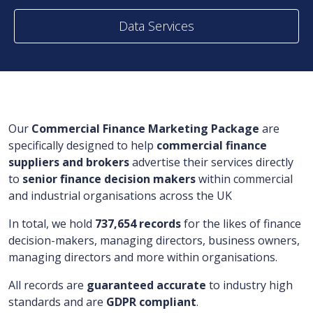
Data Services
Our
Commercial Finance Marketing Package
are
specifically designed to help
commercial finance
suppliers and brokers
advertise their services directly
to
senior finance
decision makers
within commercial
and industrial organisations across the UK
In total, we hold
737,654 records
for the likes of finance
decision-makers, managing directors, business owners,
managing directors and more within organisations.
All records are
guaranteed accurate
to industry high
standards and are
GDPR compliant
.