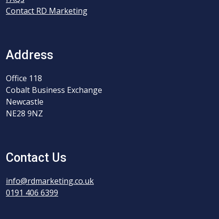
Contact RD Marketing
Address
Office 118
Cobalt Business Exchange
Newcastle
NE28 9NZ
Contact Us
info@rdmarketing.co.uk
0191 406 6399