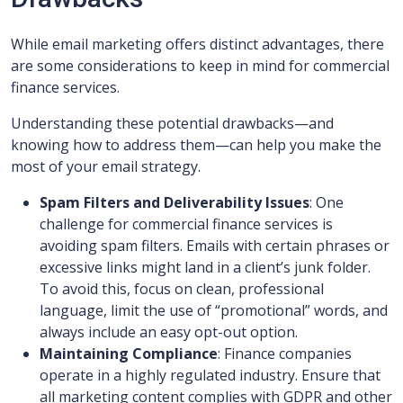
While email marketing offers distinct advantages, there
are some considerations to keep in mind for commercial
finance services.
Understanding these potential drawbacks—and
knowing how to address them—can help you make the
most of your email strategy.
Spam Filters and Deliverability Issues
: One
challenge for commercial finance services is
avoiding spam filters. Emails with certain phrases or
excessive links might land in a client’s junk folder.
To avoid this, focus on clean, professional
language, limit the use of “promotional” words, and
always include an easy opt-out option.
Maintaining Compliance
: Finance companies
operate in a highly regulated industry. Ensure that
all marketing content complies with GDPR and other