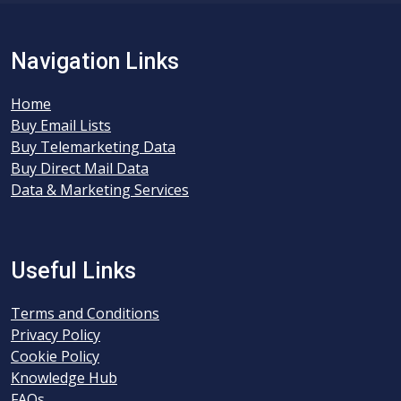
Navigation Links
Home
Buy Email Lists
Buy Telemarketing Data
Buy Direct Mail Data
Data & Marketing Services
Useful Links
Terms and Conditions
Privacy Policy
Cookie Policy
Knowledge Hub
FAQs