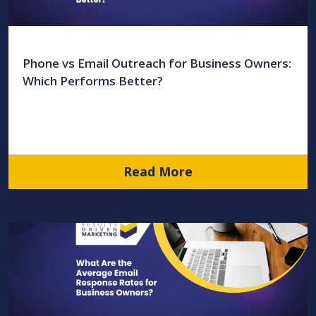
Phone vs Email Outreach for Business Owners:
Which Performs Better?
Read More