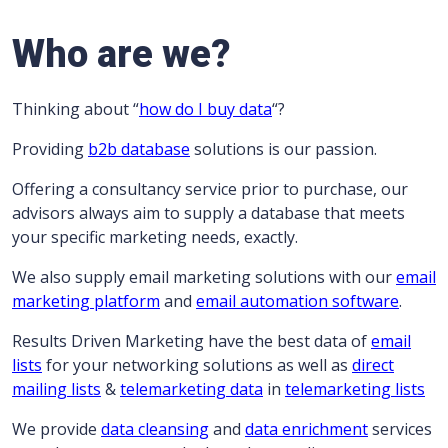
Who are we?
Thinking about “
how do I buy data
“?
Providing
b2b database
solutions is our passion.
Offering a consultancy service prior to purchase, our
advisors always aim to supply a database that meets
your specific marketing needs, exactly.
We also supply email marketing solutions with our
email
marketing platform
and
email automation software
.
Results Driven Marketing have the best data of
email
lists
for your networking solutions as well as
direct
mailing lists
&
telemarketing data
in
telemarketing lists
We provide
data cleansing
and
data enrichment
services