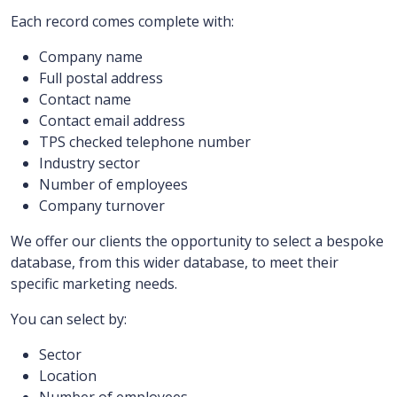
Each record comes complete with:
Company name
Full postal address
Contact name
Contact email address
TPS checked telephone number
Industry sector
Number of employees
Company turnover
We offer our clients the opportunity to select a bespoke
database, from this wider database, to meet their
specific marketing needs.
You can select by:
Sector
Location