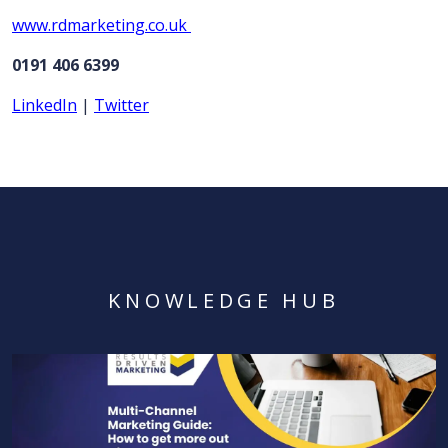
www.rdmarketing.co.uk
0191 406 6399
LinkedIn
|
Twitter
KNOWLEDGE HUB