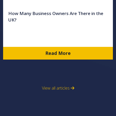
How Many Business Owners Are There in the
UK?
Read More
View all articles