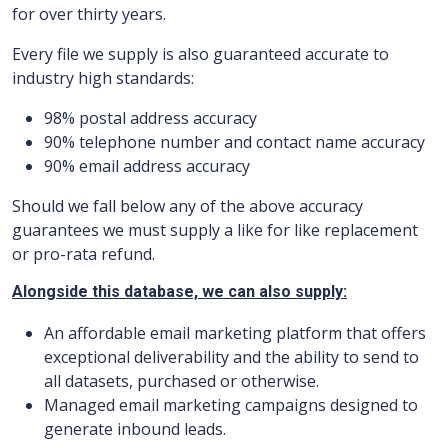
for over thirty years.
Every file we supply is also guaranteed accurate to
industry high standards:
98% postal address accuracy
90% telephone number and contact name accuracy
90% email address accuracy
Should we fall below any of the above accuracy
guarantees we must supply a like for like replacement
or pro-rata refund.
Alongside this database, we can also supply:
An affordable email marketing platform that offers
exceptional deliverability and the ability to send to
all datasets, purchased or otherwise.
Managed email marketing campaigns designed to
generate inbound leads.