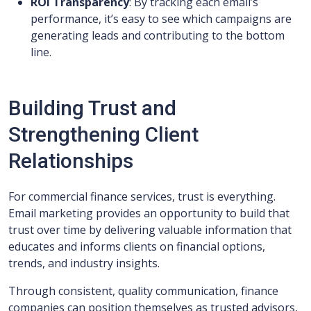
ROI Transparency
: By tracking each email’s
performance, it’s easy to see which campaigns are
generating leads and contributing to the bottom
line.
Building Trust and
Strengthening Client
Relationships
For commercial finance services, trust is everything.
Email marketing provides an opportunity to build that
trust over time by delivering valuable information that
educates and informs clients on financial options,
trends, and industry insights.
Through consistent, quality communication, finance
companies can position themselves as trusted advisors,