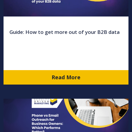
Guide: How to get more out of your B2B data
Read More