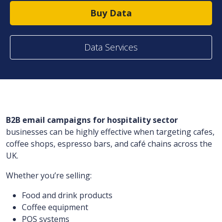
Buy Data
Data Services
B2B email campaigns for hospitality sector
businesses can be highly effective when targeting cafes,
coffee shops, espresso bars, and café chains across the
UK.
Whether you’re selling:
Food and drink products
Coffee equipment
POS systems