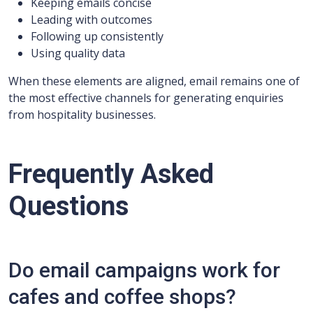
Keeping emails concise
Leading with outcomes
Following up consistently
Using quality data
When these elements are aligned, email remains one of
the most effective channels for generating enquiries
from hospitality businesses.
Frequently Asked
Questions
Do email campaigns work for
cafes and coffee shops?