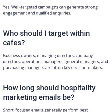
Yes. Well-targeted campaigns can generate strong
engagement and qualified enquiries.
Who should I target within
cafes?
Business owners, managing directors, company
directors, operations managers, general managers, and
purchasing managers are often key decision-makers.
How long should hospitality
marketing emails be?
Short, focused emails generally perform best.