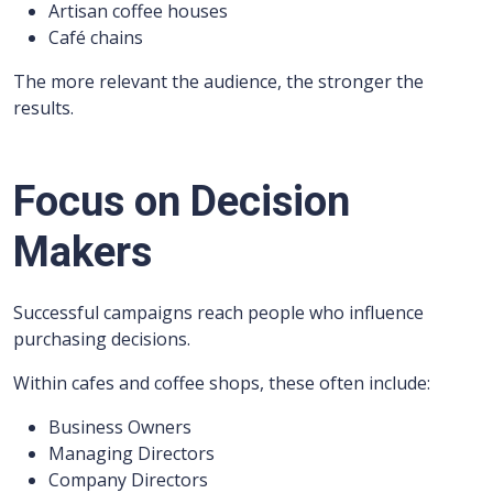
Artisan coffee houses
Café chains
The more relevant the audience, the stronger the
results.
Focus on Decision
Makers
Successful campaigns reach people who influence
purchasing decisions.
Within cafes and coffee shops, these often include:
Business Owners
Managing Directors
Company Directors