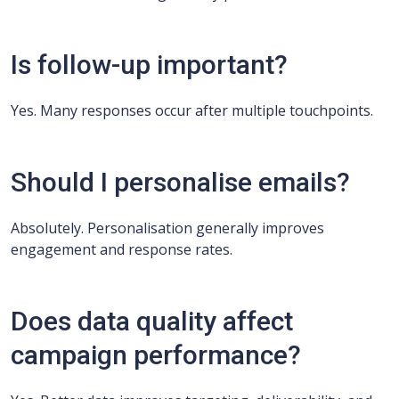
Is follow-up important?
Yes. Many responses occur after multiple touchpoints.
Should I personalise emails?
Absolutely. Personalisation generally improves
engagement and response rates.
Does data quality affect
campaign performance?