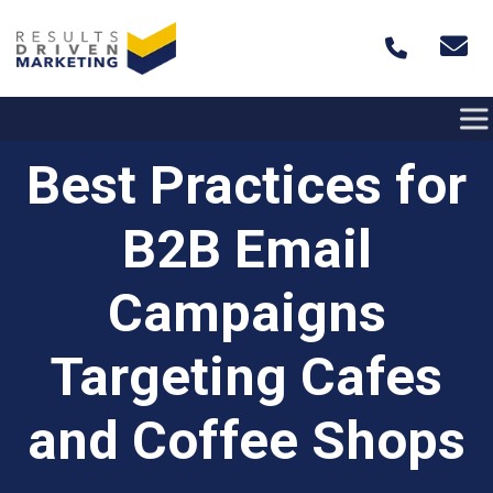
Skip to content
Best Practices for
B2B Email
Campaigns
Targeting Cafes
and Coffee Shops