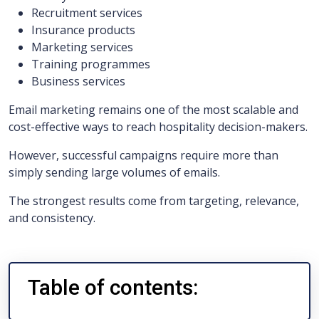
Recruitment services
Insurance products
Marketing services
Training programmes
Business services
Email marketing remains one of the most scalable and
cost-effective ways to reach hospitality decision-makers.
However, successful campaigns require more than
simply sending large volumes of emails.
The strongest results come from targeting, relevance,
and consistency.
Table of contents: