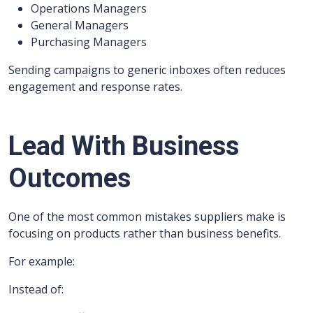
Operations Managers
General Managers
Purchasing Managers
Sending campaigns to generic inboxes often reduces
engagement and response rates.
Lead With Business
Outcomes
One of the most common mistakes suppliers make is
focusing on products rather than business benefits.
For example:
Instead of: