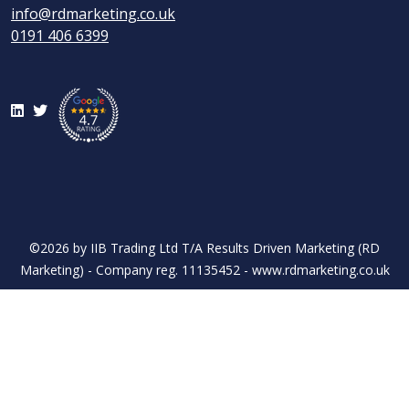
info@rdmarketing.co.uk
0191 406 6399
LinkedIn
Twitter
©2026 by IIB Trading Ltd T/A Results Driven Marketing (RD
Marketing) - Company reg. 11135452 - www.rdmarketing.co.uk