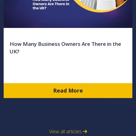
How Many Business Owners Are There in the
UK?
Read More
View all articles