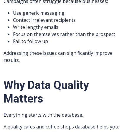
Campaigns often struggle because businesses:
Use generic messaging
Contact irrelevant recipients
Write lengthy emails
Focus on themselves rather than the prospect
Fail to follow up
Addressing these issues can significantly improve
results.
Why Data Quality
Matters
Everything starts with the database.
A quality cafes and coffee shops database helps you: