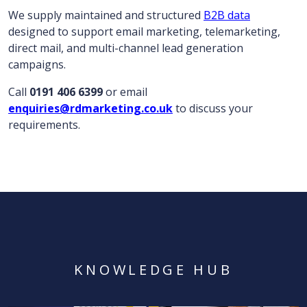
We supply maintained and structured
B2B data
designed to support email marketing, telemarketing,
direct mail, and multi-channel lead generation
campaigns.
Call
0191 406 6399
or email
enquiries@rdmarketing.co.uk
to discuss your
requirements.
KNOWLEDGE HUB