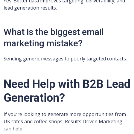
Yes. Better data improves targeting, deliverability, and
lead generation results.
What is the biggest email
marketing mistake?
Sending generic messages to poorly targeted contacts.
Need Help with B2B Lead
Generation?
If you’re looking to generate more opportunities from
UK cafes and coffee shops, Results Driven Marketing
can help.