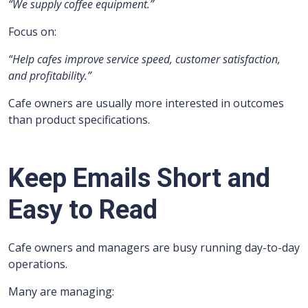
“We supply coffee equipment.”
Focus on:
“Help cafes improve service speed, customer satisfaction,
and profitability.”
Cafe owners are usually more interested in outcomes
than product specifications.
Keep Emails Short and
Easy to Read
Cafe owners and managers are busy running day-to-day
operations.
Many are managing: