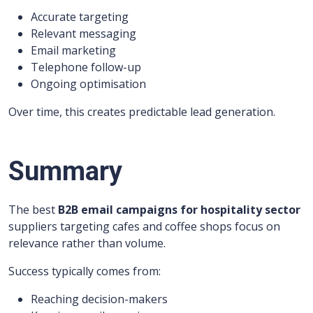
Accurate targeting
Relevant messaging
Email marketing
Telephone follow-up
Ongoing optimisation
Over time, this creates predictable lead generation.
Summary
The best
B2B email campaigns for hospitality sector
suppliers targeting cafes and coffee shops focus on
relevance rather than volume.
Success typically comes from:
Reaching decision-makers