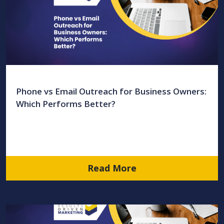
Phone vs Email Outreach for Business Owners:
Which Performs Better?
Read More