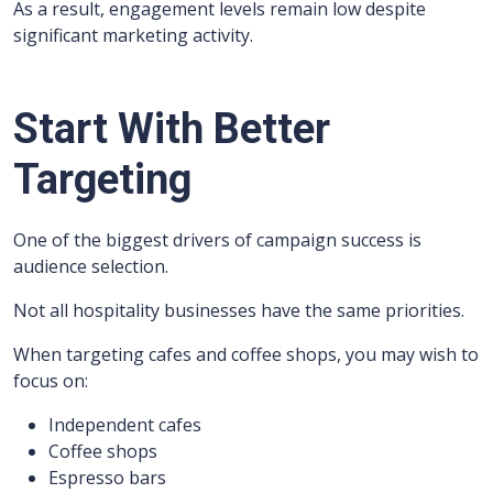
As a result, engagement levels remain low despite
significant marketing activity.
Start With Better
Targeting
One of the biggest drivers of campaign success is
audience selection.
Not all hospitality businesses have the same priorities.
When targeting cafes and coffee shops, you may wish to
focus on:
Independent cafes
Coffee shops
Espresso bars