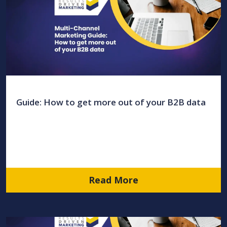
Guide: How to get more out of your B2B data
Read More