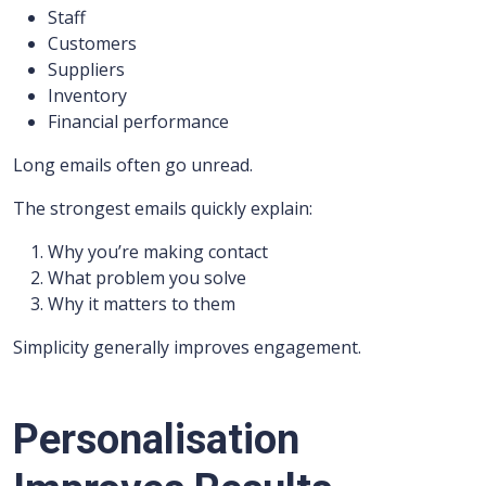
Staff
Customers
Suppliers
Inventory
Financial performance
Long emails often go unread.
The strongest emails quickly explain:
Why you’re making contact
What problem you solve
Why it matters to them
Simplicity generally improves engagement.
Personalisation