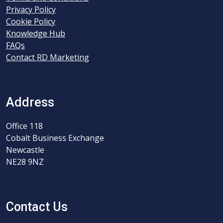
Privacy Policy
Cookie Policy
Knowledge Hub
FAQs
Contact RD Marketing
Address
Office 118
Cobalt Business Exchange
Newcastle
NE28 9NZ
Contact Us