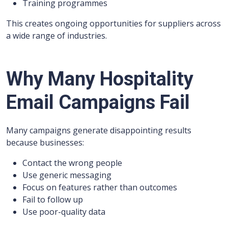
Training programmes
This creates ongoing opportunities for suppliers across
a wide range of industries.
Why Many Hospitality
Email Campaigns Fail
Many campaigns generate disappointing results
because businesses:
Contact the wrong people
Use generic messaging
Focus on features rather than outcomes
Fail to follow up
Use poor-quality data