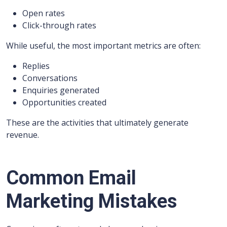
Open rates
Click-through rates
While useful, the most important metrics are often:
Replies
Conversations
Enquiries generated
Opportunities created
These are the activities that ultimately generate
revenue.
Common Email
Marketing Mistakes