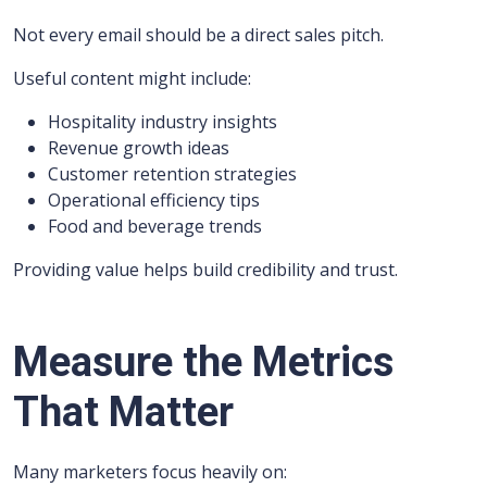
Not every email should be a direct sales pitch.
Useful content might include:
Hospitality industry insights
Revenue growth ideas
Customer retention strategies
Operational efficiency tips
Food and beverage trends
Providing value helps build credibility and trust.
Measure the Metrics
That Matter
Many marketers focus heavily on: