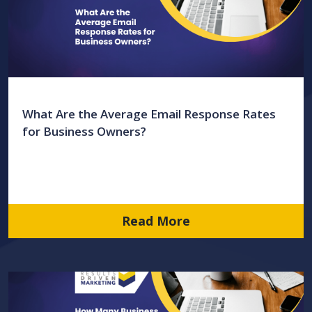
What Are the Average Email Response Rates
for Business Owners?
Read More