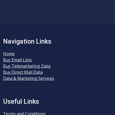
Navigation Links
Home
Buy Email Lists
Buy Telemarketing Data
Buy Direct Mail Data
Data & Marketing Services
Useful Links
Terms and Conditions