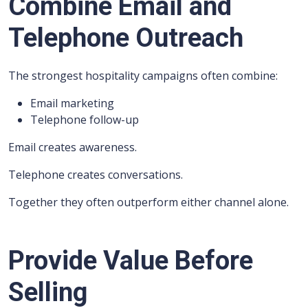
Combine Email and
Telephone Outreach
The strongest hospitality campaigns often combine:
Email marketing
Telephone follow-up
Email creates awareness.
Telephone creates conversations.
Together they often outperform either channel alone.
Provide Value Before
Selling