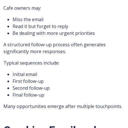
Cafe owners may:
Miss the email
Read it but forget to reply
Be dealing with more urgent priorities
A structured follow-up process often generates
significantly more responses.
Typical sequences include:
Initial email
First follow-up
Second follow-up
Final follow-up
Many opportunities emerge after multiple touchpoints.