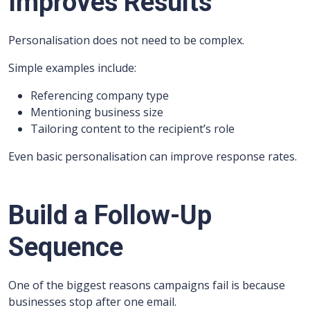
Improves Results
Personalisation does not need to be complex.
Simple examples include:
Referencing company type
Mentioning business size
Tailoring content to the recipient’s role
Even basic personalisation can improve response rates.
Build a Follow-Up
Sequence
One of the biggest reasons campaigns fail is because
businesses stop after one email.