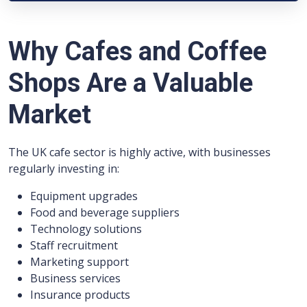
Why Cafes and Coffee
Shops Are a Valuable
Market
The UK cafe sector is highly active, with businesses
regularly investing in:
Equipment upgrades
Food and beverage suppliers
Technology solutions
Staff recruitment
Marketing support
Business services
Insurance products