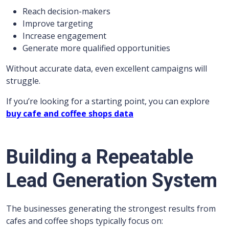
Reach decision-makers
Improve targeting
Increase engagement
Generate more qualified opportunities
Without accurate data, even excellent campaigns will
struggle.
If you’re looking for a starting point, you can explore
buy cafe and coffee shops data
Building a Repeatable
Lead Generation System
The businesses generating the strongest results from
cafes and coffee shops typically focus on: