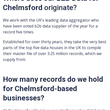
Chelmsford
originate?
We work with the UK’s leading data aggregator who
have been voted b2b data supplier of the year for a
record five times.
Established for over thirty years, they take the very best
parts of the top five data houses in the UK to compile
their master file of over 3.25 million records, which we
supply from.
How many records do we hold
for Chelmsford-based
businesses?