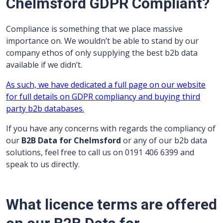
Chelmsford GDPR Compliant?
Compliance is something that we place massive
importance on. We wouldn’t be able to stand by our
company ethos of only supplying the best b2b data
available if we didn’t.
As such, we have dedicated a full page on our website
for full details on GDPR compliancy and buying third
party b2b databases.
If you have any concerns with regards the compliancy of
our
B2B Data for Chelmsford
or any of our b2b data
solutions, feel free to call us on 0191 406 6399 and
speak to us directly.
What licence terms are offered