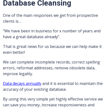
Database Cleansing
One of the main responses we get from prospective
clients is…
“We have been in business for x number of years and
have a great database already”.
That is great news for us because we can help make it
even better!
We can complete incomplete records, correct spelling
errors, reformat addresses, remove obsolete data,
improve legality.
Data decays annually
and it is essential to maintain the
accuracy of your existing database.
By using this very simple yet highly effective service we
can save you money, increase responsiveness and