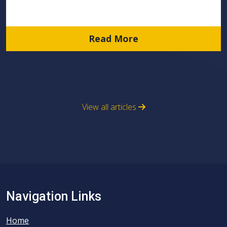
Read More
View all articles
Navigation Links
Home