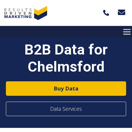
Skip to content
B2B Data for
Chelmsford
Buy Data
Data Services