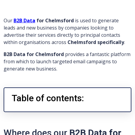
Our
B2B Data
for Chelmsford
is used to generate
leads and new business by companies looking to
advertise their services directly to principal contacts
within organisations across
Chelmsford specifically
.
B2B Data for Chelmsford
provides a fantastic platform
from which to launch targeted email campaigns to
generate new business.
Table of contents:
Where does our
B2B Data for