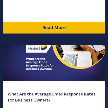
Read More
What Are the Average Email Response Rates
for Business Owners?