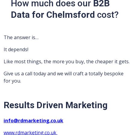
How much does our
B2B
Data for Chelmsford
cost?
The answer is…
It depends!
Like most things, the more you buy, the cheaper it gets.
Give us a call today and we will craft a totally bespoke
for you.
Results Driven Marketing
info@rdmarketing.co.uk
www.rdmarketing.co.uk