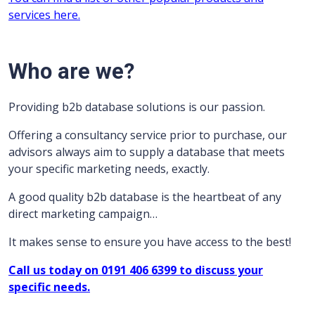
services here.
Who are we?
Providing b2b database solutions is our passion.
Offering a consultancy service prior to purchase, our
advisors always aim to supply a database that meets
your specific marketing needs, exactly.
A good quality b2b database is the heartbeat of any
direct marketing campaign…
It makes sense to ensure you have access to the best!
Call us today on 0191 406 6399 to discuss your
specific needs.