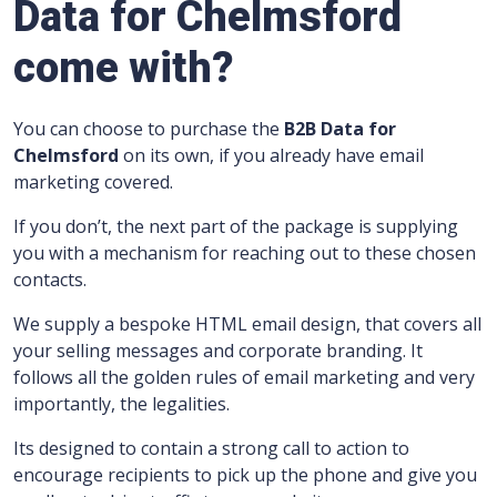
Data for Chelmsford
come with?
You can choose to purchase the
B2B Data for
Chelmsford
on its own, if you already have email
marketing covered.
If you don’t, the next part of the package is supplying
you with a mechanism for reaching out to these chosen
contacts.
We supply a bespoke HTML email design, that covers all
your selling messages and corporate branding.
It
follows all the golden rules of email marketing and very
importantly, the legalities.
Its designed to contain a strong call to action to
encourage recipients to pick up the phone and give you