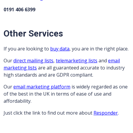
0191 406 6399
Other Services
If you are looking to
buy data
, you are in the right place.
Our
direct mailing lists
,
telemarketing lists
and
email
marketing lists
are all guaranteed accurate to industry
high standards and are GDPR compliant.
Our
email marketing platform
is widely regarded as one
of the best in the UK in terms of ease of use and
affordability.
Just click the link to find out more about
Responder
.