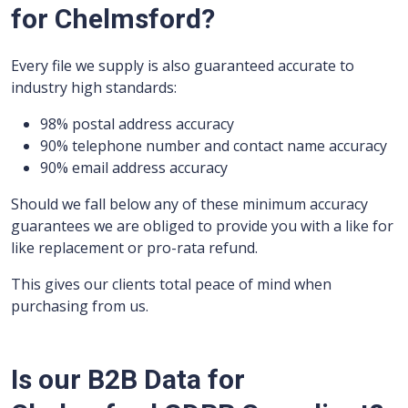
for Chelmsford?
Every file we supply is also guaranteed accurate to
industry high standards:
98% postal address accuracy
90% telephone number and contact name accuracy
90% email address accuracy
Should we fall below any of these minimum accuracy
guarantees we are obliged to provide you with a like for
like replacement or pro-rata refund.
This gives our clients total peace of mind when
purchasing from us.
Is our B2B Data for