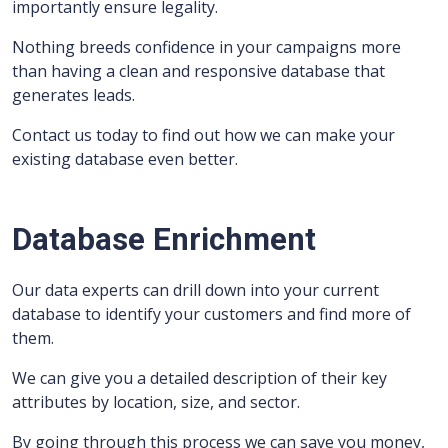
importantly ensure legality.
Nothing breeds confidence in your campaigns more
than having a clean and responsive database that
generates leads.
Contact us today to find out how we can make your
existing database even better.
Database Enrichment
Our data experts can drill down into your current
database to identify your customers and find more of
them.
We can give you a detailed description of their key
attributes by location, size, and sector.
By going through this process we can save you money,