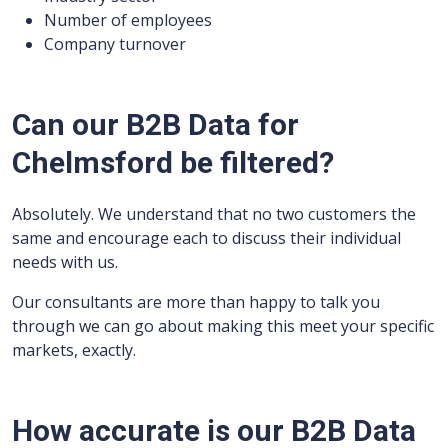
Number of employees
Company turnover
Can our B2B Data for
Chelmsford be filtered?
Absolutely. We understand that no two customers the
same and encourage each to discuss their individual
needs with us.
Our consultants are more than happy to talk you
through we can go about making this meet your specific
markets, exactly.
How accurate is our B2B Data