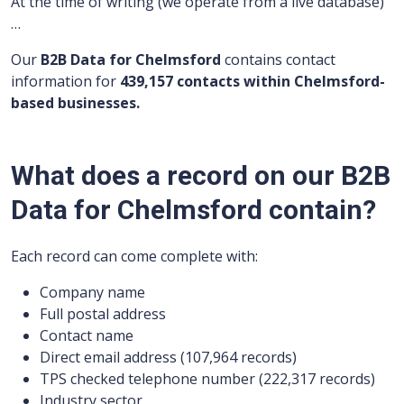
At the time of writing (we operate from a live database)
…
Our
B2B Data for Chelmsford
contains contact
information for
439,157 contacts within Chelmsford-
based businesses.
What does a record on our B2B
Data for Chelmsford contain?
Each record can come complete with:
Company name
Full postal address
Contact name
Direct email address (107,964 records)
TPS checked telephone number (222,317 records)
Industry sector