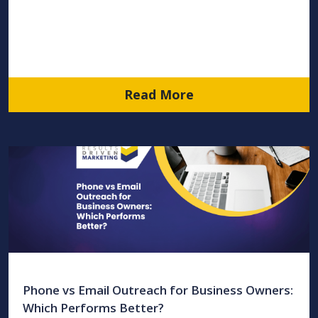
Read More
Phone vs Email Outreach for Business Owners:
Which Performs Better?