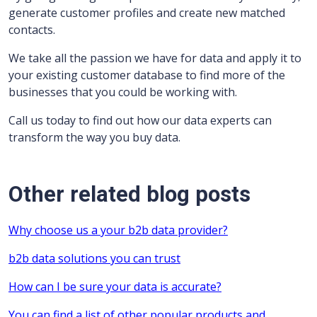
generate customer profiles and create new matched
contacts.
We take all the passion we have for data and apply it to
your existing customer database to find more of the
businesses that you could be working with.
Call us today to find out how our data experts can
transform the way you buy data.
Other related blog posts
Why choose us a your b2b data provider?
b2b data solutions you can trust
How can I be sure your data is accurate?
You can find a list of other popular products and