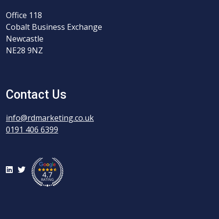
Office 118
Cobalt Business Exchange
Newcastle
NE28 9NZ
Contact Us
info@rdmarketing.co.uk
0191 406 6399
LinkedIn
Twitter