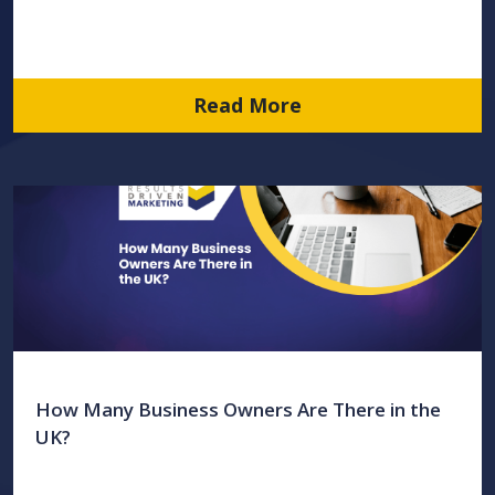
Read More
How Many Business Owners Are There in the
UK?