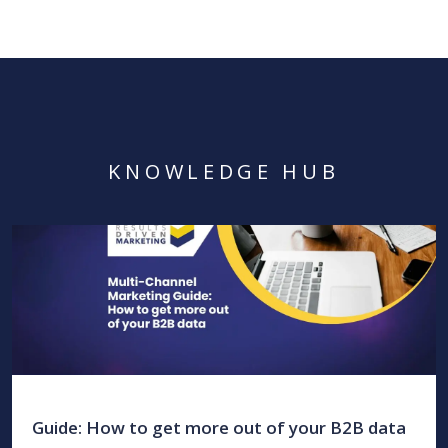
KNOWLEDGE HUB
Guide: How to get more out of your B2B data