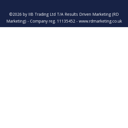
©2026 by IIB Trading Ltd T/A Results Driven Marketing (RD
Marketing) - Company reg. 11135452 - www.rdmarketing.co.uk