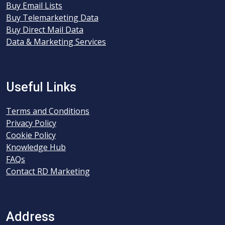
Buy Email Lists
Buy Telemarketing Data
Buy Direct Mail Data
Data & Marketing Services
Useful Links
Terms and Conditions
Privacy Policy
Cookie Policy
Knowledge Hub
FAQs
Contact RD Marketing
Address