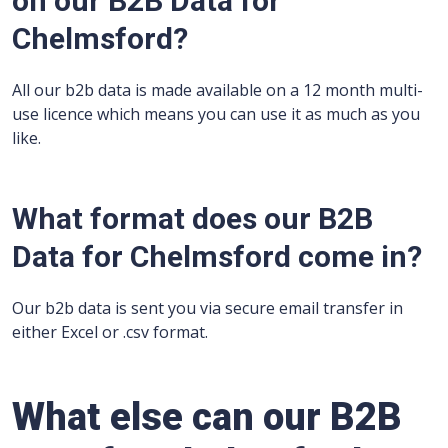
on our B2B Data for
Chelmsford?
All our b2b data is made available on a 12 month multi-
use licence which means you can use it as much as you
like.
What format does our B2B
Data for Chelmsford come in?
Our b2b data is sent you via secure email transfer in
either Excel or .csv format.
What else can our B2B