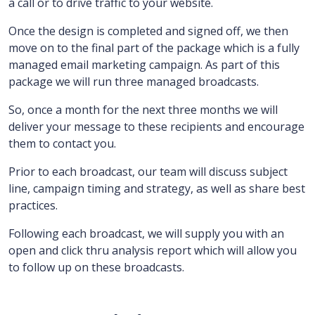
a call or to drive traffic to your website.
Once the design is completed and signed off, we then
move on to the final part of the package which is a fully
managed email marketing campaign.
As part of this
package we will run three managed broadcasts.
So, once a month for the next three months we will
deliver your message to these recipients and encourage
them to contact you.
Prior to each broadcast, our team will discuss subject
line, campaign timing and strategy, as well as share best
practices.
Following each broadcast, we will supply you with an
open and click thru analysis report which will allow you
to follow up on these broadcasts.