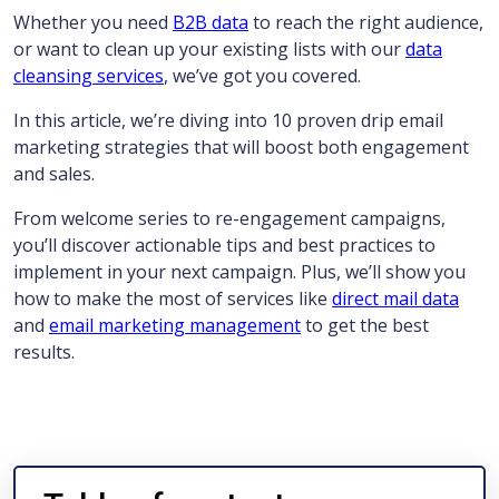
Whether you need
B2B data
to reach the right audience,
or want to clean up your existing lists with our
data
cleansing services
, we’ve got you covered.
In this article, we’re diving into 10 proven drip email
marketing strategies that will boost both engagement
and sales.
From welcome series to re-engagement campaigns,
you’ll discover actionable tips and best practices to
implement in your next campaign. Plus, we’ll show you
how to make the most of services like
direct mail data
and
email marketing management
to get the best
results.