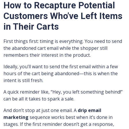
How to Recapture Potential
Customers Who’ve Left Items
in Their Carts
First things first: timing is everything. You need to send
the abandoned cart email while the shopper still
remembers their interest in the product.
Ideally, you’ll want to send the first email within a few
hours of the cart being abandoned—this is when the
intent is still fresh.
A quick reminder like, “Hey, you left something behind!”
can be all it takes to spark a sale.
And don’t stop at just one email. A
drip email
marketing
sequence works best when it’s done in
stages. If the first reminder doesn’t get a response,