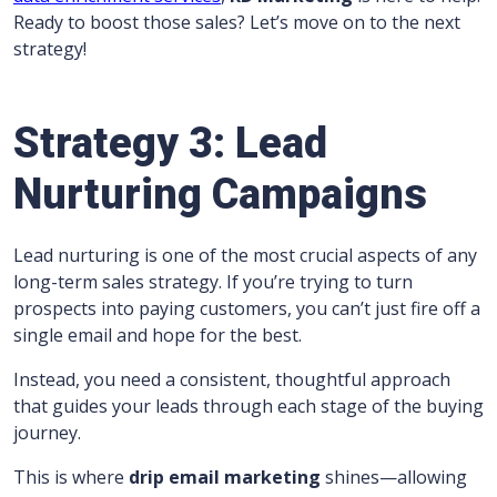
Ready to boost those sales? Let’s move on to the next
strategy!
Strategy 3: Lead
Nurturing Campaigns
Lead nurturing is one of the most crucial aspects of any
long-term sales strategy. If you’re trying to turn
prospects into paying customers, you can’t just fire off a
single email and hope for the best.
Instead, you need a consistent, thoughtful approach
that guides your leads through each stage of the buying
journey.
This is where
drip email marketing
shines—allowing