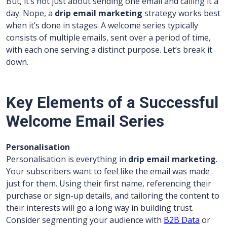
But, it’s not just about sending one email and calling it a
day. Nope, a
drip email marketing
strategy works best
when it’s done in stages. A welcome series typically
consists of multiple emails, sent over a period of time,
with each one serving a distinct purpose. Let’s break it
down.
Key Elements of a Successful
Welcome Email Series
Personalisation
Personalisation is everything in
drip email marketing
.
Your subscribers want to feel like the email was made
just for them. Using their first name, referencing their
purchase or sign-up details, and tailoring the content to
their interests will go a long way in building trust.
Consider segmenting your audience with
B2B Data
or