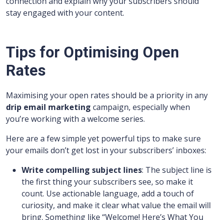
connection and explain why your subscribers should
stay engaged with your content.
Tips for Optimising Open
Rates
Maximising your open rates should be a priority in any
drip email marketing
campaign, especially when
you’re working with a welcome series.
Here are a few simple yet powerful tips to make sure
your emails don’t get lost in your subscribers’ inboxes:
Write compelling subject lines
: The subject line is
the first thing your subscribers see, so make it
count. Use actionable language, add a touch of
curiosity, and make it clear what value the email will
bring. Something like “Welcome! Here’s What You