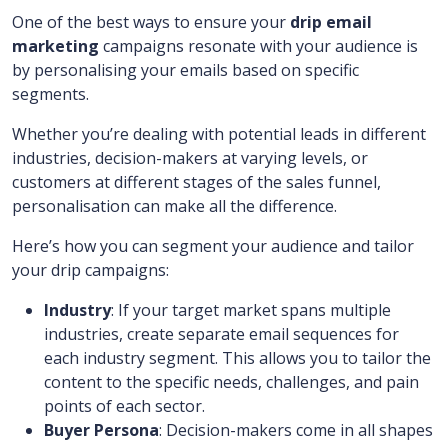
One of the best ways to ensure your
drip email
marketing
campaigns resonate with your audience is
by personalising your emails based on specific
segments.
Whether you’re dealing with potential leads in different
industries, decision-makers at varying levels, or
customers at different stages of the sales funnel,
personalisation can make all the difference.
Here’s how you can segment your audience and tailor
your drip campaigns:
Industry
: If your target market spans multiple
industries, create separate email sequences for
each industry segment. This allows you to tailor the
content to the specific needs, challenges, and pain
points of each sector.
Buyer Persona
: Decision-makers come in all shapes