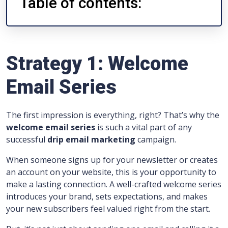
Table of contents:
Strategy 1: Welcome
Email Series
The first impression is everything, right? That’s why the
welcome email series
is such a vital part of any
successful
drip email marketing
campaign.
When someone signs up for your newsletter or creates
an account on your website, this is your opportunity to
make a lasting connection. A well-crafted welcome series
introduces your brand, sets expectations, and makes
your new subscribers feel valued right from the start.