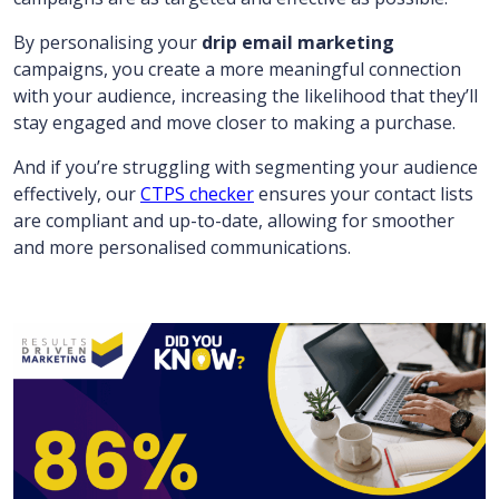
By personalising your
drip email marketing
campaigns, you create a more meaningful connection
with your audience, increasing the likelihood that they’ll
stay engaged and move closer to making a purchase.
And if you’re struggling with segmenting your audience
effectively, our
CTPS checker
ensures your contact lists
are compliant and up-to-date, allowing for smoother
and more personalised communications.