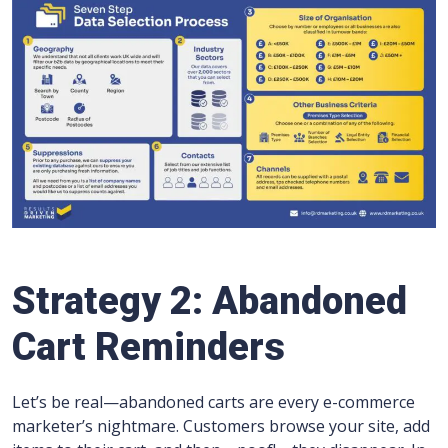
Strategy 2: Abandoned
Cart Reminders
Let’s be real—abandoned carts are every e-commerce
marketer’s nightmare. Customers browse your site, add