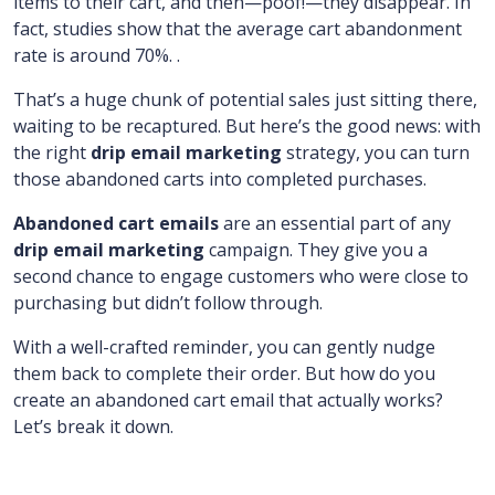
items to their cart, and then—poof!—they disappear. In
fact, studies show that the average cart abandonment
rate is around 70%. .
That’s a huge chunk of potential sales just sitting there,
waiting to be recaptured. But here’s the good news: with
the right
drip email marketing
strategy, you can turn
those abandoned carts into completed purchases.
Abandoned cart emails
are an essential part of any
drip email marketing
campaign. They give you a
second chance to engage customers who were close to
purchasing but didn’t follow through.
With a well-crafted reminder, you can gently nudge
them back to complete their order. But how do you
create an abandoned cart email that actually works?
Let’s break it down.