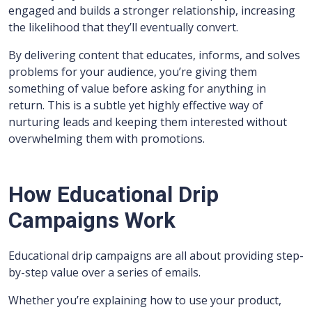
engaged and builds a stronger relationship, increasing
the likelihood that they’ll eventually convert.
By delivering content that educates, informs, and solves
problems for your audience, you’re giving them
something of value before asking for anything in
return. This is a subtle yet highly effective way of
nurturing leads and keeping them interested without
overwhelming them with promotions.
How Educational Drip
Campaigns Work
Educational drip campaigns are all about providing step-
by-step value over a series of emails.
Whether you’re explaining how to use your product,