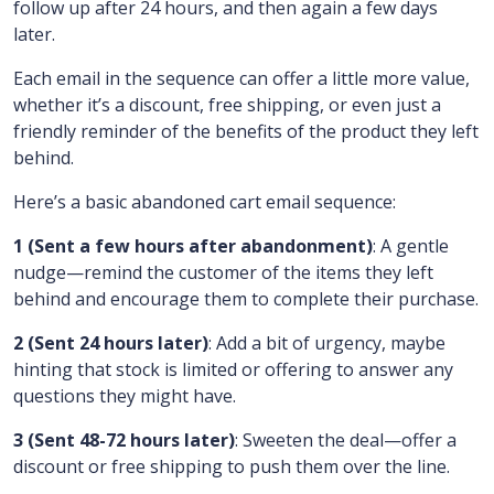
follow up after 24 hours, and then again a few days
later.
Each email in the sequence can offer a little more value,
whether it’s a discount, free shipping, or even just a
friendly reminder of the benefits of the product they left
behind.
Here’s a basic abandoned cart email sequence:
1 (Sent a few hours after abandonment)
: A gentle
nudge—remind the customer of the items they left
behind and encourage them to complete their purchase.
2 (Sent 24 hours later)
: Add a bit of urgency, maybe
hinting that stock is limited or offering to answer any
questions they might have.
3 (Sent 48-72 hours later)
: Sweeten the deal—offer a
discount or free shipping to push them over the line.