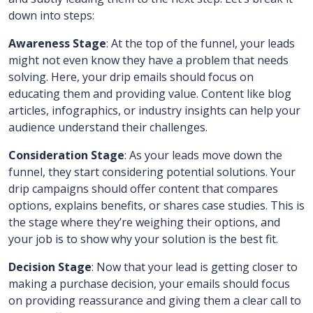
down into steps:
Awareness Stage
: At the top of the funnel, your leads
might not even know they have a problem that needs
solving. Here, your drip emails should focus on
educating them and providing value. Content like blog
articles, infographics, or industry insights can help your
audience understand their challenges.
Consideration Stage
: As your leads move down the
funnel, they start considering potential solutions. Your
drip campaigns should offer content that compares
options, explains benefits, or shares case studies. This is
the stage where they’re weighing their options, and
your job is to show why your solution is the best fit.
Decision Stage
: Now that your lead is getting closer to
making a purchase decision, your emails should focus
on providing reassurance and giving them a clear call to