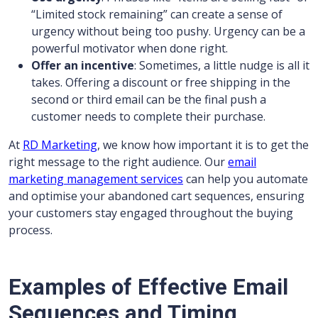
“Limited stock remaining” can create a sense of
urgency without being too pushy. Urgency can be a
powerful motivator when done right.
Offer an incentive
: Sometimes, a little nudge is all it
takes. Offering a discount or free shipping in the
second or third email can be the final push a
customer needs to complete their purchase.
At
RD Marketing
, we know how important it is to get the
right message to the right audience. Our
email
marketing management services
can help you automate
and optimise your abandoned cart sequences, ensuring
your customers stay engaged throughout the buying
process.
Examples of Effective Email
Sequences and Timing