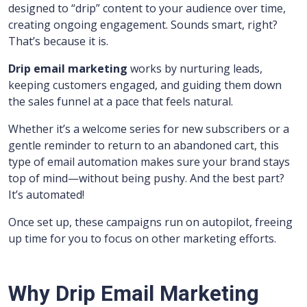
designed to “drip” content to your audience over time,
creating ongoing engagement. Sounds smart, right?
That’s because it is.
Drip email marketing
works by nurturing leads,
keeping customers engaged, and guiding them down
the sales funnel at a pace that feels natural.
Whether it’s a welcome series for new subscribers or a
gentle reminder to return to an abandoned cart, this
type of email automation makes sure your brand stays
top of mind—without being pushy. And the best part?
It’s automated!
Once set up, these campaigns run on autopilot, freeing
up time for you to focus on other marketing efforts.
Why Drip Email Marketing