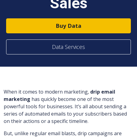
Sales
Buy Data
Data Services
When it comes to modern marketing,
drip email
marketing
has quickly become one of the most
powerful tools for businesses. It’s all about sending a
series of automated emails to your subscribers based
on their actions or a specific timeline.
But, unlike regular email blasts, drip campaigns are