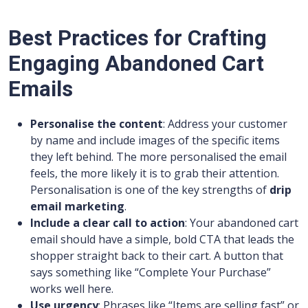
Best Practices for Crafting
Engaging Abandoned Cart
Emails
Personalise the content
: Address your customer
by name and include images of the specific items
they left behind. The more personalised the email
feels, the more likely it is to grab their attention.
Personalisation is one of the key strengths of
drip
email marketing
.
Include a clear call to action
: Your abandoned cart
email should have a simple, bold CTA that leads the
shopper straight back to their cart. A button that
says something like “Complete Your Purchase”
works well here.
Use urgency
: Phrases like “Items are selling fast” or