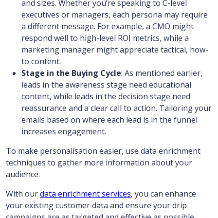
and sizes. Whether you’re speaking to C-level
executives or managers, each persona may require
a different message. For example, a CMO might
respond well to high-level ROI metrics, while a
marketing manager might appreciate tactical, how-
to content.
Stage in the Buying Cycle
: As mentioned earlier,
leads in the awareness stage need educational
content, while leads in the decision stage need
reassurance and a clear call to action. Tailoring your
emails based on where each lead is in the funnel
increases engagement.
To make personalisation easier, use data enrichment
techniques to gather more information about your
audience.
With our
data enrichment services
, you can enhance
your existing customer data and ensure your drip
campaigns are as targeted and effective as possible.