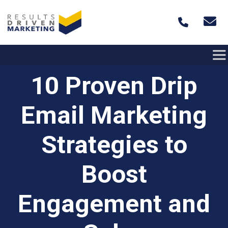
Skip to content
10 Proven Drip
Email Marketing
Strategies to
Boost
Engagement and