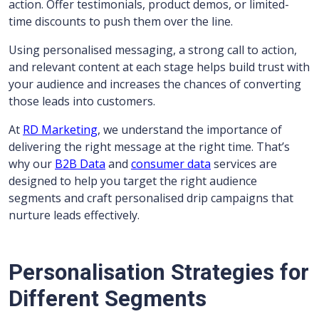
action. Offer testimonials, product demos, or limited-
time discounts to push them over the line.
Using personalised messaging, a strong call to action,
and relevant content at each stage helps build trust with
your audience and increases the chances of converting
those leads into customers.
At
RD Marketing
, we understand the importance of
delivering the right message at the right time. That’s
why our
B2B Data
and
consumer data
services are
designed to help you target the right audience
segments and craft personalised drip campaigns that
nurture leads effectively.
Personalisation Strategies for
Different Segments