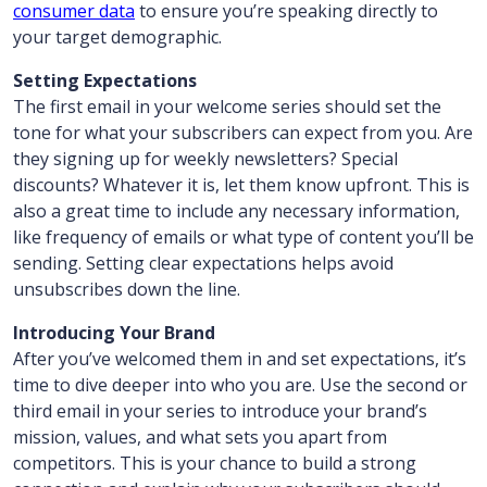
consumer data
to ensure you’re speaking directly to
your target demographic.
Setting Expectations
The first email in your welcome series should set the
tone for what your subscribers can expect from you. Are
they signing up for weekly newsletters? Special
discounts? Whatever it is, let them know upfront. This is
also a great time to include any necessary information,
like frequency of emails or what type of content you’ll be
sending. Setting clear expectations helps avoid
unsubscribes down the line.
Introducing Your Brand
After you’ve welcomed them in and set expectations, it’s
time to dive deeper into who you are. Use the second or
third email in your series to introduce your brand’s
mission, values, and what sets you apart from
competitors. This is your chance to build a strong