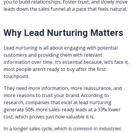
you to build relationships, foster trust, and slowly move
leads down the sales funnel at a pace that feels natural.
Why Lead Nurturing Matters
Lead nurturing is all about engaging with potential
customers and providing them with relevant
information over time. It’s essential because, let’s face it,
most people aren’t ready to buy after the first
touchpoint.
They need more information, more reassurance, and
more reasons to trust your brand. According to
research, companies that excel at lead nurturing
generate 50% more sales-ready leads at a 33% lower
cost, which proves just how valuable it is.
In a longer sales cycle, which is common in industries