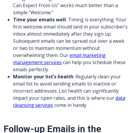
Can Expect From Us” works much better than a
simple “Welcome.”
Time your emails well
: Timing is everything. Your
first welcome email should land in your subscriber’s
inbox almost immediately after they sign up.
Subsequent emails can be spread out over a week
or two to maintain momentum without
overwhelming them. Our
email marketing
management services
can help you schedule these
emails perfectly.
Monitor your list’s health
: Regularly clean your
email list to avoid sending emails to inactive or
incorrect addresses. List health can significantly
impact your open rates, and this is where our
data
cleansing services
come in handy.
Follow-up Emails in the