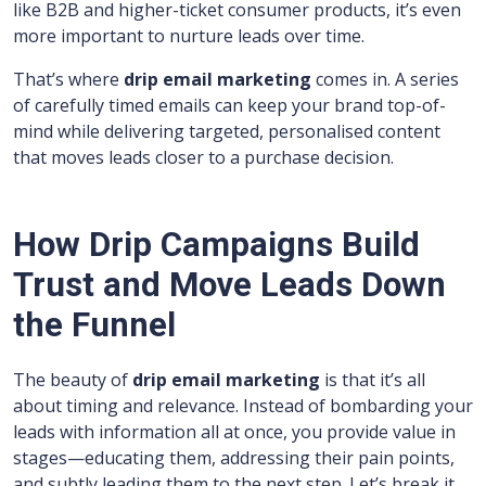
like B2B and higher-ticket consumer products, it’s even
more important to nurture leads over time.
That’s where
drip email marketing
comes in. A series
of carefully timed emails can keep your brand top-of-
mind while delivering targeted, personalised content
that moves leads closer to a purchase decision.
How Drip Campaigns Build
Trust and Move Leads Down
the Funnel
The beauty of
drip email marketing
is that it’s all
about timing and relevance. Instead of bombarding your
leads with information all at once, you provide value in
stages—educating them, addressing their pain points,
and subtly leading them to the next step. Let’s break it