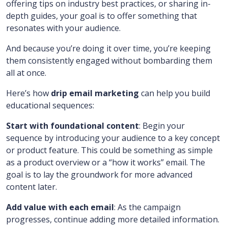
offering tips on industry best practices, or sharing in-
depth guides, your goal is to offer something that
resonates with your audience.
And because you’re doing it over time, you’re keeping
them consistently engaged without bombarding them
all at once.
Here’s how
drip email marketing
can help you build
educational sequences:
Start with foundational content
: Begin your
sequence by introducing your audience to a key concept
or product feature. This could be something as simple
as a product overview or a “how it works” email. The
goal is to lay the groundwork for more advanced
content later.
Add value with each email
: As the campaign
progresses, continue adding more detailed information.