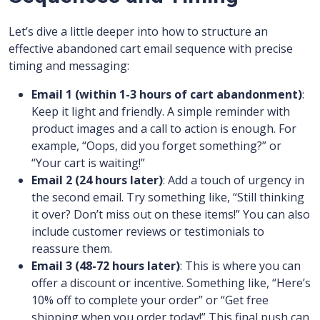
Let’s dive a little deeper into how to structure an
effective abandoned cart email sequence with precise
timing and messaging:
Email 1 (within 1-3 hours of cart abandonment)
:
Keep it light and friendly. A simple reminder with
product images and a call to action is enough. For
example, “Oops, did you forget something?” or
“Your cart is waiting!”
Email 2 (24 hours later)
: Add a touch of urgency in
the second email. Try something like, “Still thinking
it over? Don’t miss out on these items!” You can also
include customer reviews or testimonials to
reassure them.
Email 3 (48-72 hours later)
: This is where you can
offer a discount or incentive. Something like, “Here’s
10% off to complete your order” or “Get free
shipping when you order today!” This final push can