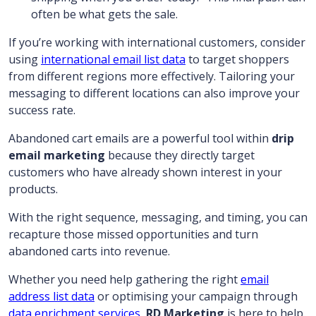
often be what gets the sale.
If you’re working with international customers, consider
using
international email list data
to target shoppers
from different regions more effectively. Tailoring your
messaging to different locations can also improve your
success rate.
Abandoned cart emails are a powerful tool within
drip
email marketing
because they directly target
customers who have already shown interest in your
products.
With the right sequence, messaging, and timing, you can
recapture those missed opportunities and turn
abandoned carts into revenue.
Whether you need help gathering the right
email
address list data
or optimising your campaign through
data enrichment services
,
RD Marketing
is here to help.