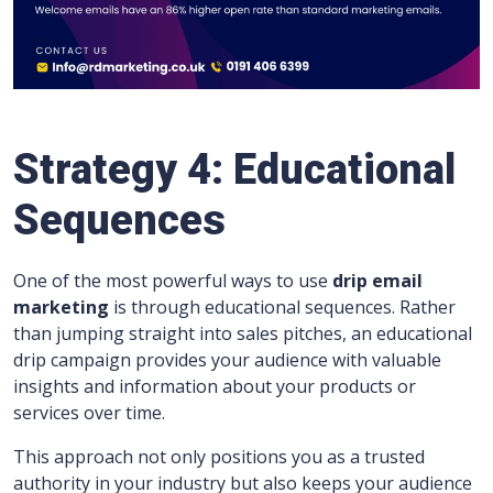
Strategy 4: Educational
Sequences
One of the most powerful ways to use
drip email
marketing
is through educational sequences. Rather
than jumping straight into sales pitches, an educational
drip campaign provides your audience with valuable
insights and information about your products or
services over time.
This approach not only positions you as a trusted
authority in your industry but also keeps your audience