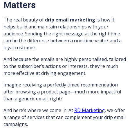
Matters
The real beauty of
drip email marketing
is how it
helps build and maintain relationships with your
audience. Sending the right message at the right time
can be the difference between a one-time visitor and a
loyal customer.
And because the emails are highly personalised, tailored
to the subscriber’s actions or interests, they’re much
more effective at driving engagement.
Imagine receiving a perfectly timed recommendation
after browsing a product page—much more impactful
than a generic email, right?
And here’s where we come in. At
RD Marketing
, we offer
a range of services that can complement your drip email
campaigns.