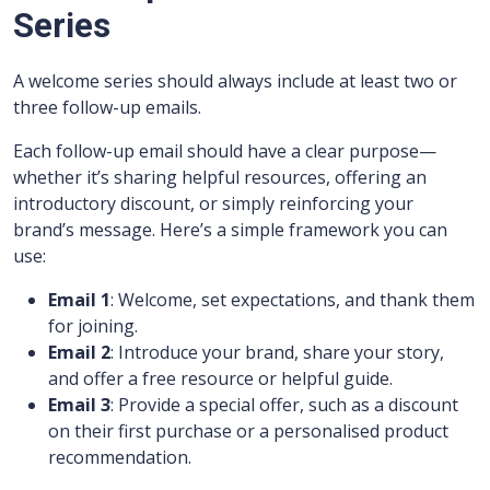
Series
A welcome series should always include at least two or
three follow-up emails.
Each follow-up email should have a clear purpose—
whether it’s sharing helpful resources, offering an
introductory discount, or simply reinforcing your
brand’s message. Here’s a simple framework you can
use:
Email 1
: Welcome, set expectations, and thank them
for joining.
Email 2
: Introduce your brand, share your story,
and offer a free resource or helpful guide.
Email 3
: Provide a special offer, such as a discount
on their first purchase or a personalised product
recommendation.