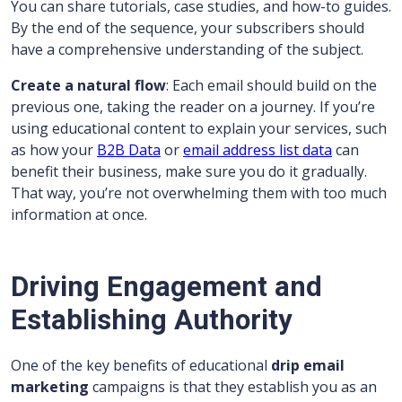
You can share tutorials, case studies, and how-to guides.
By the end of the sequence, your subscribers should
have a comprehensive understanding of the subject.
Create a natural flow
: Each email should build on the
previous one, taking the reader on a journey. If you’re
using educational content to explain your services, such
as how your
B2B Data
or
email address list data
can
benefit their business, make sure you do it gradually.
That way, you’re not overwhelming them with too much
information at once.
Driving Engagement and
Establishing Authority
One of the key benefits of educational
drip email
marketing
campaigns is that they establish you as an