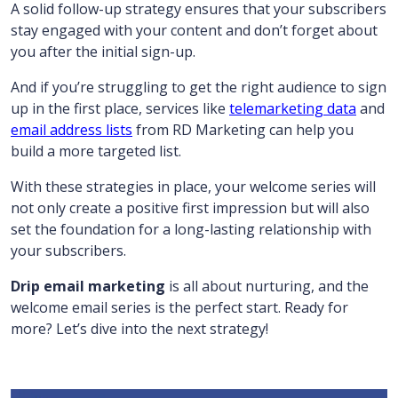
A solid follow-up strategy ensures that your subscribers
stay engaged with your content and don’t forget about
you after the initial sign-up.
And if you’re struggling to get the right audience to sign
up in the first place, services like
telemarketing data
and
email address lists
from RD Marketing can help you
build a more targeted list.
With these strategies in place, your welcome series will
not only create a positive first impression but will also
set the foundation for a long-lasting relationship with
your subscribers.
Drip email marketing
is all about nurturing, and the
welcome email series is the perfect start. Ready for
more? Let’s dive into the next strategy!