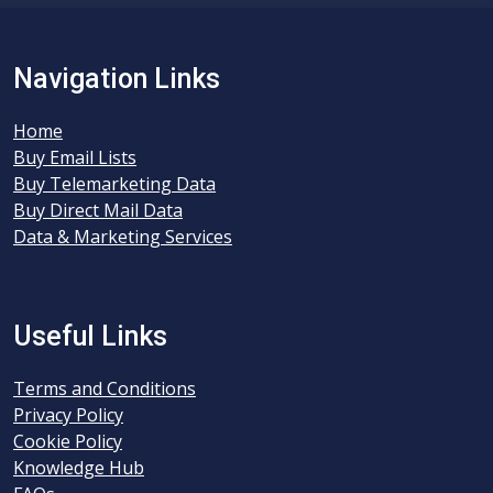
Navigation Links
Home
Buy Email Lists
Buy Telemarketing Data
Buy Direct Mail Data
Data & Marketing Services
Useful Links
Terms and Conditions
Privacy Policy
Cookie Policy
Knowledge Hub