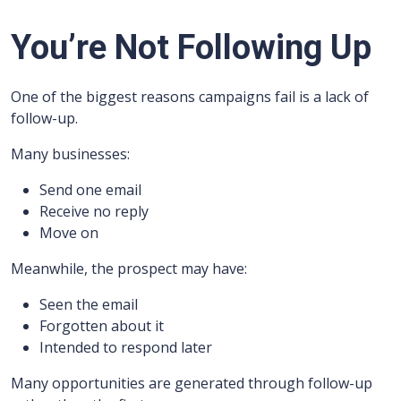
You’re Not Following Up
One of the biggest reasons campaigns fail is a lack of
follow-up.
Many businesses:
Send one email
Receive no reply
Move on
Meanwhile, the prospect may have:
Seen the email
Forgotten about it
Intended to respond later
Many opportunities are generated through follow-up