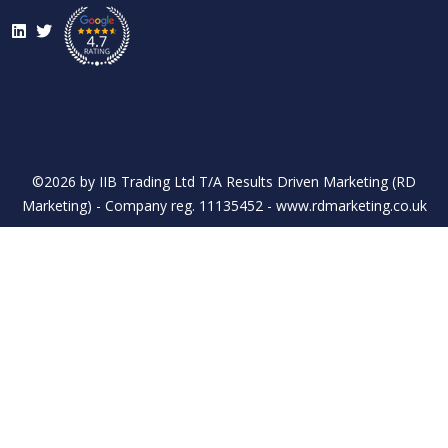
LinkedIn
Twitter
©2026 by IIB Trading Ltd T/A Results Driven Marketing (RD
Marketing) - Company reg. 11135452 - www.rdmarketing.co.uk