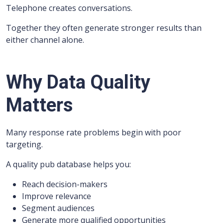
Telephone creates conversations.
Together they often generate stronger results than
either channel alone.
Why Data Quality
Matters
Many response rate problems begin with poor
targeting.
A quality pub database helps you:
Reach decision-makers
Improve relevance
Segment audiences
Generate more qualified opportunities