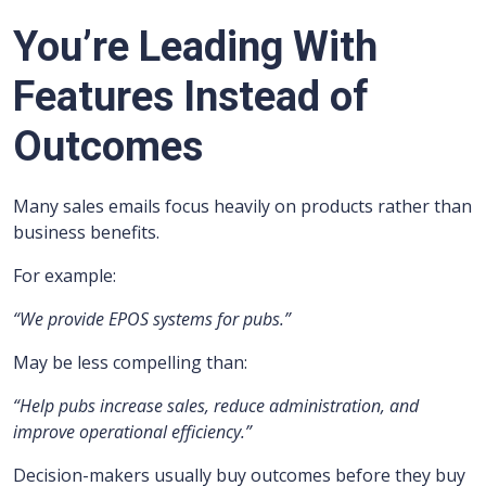
You’re Leading With
Features Instead of
Outcomes
Many sales emails focus heavily on products rather than
business benefits.
For example:
“We provide EPOS systems for pubs.”
May be less compelling than:
“Help pubs increase sales, reduce administration, and
improve operational efficiency.”
Decision-makers usually buy outcomes before they buy