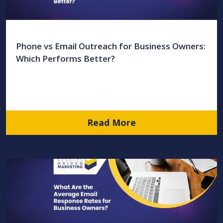
Phone vs Email Outreach for Business Owners:
Which Performs Better?
Read More