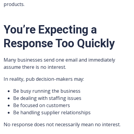
products.
You’re Expecting a
Response Too Quickly
Many businesses send one email and immediately
assume there is no interest.
In reality, pub decision-makers may:
Be busy running the business
Be dealing with staffing issues
Be focused on customers
Be handling supplier relationships
No response does not necessarily mean no interest.