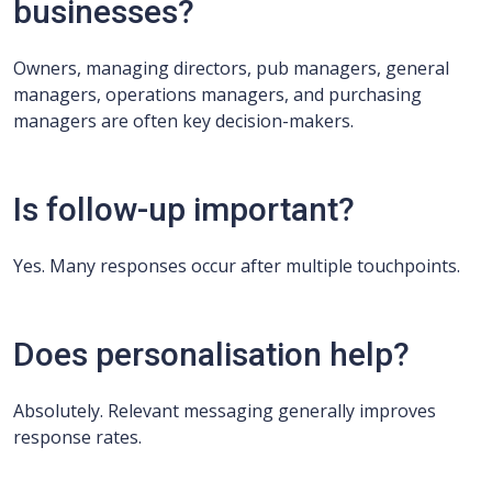
businesses?
Owners, managing directors, pub managers, general
managers, operations managers, and purchasing
managers are often key decision-makers.
Is follow-up important?
Yes. Many responses occur after multiple touchpoints.
Does personalisation help?
Absolutely. Relevant messaging generally improves
response rates.