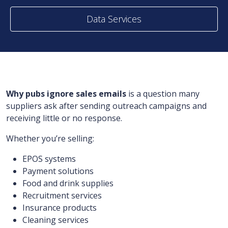
Data Services
Why pubs ignore sales emails
is a question many
suppliers ask after sending outreach campaigns and
receiving little or no response.
Whether you’re selling:
EPOS systems
Payment solutions
Food and drink supplies
Recruitment services
Insurance products
Cleaning services