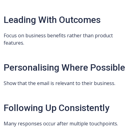
Leading With Outcomes
Focus on business benefits rather than product
features.
Personalising Where Possible
Show that the email is relevant to their business.
Following Up Consistently
Many responses occur after multiple touchpoints.