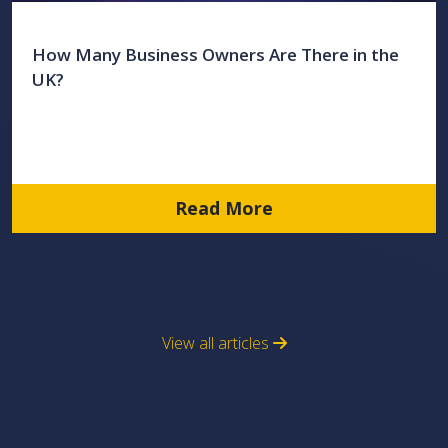
How Many Business Owners Are There in the
UK?
Read More
View all articles