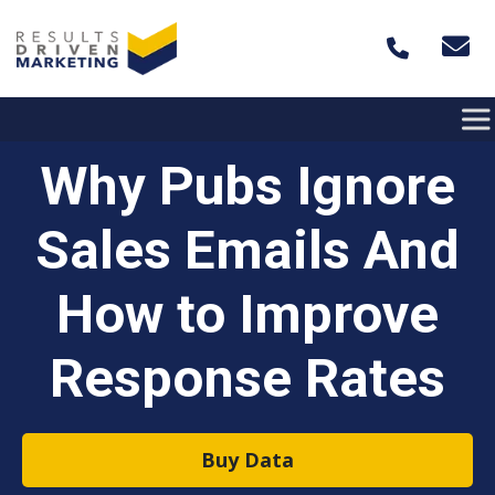
Skip to content
Why Pubs Ignore
Sales Emails And
How to Improve
Response Rates
Buy Data