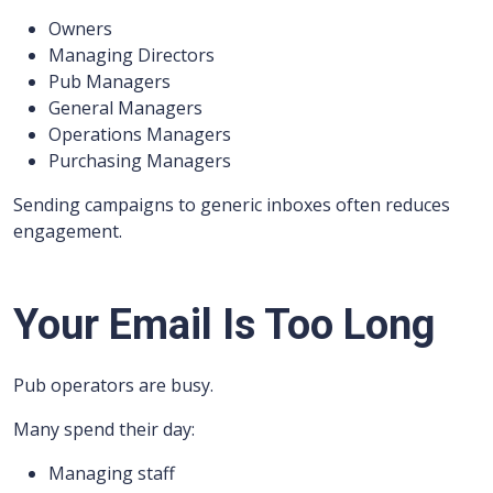
Owners
Managing Directors
Pub Managers
General Managers
Operations Managers
Purchasing Managers
Sending campaigns to generic inboxes often reduces
engagement.
Your Email Is Too Long
Pub operators are busy.
Many spend their day:
Managing staff