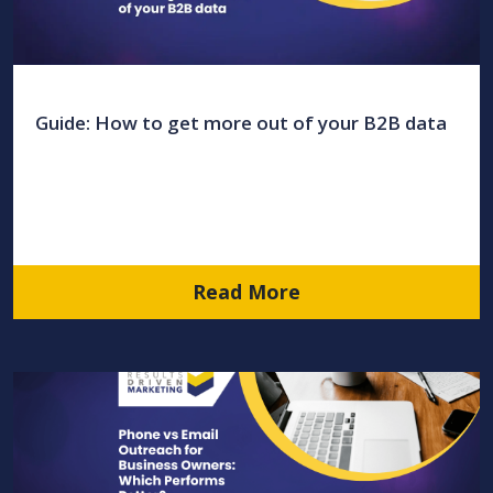
Guide: How to get more out of your B2B data
Read More