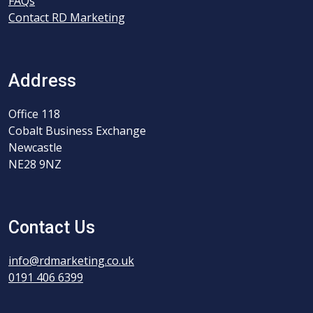
FAQs
Contact RD Marketing
Address
Office 118
Cobalt Business Exchange
Newcastle
NE28 9NZ
Contact Us
info@rdmarketing.co.uk
0191 406 6399