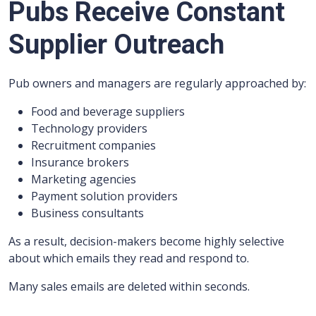
Pubs Receive Constant
Supplier Outreach
Pub owners and managers are regularly approached by:
Food and beverage suppliers
Technology providers
Recruitment companies
Insurance brokers
Marketing agencies
Payment solution providers
Business consultants
As a result, decision-makers become highly selective
about which emails they read and respond to.
Many sales emails are deleted within seconds.