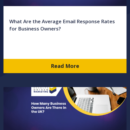
What Are the Average Email Response Rates
for Business Owners?
Read More