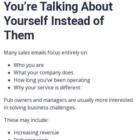
You’re Talking About
Yourself Instead of
Them
Many sales emails focus entirely on:
Who you are
What your company does
How long you’ve been operating
Why your service is different
Pub owners and managers are usually more interested
in solving business challenges.
These may include:
Increasing revenue