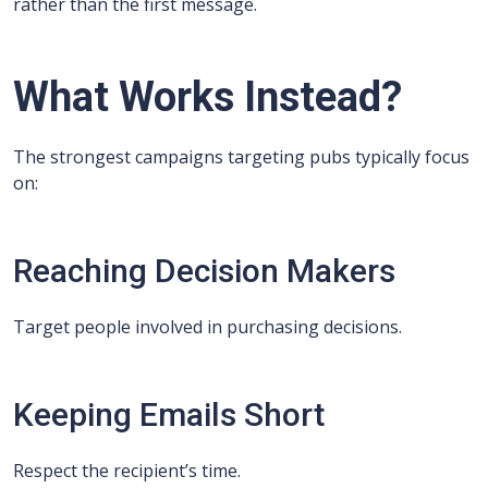
rather than the first message.
What Works Instead?
The strongest campaigns targeting pubs typically focus
on:
Reaching Decision Makers
Target people involved in purchasing decisions.
Keeping Emails Short
Respect the recipient’s time.