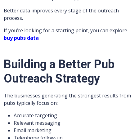
Better data improves every stage of the outreach
process.
If you’re looking for a starting point, you can explore
buy pubs data
Building a Better Pub
Outreach Strategy
The businesses generating the strongest results from
pubs typically focus on:
Accurate targeting
Relevant messaging
Email marketing
Telephone follow-up