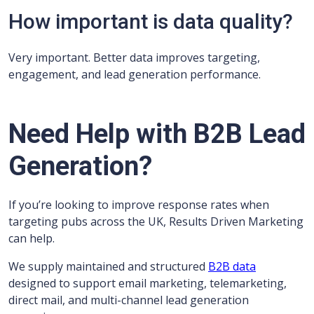
How important is data quality?
Very important. Better data improves targeting,
engagement, and lead generation performance.
Need Help with B2B Lead
Generation?
If you’re looking to improve response rates when
targeting pubs across the UK, Results Driven Marketing
can help.
We supply maintained and structured
B2B data
designed to support email marketing, telemarketing,
direct mail, and multi-channel lead generation