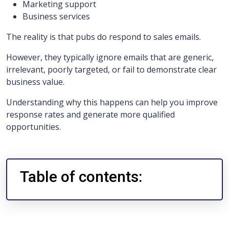
Marketing support
Business services
The reality is that pubs do respond to sales emails.
However, they typically ignore emails that are generic,
irrelevant, poorly targeted, or fail to demonstrate clear
business value.
Understanding why this happens can help you improve
response rates and generate more qualified
opportunities.
Table of contents: