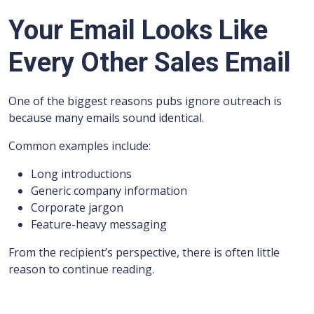
Your Email Looks Like
Every Other Sales Email
One of the biggest reasons pubs ignore outreach is
because many emails sound identical.
Common examples include:
Long introductions
Generic company information
Corporate jargon
Feature-heavy messaging
From the recipient’s perspective, there is often little
reason to continue reading.