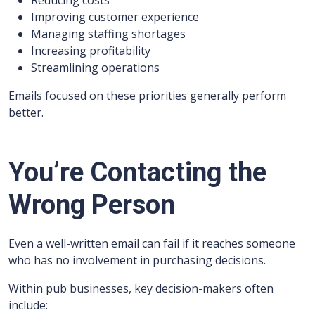
Reducing costs
Improving customer experience
Managing staffing shortages
Increasing profitability
Streamlining operations
Emails focused on these priorities generally perform
better.
You’re Contacting the
Wrong Person
Even a well-written email can fail if it reaches someone
who has no involvement in purchasing decisions.
Within pub businesses, key decision-makers often
include: