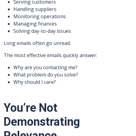
Serving customers
Handling suppliers
Monitoring operations
Managing finances
Solving day-to-day issues
Long emails often go unread.
The most effective emails quickly answer:
Why are you contacting me?
What problem do you solve?
Why should I care?
You’re Not
Demonstrating
Relevance