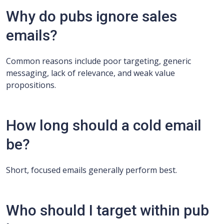
Why do pubs ignore sales
emails?
Common reasons include poor targeting, generic
messaging, lack of relevance, and weak value
propositions.
How long should a cold email
be?
Short, focused emails generally perform best.
Who should I target within pub