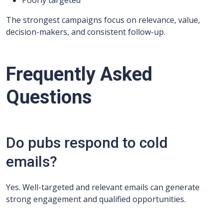
Poorly targeted
The strongest campaigns focus on relevance, value,
decision-makers, and consistent follow-up.
Frequently Asked
Questions
Do pubs respond to cold
emails?
Yes. Well-targeted and relevant emails can generate
strong engagement and qualified opportunities.