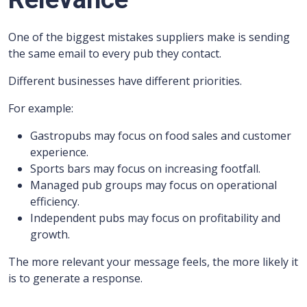
One of the biggest mistakes suppliers make is sending
the same email to every pub they contact.
Different businesses have different priorities.
For example:
Gastropubs may focus on food sales and customer
experience.
Sports bars may focus on increasing footfall.
Managed pub groups may focus on operational
efficiency.
Independent pubs may focus on profitability and
growth.
The more relevant your message feels, the more likely it
is to generate a response.