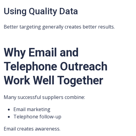
Using Quality Data
Better targeting generally creates better results.
Why Email and
Telephone Outreach
Work Well Together
Many successful suppliers combine:
Email marketing
Telephone follow-up
Email creates awareness.