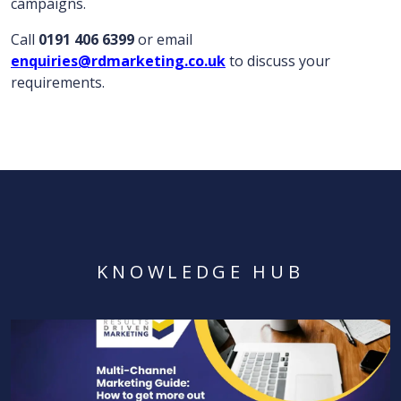
campaigns.
Call
0191 406 6399
or email
enquiries@rdmarketing.co.uk
to discuss your
requirements.
KNOWLEDGE HUB