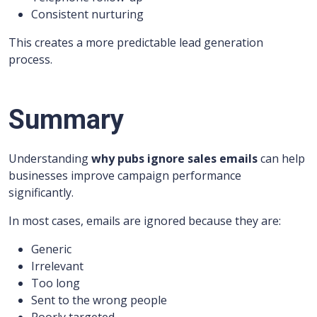
Consistent nurturing
This creates a more predictable lead generation
process.
Summary
Understanding
why pubs ignore sales emails
can help
businesses improve campaign performance
significantly.
In most cases, emails are ignored because they are:
Generic
Irrelevant
Too long
Sent to the wrong people