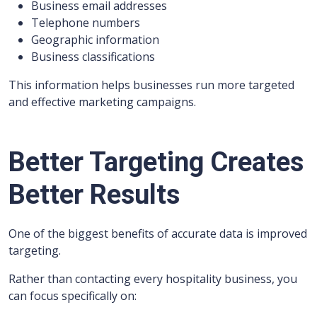
Business email addresses
Telephone numbers
Geographic information
Business classifications
This information helps businesses run more targeted
and effective marketing campaigns.
Better Targeting Creates
Better Results
One of the biggest benefits of accurate data is improved
targeting.
Rather than contacting every hospitality business, you
can focus specifically on: