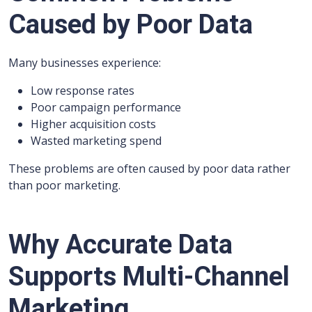
Caused by Poor Data
Many businesses experience:
Low response rates
Poor campaign performance
Higher acquisition costs
Wasted marketing spend
These problems are often caused by poor data rather
than poor marketing.
Why Accurate Data
Supports Multi-Channel
Marketing