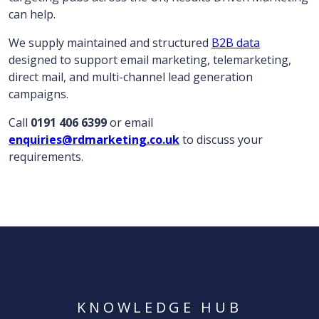
can help.
We supply maintained and structured
B2B data
designed to support email marketing, telemarketing,
direct mail, and multi-channel lead generation
campaigns.
Call
0191 406 6399
or email
enquiries@rdmarketing.co.uk
to discuss your
requirements.
KNOWLEDGE HUB