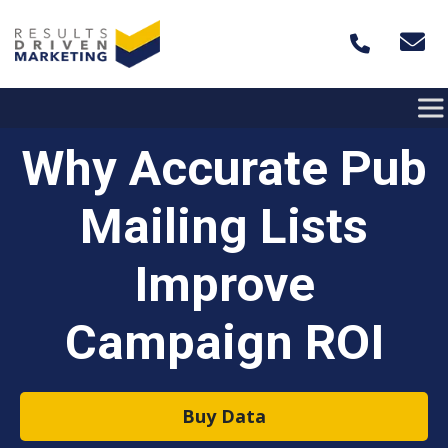
Skip to content
Why Accurate Pub
Mailing Lists
Improve
Campaign ROI
Buy Data