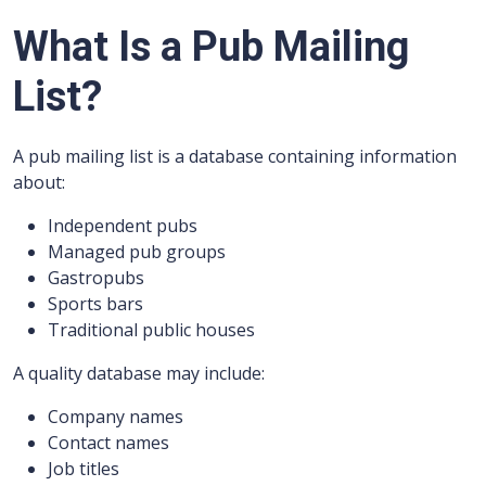
What Is a Pub Mailing
List?
A pub mailing list is a database containing information
about:
Independent pubs
Managed pub groups
Gastropubs
Sports bars
Traditional public houses
A quality database may include:
Company names
Contact names
Job titles