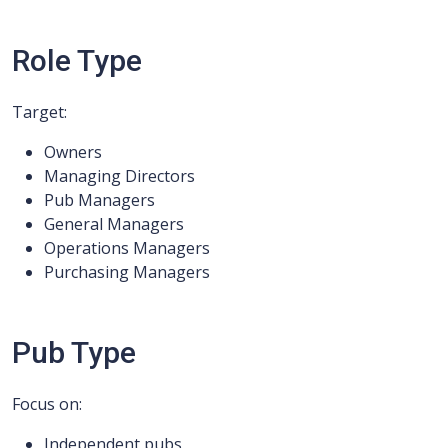
Role Type
Target:
Owners
Managing Directors
Pub Managers
General Managers
Operations Managers
Purchasing Managers
Pub Type
Focus on:
Independent pubs