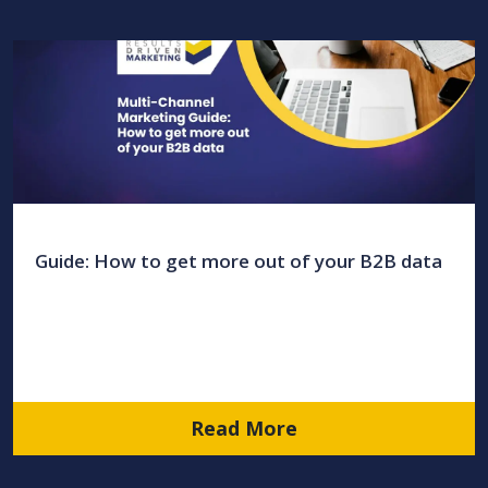
Guide: How to get more out of your B2B data
Read More