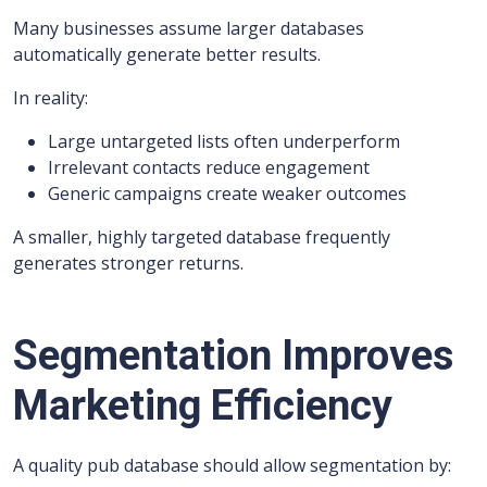
Many businesses assume larger databases
automatically generate better results.
In reality:
Large untargeted lists often underperform
Irrelevant contacts reduce engagement
Generic campaigns create weaker outcomes
A smaller, highly targeted database frequently
generates stronger returns.
Segmentation Improves
Marketing Efficiency
A quality pub database should allow segmentation by: