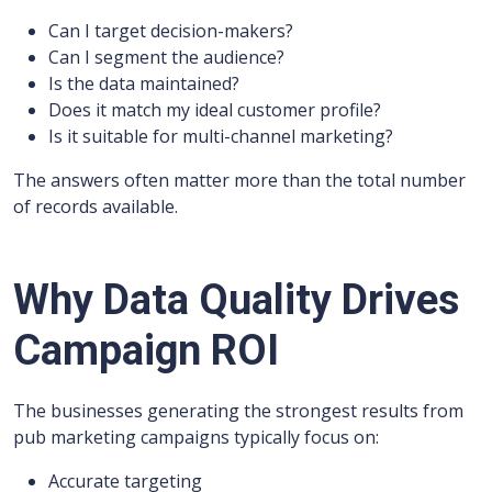
Can I target decision-makers?
Can I segment the audience?
Is the data maintained?
Does it match my ideal customer profile?
Is it suitable for multi-channel marketing?
The answers often matter more than the total number
of records available.
Why Data Quality Drives
Campaign ROI
The businesses generating the strongest results from
pub marketing campaigns typically focus on:
Accurate targeting