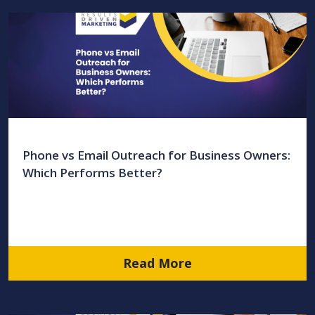
Phone vs Email Outreach for Business Owners:
Which Performs Better?
Read More