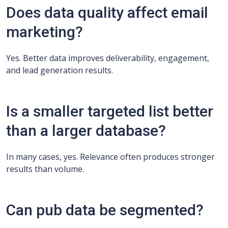
Does data quality affect email
marketing?
Yes. Better data improves deliverability, engagement,
and lead generation results.
Is a smaller targeted list better
than a larger database?
In many cases, yes. Relevance often produces stronger
results than volume.
Can pub data be segmented?