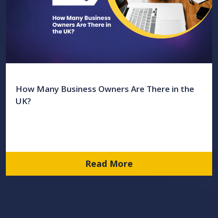
How Many Business Owners Are There in the
UK?
Read More