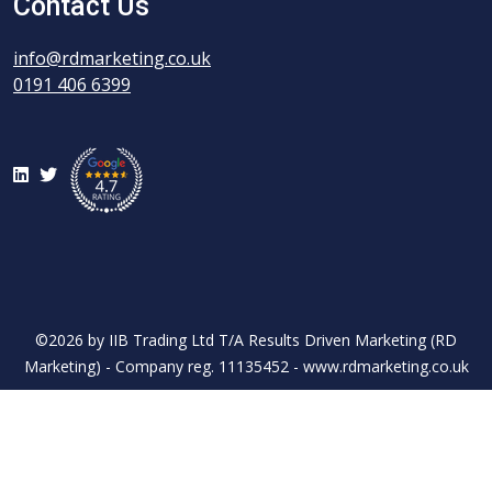
Contact Us
info@rdmarketing.co.uk
0191 406 6399
LinkedIn
Twitter
©2026 by IIB Trading Ltd T/A Results Driven Marketing (RD
Marketing) - Company reg. 11135452 - www.rdmarketing.co.uk