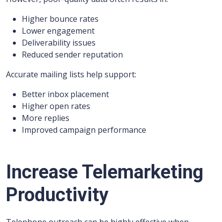
Higher bounce rates
Lower engagement
Deliverability issues
Reduced sender reputation
Accurate mailing lists help support:
Better inbox placement
Higher open rates
More replies
Improved campaign performance
Increase Telemarketing
Productivity