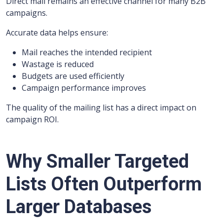
Direct mail remains an effective channel for many B2B
campaigns.
Accurate data helps ensure:
Mail reaches the intended recipient
Wastage is reduced
Budgets are used efficiently
Campaign performance improves
The quality of the mailing list has a direct impact on
campaign ROI.
Why Smaller Targeted
Lists Often Outperform
Larger Databases