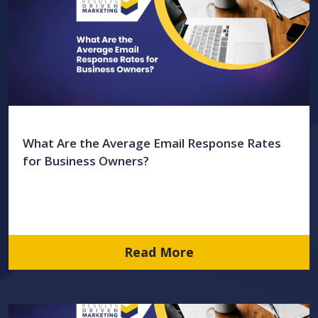
What Are the Average Email Response Rates
for Business Owners?
Read More