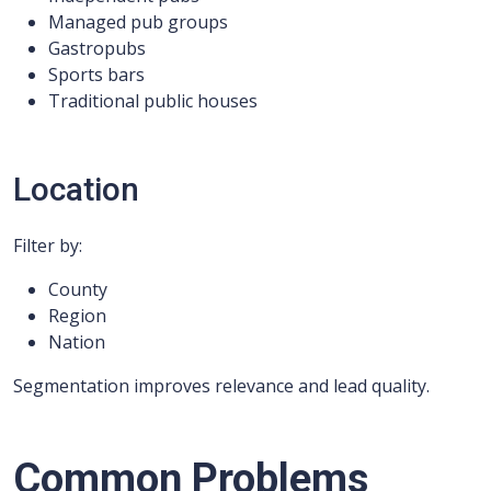
Managed pub groups
Gastropubs
Sports bars
Traditional public houses
Location
Filter by:
County
Region
Nation
Segmentation improves relevance and lead quality.
Common Problems