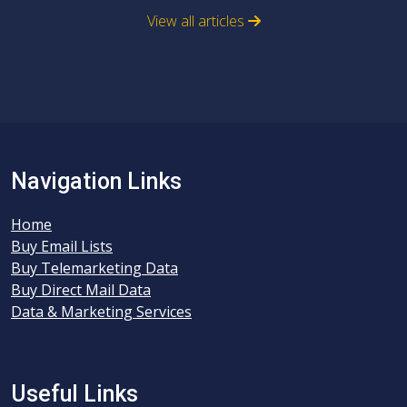
View all articles
Navigation Links
Home
Buy Email Lists
Buy Telemarketing Data
Buy Direct Mail Data
Data & Marketing Services
Useful Links