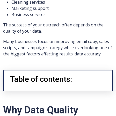
Cleaning services
Marketing support
Business services
The success of your outreach often depends on the
quality of your data.
Many businesses focus on improving email copy, sales
scripts, and campaign strategy while overlooking one of
the biggest factors affecting results: data accuracy.
Table of contents:
Why Data Quality