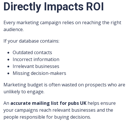
Directly Impacts ROI
Every marketing campaign relies on reaching the right
audience.
If your database contains:
Outdated contacts
Incorrect information
Irrelevant businesses
Missing decision-makers
Marketing budget is often wasted on prospects who are
unlikely to engage.
An
accurate mailing list for pubs UK
helps ensure
your campaigns reach relevant businesses and the
people responsible for buying decisions.