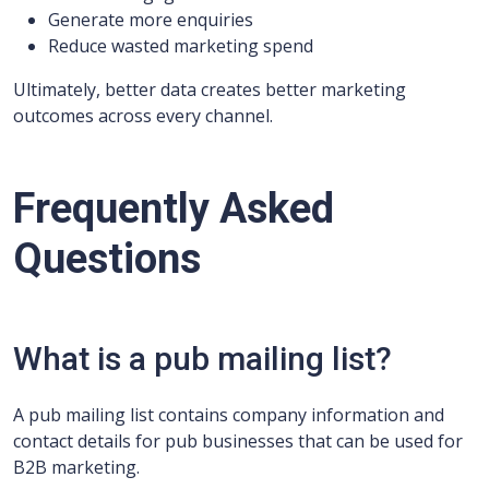
Generate more enquiries
Reduce wasted marketing spend
Ultimately, better data creates better marketing
outcomes across every channel.
Frequently Asked
Questions
What is a pub mailing list?
A pub mailing list contains company information and
contact details for pub businesses that can be used for
B2B marketing.