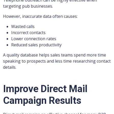
Telephone outreach can be highly effective when
targeting pub businesses.
However, inaccurate data often causes:
Wasted calls
Incorrect contacts
Lower connection rates
Reduced sales productivity
A quality database helps sales teams spend more time
speaking to prospects and less time researching contact
details.
Improve Direct Mail
Campaign Results