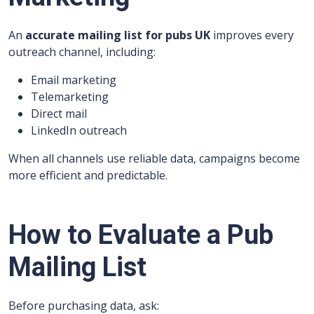
An
accurate mailing list for pubs UK
improves every
outreach channel, including:
Email marketing
Telemarketing
Direct mail
LinkedIn outreach
When all channels use reliable data, campaigns become
more efficient and predictable.
How to Evaluate a Pub
Mailing List
Before purchasing data, ask: