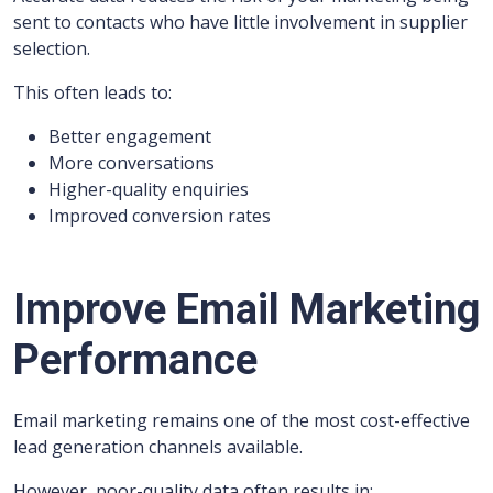
sent to contacts who have little involvement in supplier
selection.
This often leads to:
Better engagement
More conversations
Higher-quality enquiries
Improved conversion rates
Improve Email Marketing
Performance
Email marketing remains one of the most cost-effective
lead generation channels available.
However, poor-quality data often results in: