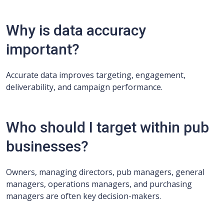
Why is data accuracy
important?
Accurate data improves targeting, engagement,
deliverability, and campaign performance.
Who should I target within pub
businesses?
Owners, managing directors, pub managers, general
managers, operations managers, and purchasing
managers are often key decision-makers.