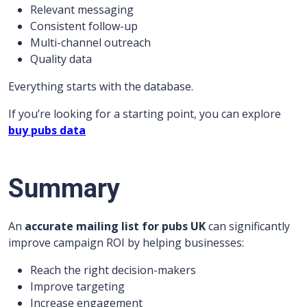
Relevant messaging
Consistent follow-up
Multi-channel outreach
Quality data
Everything starts with the database.
If you’re looking for a starting point, you can explore
buy pubs data
Summary
An
accurate mailing list for pubs UK
can significantly
improve campaign ROI by helping businesses:
Reach the right decision-makers
Improve targeting
Increase engagement