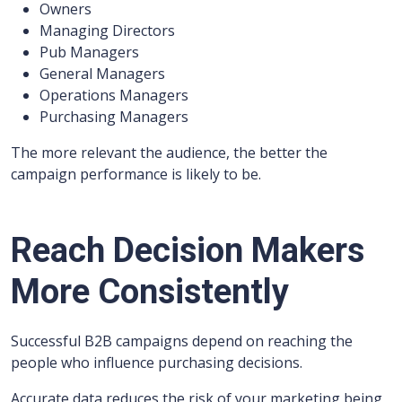
Owners
Managing Directors
Pub Managers
General Managers
Operations Managers
Purchasing Managers
The more relevant the audience, the better the
campaign performance is likely to be.
Reach Decision Makers
More Consistently
Successful B2B campaigns depend on reaching the
people who influence purchasing decisions.
Accurate data reduces the risk of your marketing being