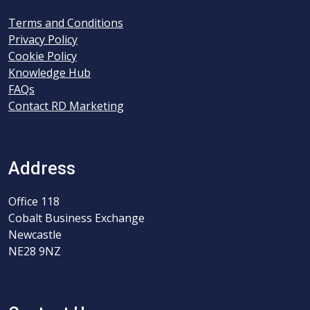
Terms and Conditions
Privacy Policy
Cookie Policy
Knowledge Hub
FAQs
Contact RD Marketing
Address
Office 118
Cobalt Business Exchange
Newcastle
NE28 9NZ