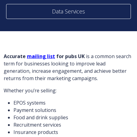
Data Services
Accurate
mailing list
for pubs UK
is a common search
term for businesses looking to improve lead
generation, increase engagement, and achieve better
returns from their marketing campaigns.
Whether you’re selling:
EPOS systems
Payment solutions
Food and drink supplies
Recruitment services
Insurance products