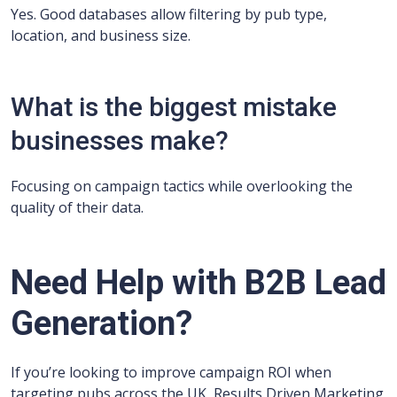
Yes. Good databases allow filtering by pub type,
location, and business size.
What is the biggest mistake
businesses make?
Focusing on campaign tactics while overlooking the
quality of their data.
Need Help with B2B Lead
Generation?
If you’re looking to improve campaign ROI when
targeting pubs across the UK, Results Driven Marketing