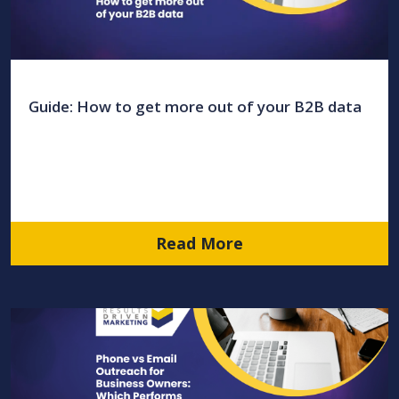
Guide: How to get more out of your B2B data
Read More