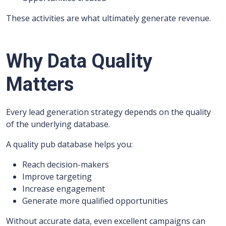
These activities are what ultimately generate revenue.
Why Data Quality
Matters
Every lead generation strategy depends on the quality
of the underlying database.
A quality pub database helps you:
Reach decision-makers
Improve targeting
Increase engagement
Generate more qualified opportunities
Without accurate data, even excellent campaigns can