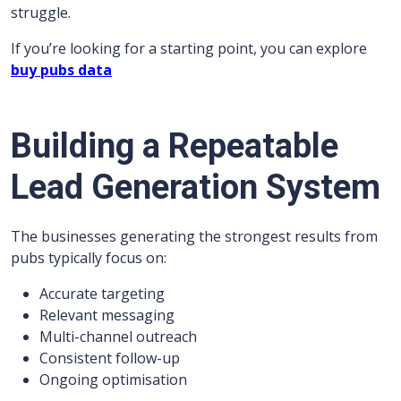
struggle.
If you’re looking for a starting point, you can explore
buy pubs data
Building a Repeatable
Lead Generation System
The businesses generating the strongest results from
pubs typically focus on:
Accurate targeting
Relevant messaging
Multi-channel outreach
Consistent follow-up
Ongoing optimisation