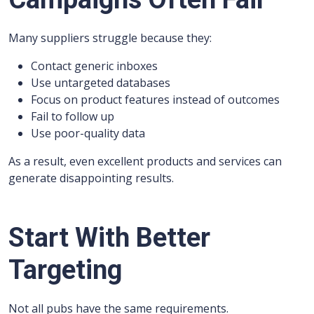
Many suppliers struggle because they:
Contact generic inboxes
Use untargeted databases
Focus on product features instead of outcomes
Fail to follow up
Use poor-quality data
As a result, even excellent products and services can
generate disappointing results.
Start With Better
Targeting
Not all pubs have the same requirements.