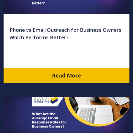
Phone vs Email Outreach for Business Owners:
Which Performs Better?
Read More