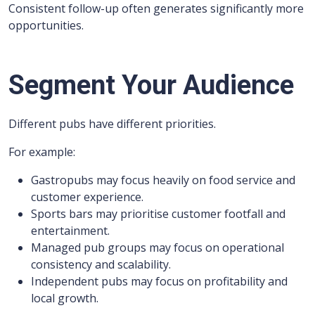
Consistent follow-up often generates significantly more
opportunities.
Segment Your Audience
Different pubs have different priorities.
For example:
Gastropubs may focus heavily on food service and
customer experience.
Sports bars may prioritise customer footfall and
entertainment.
Managed pub groups may focus on operational
consistency and scalability.
Independent pubs may focus on profitability and
local growth.