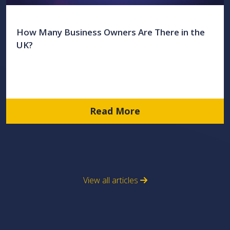
How Many Business Owners Are There in the
UK?
Read More
View all articles