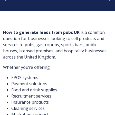
How to generate leads from pubs UK
is a common
question for businesses looking to sell products and
services to pubs, gastropubs, sports bars, public
houses, licensed premises, and hospitality businesses
across the United Kingdom.
Whether you’re offering:
EPOS systems
Payment solutions
Food and drink supplies
Recruitment services
Insurance products
Cleaning services
Marketing support