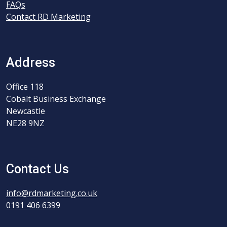
FAQs
Contact RD Marketing
Address
Office 118
Cobalt Business Exchange
Newcastle
NE28 9NZ
Contact Us
info@rdmarketing.co.uk
0191 406 6399