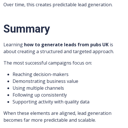
Over time, this creates predictable lead generation.
Summary
Learning
how to generate leads from pubs UK
is
about creating a structured and targeted approach.
The most successful campaigns focus on:
Reaching decision-makers
Demonstrating business value
Using multiple channels
Following up consistently
Supporting activity with quality data
When these elements are aligned, lead generation
becomes far more predictable and scalable.