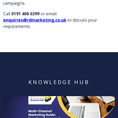
campaigns.
Call
0191 406 6399
or email
enquiries@rdmarketing.co.uk
to discuss your
requirements.
KNOWLEDGE HUB