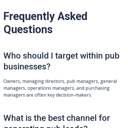
Frequently Asked
Questions
Who should I target within pub
businesses?
Owners, managing directors, pub managers, general
managers, operations managers, and purchasing
managers are often key decision-makers.
What is the best channel for