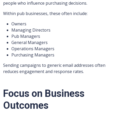
people who influence purchasing decisions.
Within pub businesses, these often include:
Owners
Managing Directors
Pub Managers
General Managers
Operations Managers
Purchasing Managers
Sending campaigns to generic email addresses often
reduces engagement and response rates.
Focus on Business
Outcomes