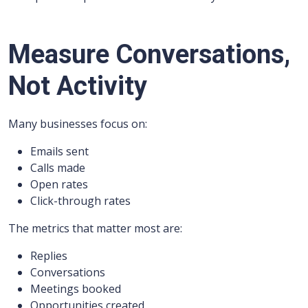
Measure Conversations,
Not Activity
Many businesses focus on:
Emails sent
Calls made
Open rates
Click-through rates
The metrics that matter most are:
Replies
Conversations
Meetings booked
Opportunities created