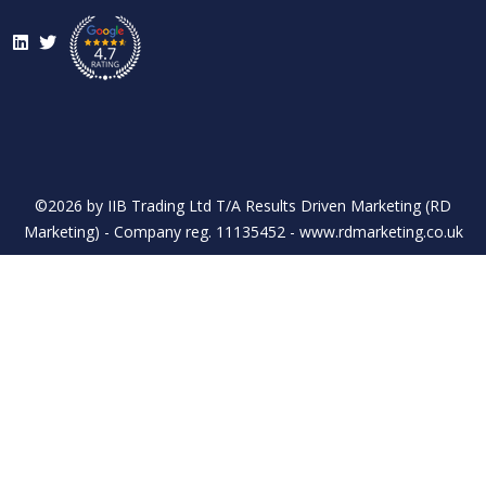
LinkedIn
Twitter
©2026 by IIB Trading Ltd T/A Results Driven Marketing (RD
Marketing) - Company reg. 11135452 - www.rdmarketing.co.uk