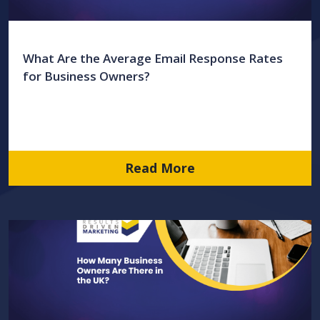
What Are the Average Email Response Rates
for Business Owners?
Read More