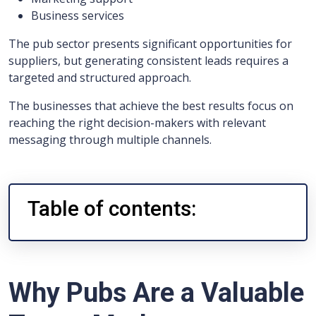
Business services
The pub sector presents significant opportunities for
suppliers, but generating consistent leads requires a
targeted and structured approach.
The businesses that achieve the best results focus on
reaching the right decision-makers with relevant
messaging through multiple channels.
Table of contents:
Why Pubs Are a Valuable