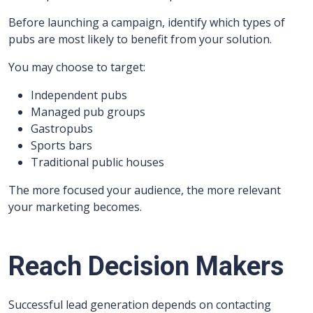
Before launching a campaign, identify which types of
pubs are most likely to benefit from your solution.
You may choose to target:
Independent pubs
Managed pub groups
Gastropubs
Sports bars
Traditional public houses
The more focused your audience, the more relevant
your marketing becomes.
Reach Decision Makers
Successful lead generation depends on contacting