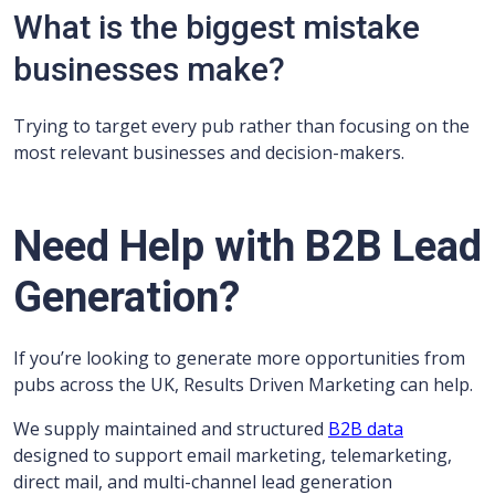
What is the biggest mistake
businesses make?
Trying to target every pub rather than focusing on the
most relevant businesses and decision-makers.
Need Help with B2B Lead
Generation?
If you’re looking to generate more opportunities from
pubs across the UK, Results Driven Marketing can help.
We supply maintained and structured
B2B data
designed to support email marketing, telemarketing,
direct mail, and multi-channel lead generation