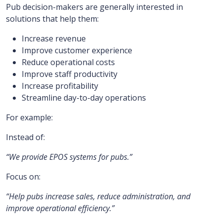
Pub decision-makers are generally interested in
solutions that help them:
Increase revenue
Improve customer experience
Reduce operational costs
Improve staff productivity
Increase profitability
Streamline day-to-day operations
For example:
Instead of:
“We provide EPOS systems for pubs.”
Focus on:
“Help pubs increase sales, reduce administration, and
improve operational efficiency.”