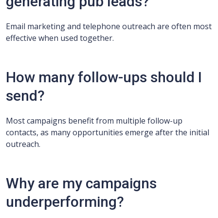
generating pub leads?
Email marketing and telephone outreach are often most
effective when used together.
How many follow-ups should I
send?
Most campaigns benefit from multiple follow-up
contacts, as many opportunities emerge after the initial
outreach.
Why are my campaigns
underperforming?