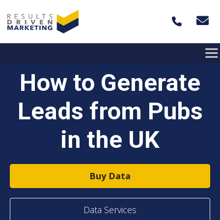
Skip to content
How to Generate
Leads from Pubs
in the UK
Buy Data
Data Services