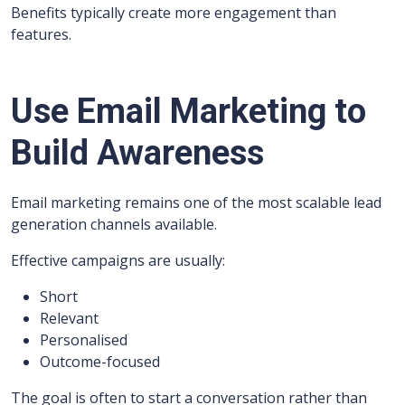
Benefits typically create more engagement than
features.
Use Email Marketing to
Build Awareness
Email marketing remains one of the most scalable lead
generation channels available.
Effective campaigns are usually:
Short
Relevant
Personalised
Outcome-focused
The goal is often to start a conversation rather than