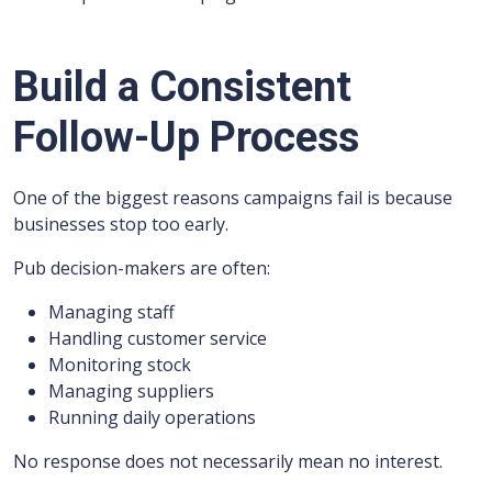
Build a Consistent
Follow-Up Process
One of the biggest reasons campaigns fail is because
businesses stop too early.
Pub decision-makers are often:
Managing staff
Handling customer service
Monitoring stock
Managing suppliers
Running daily operations
No response does not necessarily mean no interest.