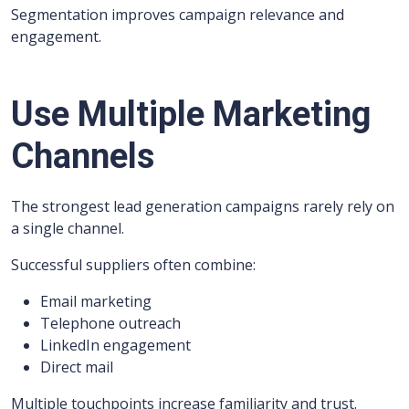
Segmentation improves campaign relevance and
engagement.
Use Multiple Marketing
Channels
The strongest lead generation campaigns rarely rely on
a single channel.
Successful suppliers often combine:
Email marketing
Telephone outreach
LinkedIn engagement
Direct mail
Multiple touchpoints increase familiarity and trust.