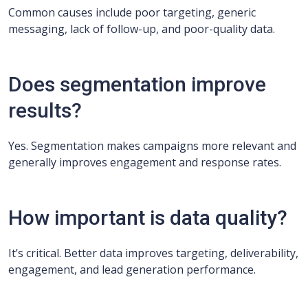
Common causes include poor targeting, generic
messaging, lack of follow-up, and poor-quality data.
Does segmentation improve
results?
Yes. Segmentation makes campaigns more relevant and
generally improves engagement and response rates.
How important is data quality?
It’s critical. Better data improves targeting, deliverability,
engagement, and lead generation performance.