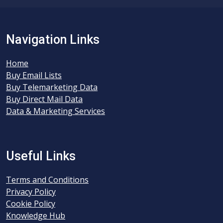
Navigation Links
Home
Buy Email Lists
Buy Telemarketing Data
Buy Direct Mail Data
Data & Marketing Services
Useful Links
Terms and Conditions
Privacy Policy
Cookie Policy
Knowledge Hub