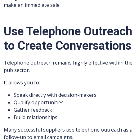
make an immediate sale.
Use Telephone Outreach
to Create Conversations
Telephone outreach remains highly effective within the
pub sector.
It allows you to:
Speak directly with decision-makers
Qualify opportunities
Gather feedback
Build relationships
Many successful suppliers use telephone outreach as a
follow-up to email campaigns.