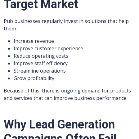
Target Market
Pub businesses regularly invest in solutions that help
them:
Increase revenue
Improve customer experience
Reduce operating costs
Improve staff efficiency
Streamline operations
Grow profitability
Because of this, there is ongoing demand for products
and services that can improve business performance.
Why Lead Generation
Campaigns Often Fail