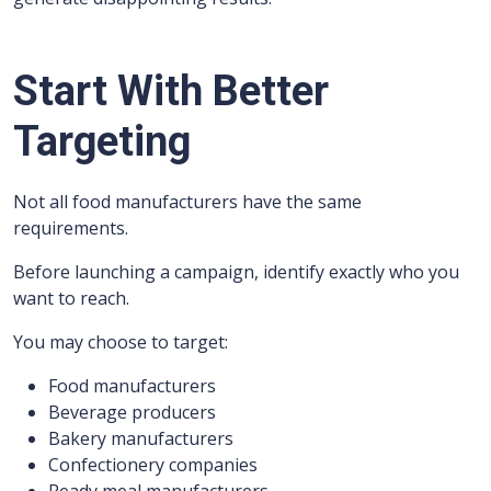
Start With Better
Targeting
Not all food manufacturers have the same
requirements.
Before launching a campaign, identify exactly who you
want to reach.
You may choose to target:
Food manufacturers
Beverage producers
Bakery manufacturers
Confectionery companies