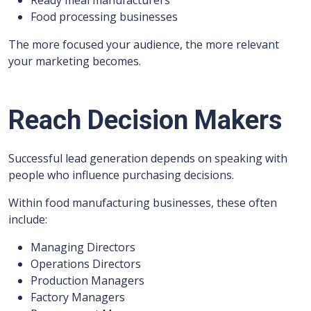
Ready meal manufacturers
Food processing businesses
The more focused your audience, the more relevant
your marketing becomes.
Reach Decision Makers
Successful lead generation depends on speaking with
people who influence purchasing decisions.
Within food manufacturing businesses, these often
include:
Managing Directors
Operations Directors
Production Managers
Factory Managers