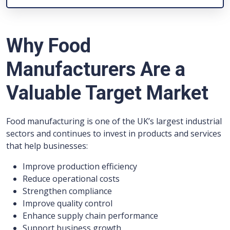
Why Food
Manufacturers Are a
Valuable Target Market
Food manufacturing is one of the UK’s largest industrial
sectors and continues to invest in products and services
that help businesses:
Improve production efficiency
Reduce operational costs
Strengthen compliance
Improve quality control
Enhance supply chain performance
Support business growth