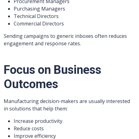
Procurement Managers
Purchasing Managers
Technical Directors
Commercial Directors
Sending campaigns to generic inboxes often reduces
engagement and response rates.
Focus on Business
Outcomes
Manufacturing decision-makers are usually interested
in solutions that help them:
Increase productivity
Reduce costs
Improve efficiency