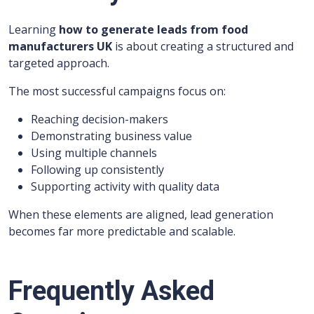
Learning
how to generate leads from food
manufacturers UK
is about creating a structured and
targeted approach.
The most successful campaigns focus on:
Reaching decision-makers
Demonstrating business value
Using multiple channels
Following up consistently
Supporting activity with quality data
When these elements are aligned, lead generation
becomes far more predictable and scalable.
Frequently Asked