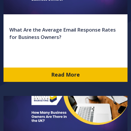
What Are the Average Email Response Rates
for Business Owners?
Read More