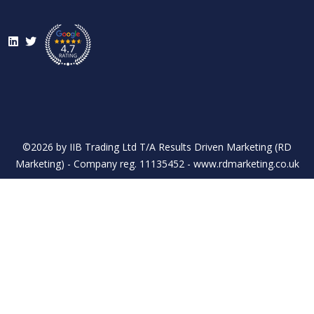
LinkedIn
Twitter
©2026 by IIB Trading Ltd T/A Results Driven Marketing (RD
Marketing) - Company reg. 11135452 - www.rdmarketing.co.uk