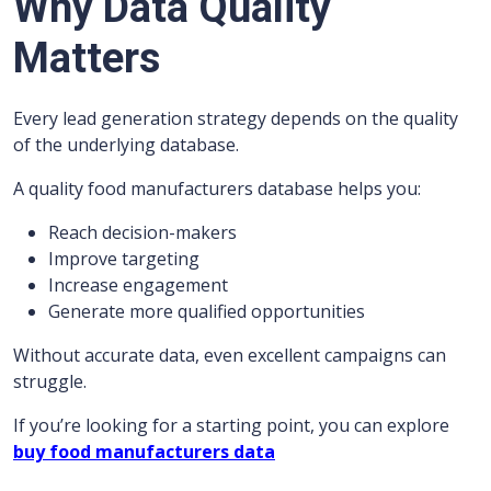
Why Data Quality
Matters
Every lead generation strategy depends on the quality
of the underlying database.
A quality food manufacturers database helps you:
Reach decision-makers
Improve targeting
Increase engagement
Generate more qualified opportunities
Without accurate data, even excellent campaigns can
struggle.
If you’re looking for a starting point, you can explore
buy food manufacturers data