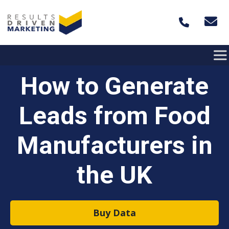
Skip to content
How to Generate
Leads from Food
Manufacturers in
the UK
Buy Data