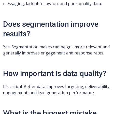
messaging, lack of follow-up, and poor-quality data.
Does segmentation improve
results?
Yes. Segmentation makes campaigns more relevant and
generally improves engagement and response rates.
How important is data quality?
It’s critical. Better data improves targeting, deliverability,
engagement, and lead generation performance.
What is the biggest mistake