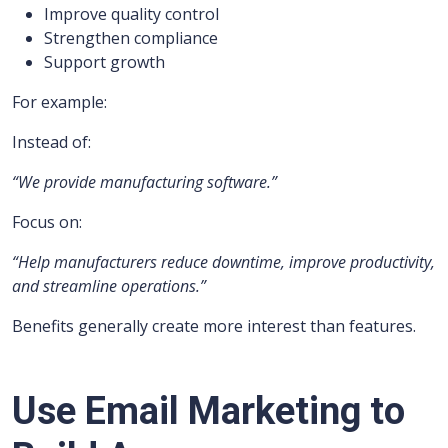
Improve quality control
Strengthen compliance
Support growth
For example:
Instead of:
“We provide manufacturing software.”
Focus on:
“Help manufacturers reduce downtime, improve productivity,
and streamline operations.”
Benefits generally create more interest than features.
Use Email Marketing to