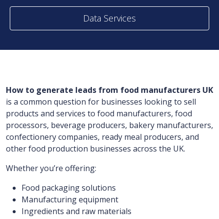
Data Services
How to generate leads from food manufacturers UK
is a common question for businesses looking to sell
products and services to food manufacturers, food
processors, beverage producers, bakery manufacturers,
confectionery companies, ready meal producers, and
other food production businesses across the UK.
Whether you’re offering:
Food packaging solutions
Manufacturing equipment
Ingredients and raw materials