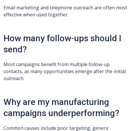
Email marketing and telephone outreach are often most
effective when used together.
How many follow-ups should I
send?
Most campaigns benefit from multiple follow-up
contacts, as many opportunities emerge after the initial
outreach.
Why are my manufacturing
campaigns underperforming?
Common causes include poor targeting, generic