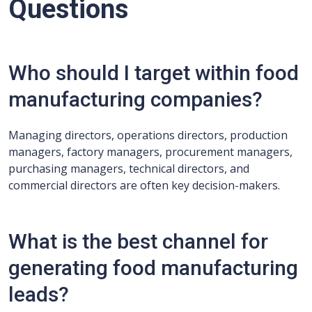
Questions
Who should I target within food
manufacturing companies?
Managing directors, operations directors, production
managers, factory managers, procurement managers,
purchasing managers, technical directors, and
commercial directors are often key decision-makers.
What is the best channel for
generating food manufacturing
leads?