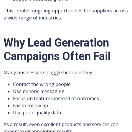
This creates ongoing opportunities for suppliers across
a wide range of industries.
Why Lead Generation
Campaigns Often Fail
Many businesses struggle because they:
Contact the wrong people
Use generic messaging
Focus on features instead of outcomes
Fail to follow up
Use poor-quality data
As a result, even excellent products and services can
generate disappointing results.