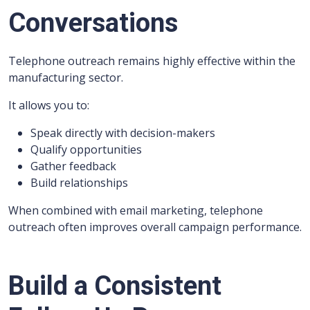
Conversations
Telephone outreach remains highly effective within the
manufacturing sector.
It allows you to:
Speak directly with decision-makers
Qualify opportunities
Gather feedback
Build relationships
When combined with email marketing, telephone
outreach often improves overall campaign performance.
Build a Consistent