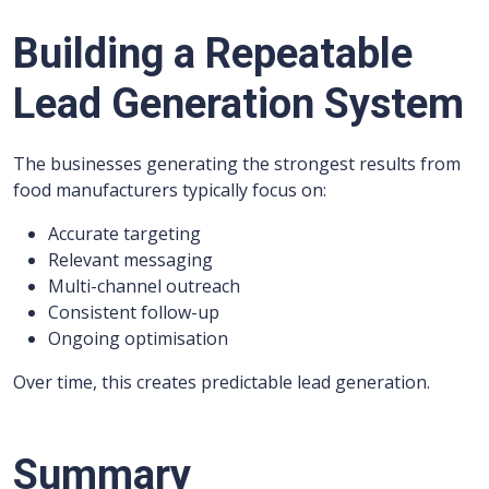
Building a Repeatable
Lead Generation System
The businesses generating the strongest results from
food manufacturers typically focus on:
Accurate targeting
Relevant messaging
Multi-channel outreach
Consistent follow-up
Ongoing optimisation
Over time, this creates predictable lead generation.
Summary