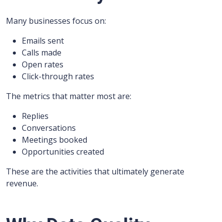
Many businesses focus on:
Emails sent
Calls made
Open rates
Click-through rates
The metrics that matter most are:
Replies
Conversations
Meetings booked
Opportunities created
These are the activities that ultimately generate
revenue.