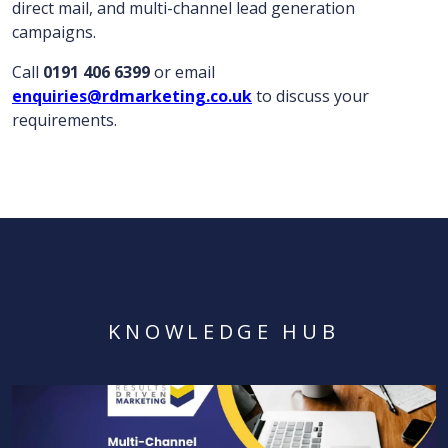
direct mail, and multi-channel lead generation
campaigns.
Call
0191 406 6399
or email
enquiries@rdmarketing.co.uk
to discuss your
requirements.
KNOWLEDGE HUB