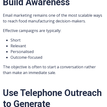
Build Awareness
Email marketing remains one of the most scalable ways
to reach food manufacturing decision-makers.
Effective campaigns are typically:
Short
Relevant
Personalised
Outcome-focused
The objective is often to start a conversation rather
than make an immediate sale.
Use Telephone Outreach
to Generate