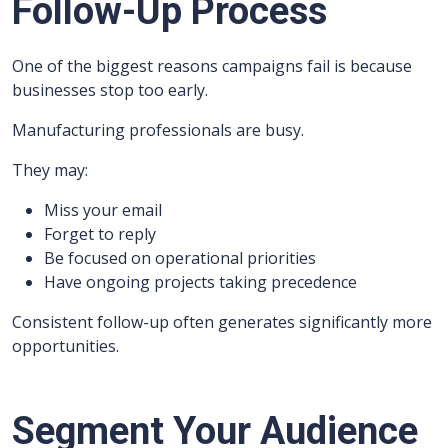
Follow-Up Process
One of the biggest reasons campaigns fail is because
businesses stop too early.
Manufacturing professionals are busy.
They may:
Miss your email
Forget to reply
Be focused on operational priorities
Have ongoing projects taking precedence
Consistent follow-up often generates significantly more
opportunities.
Segment Your Audience