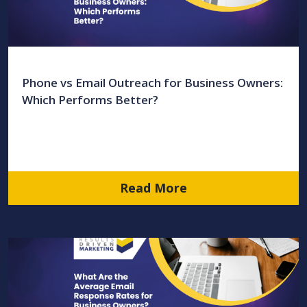
Phone vs Email Outreach for Business Owners:
Which Performs Better?
Read More