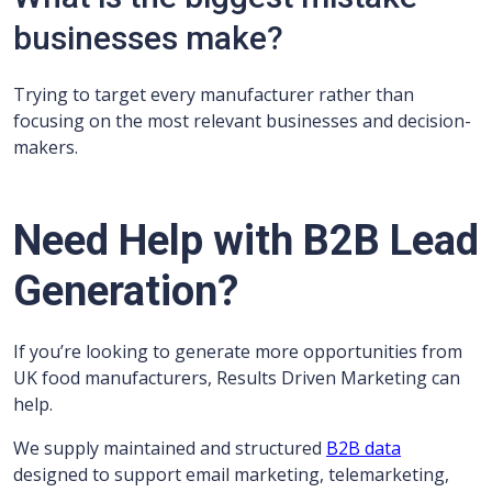
businesses make?
Trying to target every manufacturer rather than
focusing on the most relevant businesses and decision-
makers.
Need Help with B2B Lead
Generation?
If you’re looking to generate more opportunities from
UK food manufacturers, Results Driven Marketing can
help.
We supply maintained and structured
B2B data
designed to support email marketing, telemarketing,