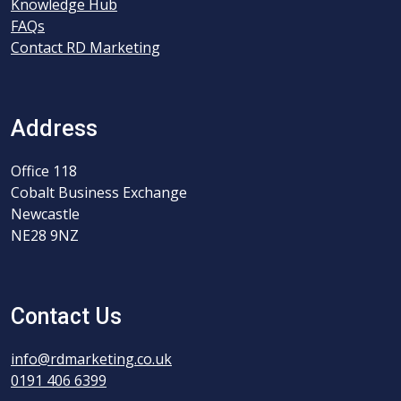
Knowledge Hub
FAQs
Contact RD Marketing
Address
Office 118
Cobalt Business Exchange
Newcastle
NE28 9NZ
Contact Us
info@rdmarketing.co.uk
0191 406 6399