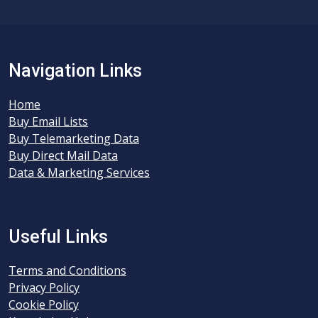
Navigation Links
Home
Buy Email Lists
Buy Telemarketing Data
Buy Direct Mail Data
Data & Marketing Services
Useful Links
Terms and Conditions
Privacy Policy
Cookie Policy