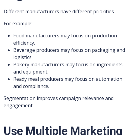
Different manufacturers have different priorities.
For example:
Food manufacturers may focus on production
efficiency.
Beverage producers may focus on packaging and
logistics.
Bakery manufacturers may focus on ingredients
and equipment.
Ready meal producers may focus on automation
and compliance.
Segmentation improves campaign relevance and
engagement.
Use Multiple Marketing