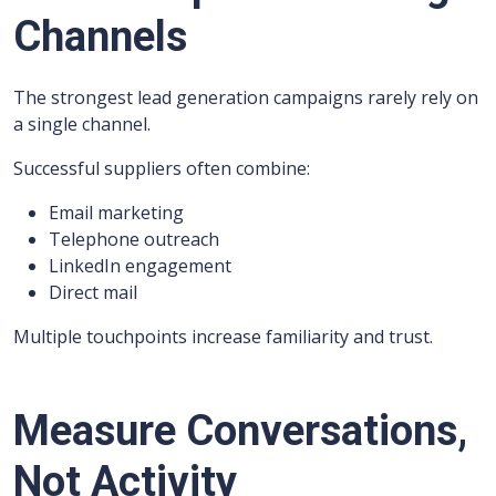
Channels
The strongest lead generation campaigns rarely rely on
a single channel.
Successful suppliers often combine:
Email marketing
Telephone outreach
LinkedIn engagement
Direct mail
Multiple touchpoints increase familiarity and trust.
Measure Conversations,
Not Activity