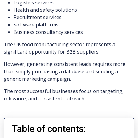
Logistics services
Health and safety solutions
Recruitment services
Software platforms
Business consultancy services
The UK food manufacturing sector represents a
significant opportunity for B2B suppliers.
However, generating consistent leads requires more
than simply purchasing a database and sending a
generic marketing campaign.
The most successful businesses focus on targeting,
relevance, and consistent outreach.
Table of contents: