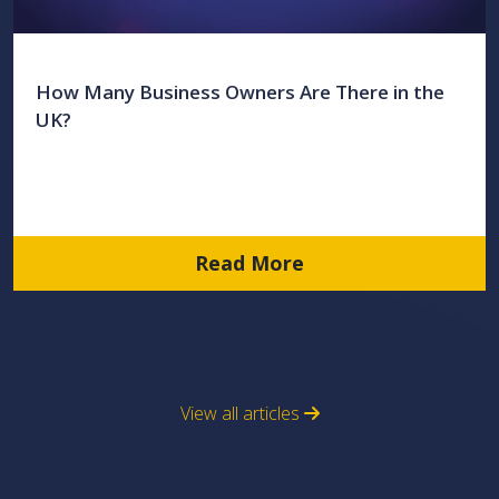
How Many Business Owners Are There in the
UK?
Read More
View all articles