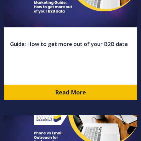
Guide: How to get more out of your B2B data
Read More