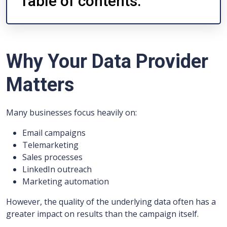
Table of contents:
Why Your Data Provider
Matters
Many businesses focus heavily on:
Email campaigns
Telemarketing
Sales processes
LinkedIn outreach
Marketing automation
However, the quality of the underlying data often has a
greater impact on results than the campaign itself.