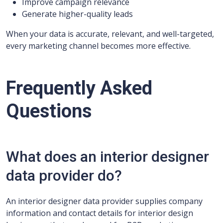
Improve campaign relevance
Generate higher-quality leads
When your data is accurate, relevant, and well-targeted,
every marketing channel becomes more effective.
Frequently Asked
Questions
What does an interior designer
data provider do?
An interior designer data provider supplies company
information and contact details for interior design