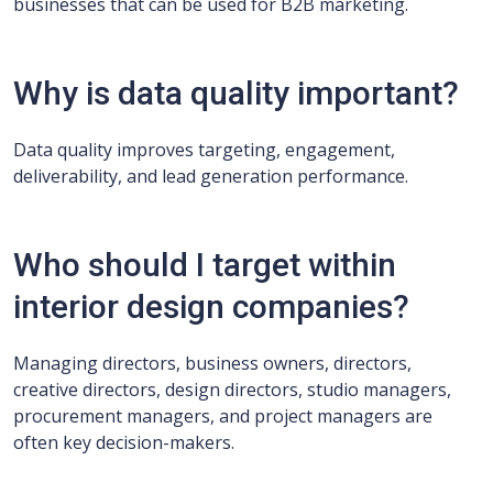
businesses that can be used for B2B marketing.
Why is data quality important?
Data quality improves targeting, engagement,
deliverability, and lead generation performance.
Who should I target within
interior design companies?
Managing directors, business owners, directors,
creative directors, design directors, studio managers,
procurement managers, and project managers are
often key decision-makers.