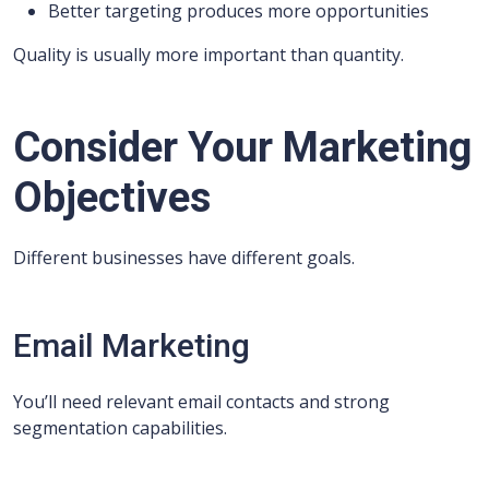
Better targeting produces more opportunities
Quality is usually more important than quantity.
Consider Your Marketing
Objectives
Different businesses have different goals.
Email Marketing
You’ll need relevant email contacts and strong
segmentation capabilities.