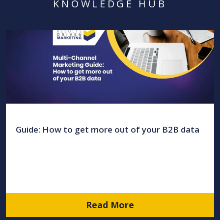
KNOWLEDGE HUB
Guide: How to get more out of your B2B data
Read More