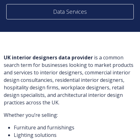
Data Services
UK interior designers data provider
is a common
search term for businesses looking to market products
and services to interior designers, commercial interior
design consultancies, residential interior designers,
hospitality design firms, workplace designers, retail
design specialists, and architectural interior design
practices across the UK.
Whether you’re selling:
Furniture and furnishings
Lighting solutions