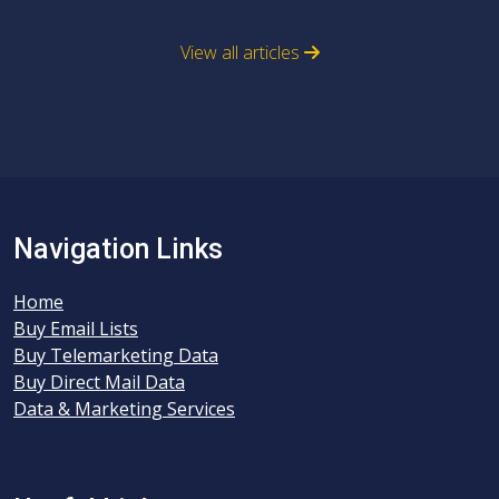
View all articles
Navigation Links
Home
Buy Email Lists
Buy Telemarketing Data
Buy Direct Mail Data
Data & Marketing Services