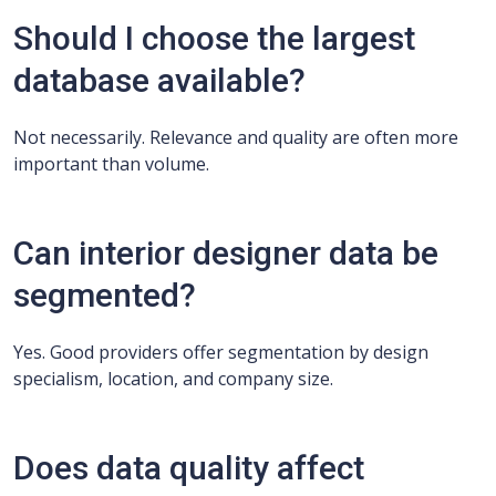
Should I choose the largest
database available?
Not necessarily. Relevance and quality are often more
important than volume.
Can interior designer data be
segmented?
Yes. Good providers offer segmentation by design
specialism, location, and company size.
Does data quality affect