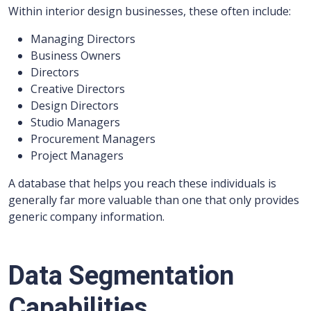
Within interior design businesses, these often include:
Managing Directors
Business Owners
Directors
Creative Directors
Design Directors
Studio Managers
Procurement Managers
Project Managers
A database that helps you reach these individuals is
generally far more valuable than one that only provides
generic company information.
Data Segmentation
Capabilities