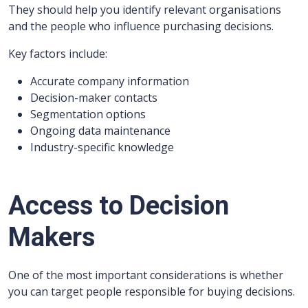
They should help you identify relevant organisations
and the people who influence purchasing decisions.
Key factors include:
Accurate company information
Decision-maker contacts
Segmentation options
Ongoing data maintenance
Industry-specific knowledge
Access to Decision
Makers
One of the most important considerations is whether
you can target people responsible for buying decisions.