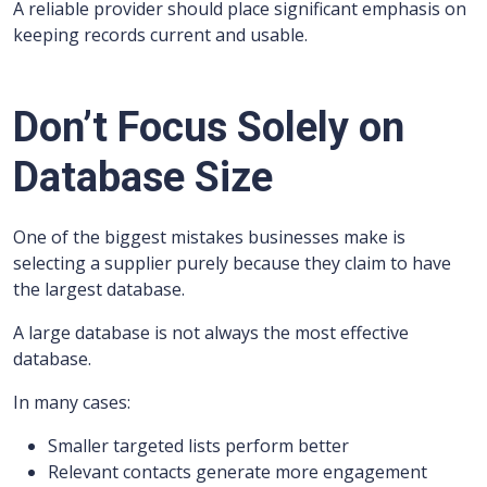
A reliable provider should place significant emphasis on
keeping records current and usable.
Don’t Focus Solely on
Database Size
One of the biggest mistakes businesses make is
selecting a supplier purely because they claim to have
the largest database.
A large database is not always the most effective
database.
In many cases:
Smaller targeted lists perform better
Relevant contacts generate more engagement