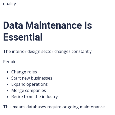
quality.
Data Maintenance Is
Essential
The interior design sector changes constantly.
People:
Change roles
Start new businesses
Expand operations
Merge companies
Retire from the industry
This means databases require ongoing maintenance.