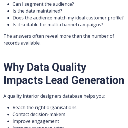
Can I segment the audience?
Is the data maintained?
Does the audience match my ideal customer profile?
Is it suitable for multi-channel campaigns?
The answers often reveal more than the number of
records available.
Why Data Quality
Impacts Lead Generation
A quality interior designers database helps you:
Reach the right organisations
Contact decision-makers
Improve engagement