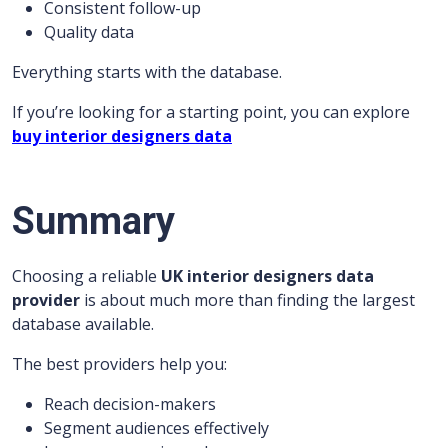
Consistent follow-up
Quality data
Everything starts with the database.
If you’re looking for a starting point, you can explore
buy interior designers data
Summary
Choosing a reliable
UK interior designers data
provider
is about much more than finding the largest
database available.
The best providers help you:
Reach decision-makers
Segment audiences effectively