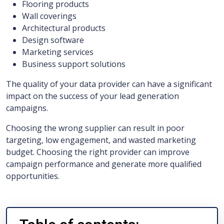
Flooring products
Wall coverings
Architectural products
Design software
Marketing services
Business support solutions
The quality of your data provider can have a significant
impact on the success of your lead generation
campaigns.
Choosing the wrong supplier can result in poor
targeting, low engagement, and wasted marketing
budget. Choosing the right provider can improve
campaign performance and generate more qualified
opportunities.