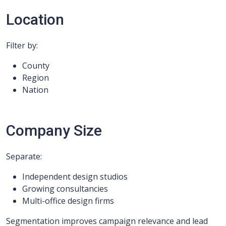
Location
Filter by:
County
Region
Nation
Company Size
Separate:
Independent design studios
Growing consultancies
Multi-office design firms
Segmentation improves campaign relevance and lead