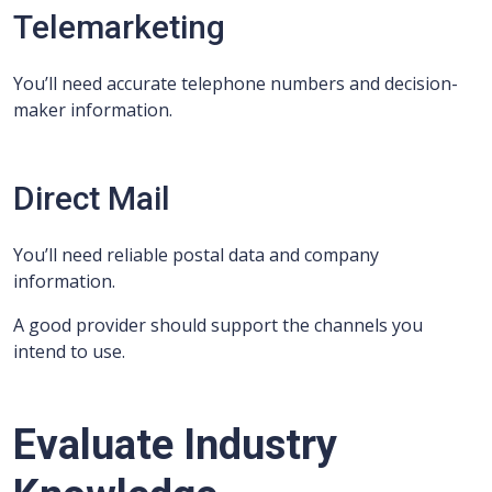
Telemarketing
You’ll need accurate telephone numbers and decision-
maker information.
Direct Mail
You’ll need reliable postal data and company
information.
A good provider should support the channels you
intend to use.
Evaluate Industry