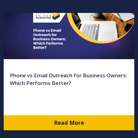
Phone vs Email Outreach for Business Owners:
Which Performs Better?
Read More