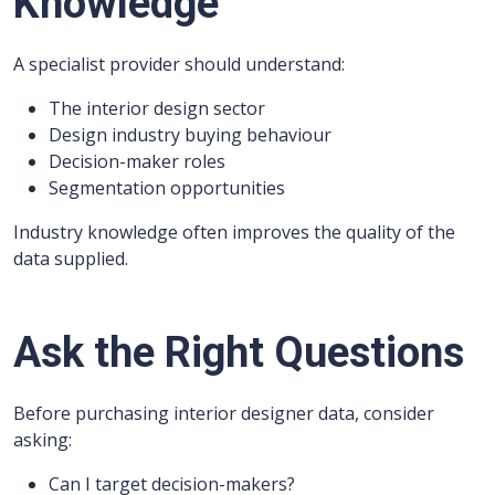
Knowledge
A specialist provider should understand:
The interior design sector
Design industry buying behaviour
Decision-maker roles
Segmentation opportunities
Industry knowledge often improves the quality of the
data supplied.
Ask the Right Questions
Before purchasing interior designer data, consider
asking:
Can I target decision-makers?