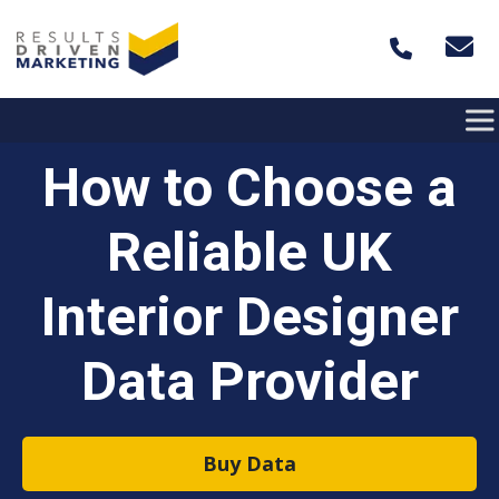
Skip to content
How to Choose a
Reliable UK
Interior Designer
Data Provider
Buy Data