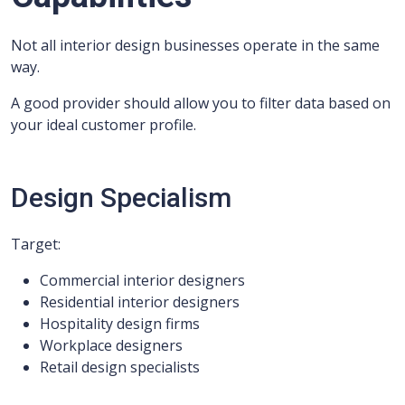
Not all interior design businesses operate in the same
way.
A good provider should allow you to filter data based on
your ideal customer profile.
Design Specialism
Target:
Commercial interior designers
Residential interior designers
Hospitality design firms
Workplace designers
Retail design specialists