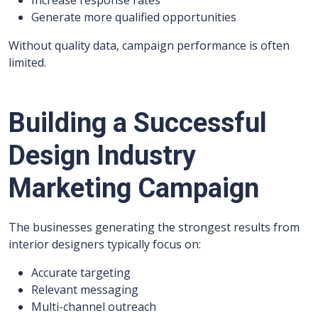
Increase response rates
Generate more qualified opportunities
Without quality data, campaign performance is often
limited.
Building a Successful
Design Industry
Marketing Campaign
The businesses generating the strongest results from
interior designers typically focus on:
Accurate targeting
Relevant messaging
Multi-channel outreach