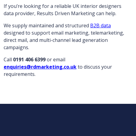
If you’re looking for a reliable UK interior designers
data provider, Results Driven Marketing can help.
We supply maintained and structured
B2B data
designed to support email marketing, telemarketing,
direct mail, and multi-channel lead generation
campaigns.
Call
0191 406 6399
or email
enquiries@rdmarketing.co.uk
to discuss your
requirements.