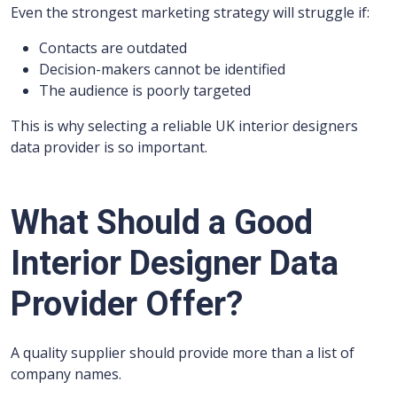
Even the strongest marketing strategy will struggle if:
Contacts are outdated
Decision-makers cannot be identified
The audience is poorly targeted
This is why selecting a reliable UK interior designers
data provider is so important.
What Should a Good
Interior Designer Data
Provider Offer?
A quality supplier should provide more than a list of
company names.