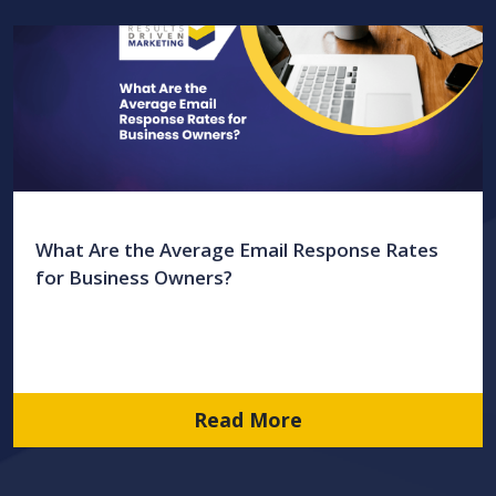
What Are the Average Email Response Rates
for Business Owners?
Read More