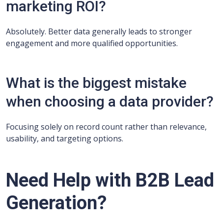
marketing ROI?
Absolutely. Better data generally leads to stronger
engagement and more qualified opportunities.
What is the biggest mistake
when choosing a data provider?
Focusing solely on record count rather than relevance,
usability, and targeting options.
Need Help with B2B Lead
Generation?