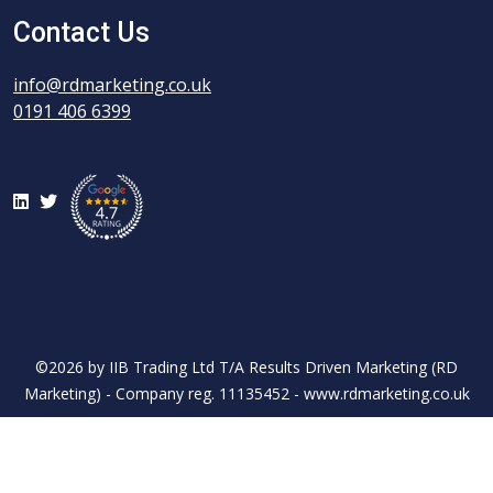
Contact Us
info@rdmarketing.co.uk
0191 406 6399
LinkedIn
Twitter
©2026 by IIB Trading Ltd T/A Results Driven Marketing (RD
Marketing) - Company reg. 11135452 - www.rdmarketing.co.uk