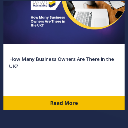
How Many Business Owners Are There in the
UK?
Read More