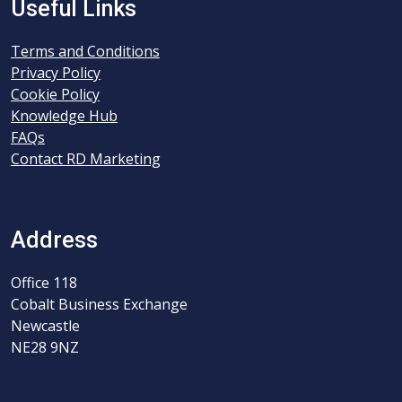
Useful Links
Terms and Conditions
Privacy Policy
Cookie Policy
Knowledge Hub
FAQs
Contact RD Marketing
Address
Office 118
Cobalt Business Exchange
Newcastle
NE28 9NZ