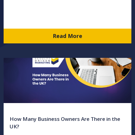
Read More
How Many Business Owners Are There in the
UK?