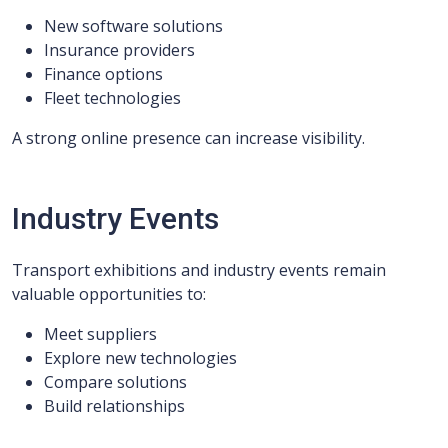
New software solutions
Insurance providers
Finance options
Fleet technologies
A strong online presence can increase visibility.
Industry Events
Transport exhibitions and industry events remain
valuable opportunities to:
Meet suppliers
Explore new technologies
Compare solutions
Build relationships