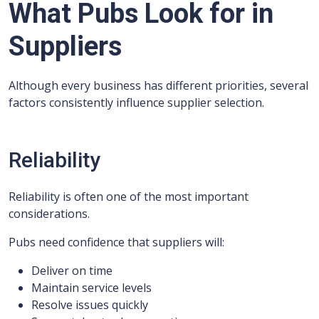
What Pubs Look for in
Suppliers
Although every business has different priorities, several
factors consistently influence supplier selection.
Reliability
Reliability is often one of the most important
considerations.
Pubs need confidence that suppliers will:
Deliver on time
Maintain service levels
Resolve issues quickly