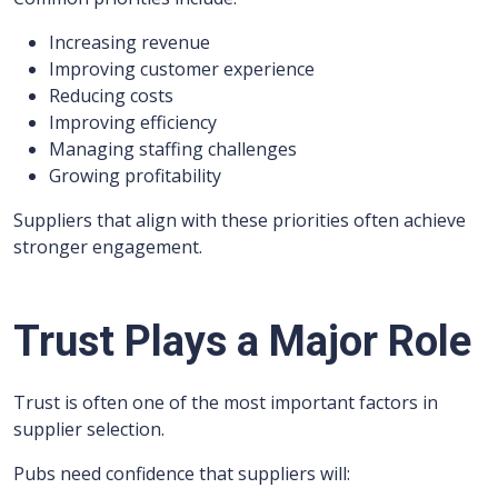
Increasing revenue
Improving customer experience
Reducing costs
Improving efficiency
Managing staffing challenges
Growing profitability
Suppliers that align with these priorities often achieve
stronger engagement.
Trust Plays a Major Role
Trust is often one of the most important factors in
supplier selection.
Pubs need confidence that suppliers will: