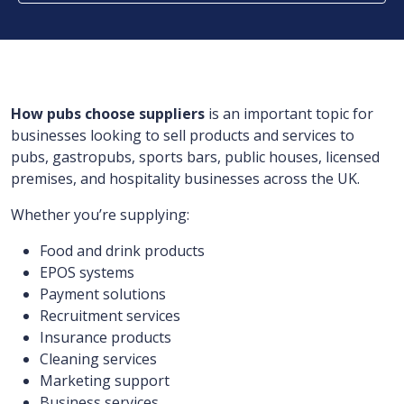
How pubs choose suppliers
is an important topic for
businesses looking to sell products and services to
pubs, gastropubs, sports bars, public houses, licensed
premises, and hospitality businesses across the UK.
Whether you’re supplying:
Food and drink products
EPOS systems
Payment solutions
Recruitment services
Insurance products
Cleaning services
Marketing support
Business services