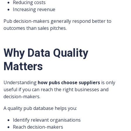
Reducing costs
Increasing revenue
Pub decision-makers generally respond better to
outcomes than sales pitches.
Why Data Quality
Matters
Understanding
how pubs choose suppliers
is only
useful if you can reach the right businesses and
decision-makers.
A quality pub database helps you:
Identify relevant organisations
Reach decision-makers