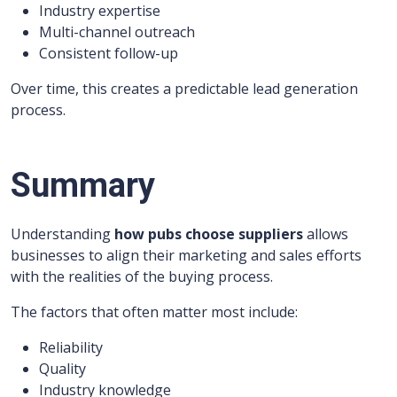
Industry expertise
Multi-channel outreach
Consistent follow-up
Over time, this creates a predictable lead generation
process.
Summary
Understanding
how pubs choose suppliers
allows
businesses to align their marketing and sales efforts
with the realities of the buying process.
The factors that often matter most include:
Reliability
Quality
Industry knowledge