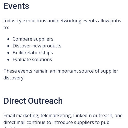
Events
Industry exhibitions and networking events allow pubs
to:
Compare suppliers
Discover new products
Build relationships
Evaluate solutions
These events remain an important source of supplier
discovery.
Direct Outreach
Email marketing, telemarketing, LinkedIn outreach, and
direct mail continue to introduce suppliers to pub