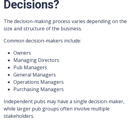
Decisions?
The decision-making process varies depending on the
size and structure of the business.
Common decision-makers include:
Owners
Managing Directors
Pub Managers
General Managers
Operations Managers
Purchasing Managers
Independent pubs may have a single decision-maker,
while larger pub groups often involve multiple
stakeholders.