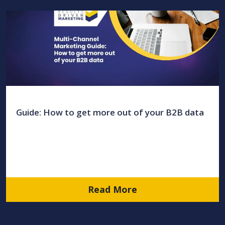
Guide: How to get more out of your B2B data
Read More