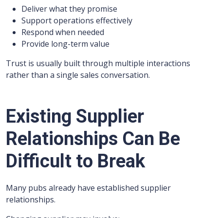
Deliver what they promise
Support operations effectively
Respond when needed
Provide long-term value
Trust is usually built through multiple interactions
rather than a single sales conversation.
Existing Supplier
Relationships Can Be
Difficult to Break
Many pubs already have established supplier
relationships.