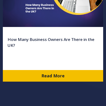
How Many Business Owners Are There in the
UK?
Read More