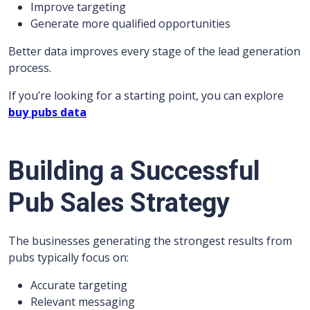
Improve targeting
Generate more qualified opportunities
Better data improves every stage of the lead generation
process.
If you’re looking for a starting point, you can explore
buy pubs data
Building a Successful
Pub Sales Strategy
The businesses generating the strongest results from
pubs typically focus on:
Accurate targeting
Relevant messaging