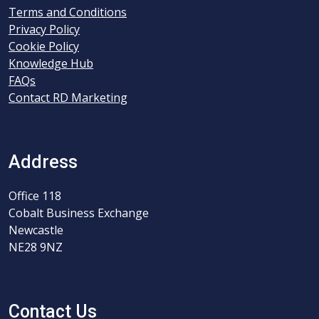
Terms and Conditions
Privacy Policy
Cookie Policy
Knowledge Hub
FAQs
Contact RD Marketing
Address
Office 118
Cobalt Business Exchange
Newcastle
NE28 9NZ
Contact Us