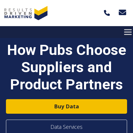
Skip to content
How Pubs Choose
Suppliers and
Product Partners
Buy Data
Data Services