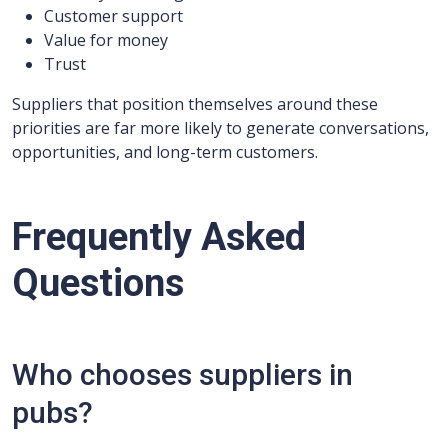
Customer support
Value for money
Trust
Suppliers that position themselves around these
priorities are far more likely to generate conversations,
opportunities, and long-term customers.
Frequently Asked
Questions
Who chooses suppliers in
pubs?