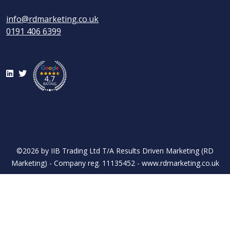
info@rdmarketing.co.uk
0191 406 6399
LinkedIn
Twitter
©2026 by IIB Trading Ltd T/A Results Driven Marketing (RD
Marketing) - Company reg. 11135452 - www.rdmarketing.co.uk