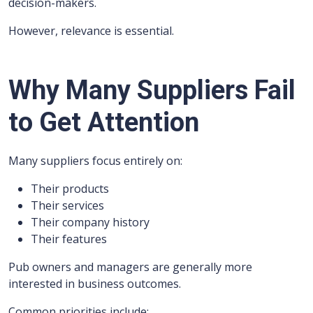
decision-makers.
However, relevance is essential.
Why Many Suppliers Fail
to Get Attention
Many suppliers focus entirely on:
Their products
Their services
Their company history
Their features
Pub owners and managers are generally more
interested in business outcomes.
Common priorities include: