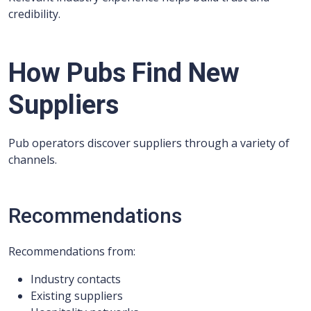
credibility.
How Pubs Find New
Suppliers
Pub operators discover suppliers through a variety of
channels.
Recommendations
Recommendations from:
Industry contacts
Existing suppliers