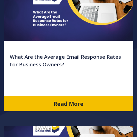
What Are the Average Email Response Rates
for Business Owners?
Read More