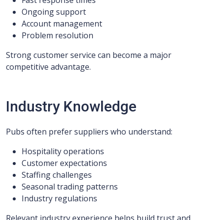
Fast response times
Ongoing support
Account management
Problem resolution
Strong customer service can become a major
competitive advantage.
Industry Knowledge
Pubs often prefer suppliers who understand:
Hospitality operations
Customer expectations
Staffing challenges
Seasonal trading patterns
Industry regulations
Relevant industry experience helps build trust and