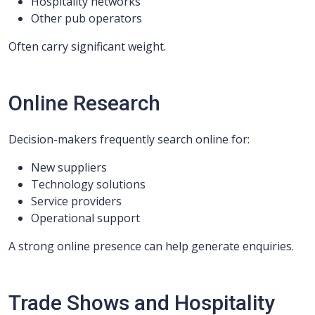
Hospitality networks
Other pub operators
Often carry significant weight.
Online Research
Decision-makers frequently search online for:
New suppliers
Technology solutions
Service providers
Operational support
A strong online presence can help generate enquiries.
Trade Shows and Hospitality