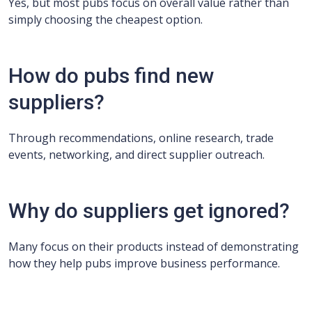
Yes, but most pubs focus on overall value rather than
simply choosing the cheapest option.
How do pubs find new
suppliers?
Through recommendations, online research, trade
events, networking, and direct supplier outreach.
Why do suppliers get ignored?
Many focus on their products instead of demonstrating
how they help pubs improve business performance.