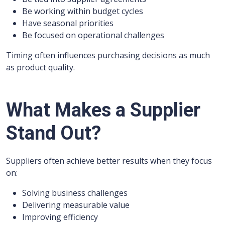
Be working within budget cycles
Have seasonal priorities
Be focused on operational challenges
Timing often influences purchasing decisions as much
as product quality.
What Makes a Supplier
Stand Out?
Suppliers often achieve better results when they focus
on:
Solving business challenges
Delivering measurable value
Improving efficiency