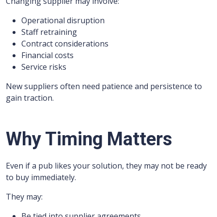
Changing supplier may involve:
Operational disruption
Staff retraining
Contract considerations
Financial costs
Service risks
New suppliers often need patience and persistence to
gain traction.
Why Timing Matters
Even if a pub likes your solution, they may not be ready
to buy immediately.
They may:
Be tied into supplier agreements