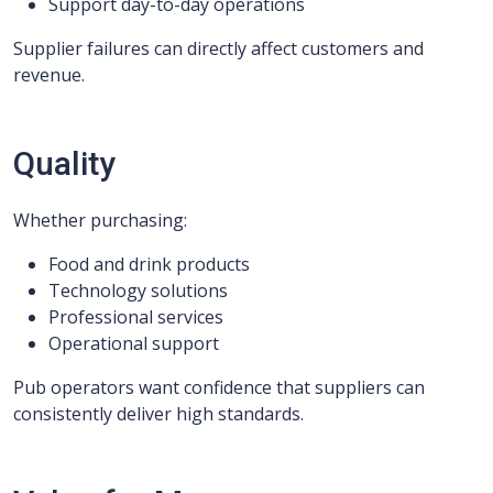
Support day-to-day operations
Supplier failures can directly affect customers and
revenue.
Quality
Whether purchasing:
Food and drink products
Technology solutions
Professional services
Operational support
Pub operators want confidence that suppliers can
consistently deliver high standards.