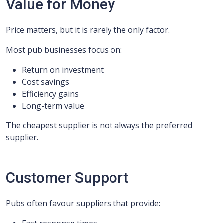
Value for Money
Price matters, but it is rarely the only factor.
Most pub businesses focus on:
Return on investment
Cost savings
Efficiency gains
Long-term value
The cheapest supplier is not always the preferred
supplier.
Customer Support
Pubs often favour suppliers that provide: