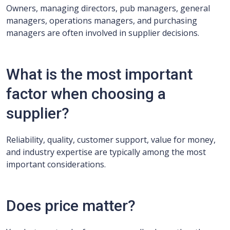
Owners, managing directors, pub managers, general
managers, operations managers, and purchasing
managers are often involved in supplier decisions.
What is the most important
factor when choosing a
supplier?
Reliability, quality, customer support, value for money,
and industry expertise are typically among the most
important considerations.
Does price matter?