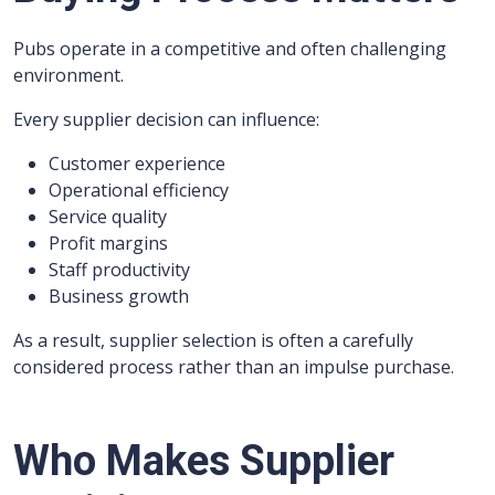
Pubs operate in a competitive and often challenging
environment.
Every supplier decision can influence:
Customer experience
Operational efficiency
Service quality
Profit margins
Staff productivity
Business growth
As a result, supplier selection is often a carefully
considered process rather than an impulse purchase.
Who Makes Supplier