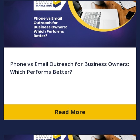
Phone vs Email Outreach for Business Owners:
Which Performs Better?
Read More