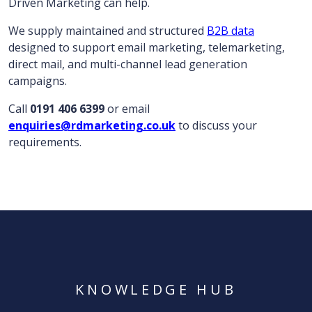
Driven Marketing can help.
We supply maintained and structured
B2B data
designed to support email marketing, telemarketing,
direct mail, and multi-channel lead generation
campaigns.
Call
0191 406 6399
or email
enquiries@rdmarketing.co.uk
to discuss your
requirements.
KNOWLEDGE HUB