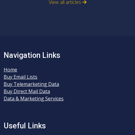
View all articles
Navigation Links
Home
Buy Email Lists
Buy Telemarketing Data
Buy Direct Mail Data
Data & Marketing Services
Useful Links