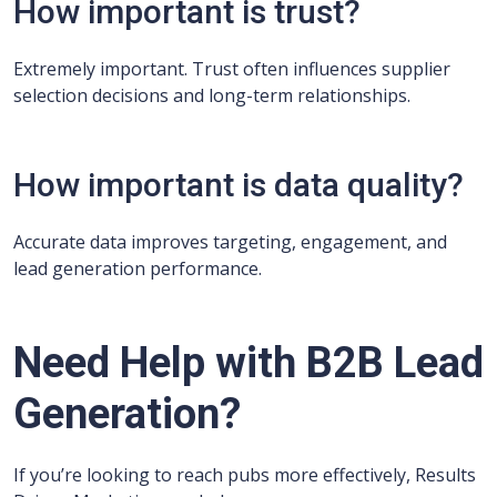
How important is trust?
Extremely important. Trust often influences supplier
selection decisions and long-term relationships.
How important is data quality?
Accurate data improves targeting, engagement, and
lead generation performance.
Need Help with B2B Lead
Generation?
If you’re looking to reach pubs more effectively, Results