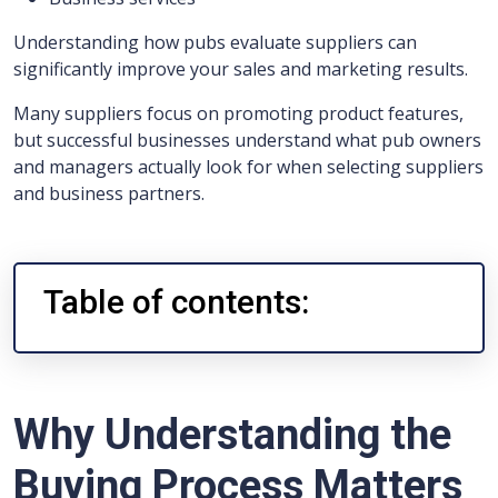
Understanding how pubs evaluate suppliers can
significantly improve your sales and marketing results.
Many suppliers focus on promoting product features,
but successful businesses understand what pub owners
and managers actually look for when selecting suppliers
and business partners.
Table of contents:
Why Understanding the
Buying Process Matters