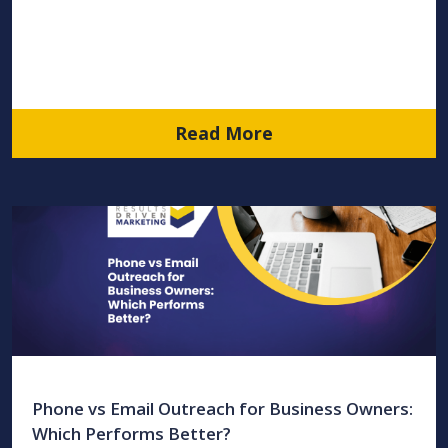
Read More
Phone vs Email Outreach for Business Owners:
Which Performs Better?