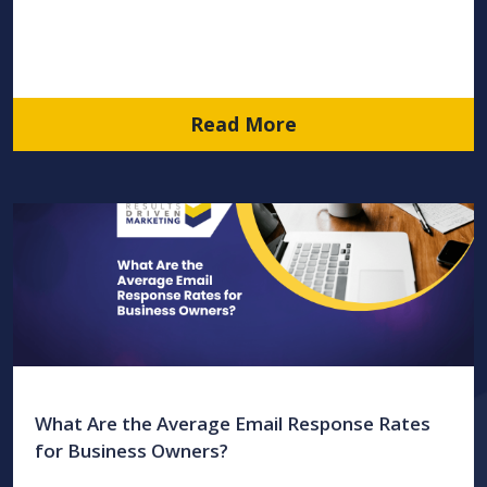
Read More
What Are the Average Email Response Rates
for Business Owners?