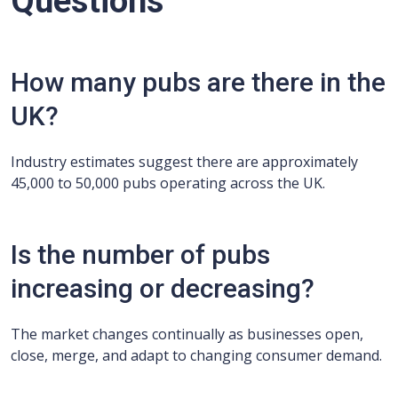
Questions
How many pubs are there in the
UK?
Industry estimates suggest there are approximately
45,000 to 50,000 pubs operating across the UK.
Is the number of pubs
increasing or decreasing?
The market changes continually as businesses open,
close, merge, and adapt to changing consumer demand.