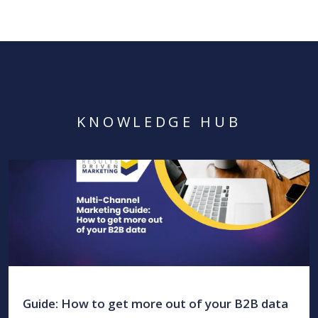
KNOWLEDGE HUB
Guide: How to get more out of your B2B data