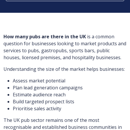
How many pubs are there in the UK
is a common
question for businesses looking to market products and
services to pubs, gastropubs, sports bars, public
houses, licensed premises, and hospitality businesses.
Understanding the size of the market helps businesses:
Assess market potential
Plan lead generation campaigns
Estimate audience reach
Build targeted prospect lists
Prioritise sales activity
The UK pub sector remains one of the most
recognisable and established business communities in