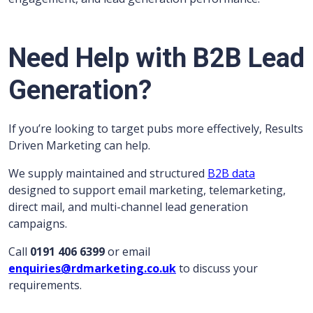
Need Help with B2B Lead
Generation?
If you’re looking to target pubs more effectively, Results
Driven Marketing can help.
We supply maintained and structured
B2B data
designed to support email marketing, telemarketing,
direct mail, and multi-channel lead generation
campaigns.
Call
0191 406 6399
or email
enquiries@rdmarketing.co.uk
to discuss your
requirements.