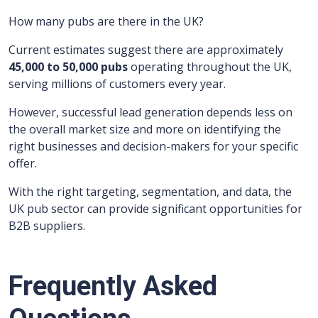
How many pubs are there in the UK?
Current estimates suggest there are approximately
45,000 to 50,000 pubs
operating throughout the UK,
serving millions of customers every year.
However, successful lead generation depends less on
the overall market size and more on identifying the
right businesses and decision-makers for your specific
offer.
With the right targeting, segmentation, and data, the
UK pub sector can provide significant opportunities for
B2B suppliers.
Frequently Asked