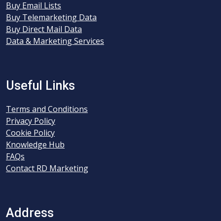
Buy Email Lists
Buy Telemarketing Data
Buy Direct Mail Data
Data & Marketing Services
Useful Links
Terms and Conditions
Privacy Policy
Cookie Policy
Knowledge Hub
FAQs
Contact RD Marketing
Address