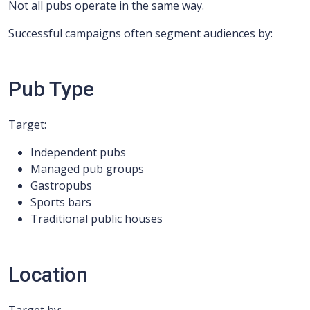
Not all pubs operate in the same way.
Successful campaigns often segment audiences by:
Pub Type
Target:
Independent pubs
Managed pub groups
Gastropubs
Sports bars
Traditional public houses
Location