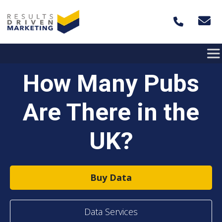
Skip to content
How Many Pubs
Are There in the
UK?
Buy Data
Data Services