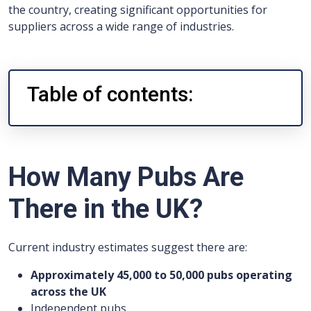
the country, creating significant opportunities for
suppliers across a wide range of industries.
Table of contents:
How Many Pubs Are
There in the UK?
Current industry estimates suggest there are:
Approximately 45,000 to 50,000 pubs operating
across the UK
Independent pubs