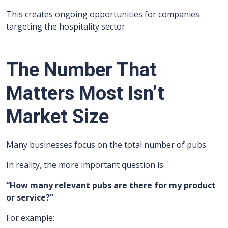
This creates ongoing opportunities for companies
targeting the hospitality sector.
The Number That
Matters Most Isn’t
Market Size
Many businesses focus on the total number of pubs.
In reality, the more important question is:
“How many relevant pubs are there for my product
or service?”
For example: