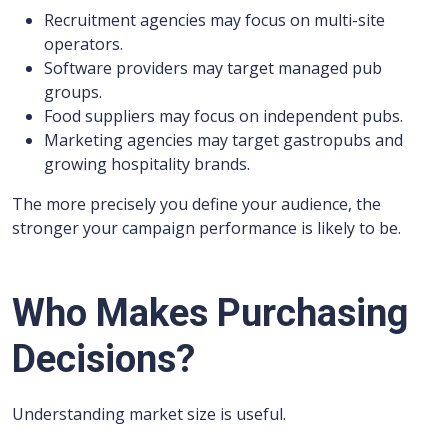
Recruitment agencies may focus on multi-site
operators.
Software providers may target managed pub
groups.
Food suppliers may focus on independent pubs.
Marketing agencies may target gastropubs and
growing hospitality brands.
The more precisely you define your audience, the
stronger your campaign performance is likely to be.
Who Makes Purchasing
Decisions?
Understanding market size is useful.