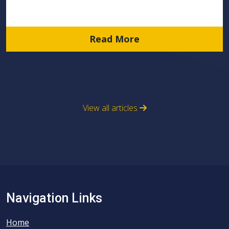
Read More
View all articles
Navigation Links
Home