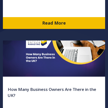
Read More
How Many Business Owners Are There in the
UK?