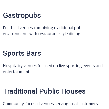
Gastropubs
Food-led venues combining traditional pub
environments with restaurant-style dining.
Sports Bars
Hospitality venues focused on live sporting events and
entertainment.
Traditional Public Houses
Community-focused venues serving local customers.