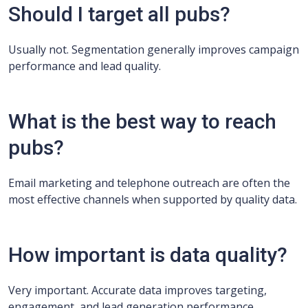
Should I target all pubs?
Usually not. Segmentation generally improves campaign
performance and lead quality.
What is the best way to reach
pubs?
Email marketing and telephone outreach are often the
most effective channels when supported by quality data.
How important is data quality?
Very important. Accurate data improves targeting,
engagement, and lead generation performance.