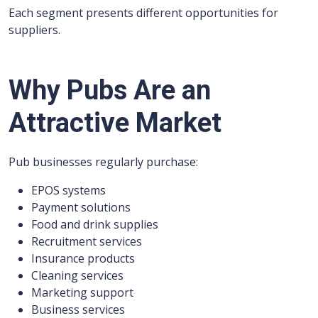
Each segment presents different opportunities for
suppliers.
Why Pubs Are an
Attractive Market
Pub businesses regularly purchase:
EPOS systems
Payment solutions
Food and drink supplies
Recruitment services
Insurance products
Cleaning services
Marketing support
Business services