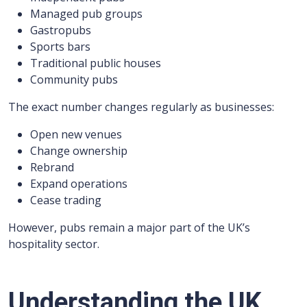
Managed pub groups
Gastropubs
Sports bars
Traditional public houses
Community pubs
The exact number changes regularly as businesses:
Open new venues
Change ownership
Rebrand
Expand operations
Cease trading
However, pubs remain a major part of the UK’s
hospitality sector.
Understanding the UK