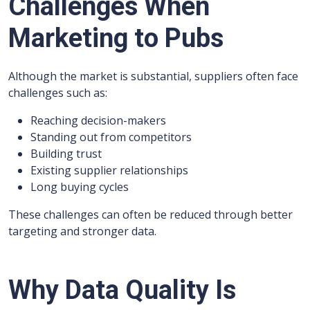
Challenges When
Marketing to Pubs
Although the market is substantial, suppliers often face
challenges such as:
Reaching decision-makers
Standing out from competitors
Building trust
Existing supplier relationships
Long buying cycles
These challenges can often be reduced through better
targeting and stronger data.
Why Data Quality Is