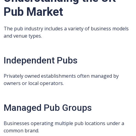
Pub Market
The pub industry includes a variety of business models
and venue types.
Independent Pubs
Privately owned establishments often managed by
owners or local operators.
Managed Pub Groups
Businesses operating multiple pub locations under a
common brand.