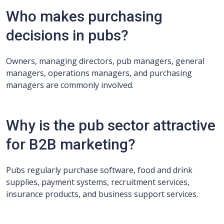
Who makes purchasing
decisions in pubs?
Owners, managing directors, pub managers, general
managers, operations managers, and purchasing
managers are commonly involved.
Why is the pub sector attractive
for B2B marketing?
Pubs regularly purchase software, food and drink
supplies, payment systems, recruitment services,
insurance products, and business support services.