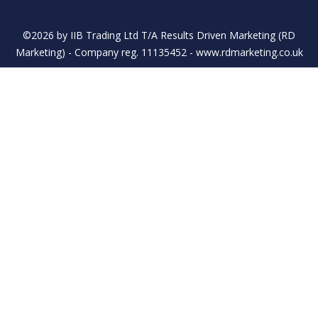
©2026 by IIB Trading Ltd T/A Results Driven Marketing (RD
Marketing) - Company reg. 11135452 - www.rdmarketing.co.uk