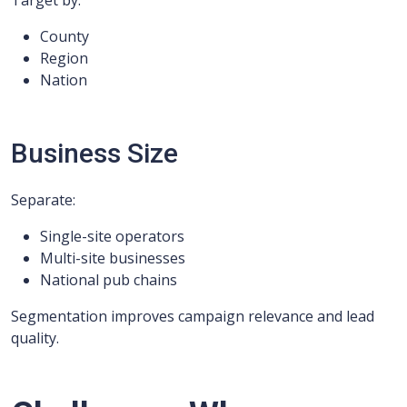
Target by:
County
Region
Nation
Business Size
Separate:
Single-site operators
Multi-site businesses
National pub chains
Segmentation improves campaign relevance and lead
quality.