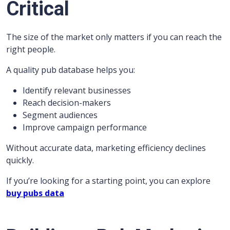
Critical
The size of the market only matters if you can reach the
right people.
A quality pub database helps you:
Identify relevant businesses
Reach decision-makers
Segment audiences
Improve campaign performance
Without accurate data, marketing efficiency declines
quickly.
If you’re looking for a starting point, you can explore
buy pubs data