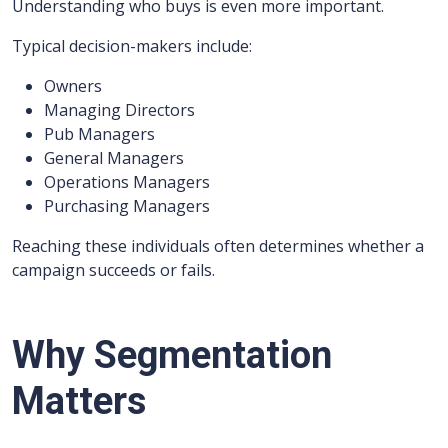
Understanding who buys is even more important.
Typical decision-makers include:
Owners
Managing Directors
Pub Managers
General Managers
Operations Managers
Purchasing Managers
Reaching these individuals often determines whether a
campaign succeeds or fails.
Why Segmentation
Matters