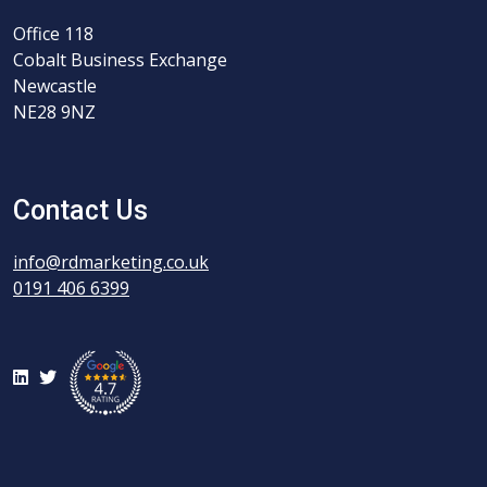
Office 118
Cobalt Business Exchange
Newcastle
NE28 9NZ
Contact Us
info@rdmarketing.co.uk
0191 406 6399
LinkedIn
Twitter