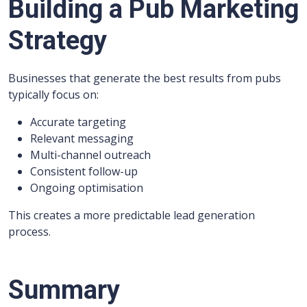
Building a Pub Marketing
Strategy
Businesses that generate the best results from pubs
typically focus on:
Accurate targeting
Relevant messaging
Multi-channel outreach
Consistent follow-up
Ongoing optimisation
This creates a more predictable lead generation
process.
Summary