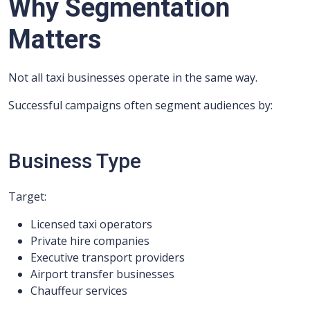
Why Segmentation
Matters
Not all taxi businesses operate in the same way.
Successful campaigns often segment audiences by:
Business Type
Target:
Licensed taxi operators
Private hire companies
Executive transport providers
Airport transfer businesses
Chauffeur services