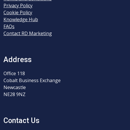
Privacy Policy
Cookie Policy
Knowledge Hub
FAQs
Contact RD Marketing
Address
Office 118
Cobalt Business Exchange
Newcastle
NE28 9NZ
Contact Us