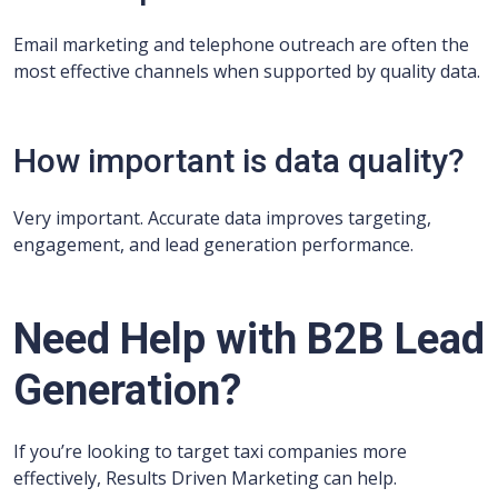
Email marketing and telephone outreach are often the
most effective channels when supported by quality data.
How important is data quality?
Very important. Accurate data improves targeting,
engagement, and lead generation performance.
Need Help with B2B Lead
Generation?
If you’re looking to target taxi companies more
effectively, Results Driven Marketing can help.