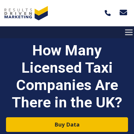
Skip to content
How Many
Licensed Taxi
Companies Are
There in the UK?
Buy Data