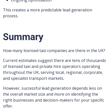
Ongoing optimisation
This creates a more predictable lead generation
process.
Summary
How many licensed taxi companies are there in the UK?
Current estimates suggest there are tens of thousands
of licensed taxi and private hire operators operating
throughout the UK, serving local, regional, corporate,
and specialist transport markets.
However, successful lead generation depends less on
the overall market size and more on identifying the
right businesses and decision-makers for your specific
offer.