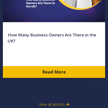
How Many Business Owners Are There in the
UK?
Read More
View all articles