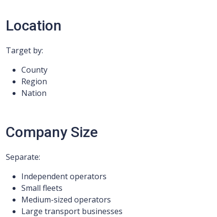
Location
Target by:
County
Region
Nation
Company Size
Separate:
Independent operators
Small fleets
Medium-sized operators
Large transport businesses