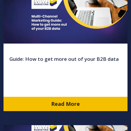
Guide: How to get more out of your B2B data
Read More