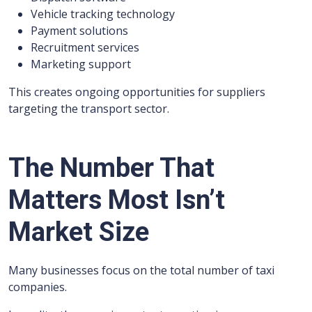
Vehicle tracking technology
Payment solutions
Recruitment services
Marketing support
This creates ongoing opportunities for suppliers
targeting the transport sector.
The Number That
Matters Most Isn’t
Market Size
Many businesses focus on the total number of taxi
companies.