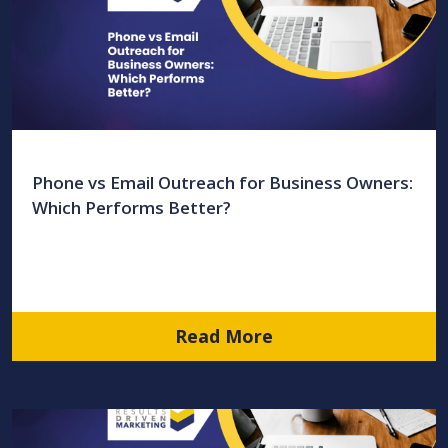
Phone vs Email Outreach for Business Owners:
Which Performs Better?
Read More