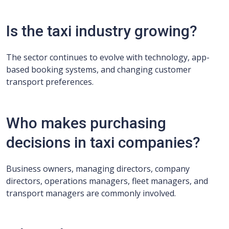
Is the taxi industry growing?
The sector continues to evolve with technology, app-
based booking systems, and changing customer
transport preferences.
Who makes purchasing
decisions in taxi companies?
Business owners, managing directors, company
directors, operations managers, fleet managers, and
transport managers are commonly involved.