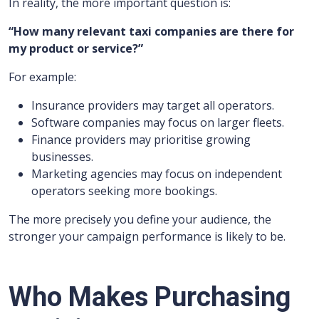
In reality, the more important question is:
“How many relevant taxi companies are there for
my product or service?”
For example:
Insurance providers may target all operators.
Software companies may focus on larger fleets.
Finance providers may prioritise growing
businesses.
Marketing agencies may focus on independent
operators seeking more bookings.
The more precisely you define your audience, the
stronger your campaign performance is likely to be.
Who Makes Purchasing