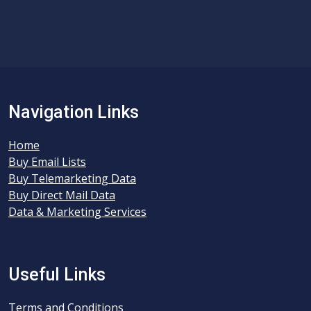
Navigation Links
Home
Buy Email Lists
Buy Telemarketing Data
Buy Direct Mail Data
Data & Marketing Services
Useful Links
Terms and Conditions