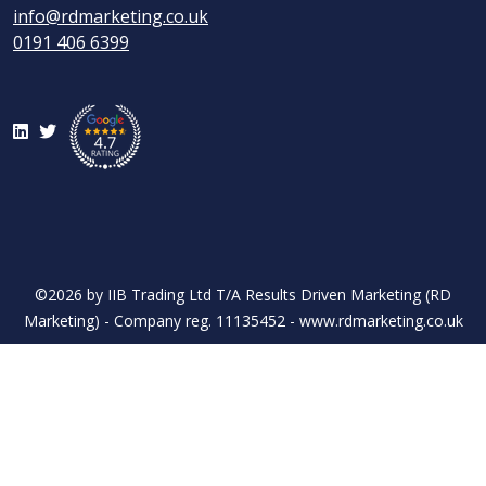
info@rdmarketing.co.uk
0191 406 6399
LinkedIn
Twitter
©2026 by IIB Trading Ltd T/A Results Driven Marketing (RD
Marketing) - Company reg. 11135452 - www.rdmarketing.co.uk