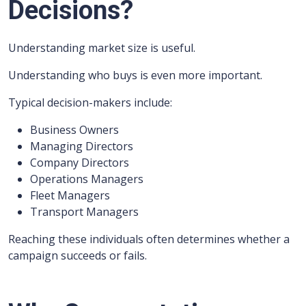
Decisions?
Understanding market size is useful.
Understanding who buys is even more important.
Typical decision-makers include:
Business Owners
Managing Directors
Company Directors
Operations Managers
Fleet Managers
Transport Managers
Reaching these individuals often determines whether a
campaign succeeds or fails.