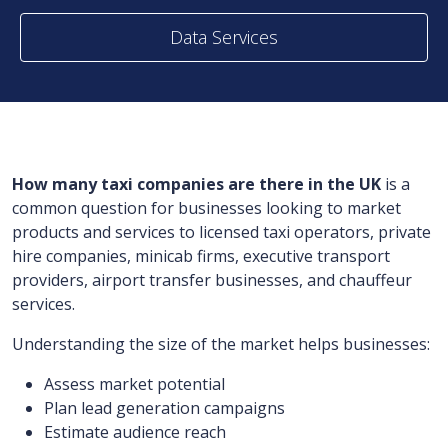
Data Services
How many taxi companies are there in the UK
is a
common question for businesses looking to market
products and services to licensed taxi operators, private
hire companies, minicab firms, executive transport
providers, airport transfer businesses, and chauffeur
services.
Understanding the size of the market helps businesses:
Assess market potential
Plan lead generation campaigns
Estimate audience reach