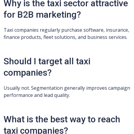
Why is the taxi sector attractive
for B2B marketing?
Taxi companies regularly purchase software, insurance,
finance products, fleet solutions, and business services.
Should I target all taxi
companies?
Usually not. Segmentation generally improves campaign
performance and lead quality.
What is the best way to reach
taxi companies?