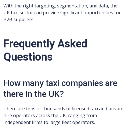
With the right targeting, segmentation, and data, the
UK taxi sector can provide significant opportunities for
B2B suppliers.
Frequently Asked
Questions
How many taxi companies are
there in the UK?
There are tens of thousands of licensed taxi and private
hire operators across the UK, ranging from
independent firms to large fleet operators.