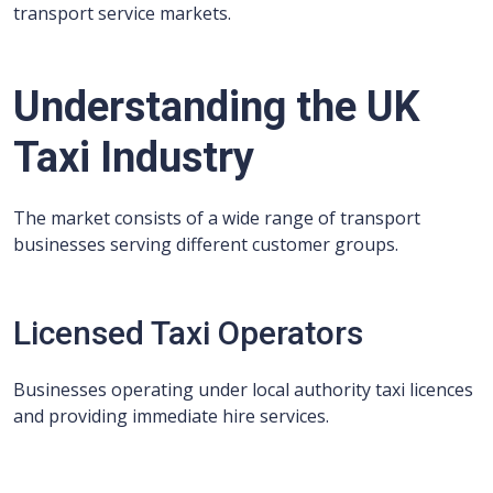
transport service markets.
Understanding the UK
Taxi Industry
The market consists of a wide range of transport
businesses serving different customer groups.
Licensed Taxi Operators
Businesses operating under local authority taxi licences
and providing immediate hire services.