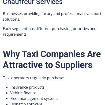
Chauffeur Services
Businesses providing luxury and professional transport
solutions.
Each segment has different purchasing priorities and
requirements.
Why Taxi Companies Are
Attractive to Suppliers
Taxi operators regularly purchase:
Insurance products
Vehicle finance
Fleet management systems
Dispatch software