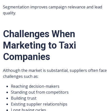
Segmentation improves campaign relevance and lead
quality.
Challenges When
Marketing to Taxi
Companies
Although the market is substantial, suppliers often face
challenges such as:
Reaching decision-makers
Standing out from competitors
Building trust
Existing supplier relationships
Long buying cycles