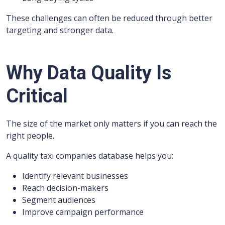
These challenges can often be reduced through better
targeting and stronger data.
Why Data Quality Is
Critical
The size of the market only matters if you can reach the
right people.
A quality taxi companies database helps you:
Identify relevant businesses
Reach decision-makers
Segment audiences
Improve campaign performance