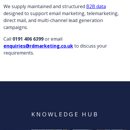
We supply maintained and structured
B2B data
designed to support email marketing, telemarketing,
direct mail, and multi-channel lead generation
campaigns.
Call
0191 406 6399
or email
enquiries@rdmarketing.co.uk
to discuss your
requirements.
KNOWLEDGE HUB