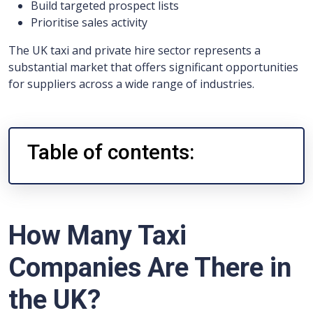
Build targeted prospect lists
Prioritise sales activity
The UK taxi and private hire sector represents a
substantial market that offers significant opportunities
for suppliers across a wide range of industries.
Table of contents:
How Many Taxi
Companies Are There in
the UK?