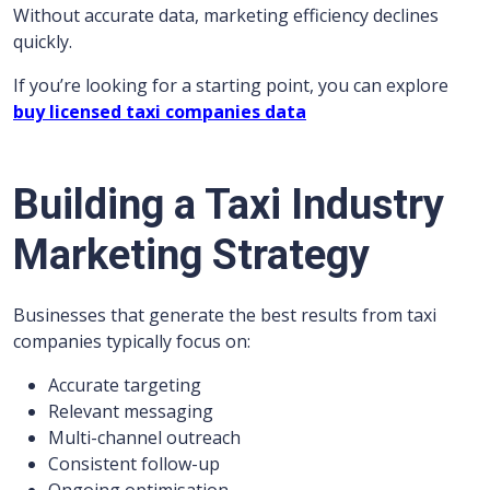
Without accurate data, marketing efficiency declines
quickly.
If you’re looking for a starting point, you can explore
buy licensed taxi companies data
Building a Taxi Industry
Marketing Strategy
Businesses that generate the best results from taxi
companies typically focus on:
Accurate targeting
Relevant messaging
Multi-channel outreach
Consistent follow-up