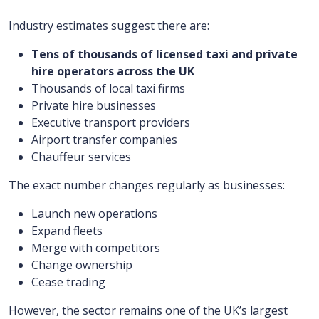
Industry estimates suggest there are:
Tens of thousands of licensed taxi and private
hire operators across the UK
Thousands of local taxi firms
Private hire businesses
Executive transport providers
Airport transfer companies
Chauffeur services
The exact number changes regularly as businesses:
Launch new operations
Expand fleets
Merge with competitors
Change ownership
Cease trading
However, the sector remains one of the UK’s largest