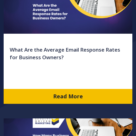
What Are the Average Email Response Rates
for Business Owners?
Read More