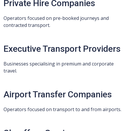
Private Hire Companies
Operators focused on pre-booked journeys and
contracted transport.
Executive Transport Providers
Businesses specialising in premium and corporate
travel.
Airport Transfer Companies
Operators focused on transport to and from airports.