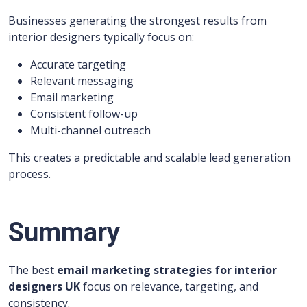
Businesses generating the strongest results from
interior designers typically focus on:
Accurate targeting
Relevant messaging
Email marketing
Consistent follow-up
Multi-channel outreach
This creates a predictable and scalable lead generation
process.
Summary
The best
email marketing strategies for interior
designers UK
focus on relevance, targeting, and
consistency.