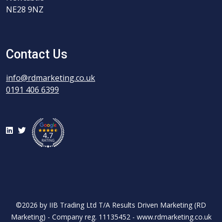
NE28 9NZ
Contact Us
info@rdmarketing.co.uk
0191 406 6399
LinkedIn
Twitter
©2026 by IIB Trading Ltd T/A Results Driven Marketing (RD
Marketing) - Company reg. 11135452 - www.rdmarketing.co.uk