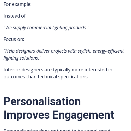
For example:
Instead of:
“We supply commercial lighting products.”
Focus on:
“Help designers deliver projects with stylish, energy-efficient
lighting solutions.”
Interior designers are typically more interested in
outcomes than technical specifications.
Personalisation
Improves Engagement