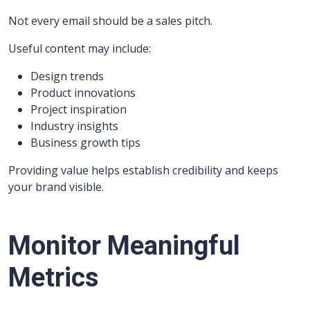
Not every email should be a sales pitch.
Useful content may include:
Design trends
Product innovations
Project inspiration
Industry insights
Business growth tips
Providing value helps establish credibility and keeps
your brand visible.
Monitor Meaningful
Metrics