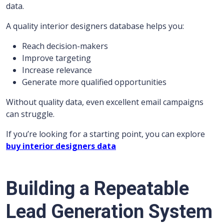
data.
A quality interior designers database helps you:
Reach decision-makers
Improve targeting
Increase relevance
Generate more qualified opportunities
Without quality data, even excellent email campaigns
can struggle.
If you’re looking for a starting point, you can explore
buy interior designers data
Building a Repeatable
Lead Generation System