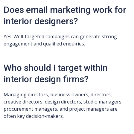
Does email marketing work for
interior designers?
Yes. Well-targeted campaigns can generate strong
engagement and qualified enquiries.
Who should I target within
interior design firms?
Managing directors, business owners, directors,
creative directors, design directors, studio managers,
procurement managers, and project managers are
often key decision-makers.