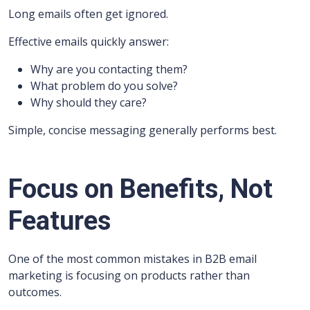
Long emails often get ignored.
Effective emails quickly answer:
Why are you contacting them?
What problem do you solve?
Why should they care?
Simple, concise messaging generally performs best.
Focus on Benefits, Not
Features
One of the most common mistakes in B2B email
marketing is focusing on products rather than
outcomes.