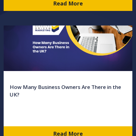
Read More
How Many Business Owners Are There in the
UK?
Read More