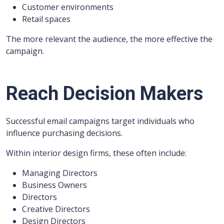
Customer environments
Retail spaces
The more relevant the audience, the more effective the
campaign.
Reach Decision Makers
Successful email campaigns target individuals who
influence purchasing decisions.
Within interior design firms, these often include:
Managing Directors
Business Owners
Directors
Creative Directors
Design Directors