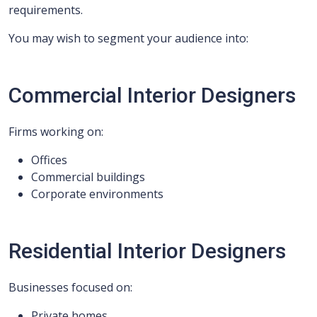
requirements.
You may wish to segment your audience into:
Commercial Interior Designers
Firms working on:
Offices
Commercial buildings
Corporate environments
Residential Interior Designers
Businesses focused on:
Private homes