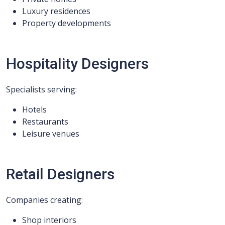
Luxury residences
Property developments
Hospitality Designers
Specialists serving:
Hotels
Restaurants
Leisure venues
Retail Designers
Companies creating:
Shop interiors