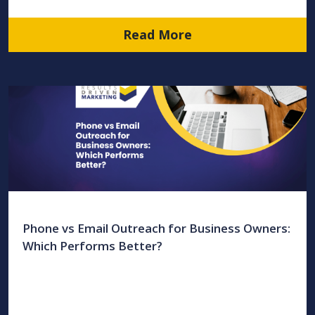
Read More
Phone vs Email Outreach for Business Owners:
Which Performs Better?