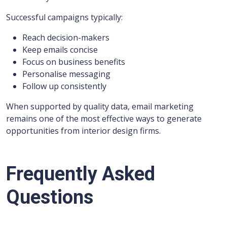
Successful campaigns typically:
Reach decision-makers
Keep emails concise
Focus on business benefits
Personalise messaging
Follow up consistently
When supported by quality data, email marketing
remains one of the most effective ways to generate
opportunities from interior design firms.
Frequently Asked
Questions