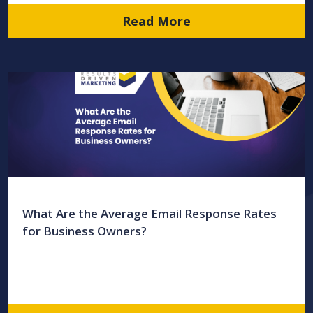
Read More
What Are the Average Email Response Rates
for Business Owners?