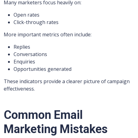
Many marketers focus heavily on:
Open rates
Click-through rates
More important metrics often include:
Replies
Conversations
Enquiries
Opportunities generated
These indicators provide a clearer picture of campaign
effectiveness.
Common Email
Marketing Mistakes