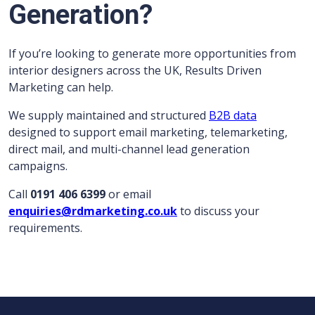
Generation?
If you’re looking to generate more opportunities from
interior designers across the UK, Results Driven
Marketing can help.
We supply maintained and structured
B2B data
designed to support email marketing, telemarketing,
direct mail, and multi-channel lead generation
campaigns.
Call
0191 406 6399
or email
enquiries@rdmarketing.co.uk
to discuss your
requirements.