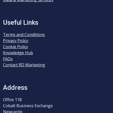
Useful Links
Terms and Conditions
Privacy Policy
Cookie Policy
Knowledge Hub
FAQs
Contact RD Marketing
Address
Office 118
Cobalt Business Exchange
Newcastle