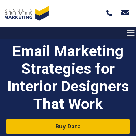
Skip to content
Email Marketing
Strategies for
Interior Designers
That Work
Buy Data