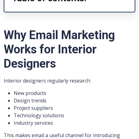
Why Email Marketing
Works for Interior
Designers
Interior designers regularly research:
New products
Design trends
Project suppliers
Technology solutions
Industry services
This makes email a useful channel for introducing