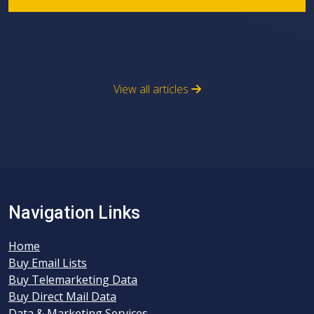
View all articles
Navigation Links
Home
Buy Email Lists
Buy Telemarketing Data
Buy Direct Mail Data
Data & Marketing Services