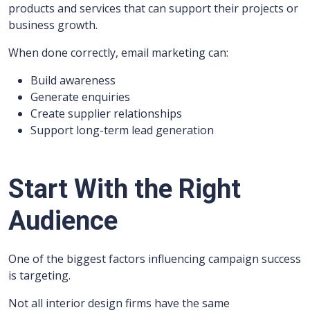
products and services that can support their projects or
business growth.
When done correctly, email marketing can:
Build awareness
Generate enquiries
Create supplier relationships
Support long-term lead generation
Start With the Right
Audience
One of the biggest factors influencing campaign success
is targeting.
Not all interior design firms have the same