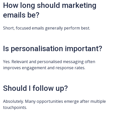
How long should marketing
emails be?
Short, focused emails generally perform best.
Is personalisation important?
Yes. Relevant and personalised messaging often
improves engagement and response rates.
Should I follow up?
Absolutely. Many opportunities emerge after multiple
touchpoints.