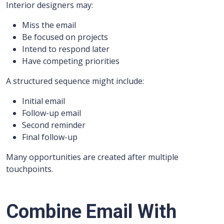
Interior designers may:
Miss the email
Be focused on projects
Intend to respond later
Have competing priorities
A structured sequence might include:
Initial email
Follow-up email
Second reminder
Final follow-up
Many opportunities are created after multiple
touchpoints.
Combine Email With