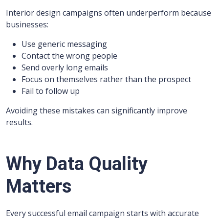
Interior design campaigns often underperform because
businesses:
Use generic messaging
Contact the wrong people
Send overly long emails
Focus on themselves rather than the prospect
Fail to follow up
Avoiding these mistakes can significantly improve
results.
Why Data Quality
Matters
Every successful email campaign starts with accurate