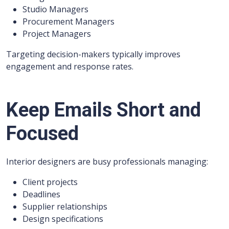
Studio Managers
Procurement Managers
Project Managers
Targeting decision-makers typically improves
engagement and response rates.
Keep Emails Short and
Focused
Interior designers are busy professionals managing:
Client projects
Deadlines
Supplier relationships
Design specifications