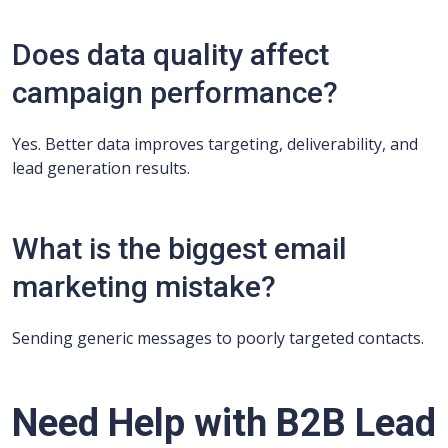
Does data quality affect
campaign performance?
Yes. Better data improves targeting, deliverability, and
lead generation results.
What is the biggest email
marketing mistake?
Sending generic messages to poorly targeted contacts.
Need Help with B2B Lead