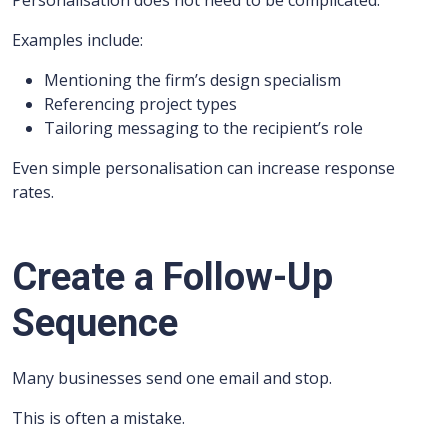
Personalisation does not need to be complicated.
Examples include:
Mentioning the firm’s design specialism
Referencing project types
Tailoring messaging to the recipient’s role
Even simple personalisation can increase response
rates.
Create a Follow-Up
Sequence
Many businesses send one email and stop.
This is often a mistake.