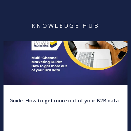
KNOWLEDGE HUB
Guide: How to get more out of your B2B data