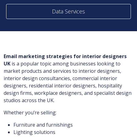
Data Services
Email marketing strategies for interior designers
UK
is a popular topic among businesses looking to
market products and services to interior designers,
interior design consultancies, commercial interior
designers, residential interior designers, hospitality
design firms, workplace designers, and specialist design
studios across the UK.
Whether you’re selling:
Furniture and furnishings
Lighting solutions