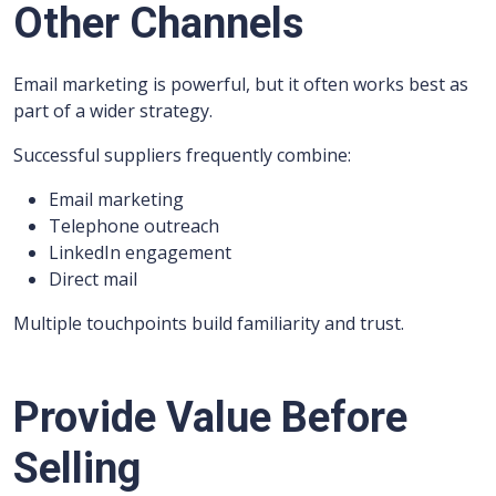
Other Channels
Email marketing is powerful, but it often works best as
part of a wider strategy.
Successful suppliers frequently combine:
Email marketing
Telephone outreach
LinkedIn engagement
Direct mail
Multiple touchpoints build familiarity and trust.
Provide Value Before
Selling