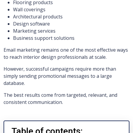
Flooring products
Wall coverings
Architectural products
Design software
Marketing services
Business support solutions
Email marketing remains one of the most effective ways
to reach interior design professionals at scale.
However, successful campaigns require more than
simply sending promotional messages to a large
database.
The best results come from targeted, relevant, and
consistent communication.
Table of contents: