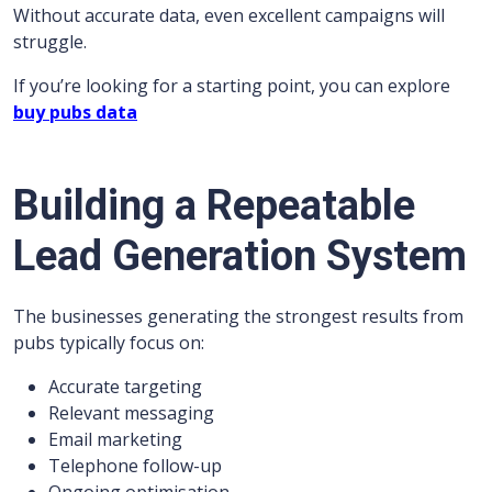
Without accurate data, even excellent campaigns will
struggle.
If you’re looking for a starting point, you can explore
buy pubs data
Building a Repeatable
Lead Generation System
The businesses generating the strongest results from
pubs typically focus on:
Accurate targeting
Relevant messaging
Email marketing
Telephone follow-up