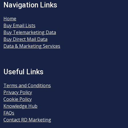
Navigation Links
Home
Buy Email Lists
Buy Telemarketing Data
Buy Direct Mail Data
Data & Marketing Services
Useful Links
Terms and Conditions
Privacy Policy
Cookie Policy
Knowledge Hub
FAQs
Contact RD Marketing