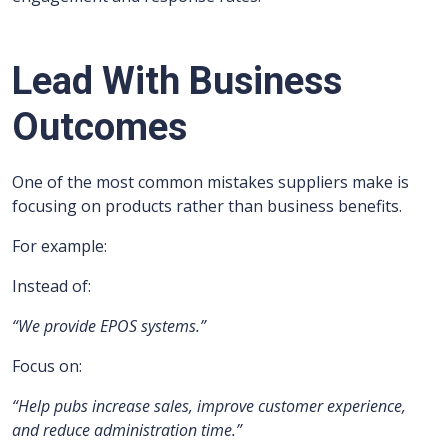
Lead With Business
Outcomes
One of the most common mistakes suppliers make is
focusing on products rather than business benefits.
For example:
Instead of:
“We provide EPOS systems.”
Focus on:
“Help pubs increase sales, improve customer experience,
and reduce administration time.”