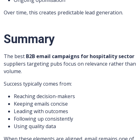
Ongoing optimisation
Over time, this creates predictable lead generation.
Summary
The best
B2B email campaigns for hospitality sector
suppliers targeting pubs focus on relevance rather than
volume.
Success typically comes from:
Reaching decision-makers
Keeping emails concise
Leading with outcomes
Following up consistently
Using quality data
When these elements are aligned, email remains one of