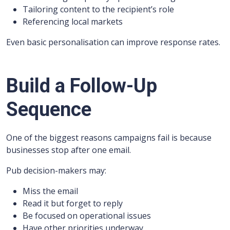
Tailoring content to the recipient’s role
Referencing local markets
Even basic personalisation can improve response rates.
Build a Follow-Up
Sequence
One of the biggest reasons campaigns fail is because
businesses stop after one email.
Pub decision-makers may:
Miss the email
Read it but forget to reply
Be focused on operational issues
Have other priorities underway