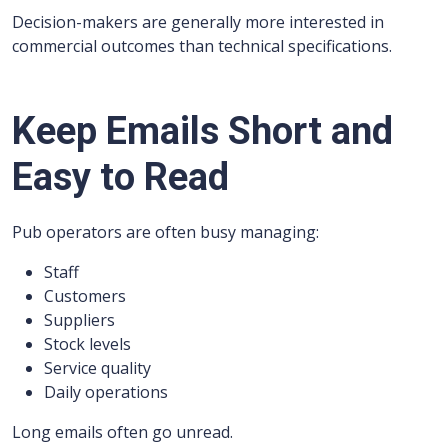
Decision-makers are generally more interested in
commercial outcomes than technical specifications.
Keep Emails Short and
Easy to Read
Pub operators are often busy managing:
Staff
Customers
Suppliers
Stock levels
Service quality
Daily operations
Long emails often go unread.