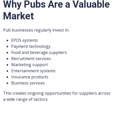
Why Pubs Are a Valuable
Market
Pub businesses regularly invest in:
EPOS systems
Payment technology
Food and beverage suppliers
Recruitment services
Marketing support
Entertainment systems
Insurance products
Business services
This creates ongoing opportunities for suppliers across
a wide range of sectors.