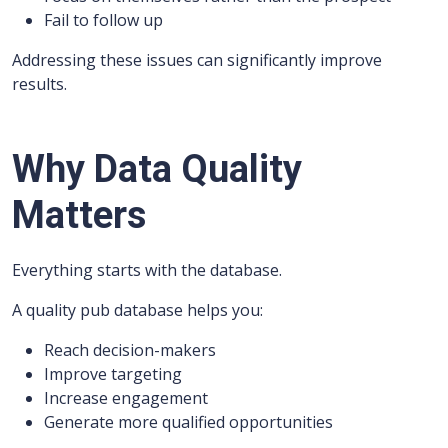
Fail to follow up
Addressing these issues can significantly improve
results.
Why Data Quality
Matters
Everything starts with the database.
A quality pub database helps you:
Reach decision-makers
Improve targeting
Increase engagement
Generate more qualified opportunities