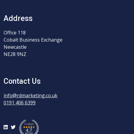
Address
Office 118
Cobalt Business Exchange
Newcastle
NE28 9NZ
Contact Us
info@rdmarketing.co.uk
0191 406 6399