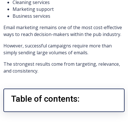
Cleaning services
Marketing support
Business services
Email marketing remains one of the most cost-effective
ways to reach decision-makers within the pub industry.
However, successful campaigns require more than
simply sending large volumes of emails.
The strongest results come from targeting, relevance,
and consistency.
Table of contents: