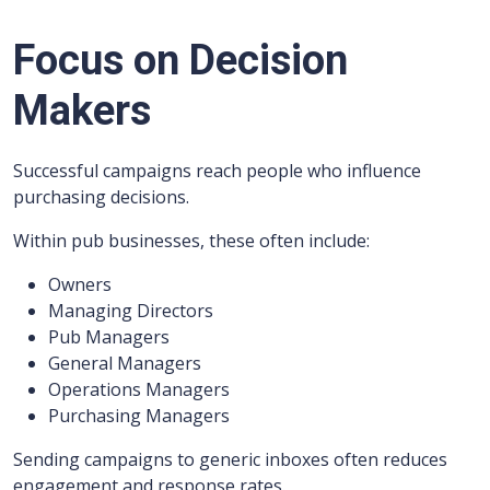
Focus on Decision
Makers
Successful campaigns reach people who influence
purchasing decisions.
Within pub businesses, these often include:
Owners
Managing Directors
Pub Managers
General Managers
Operations Managers
Purchasing Managers
Sending campaigns to generic inboxes often reduces
engagement and response rates.