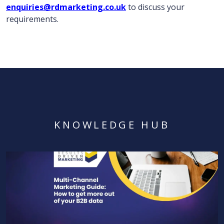
enquiries@rdmarketing.co.uk
to discuss your
requirements.
KNOWLEDGE HUB