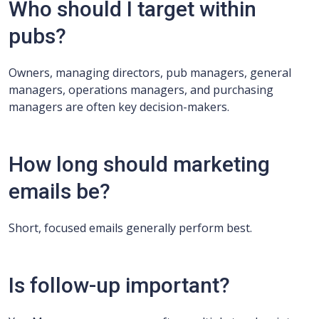
Who should I target within
pubs?
Owners, managing directors, pub managers, general
managers, operations managers, and purchasing
managers are often key decision-makers.
How long should marketing
emails be?
Short, focused emails generally perform best.
Is follow-up important?