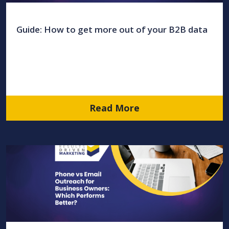
Guide: How to get more out of your B2B data
Read More