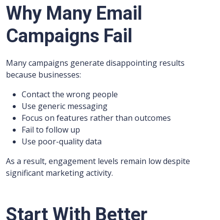
Why Many Email
Campaigns Fail
Many campaigns generate disappointing results
because businesses:
Contact the wrong people
Use generic messaging
Focus on features rather than outcomes
Fail to follow up
Use poor-quality data
As a result, engagement levels remain low despite
significant marketing activity.
Start With Better