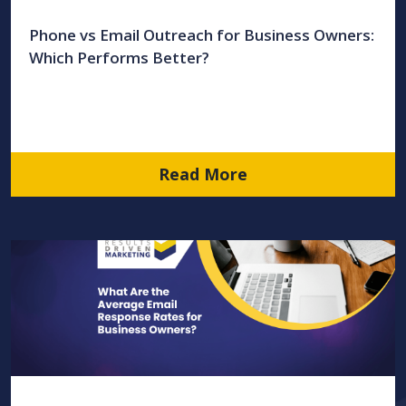
Phone vs Email Outreach for Business Owners:
Which Performs Better?
Read More