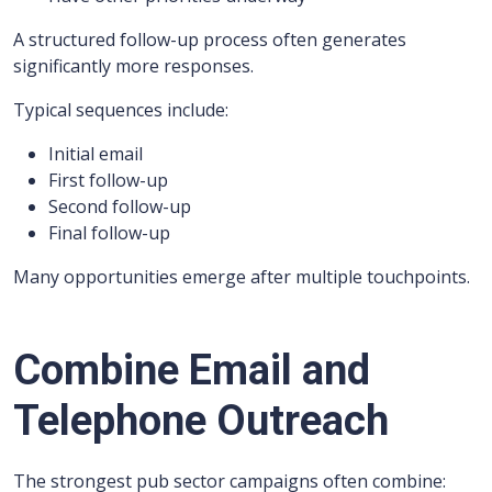
A structured follow-up process often generates
significantly more responses.
Typical sequences include:
Initial email
First follow-up
Second follow-up
Final follow-up
Many opportunities emerge after multiple touchpoints.
Combine Email and
Telephone Outreach
The strongest pub sector campaigns often combine: