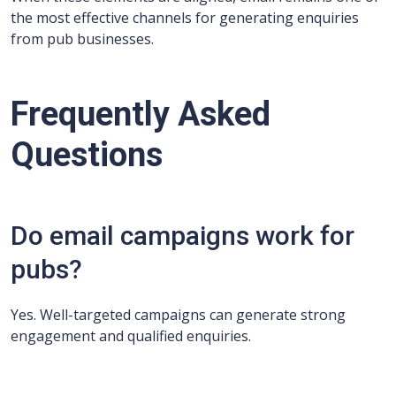
the most effective channels for generating enquiries
from pub businesses.
Frequently Asked
Questions
Do email campaigns work for
pubs?
Yes. Well-targeted campaigns can generate strong
engagement and qualified enquiries.