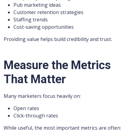
Pub marketing ideas
Customer retention strategies
Staffing trends
Cost-saving opportunities
Providing value helps build credibility and trust.
Measure the Metrics
That Matter
Many marketers focus heavily on:
Open rates
Click-through rates
While useful, the most important metrics are often: