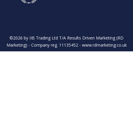
LinkedIn
Twitter
©2026 by IIB Trading Ltd T/A Results Driven Marketing (RD
Marketing) - Company reg. 11135452 - www.rdmarketing.co.uk