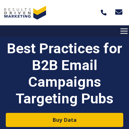
Skip to content
Best Practices for
B2B Email
Campaigns
Targeting Pubs
Buy Data