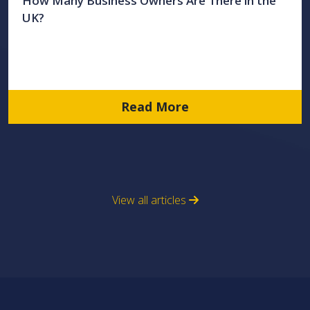
How Many Business Owners Are There in the
UK?
Read More
View all articles