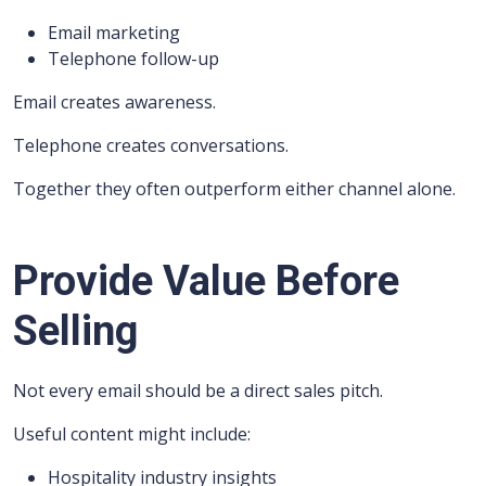
Email marketing
Telephone follow-up
Email creates awareness.
Telephone creates conversations.
Together they often outperform either channel alone.
Provide Value Before
Selling
Not every email should be a direct sales pitch.
Useful content might include:
Hospitality industry insights