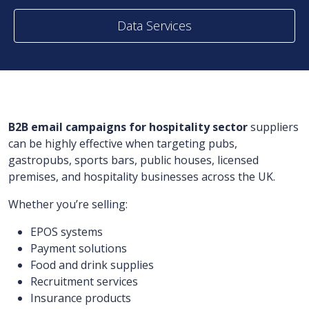
Data Services
B2B email campaigns for hospitality sector
suppliers
can be highly effective when targeting pubs,
gastropubs, sports bars, public houses, licensed
premises, and hospitality businesses across the UK.
Whether you’re selling:
EPOS systems
Payment solutions
Food and drink supplies
Recruitment services
Insurance products