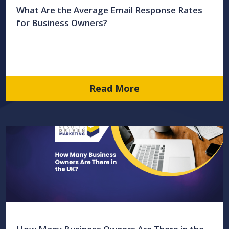
What Are the Average Email Response Rates
for Business Owners?
Read More