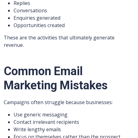
Replies
Conversations
Enquiries generated
Opportunities created
These are the activities that ultimately generate
revenue.
Common Email
Marketing Mistakes
Campaigns often struggle because businesses:
Use generic messaging
Contact irrelevant recipients
Write lengthy emails
Focus on themselves rather than the prospect