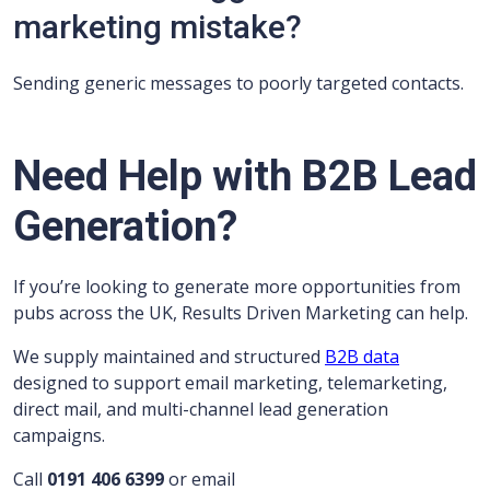
marketing mistake?
Sending generic messages to poorly targeted contacts.
Need Help with B2B Lead
Generation?
If you’re looking to generate more opportunities from
pubs across the UK, Results Driven Marketing can help.
We supply maintained and structured
B2B data
designed to support email marketing, telemarketing,
direct mail, and multi-channel lead generation
campaigns.
Call
0191 406 6399
or email