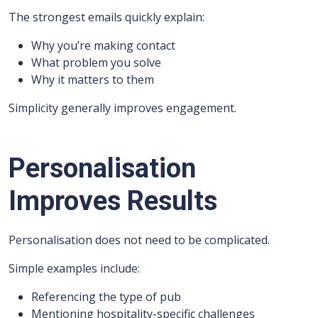
The strongest emails quickly explain:
Why you’re making contact
What problem you solve
Why it matters to them
Simplicity generally improves engagement.
Personalisation
Improves Results
Personalisation does not need to be complicated.
Simple examples include:
Referencing the type of pub
Mentioning hospitality-specific challenges