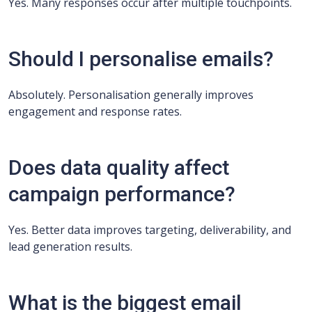
Yes. Many responses occur after multiple touchpoints.
Should I personalise emails?
Absolutely. Personalisation generally improves
engagement and response rates.
Does data quality affect
campaign performance?
Yes. Better data improves targeting, deliverability, and
lead generation results.
What is the biggest email