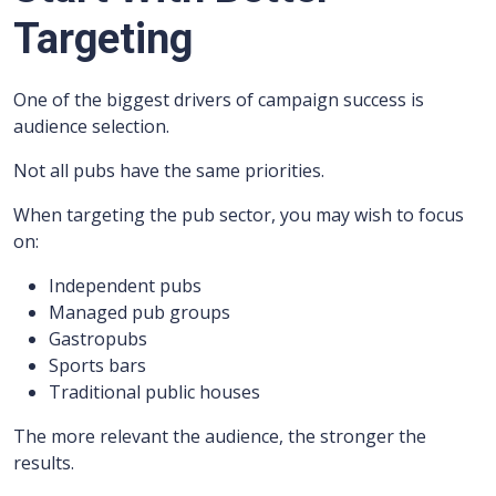
Targeting
One of the biggest drivers of campaign success is
audience selection.
Not all pubs have the same priorities.
When targeting the pub sector, you may wish to focus
on:
Independent pubs
Managed pub groups
Gastropubs
Sports bars
Traditional public houses
The more relevant the audience, the stronger the
results.