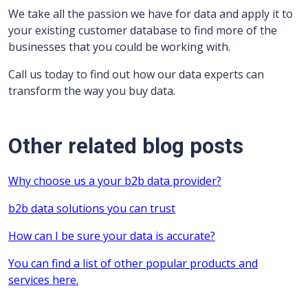
We take all the passion we have for data and apply it to
your existing customer database to find more of the
businesses that you could be working with.
Call us today to find out how our data experts can
transform the way you buy data.
Other related blog posts
Why choose us a your b2b data provider?
b2b data solutions you can trust
How can I be sure your data is accurate?
You can find a list of other popular products and
services here.