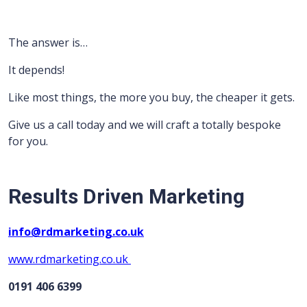
The answer is…
It depends!
Like most things, the more you buy, the cheaper it gets.
Give us a call today and we will craft a totally bespoke
for you.
Results Driven Marketing
info@rdmarketing.co.uk
www.rdmarketing.co.uk
0191 406 6399