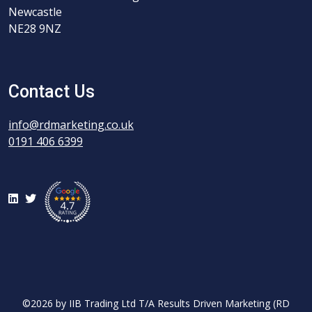
Newcastle
NE28 9NZ
Contact Us
info@rdmarketing.co.uk
0191 406 6399
LinkedIn
Twitter
©2026 by IIB Trading Ltd T/A Results Driven Marketing (RD