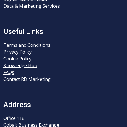
Data & Marketing Services
Useful Links
Terms and Conditions
Privacy Policy
Cookie Policy
Knowledge Hub
FAQs
Contact RD Marketing
Address
Office 118
Cobalt Business Exchange