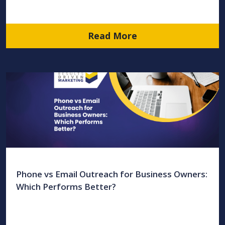
Read More
Phone vs Email Outreach for Business Owners:
Which Performs Better?