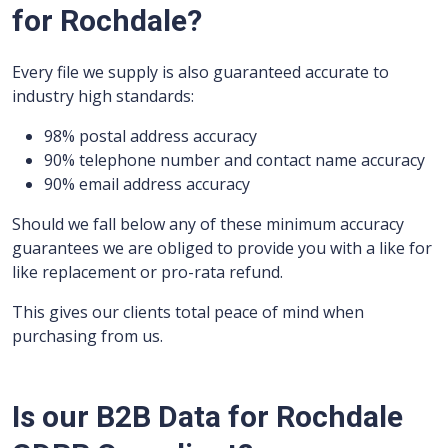
for Rochdale?
Every file we supply is also guaranteed accurate to
industry high standards:
98% postal address accuracy
90% telephone number and contact name accuracy
90% email address accuracy
Should we fall below any of these minimum accuracy
guarantees we are obliged to provide you with a like for
like replacement or pro-rata refund.
This gives our clients total peace of mind when
purchasing from us.
Is our B2B Data for Rochdale