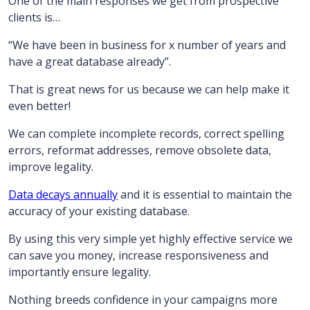
One of the main responses we get from prospective
clients is…
“We have been in business for x number of years and
have a great database already”.
That is great news for us because we can help make it
even better!
We can complete incomplete records, correct spelling
errors, reformat addresses, remove obsolete data,
improve legality.
Data decays annually
and it is essential to maintain the
accuracy of your existing database.
By using this very simple yet highly effective service we
can save you money, increase responsiveness and
importantly ensure legality.
Nothing breeds confidence in your campaigns more