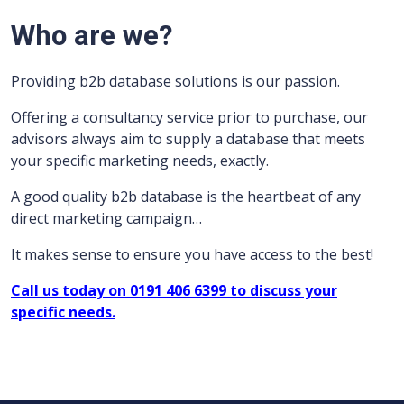
Who are we?
Providing b2b database solutions is our passion.
Offering a consultancy service prior to purchase, our
advisors always aim to supply a database that meets
your specific marketing needs, exactly.
A good quality b2b database is the heartbeat of any
direct marketing campaign…
It makes sense to ensure you have access to the best!
Call us today on 0191 406 6399 to discuss your
specific needs.