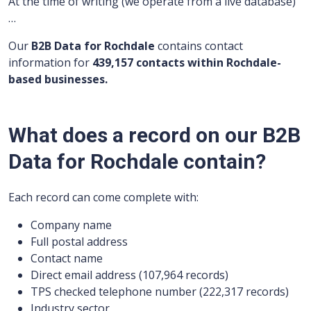
At the time of writing (we operate from a live database)
…
Our
B2B Data for Rochdale
contains contact
information for
439,157 contacts within Rochdale-
based businesses.
What does a record on our B2B
Data for Rochdale contain?
Each record can come complete with:
Company name
Full postal address
Contact name
Direct email address (107,964 records)
TPS checked telephone number (222,317 records)
Industry sector