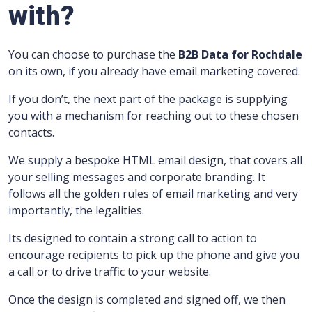
with?
You can choose to purchase the
B2B Data for Rochdale
on its own, if you already have email marketing covered.
If you don’t, the next part of the package is supplying
you with a mechanism for reaching out to these chosen
contacts.
We supply a bespoke HTML email design, that covers all
your selling messages and corporate branding.
It
follows all the golden rules of email marketing and very
importantly, the legalities.
Its designed to contain a strong call to action to
encourage recipients to pick up the phone and give you
a call or to drive traffic to your website.
Once the design is completed and signed off, we then