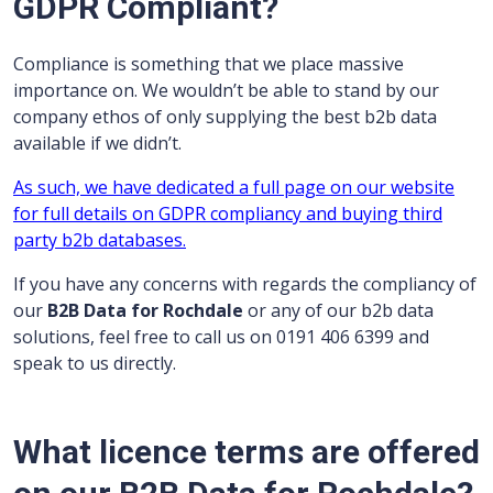
GDPR Compliant?
Compliance is something that we place massive
importance on. We wouldn’t be able to stand by our
company ethos of only supplying the best b2b data
available if we didn’t.
As such, we have dedicated a full page on our website
for full details on GDPR compliancy and buying third
party b2b databases.
If you have any concerns with regards the compliancy of
our
B2B Data for Rochdale
or any of our b2b data
solutions, feel free to call us on 0191 406 6399 and
speak to us directly.
What licence terms are offered