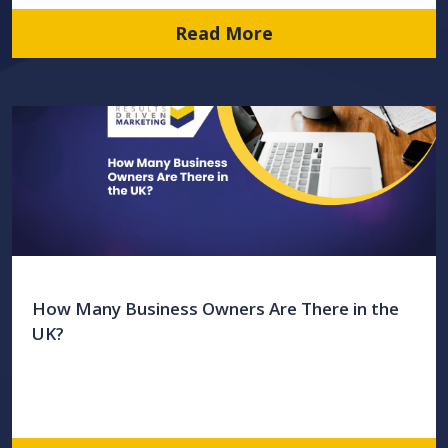
Read More
How Many Business Owners Are There in the
UK?