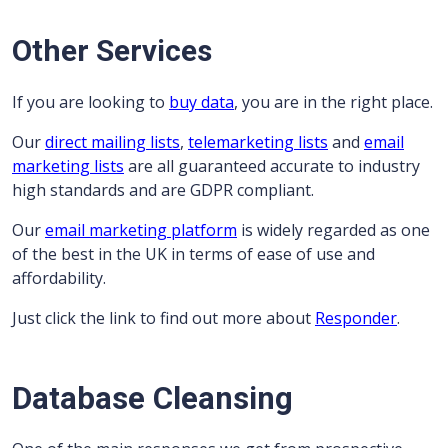
Other Services
If you are looking to
buy data
, you are in the right place.
Our
direct mailing lists
,
telemarketing lists
and
email
marketing lists
are all guaranteed accurate to industry
high standards and are GDPR compliant.
Our
email marketing platform
is widely regarded as one
of the best in the UK in terms of ease of use and
affordability.
Just click the link to find out more about
Responder
.
Database Cleansing