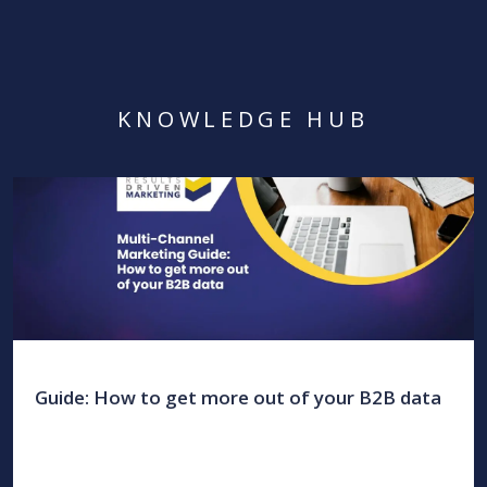
KNOWLEDGE HUB
Guide: How to get more out of your B2B data