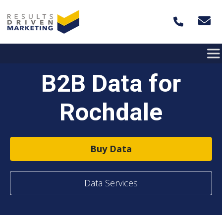
Skip to content
B2B Data for
Rochdale
Buy Data
Data Services