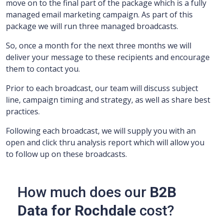
move on to the final part of the package which is a fully
managed email marketing campaign.
As part of this
package we will run three managed broadcasts.
So, once a month for the next three months we will
deliver your message to these recipients and encourage
them to contact you.
Prior to each broadcast, our team will discuss subject
line, campaign timing and strategy, as well as share best
practices.
Following each broadcast, we will supply you with an
open and click thru analysis report which will allow you
to follow up on these broadcasts.
How much does our
B2B
Data for Rochdale
cost?