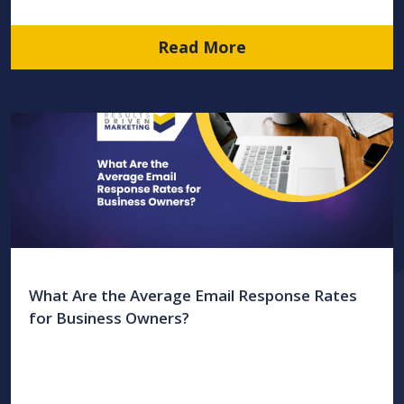
Read More
What Are the Average Email Response Rates
for Business Owners?