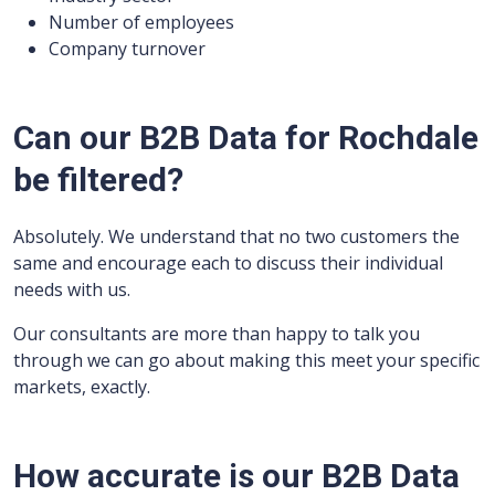
Number of employees
Company turnover
Can our B2B Data for Rochdale
be filtered?
Absolutely. We understand that no two customers the
same and encourage each to discuss their individual
needs with us.
Our consultants are more than happy to talk you
through we can go about making this meet your specific
markets, exactly.
How accurate is our B2B Data