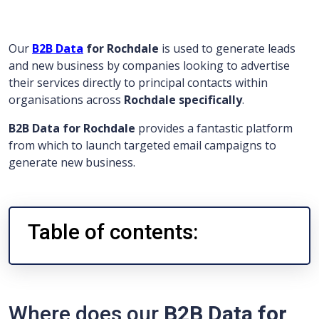
Our
B2B Data
for Rochdale
is used to generate leads
and new business by companies looking to advertise
their services directly to principal contacts within
organisations across
Rochdale specifically
.
B2B Data for Rochdale
provides a fantastic platform
from which to launch targeted email campaigns to
generate new business.
Table of contents:
Where does our
B2B Data for