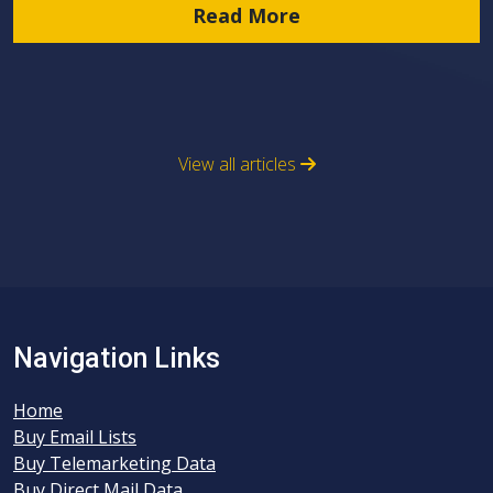
Read More
View all articles
Navigation Links
Home
Buy Email Lists
Buy Telemarketing Data
Buy Direct Mail Data