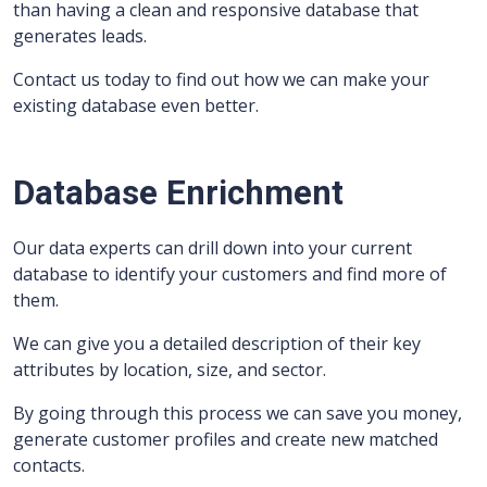
than having a clean and responsive database that
generates leads.
Contact us today to find out how we can make your
existing database even better.
Database Enrichment
Our data experts can drill down into your current
database to identify your customers and find more of
them.
We can give you a detailed description of their key
attributes by location, size, and sector.
By going through this process we can save you money,
generate customer profiles and create new matched
contacts.