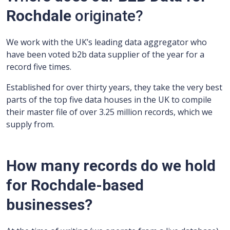
Rochdale
originate?
We work with the UK’s leading data aggregator who
have been voted b2b data supplier of the year for a
record five times.
Established for over thirty years, they take the very best
parts of the top five data houses in the UK to compile
their master file of over 3.25 million records, which we
supply from.
How many records do we hold
for Rochdale-based
businesses?