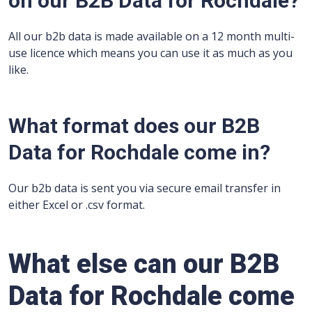
on our B2B Data for Rochdale?
All our b2b data is made available on a 12 month multi-
use licence which means you can use it as much as you
like.
What format does our B2B
Data for Rochdale come in?
Our b2b data is sent you via secure email transfer in
either Excel or .csv format.
What else can our B2B
Data for Rochdale come