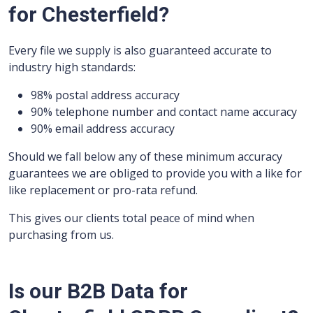
for Chesterfield?
Every file we supply is also guaranteed accurate to
industry high standards:
98% postal address accuracy
90% telephone number and contact name accuracy
90% email address accuracy
Should we fall below any of these minimum accuracy
guarantees we are obliged to provide you with a like for
like replacement or pro-rata refund.
This gives our clients total peace of mind when
purchasing from us.
Is our B2B Data for