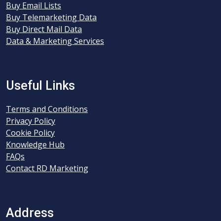
Buy Email Lists
Buy Telemarketing Data
Buy Direct Mail Data
Data & Marketing Services
Useful Links
Terms and Conditions
Privacy Policy
Cookie Policy
Knowledge Hub
FAQs
Contact RD Marketing
Address