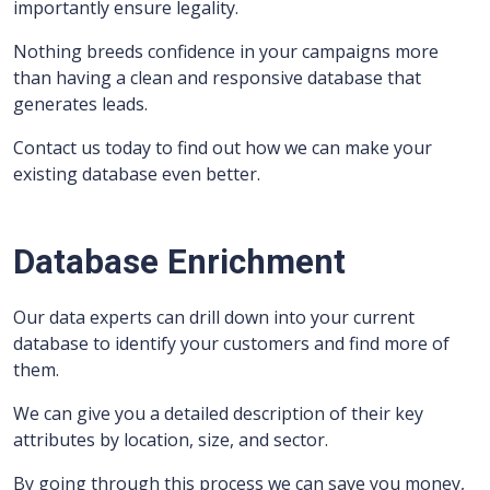
importantly ensure legality.
Nothing breeds confidence in your campaigns more
than having a clean and responsive database that
generates leads.
Contact us today to find out how we can make your
existing database even better.
Database Enrichment
Our data experts can drill down into your current
database to identify your customers and find more of
them.
We can give you a detailed description of their key
attributes by location, size, and sector.
By going through this process we can save you money,