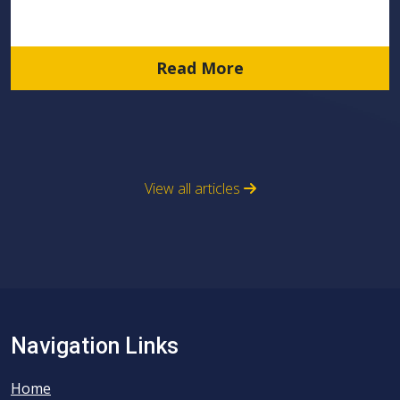
Read More
View all articles
Navigation Links
Home