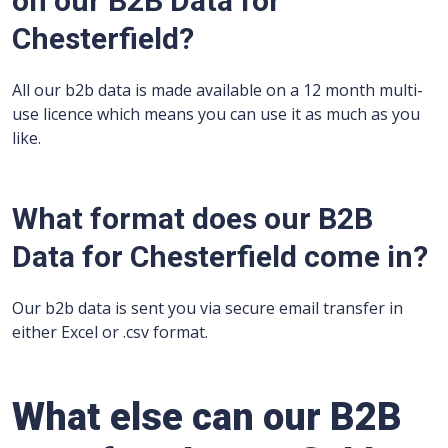
on our B2B Data for
Chesterfield?
All our b2b data is made available on a 12 month multi-
use licence which means you can use it as much as you
like.
What format does our B2B
Data for Chesterfield come in?
Our b2b data is sent you via secure email transfer in
either Excel or .csv format.
What else can our B2B