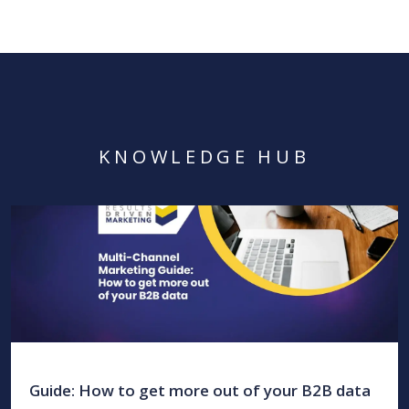
KNOWLEDGE HUB
Guide: How to get more out of your B2B data