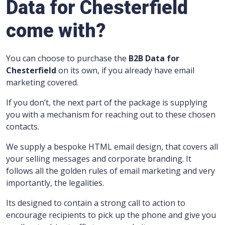
Data for Chesterfield
come with?
You can choose to purchase the
B2B Data for
Chesterfield
on its own, if you already have email
marketing covered.
If you don’t, the next part of the package is supplying
you with a mechanism for reaching out to these chosen
contacts.
We supply a bespoke HTML email design, that covers all
your selling messages and corporate branding.
It
follows all the golden rules of email marketing and very
importantly, the legalities.
Its designed to contain a strong call to action to
encourage recipients to pick up the phone and give you