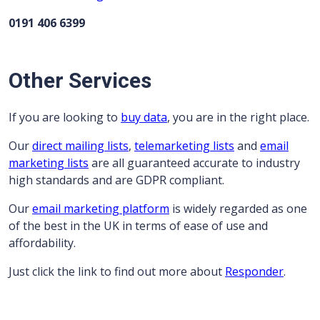
0191 406 6399
Other Services
If you are looking to
buy data
, you are in the right place.
Our
direct mailing lists
,
telemarketing lists
and
email
marketing lists
are all guaranteed accurate to industry
high standards and are GDPR compliant.
Our
email marketing platform
is widely regarded as one
of the best in the UK in terms of ease of use and
affordability.
Just click the link to find out more about
Responder
.