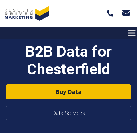
Skip to content
B2B Data for
Chesterfield
Buy Data
Data Services