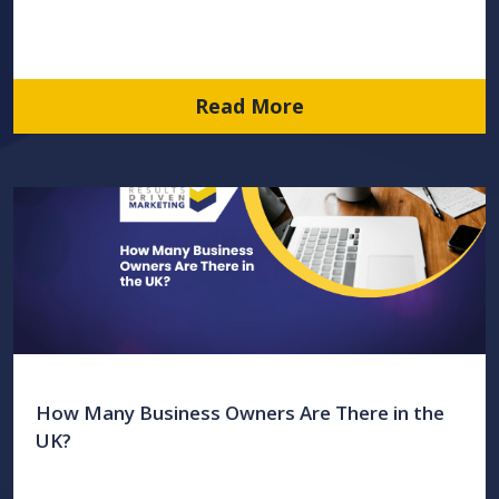
Read More
How Many Business Owners Are There in the
UK?