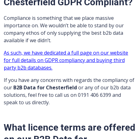
Chesterfield GDPR Compliant?
Compliance is something that we place massive
importance on. We wouldn’t be able to stand by our
company ethos of only supplying the best b2b data
available if we didn’t.
As such, we have dedicated a full page on our website
for full details on GDPR compliancy and buying third
party b2b databases.
If you have any concerns with regards the compliancy of
our
B2B Data for Chesterfield
or any of our b2b data
solutions, feel free to call us on 0191 406 6399 and
speak to us directly.
What licence terms are offered