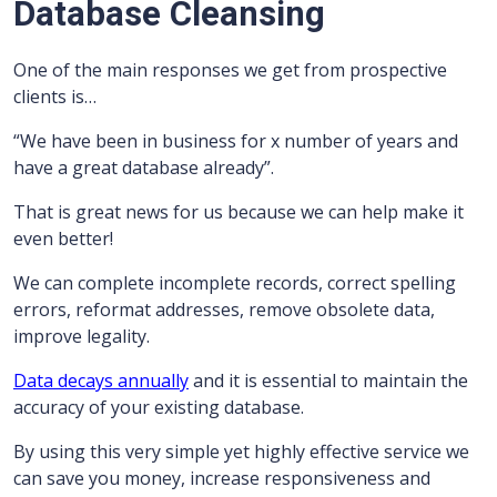
Database Cleansing
One of the main responses we get from prospective
clients is…
“We have been in business for x number of years and
have a great database already”.
That is great news for us because we can help make it
even better!
We can complete incomplete records, correct spelling
errors, reformat addresses, remove obsolete data,
improve legality.
Data decays annually
and it is essential to maintain the
accuracy of your existing database.
By using this very simple yet highly effective service we
can save you money, increase responsiveness and