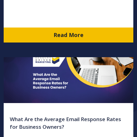
Read More
What Are the Average Email Response Rates
for Business Owners?