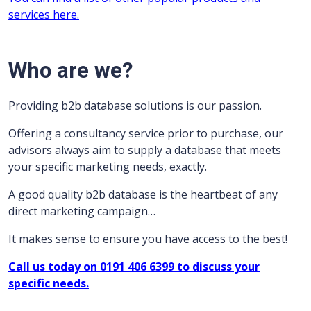
services here.
Who are we?
Providing b2b database solutions is our passion.
Offering a consultancy service prior to purchase, our
advisors always aim to supply a database that meets
your specific marketing needs, exactly.
A good quality b2b database is the heartbeat of any
direct marketing campaign…
It makes sense to ensure you have access to the best!
Call us today on 0191 406 6399 to discuss your
specific needs.