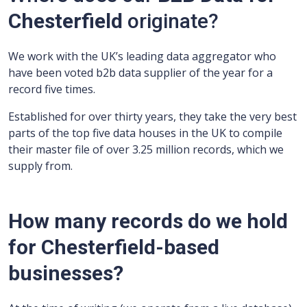
Chesterfield
originate?
We work with the UK’s leading data aggregator who
have been voted b2b data supplier of the year for a
record five times.
Established for over thirty years, they take the very best
parts of the top five data houses in the UK to compile
their master file of over 3.25 million records, which we
supply from.
How many records do we hold
for Chesterfield-based
businesses?