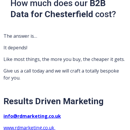
How much does our
B2B
Data for Chesterfield
cost?
The answer is…
It depends!
Like most things, the more you buy, the cheaper it gets.
Give us a call today and we will craft a totally bespoke
for you.
Results Driven Marketing
info@rdmarketing.co.uk
www.rdmarketing.co.uk