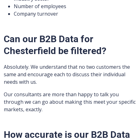
Number of employees
Company turnover
Can our B2B Data for
Chesterfield be filtered?
Absolutely. We understand that no two customers the
same and encourage each to discuss their individual
needs with us.
Our consultants are more than happy to talk you
through we can go about making this meet your specific
markets, exactly.
How accurate is our B2B Data