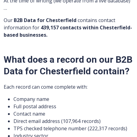
At the time of writing (we operate from a live database)
…
Our
B2B Data for Chesterfield
contains contact
information for
439,157 contacts within Chesterfield-
based businesses.
What does a record on our B2B
Data for Chesterfield contain?
Each record can come complete with:
Company name
Full postal address
Contact name
Direct email address (107,964 records)
TPS checked telephone number (222,317 records)
Industry sector