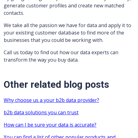
generate customer profiles and create new matched
contacts.
We take all the passion we have for data and apply it to
your existing customer database to find more of the
businesses that you could be working with.
Call us today to find out how our data experts can
transform the way you buy data.
Other related blog posts
Why choose us a your b2b data provider?
b2b data solutions you can trust
How can I be sure your data is accurate?
You can find a list of other popular products and