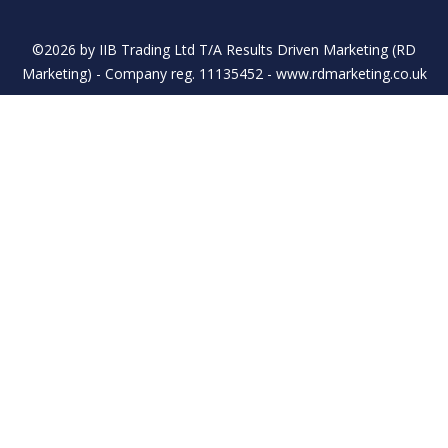
©2026 by IIB Trading Ltd T/A Results Driven Marketing (RD
Marketing) - Company reg. 11135452 - www.rdmarketing.co.uk