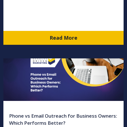
Read More
Phone vs Email Outreach for Business Owners:
Which Performs Better?