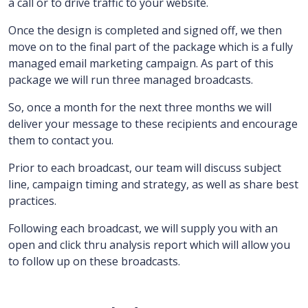
a call or to drive traffic to your website.
Once the design is completed and signed off, we then
move on to the final part of the package which is a fully
managed email marketing campaign.
As part of this
package we will run three managed broadcasts.
So, once a month for the next three months we will
deliver your message to these recipients and encourage
them to contact you.
Prior to each broadcast, our team will discuss subject
line, campaign timing and strategy, as well as share best
practices.
Following each broadcast, we will supply you with an
open and click thru analysis report which will allow you
to follow up on these broadcasts.