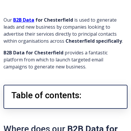
Our
B2B Data
for Chesterfield
is used to generate
leads and new business by companies looking to
advertise their services directly to principal contacts
within organisations across
Chesterfield specifically
.
B2B Data for Chesterfield
provides a fantastic
platform from which to launch targeted email
campaigns to generate new business.
Table of contents:
Where does our
B2B Data for