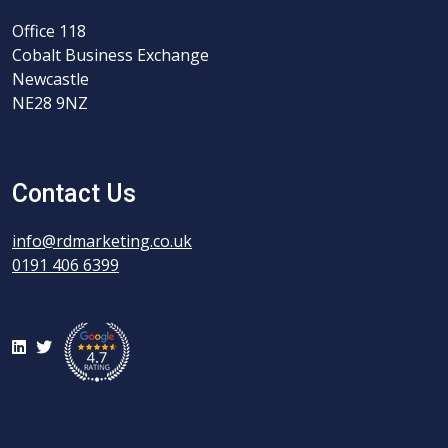
Office 118
Cobalt Business Exchange
Newcastle
NE28 9NZ
Contact Us
info@rdmarketing.co.uk
0191 406 6399
LinkedIn
Twitter