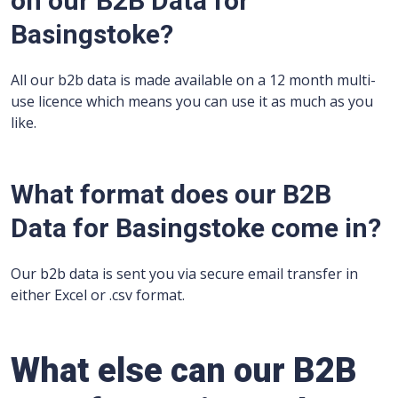
on our B2B Data for
Basingstoke?
All our b2b data is made available on a 12 month multi-
use licence which means you can use it as much as you
like.
What format does our B2B
Data for Basingstoke come in?
Our b2b data is sent you via secure email transfer in
either Excel or .csv format.
What else can our B2B