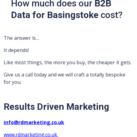
How much does our
B2B
Data for Basingstoke
cost?
The answer is…
It depends!
Like most things, the more you buy, the cheaper it gets.
Give us a call today and we will craft a totally bespoke
for you.
Results Driven Marketing
info@rdmarketing.co.uk
www.rdmarketing.co.uk