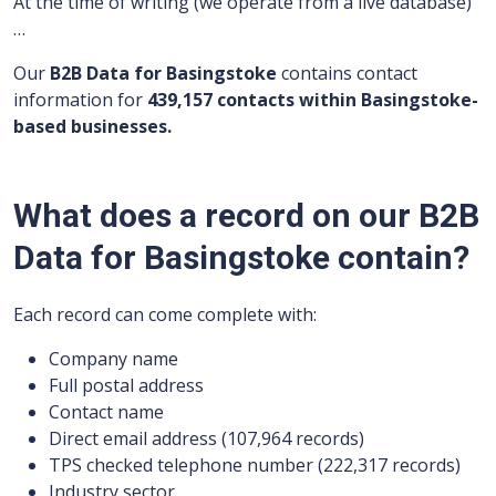
At the time of writing (we operate from a live database)
…
Our
B2B Data for Basingstoke
contains contact
information for
439,157 contacts within Basingstoke-
based businesses.
What does a record on our B2B
Data for Basingstoke contain?
Each record can come complete with:
Company name
Full postal address
Contact name
Direct email address (107,964 records)
TPS checked telephone number (222,317 records)
Industry sector