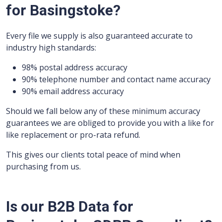
for Basingstoke?
Every file we supply is also guaranteed accurate to
industry high standards:
98% postal address accuracy
90% telephone number and contact name accuracy
90% email address accuracy
Should we fall below any of these minimum accuracy
guarantees we are obliged to provide you with a like for
like replacement or pro-rata refund.
This gives our clients total peace of mind when
purchasing from us.
Is our B2B Data for