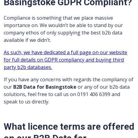
Basingstoke GDPR Compliant?
Compliance is something that we place massive
importance on. We wouldn’t be able to stand by our
company ethos of only supplying the best b2b data
available if we didn’t.
As such, we have dedicated a full page on our website
for full details on GDPR compliancy and buying third
party b2b databases.
If you have any concerns with regards the compliancy of
our
B2B Data for Basingstoke
or any of our b2b data
solutions, feel free to call us on 0191 406 6399 and
speak to us directly.
What licence terms are offered