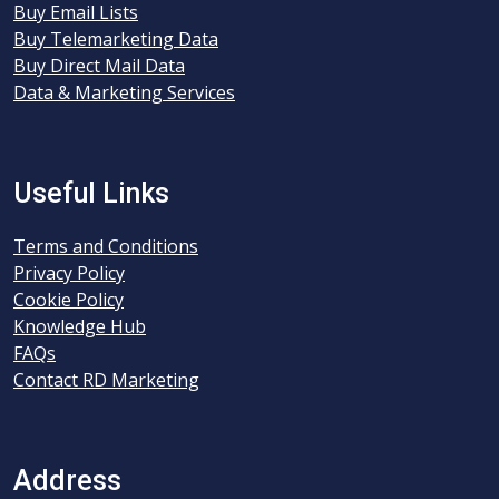
Buy Email Lists
Buy Telemarketing Data
Buy Direct Mail Data
Data & Marketing Services
Useful Links
Terms and Conditions
Privacy Policy
Cookie Policy
Knowledge Hub
FAQs
Contact RD Marketing
Address