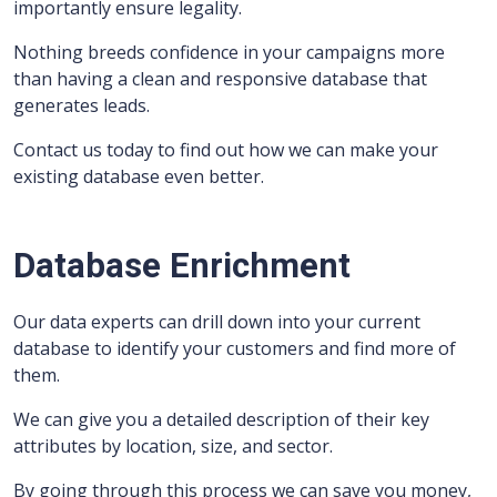
importantly ensure legality.
Nothing breeds confidence in your campaigns more
than having a clean and responsive database that
generates leads.
Contact us today to find out how we can make your
existing database even better.
Database Enrichment
Our data experts can drill down into your current
database to identify your customers and find more of
them.
We can give you a detailed description of their key
attributes by location, size, and sector.
By going through this process we can save you money,