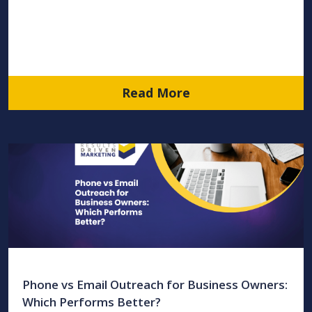
Read More
Phone vs Email Outreach for Business Owners:
Which Performs Better?