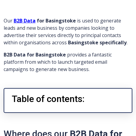
Our
B2B Data
for Basingstoke
is used to generate
leads and new business by companies looking to
advertise their services directly to principal contacts
within organisations across
Basingstoke specifically
.
B2B Data for Basingstoke
provides a fantastic
platform from which to launch targeted email
campaigns to generate new business.
Table of contents:
Where does our
B2B Data for