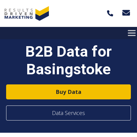
Skip to content
B2B Data for
Basingstoke
Buy Data
Data Services