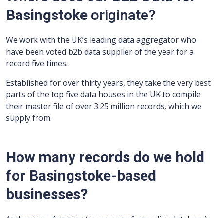
Basingstoke
originate?
We work with the UK’s leading data aggregator who
have been voted b2b data supplier of the year for a
record five times.
Established for over thirty years, they take the very best
parts of the top five data houses in the UK to compile
their master file of over 3.25 million records, which we
supply from.
How many records do we hold
for Basingstoke-based
businesses?