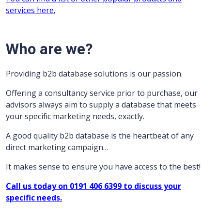
services here.
Who are we?
Providing b2b database solutions is our passion.
Offering a consultancy service prior to purchase, our
advisors always aim to supply a database that meets
your specific marketing needs, exactly.
A good quality b2b database is the heartbeat of any
direct marketing campaign…
It makes sense to ensure you have access to the best!
Call us today on 0191 406 6399 to discuss your
specific needs.