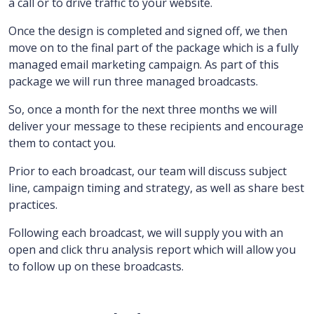
a call or to drive traffic to your website.
Once the design is completed and signed off, we then
move on to the final part of the package which is a fully
managed email marketing campaign.
As part of this
package we will run three managed broadcasts.
So, once a month for the next three months we will
deliver your message to these recipients and encourage
them to contact you.
Prior to each broadcast, our team will discuss subject
line, campaign timing and strategy, as well as share best
practices.
Following each broadcast, we will supply you with an
open and click thru analysis report which will allow you
to follow up on these broadcasts.