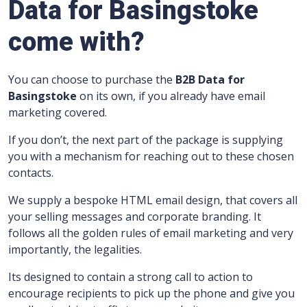
Data for Basingstoke
come with?
You can choose to purchase the
B2B Data for
Basingstoke
on its own, if you already have email
marketing covered.
If you don’t, the next part of the package is supplying
you with a mechanism for reaching out to these chosen
contacts.
We supply a bespoke HTML email design, that covers all
your selling messages and corporate branding.
It
follows all the golden rules of email marketing and very
importantly, the legalities.
Its designed to contain a strong call to action to
encourage recipients to pick up the phone and give you