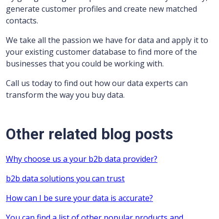
generate customer profiles and create new matched
contacts.
We take all the passion we have for data and apply it to
your existing customer database to find more of the
businesses that you could be working with.
Call us today to find out how our data experts can
transform the way you buy data.
Other related blog posts
Why choose us a your b2b data provider?
b2b data solutions you can trust
How can I be sure your data is accurate?
You can find a list of other popular products and