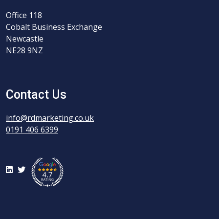
Office 118
Cobalt Business Exchange
Newcastle
NE28 9NZ
Contact Us
info@rdmarketing.co.uk
0191 406 6399
LinkedIn
Twitter