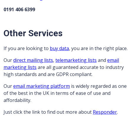
0191 406 6399
Other Services
If you are looking to
buy data
, you are in the right place.
Our
direct mailing lists
,
telemarketing lists
and
email
marketing lists
are all guaranteed accurate to industry
high standards and are GDPR compliant.
Our
email marketing platform
is widely regarded as one
of the best in the UK in terms of ease of use and
affordability.
Just click the link to find out more about
Responder
.