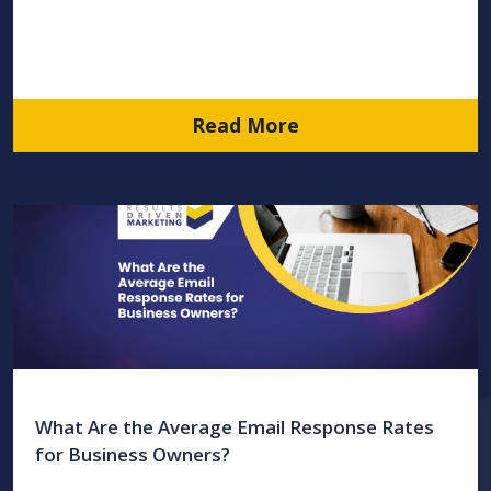
Read More
What Are the Average Email Response Rates
for Business Owners?