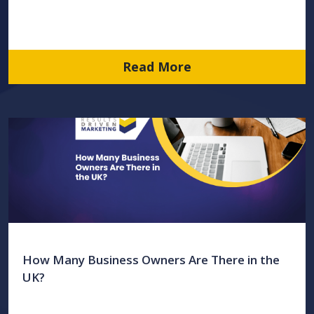
Read More
How Many Business Owners Are There in the
UK?