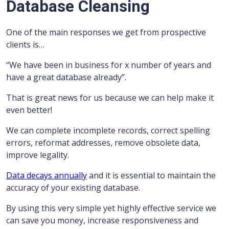
Database Cleansing
One of the main responses we get from prospective
clients is…
“We have been in business for x number of years and
have a great database already”.
That is great news for us because we can help make it
even better!
We can complete incomplete records, correct spelling
errors, reformat addresses, remove obsolete data,
improve legality.
Data decays annually
and it is essential to maintain the
accuracy of your existing database.
By using this very simple yet highly effective service we
can save you money, increase responsiveness and