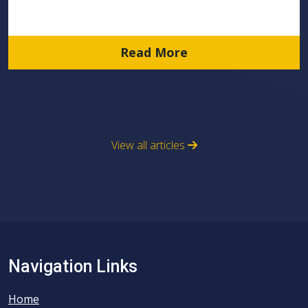
Read More
View all articles
Navigation Links
Home