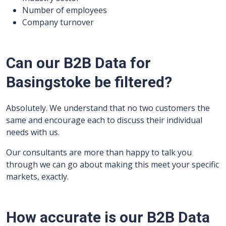
Number of employees
Company turnover
Can our B2B Data for
Basingstoke be filtered?
Absolutely. We understand that no two customers the
same and encourage each to discuss their individual
needs with us.
Our consultants are more than happy to talk you
through we can go about making this meet your specific
markets, exactly.
How accurate is our B2B Data