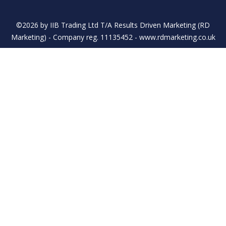
©2026 by IIB Trading Ltd T/A Results Driven Marketing (RD
Marketing) - Company reg. 11135452 - www.rdmarketing.co.uk