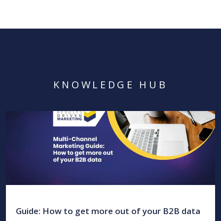
KNOWLEDGE HUB
Guide: How to get more out of your B2B data