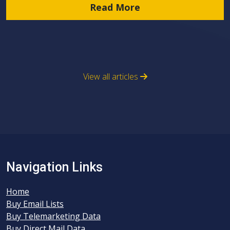
Read More
View all articles
Navigation Links
Home
Buy Email Lists
Buy Telemarketing Data
Buy Direct Mail Data