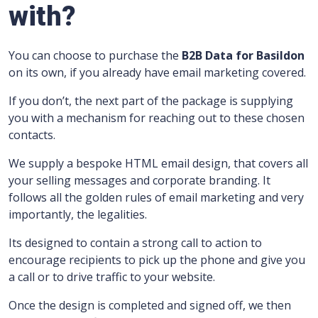
with?
You can choose to purchase the
B2B Data for Basildon
on its own, if you already have email marketing covered.
If you don’t, the next part of the package is supplying
you with a mechanism for reaching out to these chosen
contacts.
We supply a bespoke HTML email design, that covers all
your selling messages and corporate branding.
It
follows all the golden rules of email marketing and very
importantly, the legalities.
Its designed to contain a strong call to action to
encourage recipients to pick up the phone and give you
a call or to drive traffic to your website.
Once the design is completed and signed off, we then