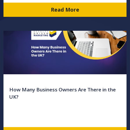
Read More
How Many Business Owners Are There in the
UK?