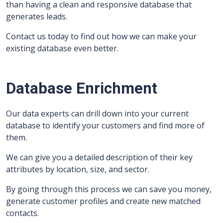
than having a clean and responsive database that
generates leads.
Contact us today to find out how we can make your
existing database even better.
Database Enrichment
Our data experts can drill down into your current
database to identify your customers and find more of
them.
We can give you a detailed description of their key
attributes by location, size, and sector.
By going through this process we can save you money,
generate customer profiles and create new matched
contacts.