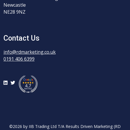
Newcastle
NE28 9NZ
Contact Us
info@rdmarketing.co.uk
0191 406 6399
LinkedIn
Twitter
©2026 by IIB Trading Ltd T/A Results Driven Marketing (RD