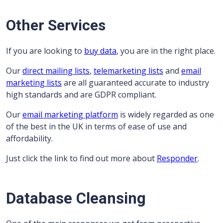
Other Services
If you are looking to
buy data
, you are in the right place.
Our
direct mailing lists
,
telemarketing lists
and
email
marketing lists
are all guaranteed accurate to industry
high standards and are GDPR compliant.
Our
email marketing platform
is widely regarded as one
of the best in the UK in terms of ease of use and
affordability.
Just click the link to find out more about
Responder
.
Database Cleansing