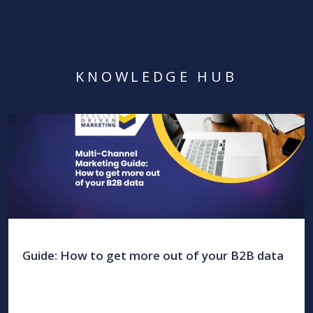
KNOWLEDGE HUB
Guide: How to get more out of your B2B data