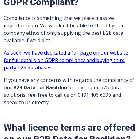
GDPR Compliant?
Compliance is something that we place massive
importance on. We wouldn’t be able to stand by our
company ethos of only supplying the best b2b data
available if we didn’t.
As such, we have dedicated a full page on our website
for full details on GDPR compliancy and buying third
party b2b databases.
If you have any concerns with regards the compliancy of
our
B2B Data for Basildon
or any of our b2b data
solutions, feel free to call us on 0191 406 6399 and
speak to us directly.
What licence terms are offered