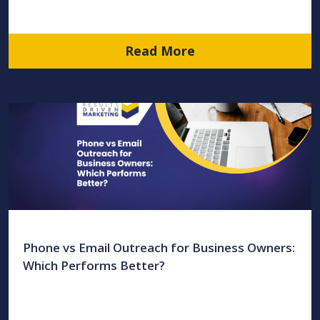
Read More
Phone vs Email Outreach for Business Owners:
Which Performs Better?