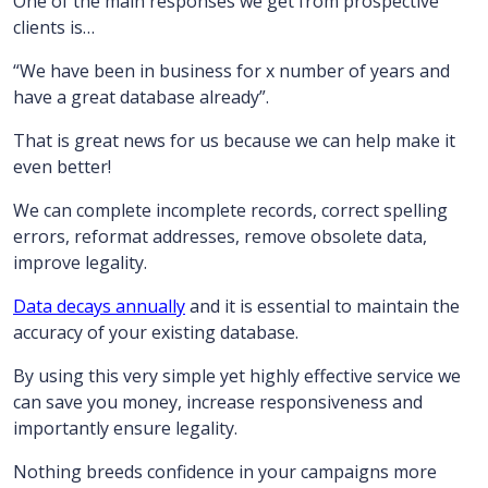
One of the main responses we get from prospective
clients is…
“We have been in business for x number of years and
have a great database already”.
That is great news for us because we can help make it
even better!
We can complete incomplete records, correct spelling
errors, reformat addresses, remove obsolete data,
improve legality.
Data decays annually
and it is essential to maintain the
accuracy of your existing database.
By using this very simple yet highly effective service we
can save you money, increase responsiveness and
importantly ensure legality.
Nothing breeds confidence in your campaigns more