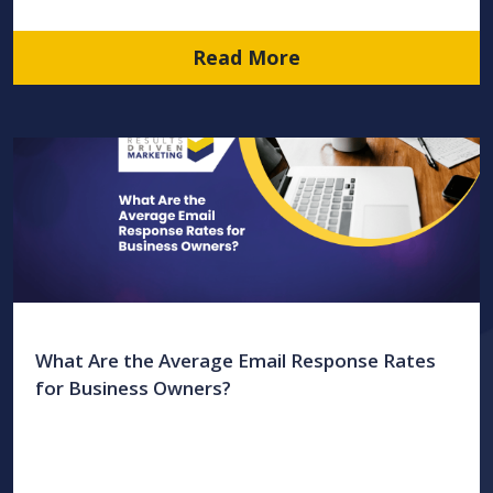
Read More
What Are the Average Email Response Rates
for Business Owners?