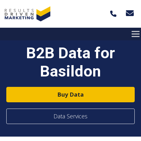
Skip to content
B2B Data for
Basildon
Buy Data
Data Services