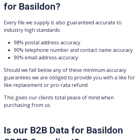
for Basildon?
Every file we supply is also guaranteed accurate to
industry high standards:
98% postal address accuracy
90% telephone number and contact name accuracy
90% email address accuracy
Should we fall below any of these minimum accuracy
guarantees we are obliged to provide you with a like for
like replacement or pro-rata refund.
This gives our clients total peace of mind when
purchasing from us.
Is our B2B Data for Basildon