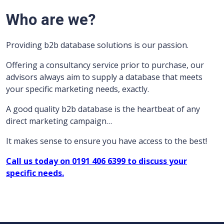
Who are we?
Providing b2b database solutions is our passion.
Offering a consultancy service prior to purchase, our
advisors always aim to supply a database that meets
your specific marketing needs, exactly.
A good quality b2b database is the heartbeat of any
direct marketing campaign…
It makes sense to ensure you have access to the best!
Call us today on 0191 406 6399 to discuss your
specific needs.