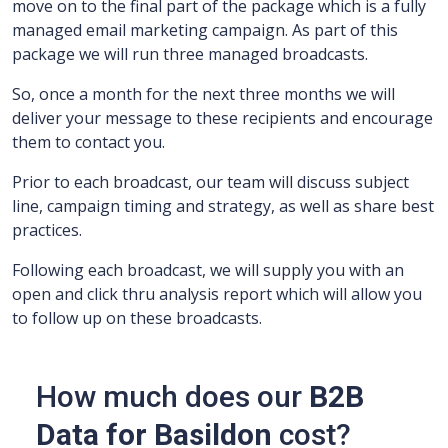
move on to the final part of the package which is a fully
managed email marketing campaign.
As part of this
package we will run three managed broadcasts.
So, once a month for the next three months we will
deliver your message to these recipients and encourage
them to contact you.
Prior to each broadcast, our team will discuss subject
line, campaign timing and strategy, as well as share best
practices.
Following each broadcast, we will supply you with an
open and click thru analysis report which will allow you
to follow up on these broadcasts.
How much does our
B2B
Data for Basildon
cost?