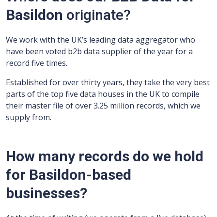
Basildon
originate?
We work with the UK’s leading data aggregator who
have been voted b2b data supplier of the year for a
record five times.
Established for over thirty years, they take the very best
parts of the top five data houses in the UK to compile
their master file of over 3.25 million records, which we
supply from.
How many records do we hold
for Basildon-based
businesses?