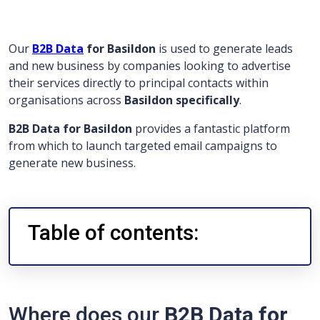
Our
B2B Data
for Basildon
is used to generate leads
and new business by companies looking to advertise
their services directly to principal contacts within
organisations across
Basildon specifically
.
B2B Data for Basildon
provides a fantastic platform
from which to launch targeted email campaigns to
generate new business.
Table of contents:
Where does our
B2B Data for