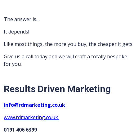
The answer is…
It depends!
Like most things, the more you buy, the cheaper it gets.
Give us a call today and we will craft a totally bespoke
for you.
Results Driven Marketing
info@rdmarketing.co.uk
www.rdmarketing.co.uk
0191 406 6399