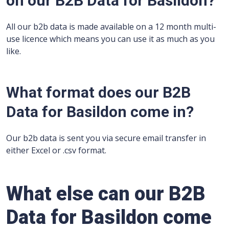
on our B2B Data for Basildon?
All our b2b data is made available on a 12 month multi-
use licence which means you can use it as much as you
like.
What format does our B2B
Data for Basildon come in?
Our b2b data is sent you via secure email transfer in
either Excel or .csv format.
What else can our B2B
Data for Basildon come