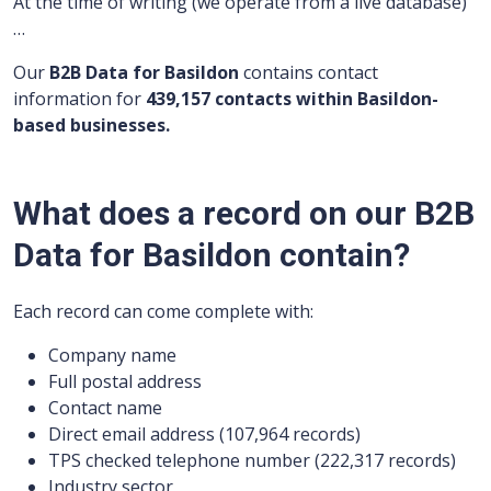
At the time of writing (we operate from a live database)
…
Our
B2B Data for Basildon
contains contact
information for
439,157 contacts within Basildon-
based businesses.
What does a record on our B2B
Data for Basildon contain?
Each record can come complete with:
Company name
Full postal address
Contact name
Direct email address (107,964 records)
TPS checked telephone number (222,317 records)
Industry sector