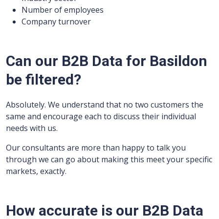
Number of employees
Company turnover
Can our B2B Data for Basildon
be filtered?
Absolutely. We understand that no two customers the
same and encourage each to discuss their individual
needs with us.
Our consultants are more than happy to talk you
through we can go about making this meet your specific
markets, exactly.
How accurate is our B2B Data