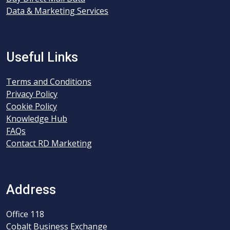
Data & Marketing Services
Useful Links
Terms and Conditions
Privacy Policy
Cookie Policy
Knowledge Hub
FAQs
Contact RD Marketing
Address
Office 118
Cobalt Business Exchange