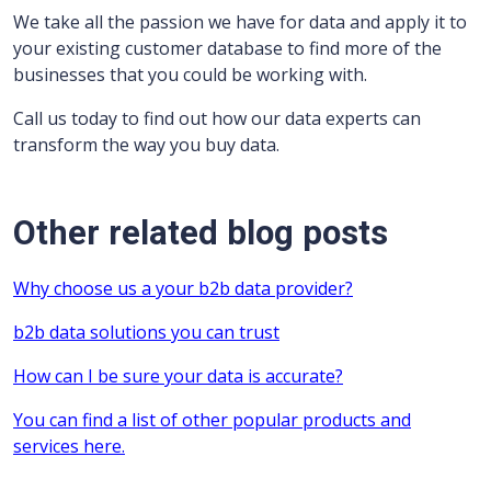
We take all the passion we have for data and apply it to
your existing customer database to find more of the
businesses that you could be working with.
Call us today to find out how our data experts can
transform the way you buy data.
Other related blog posts
Why choose us a your b2b data provider?
b2b data solutions you can trust
How can I be sure your data is accurate?
You can find a list of other popular products and
services here.