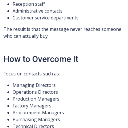
Reception staff
Administrative contacts
Customer service departments
The result is that the message never reaches someone
who can actually buy.
How to Overcome It
Focus on contacts such as:
Managing Directors
Operations Directors
Production Managers
Factory Managers
Procurement Managers
Purchasing Managers
Technical Directors