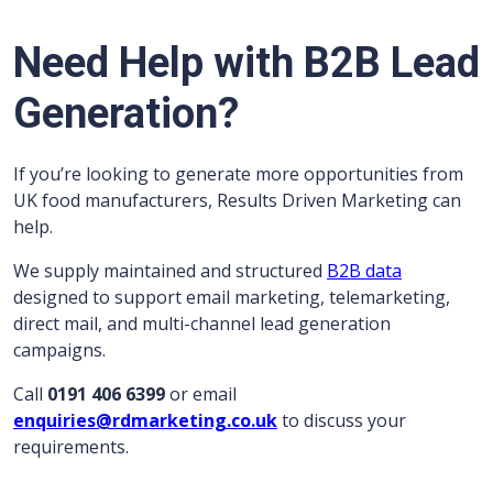
Need Help with B2B Lead
Generation?
If you’re looking to generate more opportunities from
UK food manufacturers, Results Driven Marketing can
help.
We supply maintained and structured
B2B data
designed to support email marketing, telemarketing,
direct mail, and multi-channel lead generation
campaigns.
Call
0191 406 6399
or email
enquiries@rdmarketing.co.uk
to discuss your
requirements.