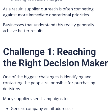
As a result, supplier outreach is often competing
against more immediate operational priorities.
Businesses that understand this reality generally
achieve better results.
Challenge 1: Reaching
the Right Decision Maker
One of the biggest challenges is identifying and
contacting the people responsible for purchasing
decisions.
Many suppliers send campaigns to:
Generic company email addresses