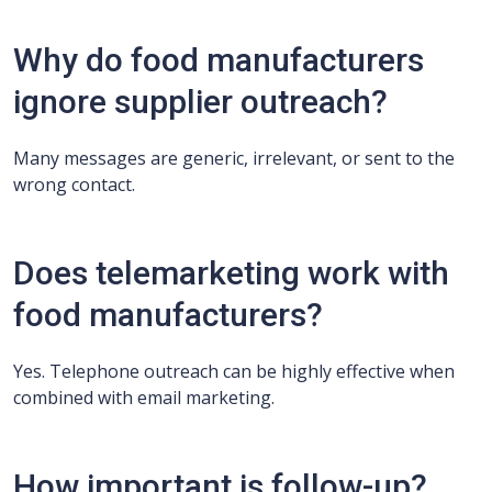
Why do food manufacturers
ignore supplier outreach?
Many messages are generic, irrelevant, or sent to the
wrong contact.
Does telemarketing work with
food manufacturers?
Yes. Telephone outreach can be highly effective when
combined with email marketing.
How important is follow-up?