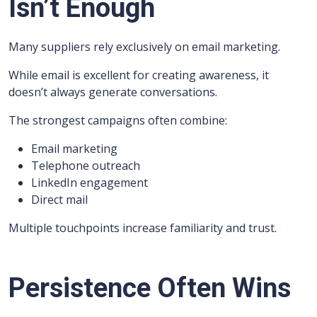
Isn’t Enough
Many suppliers rely exclusively on email marketing.
While email is excellent for creating awareness, it
doesn’t always generate conversations.
The strongest campaigns often combine:
Email marketing
Telephone outreach
LinkedIn engagement
Direct mail
Multiple touchpoints increase familiarity and trust.
Persistence Often Wins