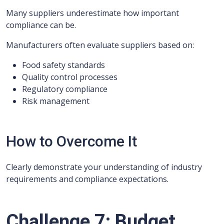
Many suppliers underestimate how important
compliance can be.
Manufacturers often evaluate suppliers based on:
Food safety standards
Quality control processes
Regulatory compliance
Risk management
How to Overcome It
Clearly demonstrate your understanding of industry
requirements and compliance expectations.
Challenge 7: Budget