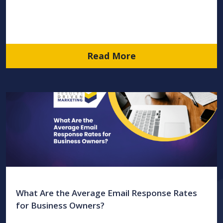
Read More
What Are the Average Email Response Rates
for Business Owners?