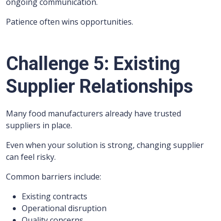
ongoing communication.
Patience often wins opportunities.
Challenge 5: Existing
Supplier Relationships
Many food manufacturers already have trusted
suppliers in place.
Even when your solution is strong, changing supplier
can feel risky.
Common barriers include:
Existing contracts
Operational disruption
Quality concerns