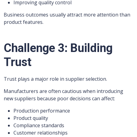
Improving quality control
Business outcomes usually attract more attention than
product features.
Challenge 3: Building
Trust
Trust plays a major role in supplier selection.
Manufacturers are often cautious when introducing
new suppliers because poor decisions can affect:
Production performance
Product quality
Compliance standards
Customer relationships