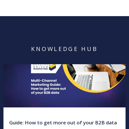
KNOWLEDGE HUB
Guide: How to get more out of your B2B data