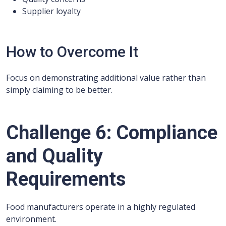
Supplier loyalty
How to Overcome It
Focus on demonstrating additional value rather than
simply claiming to be better.
Challenge 6: Compliance
and Quality
Requirements
Food manufacturers operate in a highly regulated
environment.