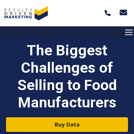
Skip to content
The Biggest
Challenges of
Selling to Food
Manufacturers
Buy Data