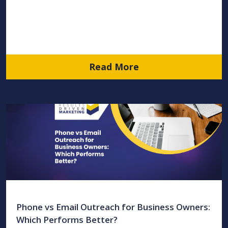
Read More
Phone vs Email Outreach for Business Owners:
Which Performs Better?