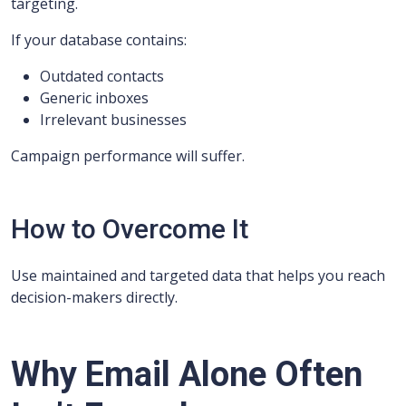
targeting.
If your database contains:
Outdated contacts
Generic inboxes
Irrelevant businesses
Campaign performance will suffer.
How to Overcome It
Use maintained and targeted data that helps you reach
decision-makers directly.
Why Email Alone Often