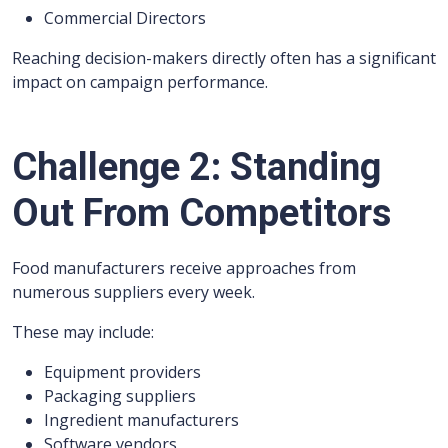
Commercial Directors
Reaching decision-makers directly often has a significant
impact on campaign performance.
Challenge 2: Standing
Out From Competitors
Food manufacturers receive approaches from
numerous suppliers every week.
These may include:
Equipment providers
Packaging suppliers
Ingredient manufacturers
Software vendors