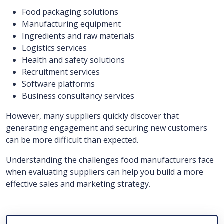
Food packaging solutions
Manufacturing equipment
Ingredients and raw materials
Logistics services
Health and safety solutions
Recruitment services
Software platforms
Business consultancy services
However, many suppliers quickly discover that
generating engagement and securing new customers
can be more difficult than expected.
Understanding the challenges food manufacturers face
when evaluating suppliers can help you build a more
effective sales and marketing strategy.