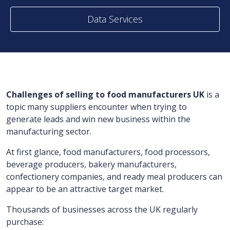
Data Services
Challenges of selling to food manufacturers UK
is a
topic many suppliers encounter when trying to
generate leads and win new business within the
manufacturing sector.
At first glance, food manufacturers, food processors,
beverage producers, bakery manufacturers,
confectionery companies, and ready meal producers can
appear to be an attractive target market.
Thousands of businesses across the UK regularly
purchase: