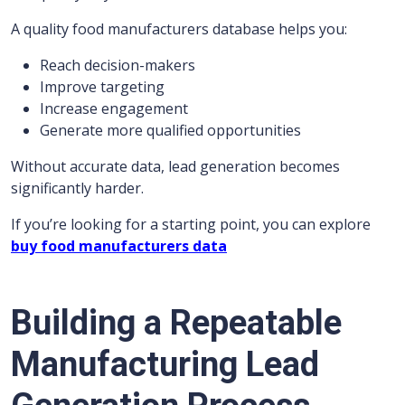
A quality food manufacturers database helps you:
Reach decision-makers
Improve targeting
Increase engagement
Generate more qualified opportunities
Without accurate data, lead generation becomes
significantly harder.
If you’re looking for a starting point, you can explore
buy food manufacturers data
Building a Repeatable
Manufacturing Lead