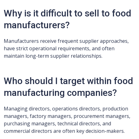
Why is it difficult to sell to food
manufacturers?
Manufacturers receive frequent supplier approaches,
have strict operational requirements, and often
maintain long-term supplier relationships.
Who should I target within food
manufacturing companies?
Managing directors, operations directors, production
managers, factory managers, procurement managers,
purchasing managers, technical directors, and
commercial directors are often key decision-makers.