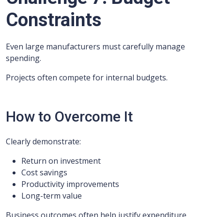
Constraints
Even large manufacturers must carefully manage
spending.
Projects often compete for internal budgets.
How to Overcome It
Clearly demonstrate:
Return on investment
Cost savings
Productivity improvements
Long-term value
Business outcomes often help justify expenditure.