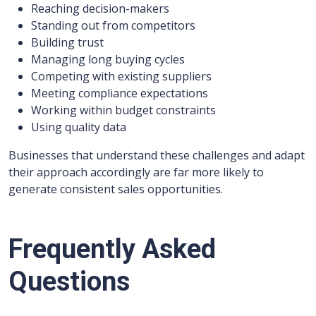
Reaching decision-makers
Standing out from competitors
Building trust
Managing long buying cycles
Competing with existing suppliers
Meeting compliance expectations
Working within budget constraints
Using quality data
Businesses that understand these challenges and adapt
their approach accordingly are far more likely to
generate consistent sales opportunities.
Frequently Asked
Questions