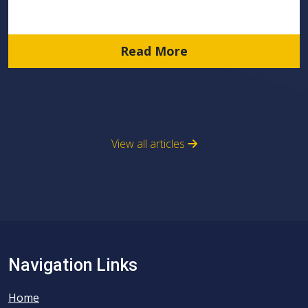
Read More
View all articles
Navigation Links
Home