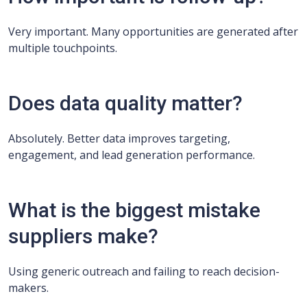
Very important. Many opportunities are generated after
multiple touchpoints.
Does data quality matter?
Absolutely. Better data improves targeting,
engagement, and lead generation performance.
What is the biggest mistake
suppliers make?
Using generic outreach and failing to reach decision-
makers.