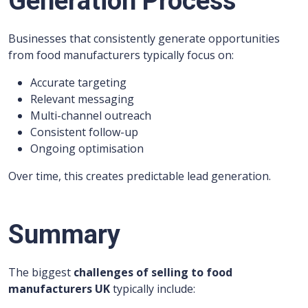
Generation Process
Businesses that consistently generate opportunities
from food manufacturers typically focus on:
Accurate targeting
Relevant messaging
Multi-channel outreach
Consistent follow-up
Ongoing optimisation
Over time, this creates predictable lead generation.
Summary
The biggest
challenges of selling to food
manufacturers UK
typically include: