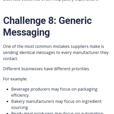
Challenge 8: Generic
Messaging
One of the most common mistakes suppliers make is
sending identical messages to every manufacturer they
contact.
Different businesses have different priorities.
For example:
Beverage producers may focus on packaging
efficiency.
Bakery manufacturers may focus on ingredient
sourcing.
Ready meal producers may focus on automation.