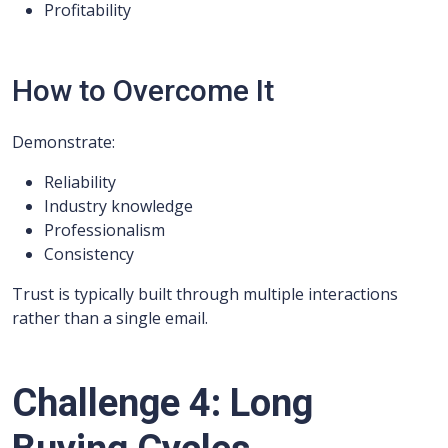
Profitability
How to Overcome It
Demonstrate:
Reliability
Industry knowledge
Professionalism
Consistency
Trust is typically built through multiple interactions
rather than a single email.
Challenge 4: Long