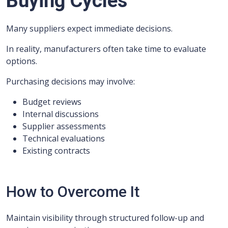
Buying Cycles
Many suppliers expect immediate decisions.
In reality, manufacturers often take time to evaluate
options.
Purchasing decisions may involve:
Budget reviews
Internal discussions
Supplier assessments
Technical evaluations
Existing contracts
How to Overcome It
Maintain visibility through structured follow-up and