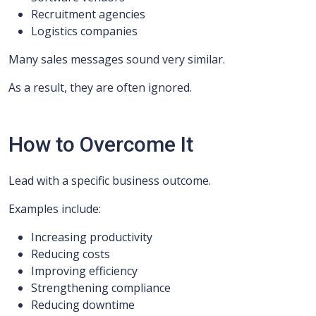
Recruitment agencies
Logistics companies
Many sales messages sound very similar.
As a result, they are often ignored.
How to Overcome It
Lead with a specific business outcome.
Examples include:
Increasing productivity
Reducing costs
Improving efficiency
Strengthening compliance
Reducing downtime