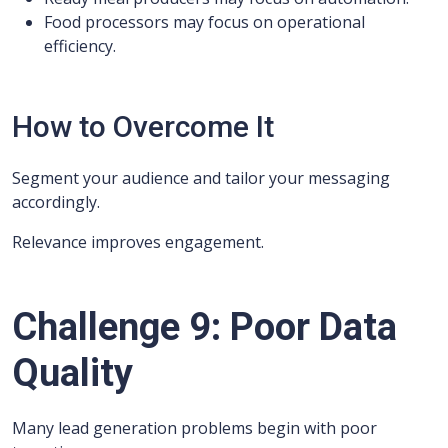
Food processors may focus on operational
efficiency.
How to Overcome It
Segment your audience and tailor your messaging
accordingly.
Relevance improves engagement.
Challenge 9: Poor Data
Quality
Many lead generation problems begin with poor