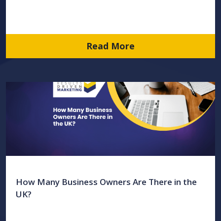
Read More
How Many Business Owners Are There in the
UK?