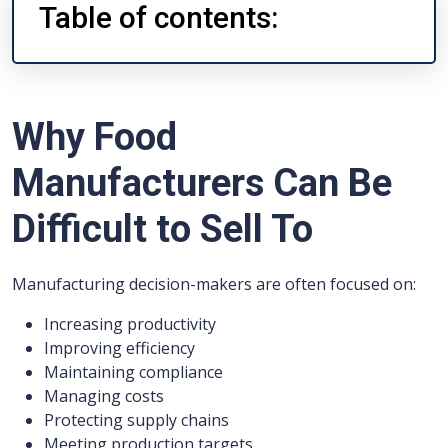
Table of contents:
Why Food
Manufacturers Can Be
Difficult to Sell To
Manufacturing decision-makers are often focused on:
Increasing productivity
Improving efficiency
Maintaining compliance
Managing costs
Protecting supply chains
Meeting production targets