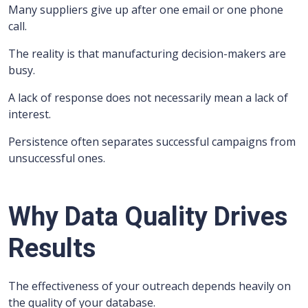
Many suppliers give up after one email or one phone
call.
The reality is that manufacturing decision-makers are
busy.
A lack of response does not necessarily mean a lack of
interest.
Persistence often separates successful campaigns from
unsuccessful ones.
Why Data Quality Drives
Results
The effectiveness of your outreach depends heavily on
the quality of your database.