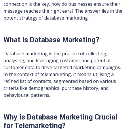
connection is the key, how do businesses ensure their
message reaches the right ears? The answer lies in the
potent strategy of database marketing.
What is Database Marketing?
Database marketing is the practice of collecting,
analysing, and leveraging customer and potential
customer data to drive targeted marketing campaigns.
In the context of telemarketing, it means utilising a
refined list of contacts, segmented based on various
criteria like demographics, purchase history, and
behavioural patterns.
Why is Database Marketing Crucial
for Telemarketing?