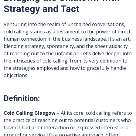
Strategy and Tact
Venturing into the realm of uncharted conversations,
cold calling stands as a testament to the power of direct
human connection in the business landscape. It’s an art,
blending strategy, spontaneity, and the sheer audacity
of reaching out to the unfamiliar. Let’s delve deeper into
the intricacies of cold calling, from its very definition to
the strategies employed and how to gracefully handle
objections.
Definition:
Cold Calling Glasgow
– At its core, cold calling refers to
the practice of reaching out to potential customers who
haven’t had prior interaction or expressed interest in a
product or service. It’s a proactive approach, often