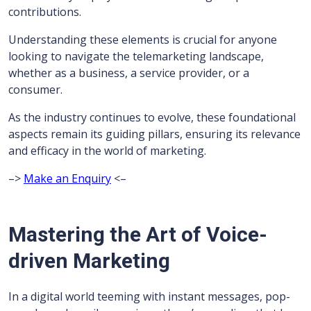
contributions.
Understanding these elements is crucial for anyone
looking to navigate the telemarketing landscape,
whether as a business, a service provider, or a
consumer.
As the industry continues to evolve, these foundational
aspects remain its guiding pillars, ensuring its relevance
and efficacy in the world of marketing.
–>
Make an Enquiry
<–
Mastering the Art of Voice-
driven Marketing
In a digital world teeming with instant messages, pop-