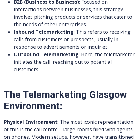
B2B (Business to Business)
: Focused on
interactions between businesses, this strategy
involves pitching products or services that cater to
the needs of other enterprises.
Inbound Telemarketing
: This refers to receiving
calls from customers or prospects, usually in
response to advertisements or inquiries.
Outbound Telemarketing
: Here, the telemarketer
initiates the call, reaching out to potential
customers.
The Telemarketing Glasgow
Environment:
Physical Environment
: The most iconic representation
of this is the call centre – large rooms filled with agents
on phones. Modern setups, however, have transitioned