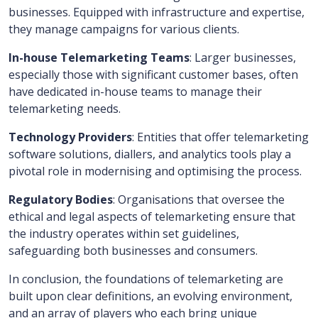
businesses. Equipped with infrastructure and expertise,
they manage campaigns for various clients.
In-house Telemarketing Teams
: Larger businesses,
especially those with significant customer bases, often
have dedicated in-house teams to manage their
telemarketing needs.
Technology Providers
: Entities that offer telemarketing
software solutions, diallers, and analytics tools play a
pivotal role in modernising and optimising the process.
Regulatory Bodies
: Organisations that oversee the
ethical and legal aspects of telemarketing ensure that
the industry operates within set guidelines,
safeguarding both businesses and consumers.
In conclusion, the foundations of telemarketing are
built upon clear definitions, an evolving environment,
and an array of players who each bring unique