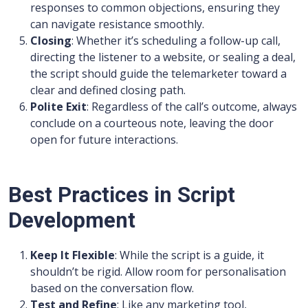
responses to common objections, ensuring they
can navigate resistance smoothly.
Closing
: Whether it’s scheduling a follow-up call,
directing the listener to a website, or sealing a deal,
the script should guide the telemarketer toward a
clear and defined closing path.
Polite Exit
: Regardless of the call’s outcome, always
conclude on a courteous note, leaving the door
open for future interactions.
Best Practices in Script
Development
Keep It Flexible
: While the script is a guide, it
shouldn’t be rigid. Allow room for personalisation
based on the conversation flow.
Test and Refine
: Like any marketing tool,