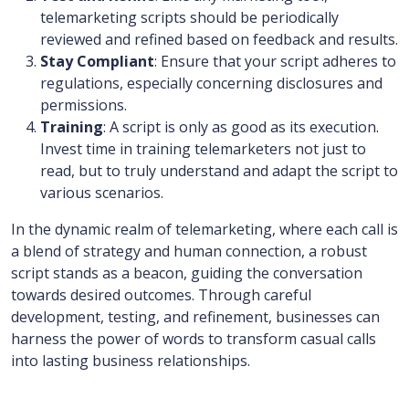
telemarketing scripts should be periodically
reviewed and refined based on feedback and results.
Stay Compliant
: Ensure that your script adheres to
regulations, especially concerning disclosures and
permissions.
Training
: A script is only as good as its execution.
Invest time in training telemarketers not just to
read, but to truly understand and adapt the script to
various scenarios.
In the dynamic realm of telemarketing, where each call is
a blend of strategy and human connection, a robust
script stands as a beacon, guiding the conversation
towards desired outcomes. Through careful
development, testing, and refinement, businesses can
harness the power of words to transform casual calls
into lasting business relationships.