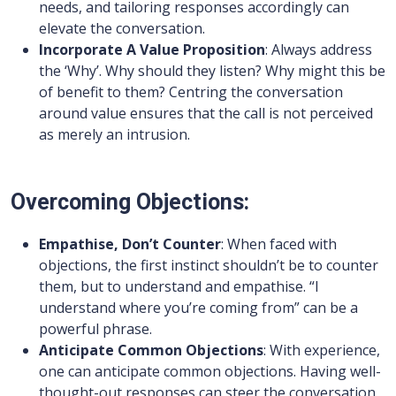
needs, and tailoring responses accordingly can
elevate the conversation.
Incorporate A Value Proposition
: Always address
the ‘Why’. Why should they listen? Why might this be
of benefit to them? Centring the conversation
around value ensures that the call is not perceived
as merely an intrusion.
Overcoming Objections:
Empathise, Don’t Counter
: When faced with
objections, the first instinct shouldn’t be to counter
them, but to understand and empathise. “I
understand where you’re coming from” can be a
powerful phrase.
Anticipate Common Objections
: With experience,
one can anticipate common objections. Having well-
thought-out responses can steer the conversation