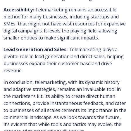
Accessibility:
Telemarketing remains an accessible
method for many businesses, including startups and
SMEs, that might not have vast resources for expansive
digital campaigns. It levels the playing field, allowing
smaller entities to make significant impacts.
Lead Generation and Sales:
Telemarketing plays a
pivotal role in lead generation and direct sales, helping
businesses expand their customer base and drive
revenue.
In conclusion, telemarketing, with its dynamic history
and adaptive strategies, remains an invaluable tool in
the marketer’s kit. Its ability to create direct human
connections, provide instantaneous feedback, and cater
to businesses of all scales cements its importance in the
commercial landscape. As we look towards the future,
it’s evident that while tools and tactics may evolve, the