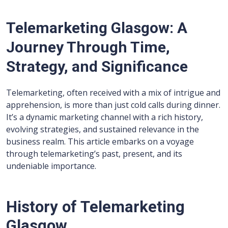
Telemarketing Glasgow: A
Journey Through Time,
Strategy, and Significance
Telemarketing, often received with a mix of intrigue and
apprehension, is more than just cold calls during dinner.
It’s a dynamic marketing channel with a rich history,
evolving strategies, and sustained relevance in the
business realm. This article embarks on a voyage
through telemarketing’s past, present, and its
undeniable importance.
History of Telemarketing
Glasgow