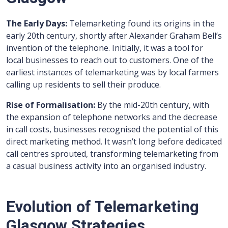
The Early Days:
Telemarketing found its origins in the
early 20th century, shortly after Alexander Graham Bell’s
invention of the telephone. Initially, it was a tool for
local businesses to reach out to customers. One of the
earliest instances of telemarketing was by local farmers
calling up residents to sell their produce.
Rise of Formalisation:
By the mid-20th century, with
the expansion of telephone networks and the decrease
in call costs, businesses recognised the potential of this
direct marketing method. It wasn’t long before dedicated
call centres sprouted, transforming telemarketing from
a casual business activity into an organised industry.
Evolution of Telemarketing
Glasgow Strategies