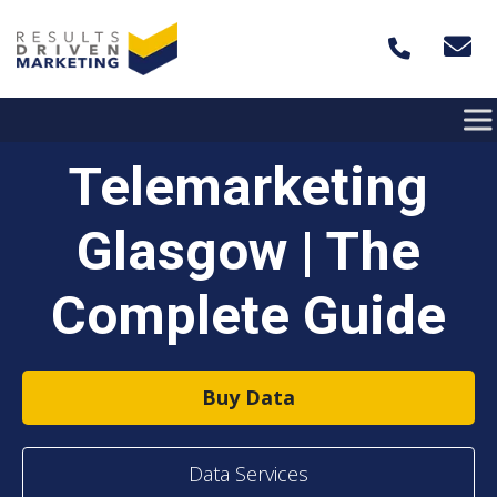
Skip to content
Telemarketing
Glasgow | The
Complete Guide
Buy Data
Data Services