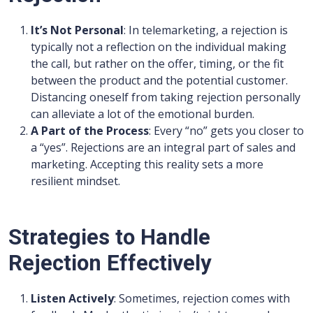
It’s Not Personal
: In telemarketing, a rejection is
typically not a reflection on the individual making
the call, but rather on the offer, timing, or the fit
between the product and the potential customer.
Distancing oneself from taking rejection personally
can alleviate a lot of the emotional burden.
A Part of the Process
: Every “no” gets you closer to
a “yes”. Rejections are an integral part of sales and
marketing. Accepting this reality sets a more
resilient mindset.
Strategies to Handle
Rejection Effectively
Listen Actively
: Sometimes, rejection comes with