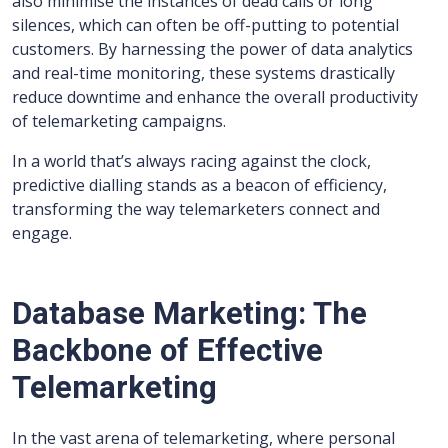
also minimise the instances of dead calls or long
silences, which can often be off-putting to potential
customers. By harnessing the power of data analytics
and real-time monitoring, these systems drastically
reduce downtime and enhance the overall productivity
of telemarketing campaigns.
In a world that’s always racing against the clock,
predictive dialling stands as a beacon of efficiency,
transforming the way telemarketers connect and
engage.
Database Marketing: The
Backbone of Effective
Telemarketing
In the vast arena of telemarketing, where personal