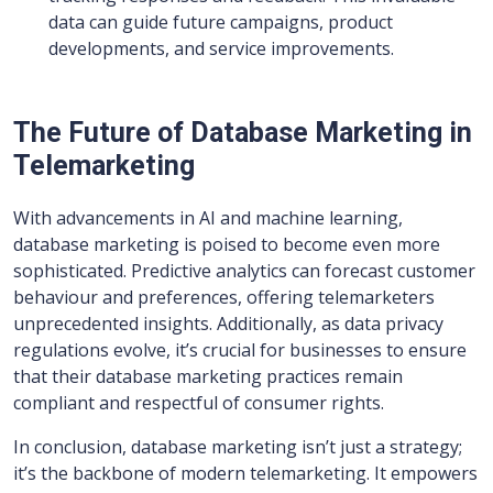
data can guide future campaigns, product
developments, and service improvements.
The Future of Database Marketing in
Telemarketing
With advancements in AI and machine learning,
database marketing is poised to become even more
sophisticated. Predictive analytics can forecast customer
behaviour and preferences, offering telemarketers
unprecedented insights. Additionally, as data privacy
regulations evolve, it’s crucial for businesses to ensure
that their database marketing practices remain
compliant and respectful of consumer rights.
In conclusion, database marketing isn’t just a strategy;
it’s the backbone of modern telemarketing. It empowers