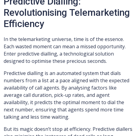
Predictive Dialling:
Revolutionising Telemarketing
Efficiency
In the telemarketing universe, time is of the essence.
Each wasted moment can mean a missed opportunity.
Enter predictive dialling, a technological solution
designed to optimise these precious seconds.
Predictive dialling is an automated system that dials
numbers from a list at a pace aligned with the expected
availability of call agents. By analysing factors like
average call duration, pick-up rates, and agent
availability, it predicts the optimal moment to dial the
next number, ensuring that agents spend more time
talking and less time waiting.
But its magic doesn’t stop at efficiency. Predictive diallers