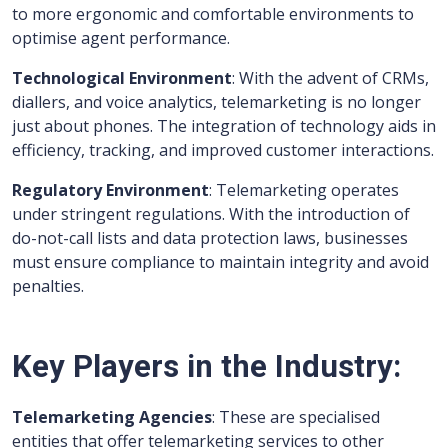
to more ergonomic and comfortable environments to
optimise agent performance.
Technological Environment
: With the advent of CRMs,
diallers, and voice analytics, telemarketing is no longer
just about phones. The integration of technology aids in
efficiency, tracking, and improved customer interactions.
Regulatory Environment
: Telemarketing operates
under stringent regulations. With the introduction of
do-not-call lists and data protection laws, businesses
must ensure compliance to maintain integrity and avoid
penalties.
Key Players in the Industry:
Telemarketing Agencies
: These are specialised
entities that offer telemarketing services to other