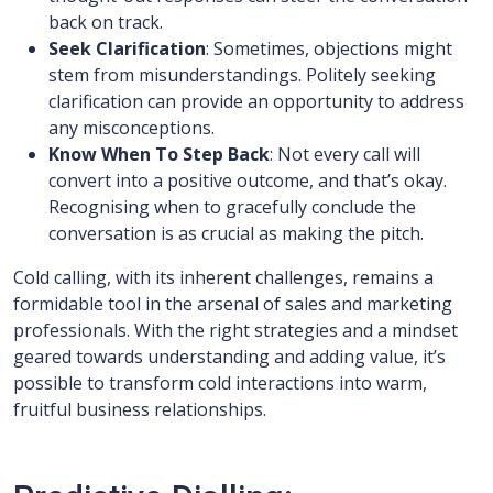
back on track.
Seek Clarification
: Sometimes, objections might
stem from misunderstandings. Politely seeking
clarification can provide an opportunity to address
any misconceptions.
Know When To Step Back
: Not every call will
convert into a positive outcome, and that’s okay.
Recognising when to gracefully conclude the
conversation is as crucial as making the pitch.
Cold calling, with its inherent challenges, remains a
formidable tool in the arsenal of sales and marketing
professionals. With the right strategies and a mindset
geared towards understanding and adding value, it’s
possible to transform cold interactions into warm,
fruitful business relationships.