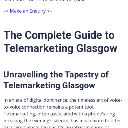
–>
Make an Enquiry
<–
The Complete Guide to
Telemarketing Glasgow
Unravelling the Tapestry of
Telemarketing Glasgow
In an era of digital dominance, the timeless art of voice-
to-voice connection remains a potent tool.
Telemarketing, often associated with a phone’s ring
breaking the evening’s silence, has much more to offer
than what meets the ear. It’s an intricate dance of