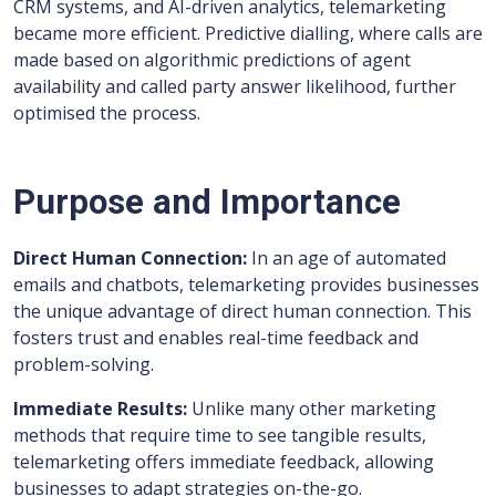
CRM systems, and AI-driven analytics, telemarketing
became more efficient. Predictive dialling, where calls are
made based on algorithmic predictions of agent
availability and called party answer likelihood, further
optimised the process.
Purpose and Importance
Direct Human Connection:
In an age of automated
emails and chatbots, telemarketing provides businesses
the unique advantage of direct human connection. This
fosters trust and enables real-time feedback and
problem-solving.
Immediate Results:
Unlike many other marketing
methods that require time to see tangible results,
telemarketing offers immediate feedback, allowing
businesses to adapt strategies on-the-go.