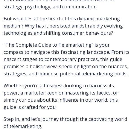
strategy, psychology, and communication.
But what lies at the heart of this dynamic marketing
medium? Why has it persisted amidst rapidly evolving
technologies and shifting consumer behaviours?
“The Complete Guide to Telemarketing” is your
compass to navigate this fascinating landscape. From its
nascent stages to contemporary practices, this guide
promises a holistic view, shedding light on the nuances,
strategies, and immense potential telemarketing holds.
Whether you’re a business looking to harness its
power, a marketer keen on mastering its tactics, or
simply curious about its influence in our world, this
guide is crafted for you.
Step in, and let’s journey through the captivating world
of telemarketing.