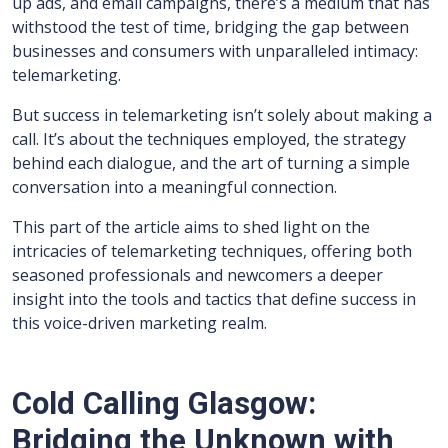
up ads, and email campaigns, there’s a medium that has
withstood the test of time, bridging the gap between
businesses and consumers with unparalleled intimacy:
telemarketing.
But success in telemarketing isn’t solely about making a
call. It’s about the techniques employed, the strategy
behind each dialogue, and the art of turning a simple
conversation into a meaningful connection.
This part of the article aims to shed light on the
intricacies of telemarketing techniques, offering both
seasoned professionals and newcomers a deeper
insight into the tools and tactics that define success in
this voice-driven marketing realm.
Cold Calling Glasgow:
Bridging the Unknown with