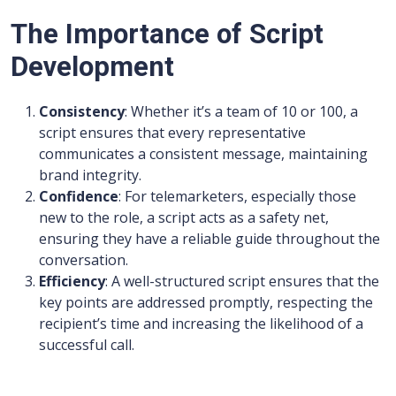
The Importance of Script
Development
Consistency
: Whether it’s a team of 10 or 100, a
script ensures that every representative
communicates a consistent message, maintaining
brand integrity.
Confidence
: For telemarketers, especially those
new to the role, a script acts as a safety net,
ensuring they have a reliable guide throughout the
conversation.
Efficiency
: A well-structured script ensures that the
key points are addressed promptly, respecting the
recipient’s time and increasing the likelihood of a
successful call.