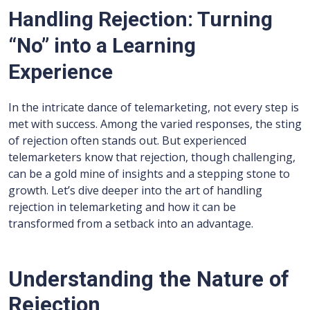
Handling Rejection: Turning
“No” into a Learning
Experience
In the intricate dance of telemarketing, not every step is
met with success. Among the varied responses, the sting
of rejection often stands out. But experienced
telemarketers know that rejection, though challenging,
can be a gold mine of insights and a stepping stone to
growth. Let’s dive deeper into the art of handling
rejection in telemarketing and how it can be
transformed from a setback into an advantage.
Understanding the Nature of
Rejection