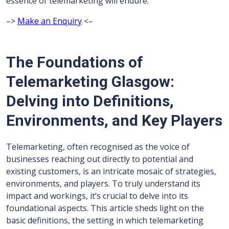
essence of telemarketing will endure.
–>
Make an Enquiry
<–
The Foundations of
Telemarketing Glasgow:
Delving into Definitions,
Environments, and Key Players
Telemarketing, often recognised as the voice of
businesses reaching out directly to potential and
existing customers, is an intricate mosaic of strategies,
environments, and players. To truly understand its
impact and workings, it’s crucial to delve into its
foundational aspects. This article sheds light on the
basic definitions, the setting in which telemarketing