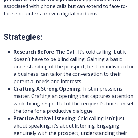
associated with phone calls but can extend to face-to-
face encounters or even digital mediums.
Strategies:
Research Before The Call
: It’s cold calling, but it
doesn’t have to be blind calling. Gaining a basic
understanding of the prospect, be it an individual or
a business, can tailor the conversation to their
potential needs and interests.
Crafting A Strong Opening
: First impressions
matter. Crafting an opening that captures attention
while being respectful of the recipient’s time can set
the tone for a productive dialogue.
Practice Active Listening
: Cold calling isn’t just
about speaking; it’s about listening. Engaging
genuinely with the prospect, understanding their