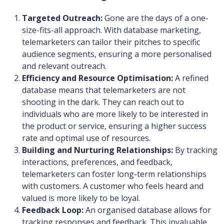
Targeted Outreach:
Gone are the days of a one-
size-fits-all approach. With database marketing,
telemarketers can tailor their pitches to specific
audience segments, ensuring a more personalised
and relevant outreach.
Efficiency and Resource Optimisation:
A refined
database means that telemarketers are not
shooting in the dark. They can reach out to
individuals who are more likely to be interested in
the product or service, ensuring a higher success
rate and optimal use of resources.
Building and Nurturing Relationships:
By tracking
interactions, preferences, and feedback,
telemarketers can foster long-term relationships
with customers. A customer who feels heard and
valued is more likely to be loyal.
Feedback Loop:
An organised database allows for
tracking responses and feedback. This invaluable