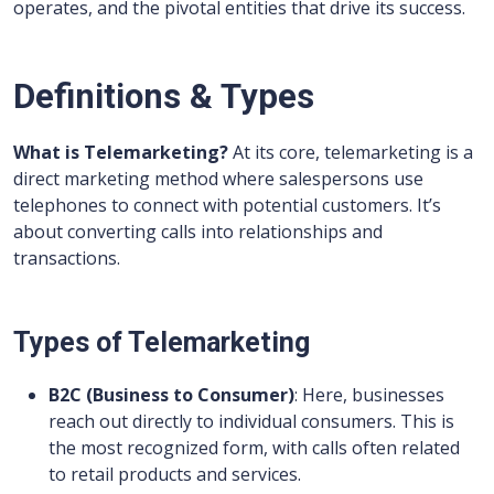
operates, and the pivotal entities that drive its success.
Definitions & Types
What is Telemarketing?
At its core, telemarketing is a
direct marketing method where salespersons use
telephones to connect with potential customers. It’s
about converting calls into relationships and
transactions.
Types of Telemarketing
B2C (Business to Consumer)
: Here, businesses
reach out directly to individual consumers. This is
the most recognized form, with calls often related
to retail products and services.