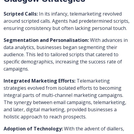
Scripted Calls:
In its infancy, telemarketing revolved
around scripted calls. Agents had predetermined scripts,
ensuring consistency but often lacking personal touch.
Segmentation and Personalisation:
With advances in
data analytics, businesses began segmenting their
audience. This led to tailored scripts that catered to
specific demographics, increasing the success rate of
campaigns.
Integrated Marketing Efforts:
Telemarketing
strategies evolved from isolated efforts to becoming
integral parts of multi-channel marketing campaigns.
The synergy between email campaigns, telemarketing,
and later, digital marketing, provided businesses a
holistic approach to reach prospects.
Adoption of Technology:
With the advent of diallers,