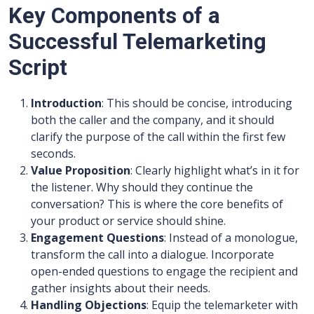
Key Components of a
Successful Telemarketing
Script
Introduction
: This should be concise, introducing
both the caller and the company, and it should
clarify the purpose of the call within the first few
seconds.
Value Proposition
: Clearly highlight what’s in it for
the listener. Why should they continue the
conversation? This is where the core benefits of
your product or service should shine.
Engagement Questions
: Instead of a monologue,
transform the call into a dialogue. Incorporate
open-ended questions to engage the recipient and
gather insights about their needs.
Handling Objections
: Equip the telemarketer with