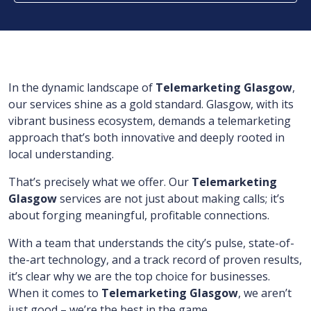
In the dynamic landscape of
Telemarketing Glasgow
,
our services shine as a gold standard. Glasgow, with its
vibrant business ecosystem, demands a telemarketing
approach that’s both innovative and deeply rooted in
local understanding.
That’s precisely what we offer. Our
Telemarketing
Glasgow
services are not just about making calls; it’s
about forging meaningful, profitable connections.
With a team that understands the city’s pulse, state-of-
the-art technology, and a track record of proven results,
it’s clear why we are the top choice for businesses.
When it comes to
Telemarketing Glasgow
, we aren’t
just good – we’re the best in the game.