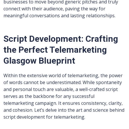
businesses to move beyond generic pitches and truly
connect with their audience, paving the way for
meaningful conversations and lasting relationships.
Script Development: Crafting
the Perfect Telemarketing
Glasgow Blueprint
Within the extensive world of telemarketing, the power
of words cannot be underestimated. While spontaneity
and personal touch are valuable, a well-crafted script
serves as the backbone for any successful
telemarketing campaign. It ensures consistency, clarity,
and cohesion. Let’s delve into the art and science behind
script development for telemarketing.