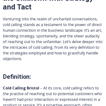
and Tact
Venturing into the realm of uncharted conversations,
cold calling stands as a testament to the power of direct
human connection in the business landscape. It’s an art,
blending strategy, spontaneity, and the sheer audacity
of reaching out to the unfamiliar. Let’s delve deeper into
the intricacies of cold calling, from its very definition to
the strategies employed and how to gracefully handle
objections.
Definition:
Cold Calling Bristol
– At its core, cold calling refers to
the practice of reaching out to potential customers who
haven’t had prior interaction or expressed interest in a
product or service. It’s a proactive approach, often