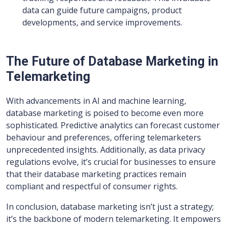
data can guide future campaigns, product
developments, and service improvements.
The Future of Database Marketing in
Telemarketing
With advancements in AI and machine learning,
database marketing is poised to become even more
sophisticated. Predictive analytics can forecast customer
behaviour and preferences, offering telemarketers
unprecedented insights. Additionally, as data privacy
regulations evolve, it’s crucial for businesses to ensure
that their database marketing practices remain
compliant and respectful of consumer rights.
In conclusion, database marketing isn’t just a strategy;
it’s the backbone of modern telemarketing. It empowers