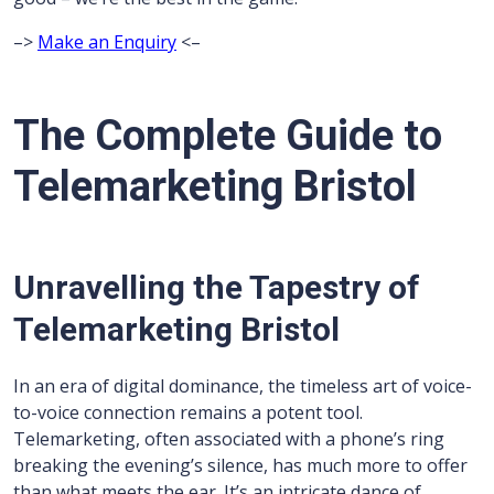
–>
Make an Enquiry
<–
The Complete Guide to
Telemarketing Bristol
Unravelling the Tapestry of
Telemarketing Bristol
In an era of digital dominance, the timeless art of voice-
to-voice connection remains a potent tool.
Telemarketing, often associated with a phone’s ring
breaking the evening’s silence, has much more to offer
than what meets the ear. It’s an intricate dance of