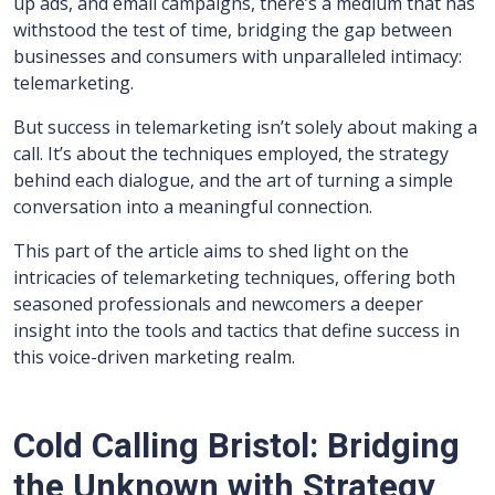
up ads, and email campaigns, there’s a medium that has
withstood the test of time, bridging the gap between
businesses and consumers with unparalleled intimacy:
telemarketing.
But success in telemarketing isn’t solely about making a
call. It’s about the techniques employed, the strategy
behind each dialogue, and the art of turning a simple
conversation into a meaningful connection.
This part of the article aims to shed light on the
intricacies of telemarketing techniques, offering both
seasoned professionals and newcomers a deeper
insight into the tools and tactics that define success in
this voice-driven marketing realm.
Cold Calling Bristol: Bridging
the Unknown with Strategy