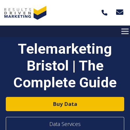
Skip to content
Telemarketing
Bristol | The
Complete Guide
Buy Data
Data Services