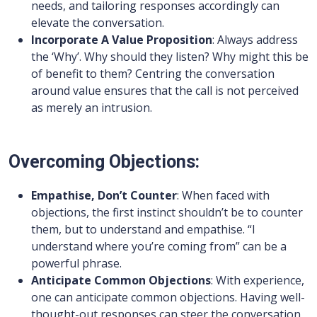
needs, and tailoring responses accordingly can
elevate the conversation.
Incorporate A Value Proposition
: Always address
the ‘Why’. Why should they listen? Why might this be
of benefit to them? Centring the conversation
around value ensures that the call is not perceived
as merely an intrusion.
Overcoming Objections:
Empathise, Don’t Counter
: When faced with
objections, the first instinct shouldn’t be to counter
them, but to understand and empathise. “I
understand where you’re coming from” can be a
powerful phrase.
Anticipate Common Objections
: With experience,
one can anticipate common objections. Having well-
thought-out responses can steer the conversation