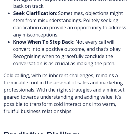
back on track.
Seek Clarification
: Sometimes, objections might
stem from misunderstandings. Politely seeking
clarification can provide an opportunity to address
any misconceptions.
Know When To Step Back
: Not every call will
convert into a positive outcome, and that’s okay.
Recognising when to gracefully conclude the
conversation is as crucial as making the pitch.
Cold calling, with its inherent challenges, remains a
formidable tool in the arsenal of sales and marketing
professionals. With the right strategies and a mindset
geared towards understanding and adding value, it’s
possible to transform cold interactions into warm,
fruitful business relationships.