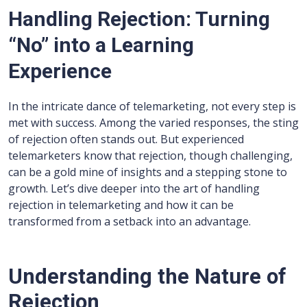
Handling Rejection: Turning
“No” into a Learning
Experience
In the intricate dance of telemarketing, not every step is
met with success. Among the varied responses, the sting
of rejection often stands out. But experienced
telemarketers know that rejection, though challenging,
can be a gold mine of insights and a stepping stone to
growth. Let’s dive deeper into the art of handling
rejection in telemarketing and how it can be
transformed from a setback into an advantage.
Understanding the Nature of
Rejection