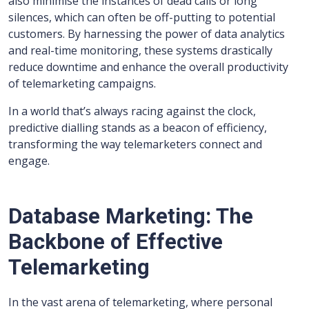
also minimise the instances of dead calls or long
silences, which can often be off-putting to potential
customers. By harnessing the power of data analytics
and real-time monitoring, these systems drastically
reduce downtime and enhance the overall productivity
of telemarketing campaigns.
In a world that’s always racing against the clock,
predictive dialling stands as a beacon of efficiency,
transforming the way telemarketers connect and
engage.
Database Marketing: The
Backbone of Effective
Telemarketing
In the vast arena of telemarketing, where personal