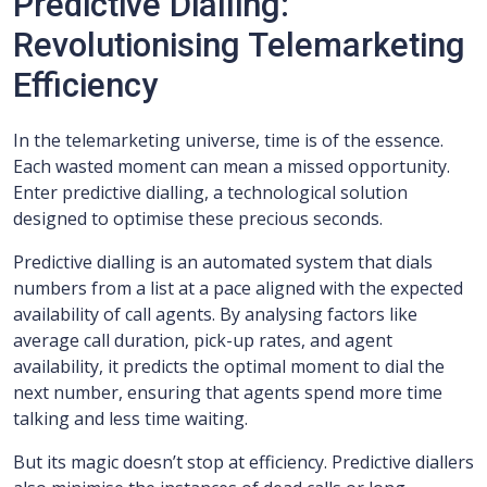
Predictive Dialling:
Revolutionising Telemarketing
Efficiency
In the telemarketing universe, time is of the essence.
Each wasted moment can mean a missed opportunity.
Enter predictive dialling, a technological solution
designed to optimise these precious seconds.
Predictive dialling is an automated system that dials
numbers from a list at a pace aligned with the expected
availability of call agents. By analysing factors like
average call duration, pick-up rates, and agent
availability, it predicts the optimal moment to dial the
next number, ensuring that agents spend more time
talking and less time waiting.
But its magic doesn’t stop at efficiency. Predictive diallers