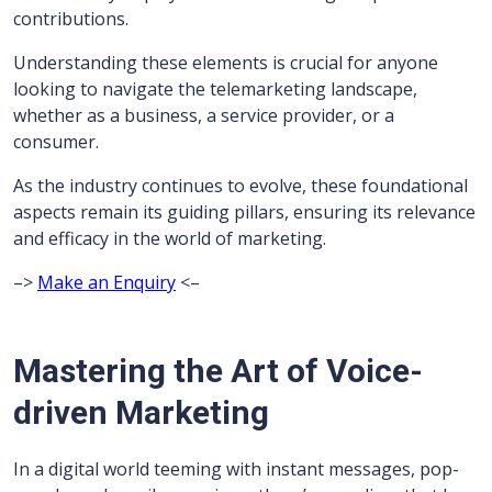
contributions.
Understanding these elements is crucial for anyone
looking to navigate the telemarketing landscape,
whether as a business, a service provider, or a
consumer.
As the industry continues to evolve, these foundational
aspects remain its guiding pillars, ensuring its relevance
and efficacy in the world of marketing.
–>
Make an Enquiry
<–
Mastering the Art of Voice-
driven Marketing
In a digital world teeming with instant messages, pop-