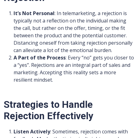
It’s Not Personal
: In telemarketing, a rejection is
typically not a reflection on the individual making
the call, but rather on the offer, timing, or the fit
between the product and the potential customer.
Distancing oneself from taking rejection personally
can alleviate a lot of the emotional burden.
A Part of the Process
: Every “no” gets you closer to
a “yes”. Rejections are an integral part of sales and
marketing. Accepting this reality sets a more
resilient mindset.
Strategies to Handle
Rejection Effectively
Listen Actively
: Sometimes, rejection comes with