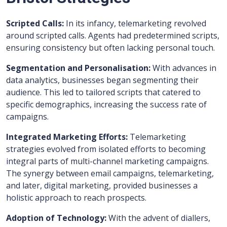
Scripted Calls:
In its infancy, telemarketing revolved
around scripted calls. Agents had predetermined scripts,
ensuring consistency but often lacking personal touch.
Segmentation and Personalisation:
With advances in
data analytics, businesses began segmenting their
audience. This led to tailored scripts that catered to
specific demographics, increasing the success rate of
campaigns.
Integrated Marketing Efforts:
Telemarketing
strategies evolved from isolated efforts to becoming
integral parts of multi-channel marketing campaigns.
The synergy between email campaigns, telemarketing,
and later, digital marketing, provided businesses a
holistic approach to reach prospects.
Adoption of Technology:
With the advent of diallers,