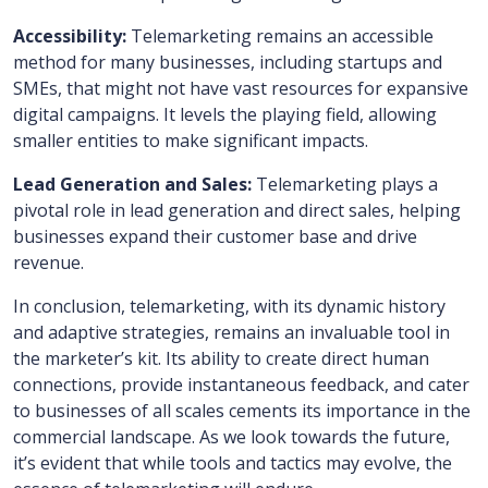
Accessibility:
Telemarketing remains an accessible
method for many businesses, including startups and
SMEs, that might not have vast resources for expansive
digital campaigns. It levels the playing field, allowing
smaller entities to make significant impacts.
Lead Generation and Sales:
Telemarketing plays a
pivotal role in lead generation and direct sales, helping
businesses expand their customer base and drive
revenue.
In conclusion, telemarketing, with its dynamic history
and adaptive strategies, remains an invaluable tool in
the marketer’s kit. Its ability to create direct human
connections, provide instantaneous feedback, and cater
to businesses of all scales cements its importance in the
commercial landscape. As we look towards the future,
it’s evident that while tools and tactics may evolve, the