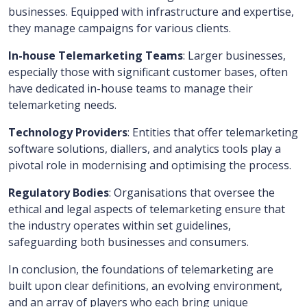
businesses. Equipped with infrastructure and expertise,
they manage campaigns for various clients.
In-house Telemarketing Teams
: Larger businesses,
especially those with significant customer bases, often
have dedicated in-house teams to manage their
telemarketing needs.
Technology Providers
: Entities that offer telemarketing
software solutions, diallers, and analytics tools play a
pivotal role in modernising and optimising the process.
Regulatory Bodies
: Organisations that oversee the
ethical and legal aspects of telemarketing ensure that
the industry operates within set guidelines,
safeguarding both businesses and consumers.
In conclusion, the foundations of telemarketing are
built upon clear definitions, an evolving environment,
and an array of players who each bring unique