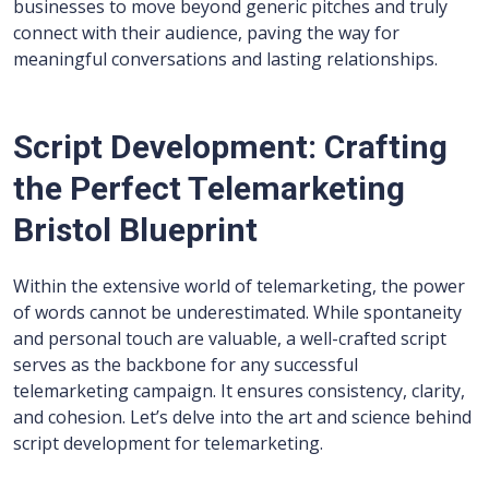
businesses to move beyond generic pitches and truly
connect with their audience, paving the way for
meaningful conversations and lasting relationships.
Script Development: Crafting
the Perfect Telemarketing
Bristol Blueprint
Within the extensive world of telemarketing, the power
of words cannot be underestimated. While spontaneity
and personal touch are valuable, a well-crafted script
serves as the backbone for any successful
telemarketing campaign. It ensures consistency, clarity,
and cohesion. Let’s delve into the art and science behind
script development for telemarketing.