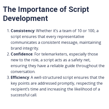
The Importance of Script
Development
Consistency
: Whether it’s a team of 10 or 100, a
script ensures that every representative
communicates a consistent message, maintaining
brand integrity.
Confidence
: For telemarketers, especially those
new to the role, a script acts as a safety net,
ensuring they have a reliable guide throughout the
conversation.
Efficiency
: A well-structured script ensures that the
key points are addressed promptly, respecting the
recipient’s time and increasing the likelihood of a
successful call.