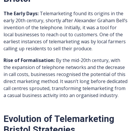
The Early Days:
Telemarketing found its origins in the
early 20th century, shortly after Alexander Graham Bell’s
invention of the telephone. Initially, it was a tool for
local businesses to reach out to customers. One of the
earliest instances of telemarketing was by local farmers
calling up residents to sell their produce.
Rise of Formalisation:
By the mid-20th century, with
the expansion of telephone networks and the decrease
in call costs, businesses recognised the potential of this
direct marketing method. It wasn’t long before dedicated
call centres sprouted, transforming telemarketing from
a casual business activity into an organised industry.
Evolution of Telemarketing
Bristol Strategies