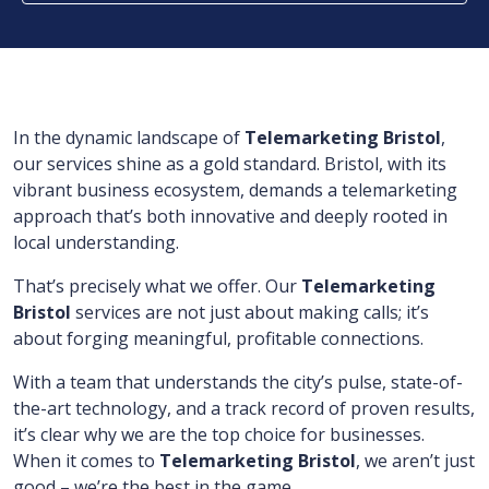
In the dynamic landscape of
Telemarketing Bristol
,
our services shine as a gold standard. Bristol, with its
vibrant business ecosystem, demands a telemarketing
approach that’s both innovative and deeply rooted in
local understanding.
That’s precisely what we offer. Our
Telemarketing
Bristol
services are not just about making calls; it’s
about forging meaningful, profitable connections.
With a team that understands the city’s pulse, state-of-
the-art technology, and a track record of proven results,
it’s clear why we are the top choice for businesses.
When it comes to
Telemarketing Bristol
, we aren’t just
good – we’re the best in the game.