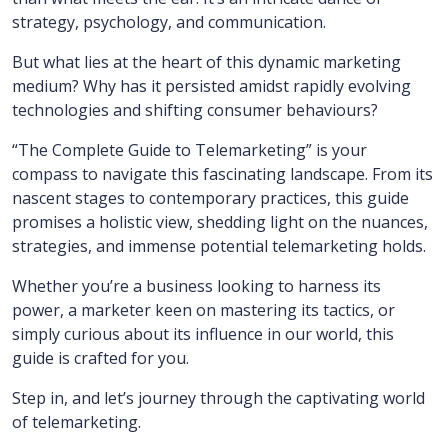
strategy, psychology, and communication.
But what lies at the heart of this dynamic marketing
medium? Why has it persisted amidst rapidly evolving
technologies and shifting consumer behaviours?
“The Complete Guide to Telemarketing” is your
compass to navigate this fascinating landscape. From its
nascent stages to contemporary practices, this guide
promises a holistic view, shedding light on the nuances,
strategies, and immense potential telemarketing holds.
Whether you’re a business looking to harness its
power, a marketer keen on mastering its tactics, or
simply curious about its influence in our world, this
guide is crafted for you.
Step in, and let’s journey through the captivating world
of telemarketing.