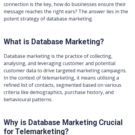
connection is the key, how do businesses ensure their
message reaches the right ears? The answer lies in the
potent strategy of database marketing.
What is Database Marketing?
Database marketing is the practice of collecting,
analysing, and leveraging customer and potential
customer data to drive targeted marketing campaigns.
In the context of telemarketing, it means utilising a
refined list of contacts, segmented based on various
criteria like demographics, purchase history, and
behavioural patterns.
Why is Database Marketing Crucial
for Telemarketing?