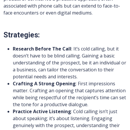
associated with phone calls but can extend to face-to-
face encounters or even digital mediums.
Strategies:
Research Before The Call
: It’s cold calling, but it
doesn’t have to be blind calling. Gaining a basic
understanding of the prospect, be it an individual or
a business, can tailor the conversation to their
potential needs and interests.
Crafting A Strong Opening
: First impressions
matter. Crafting an opening that captures attention
while being respectful of the recipient’s time can set
the tone for a productive dialogue.
Practice Active Listening
: Cold calling isn’t just
about speaking; it’s about listening. Engaging
genuinely with the prospect, understanding their