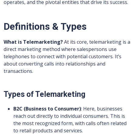
operates, and the pivotal entities that drive its success.
Definitions & Types
What is Telemarketing?
At its core, telemarketing is a
direct marketing method where salespersons use
telephones to connect with potential customers. It’s
about converting calls into relationships and
transactions.
Types of Telemarketing
B2C (Business to Consumer)
: Here, businesses
reach out directly to individual consumers. This is
the most recognized form, with calls often related
to retail products and services.