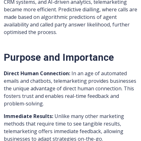
CRM systems, and AI-driven analytics, telemarketing
became more efficient. Predictive dialling, where calls are
made based on algorithmic predictions of agent
availability and called party answer likelihood, further
optimised the process.
Purpose and Importance
Direct Human Connection:
In an age of automated
emails and chatbots, telemarketing provides businesses
the unique advantage of direct human connection. This
fosters trust and enables real-time feedback and
problem-solving.
Immediate Results:
Unlike many other marketing
methods that require time to see tangible results,
telemarketing offers immediate feedback, allowing
businesses to adapt strategies on-the-go.