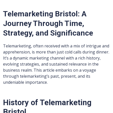
Telemarketing Bristol: A
Journey Through Time,
Strategy, and Significance
Telemarketing, often received with a mix of intrigue and
apprehension, is more than just cold calls during dinner.
It’s a dynamic marketing channel with a rich history,
evolving strategies, and sustained relevance in the
business realm. This article embarks on a voyage
through telemarketing’s past, present, and its
undeniable importance.
History of Telemarketing
Bristol