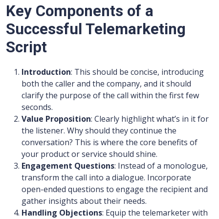
Key Components of a
Successful Telemarketing
Script
Introduction
: This should be concise, introducing
both the caller and the company, and it should
clarify the purpose of the call within the first few
seconds.
Value Proposition
: Clearly highlight what’s in it for
the listener. Why should they continue the
conversation? This is where the core benefits of
your product or service should shine.
Engagement Questions
: Instead of a monologue,
transform the call into a dialogue. Incorporate
open-ended questions to engage the recipient and
gather insights about their needs.
Handling Objections
: Equip the telemarketer with