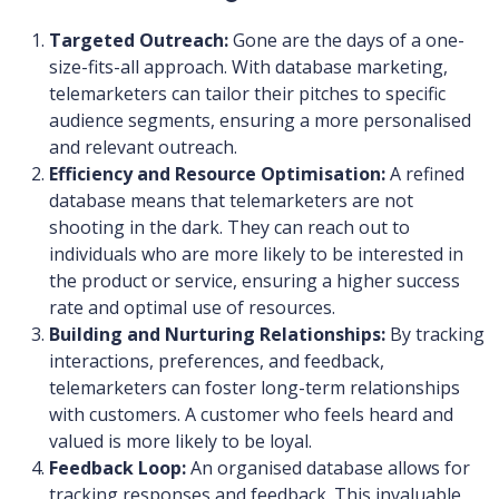
Targeted Outreach:
Gone are the days of a one-
size-fits-all approach. With database marketing,
telemarketers can tailor their pitches to specific
audience segments, ensuring a more personalised
and relevant outreach.
Efficiency and Resource Optimisation:
A refined
database means that telemarketers are not
shooting in the dark. They can reach out to
individuals who are more likely to be interested in
the product or service, ensuring a higher success
rate and optimal use of resources.
Building and Nurturing Relationships:
By tracking
interactions, preferences, and feedback,
telemarketers can foster long-term relationships
with customers. A customer who feels heard and
valued is more likely to be loyal.
Feedback Loop:
An organised database allows for
tracking responses and feedback. This invaluable