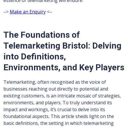
essence of telemarketing will endure.
–>
Make an Enquiry
<–
The Foundations of
Telemarketing Bristol: Delving
into Definitions,
Environments, and Key Players
Telemarketing, often recognised as the voice of
businesses reaching out directly to potential and
existing customers, is an intricate mosaic of strategies,
environments, and players. To truly understand its
impact and workings, it’s crucial to delve into its
foundational aspects. This article sheds light on the
basic definitions, the setting in which telemarketing