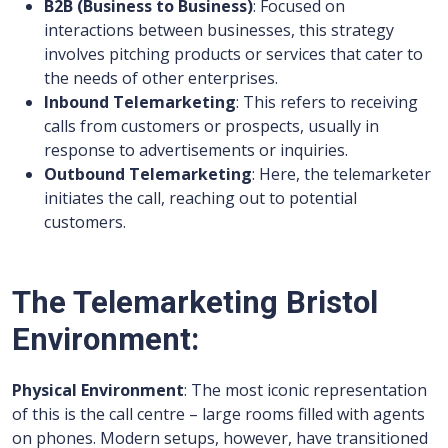
B2B (Business to Business)
: Focused on
interactions between businesses, this strategy
involves pitching products or services that cater to
the needs of other enterprises.
Inbound Telemarketing
: This refers to receiving
calls from customers or prospects, usually in
response to advertisements or inquiries.
Outbound Telemarketing
: Here, the telemarketer
initiates the call, reaching out to potential
customers.
The Telemarketing Bristol
Environment:
Physical Environment
: The most iconic representation
of this is the call centre – large rooms filled with agents
on phones. Modern setups, however, have transitioned