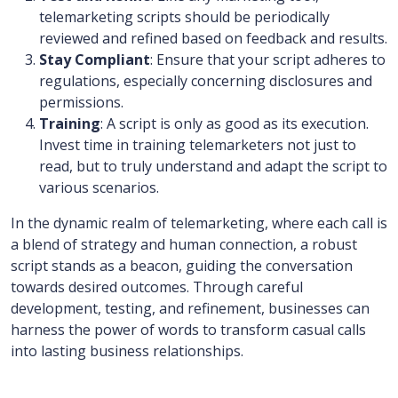
telemarketing scripts should be periodically
reviewed and refined based on feedback and results.
Stay Compliant
: Ensure that your script adheres to
regulations, especially concerning disclosures and
permissions.
Training
: A script is only as good as its execution.
Invest time in training telemarketers not just to
read, but to truly understand and adapt the script to
various scenarios.
In the dynamic realm of telemarketing, where each call is
a blend of strategy and human connection, a robust
script stands as a beacon, guiding the conversation
towards desired outcomes. Through careful
development, testing, and refinement, businesses can
harness the power of words to transform casual calls
into lasting business relationships.