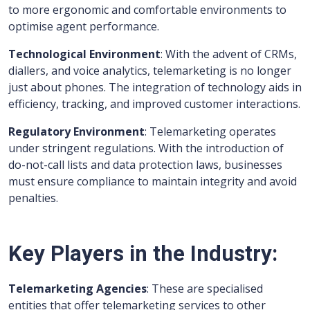
to more ergonomic and comfortable environments to
optimise agent performance.
Technological Environment
: With the advent of CRMs,
diallers, and voice analytics, telemarketing is no longer
just about phones. The integration of technology aids in
efficiency, tracking, and improved customer interactions.
Regulatory Environment
: Telemarketing operates
under stringent regulations. With the introduction of
do-not-call lists and data protection laws, businesses
must ensure compliance to maintain integrity and avoid
penalties.
Key Players in the Industry:
Telemarketing Agencies
: These are specialised
entities that offer telemarketing services to other