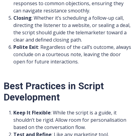
responses to common objections, ensuring they
can navigate resistance smoothly.
Closing
: Whether it’s scheduling a follow-up call,
directing the listener to a website, or sealing a deal,
the script should guide the telemarketer toward a
clear and defined closing path.
Polite Exit
: Regardless of the call’s outcome, always
conclude on a courteous note, leaving the door
open for future interactions.
Best Practices in Script
Development
Keep It Flexible
: While the script is a guide, it
shouldn’t be rigid. Allow room for personalisation
based on the conversation flow.
Test and Refine
: Like any marketing tool,