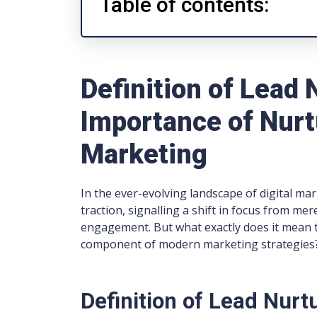
Table of contents:
Definition of Lead 
Importance of Nurt
Marketing
In the ever-evolving landscape of digital ma
traction, signalling a shift in focus from mer
engagement. But what exactly does it mean to
component of modern marketing strategies
Definition of Lead Nurt