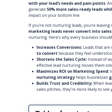
with your lead’s needs and pain points
. A
generate
50% more sales-ready leads whil
impact on your bottom line.
If you’re not nurturing leads, you’re leavin
marketing leads never convert into sales
nurturing. Here’s why every business should 
Increases Conversions:
Leads that are 
to convert
because they feel understoo
Shortens the Sales Cycle:
Instead of wa
effective lead nurturing moves them s
Maximizes ROI on Marketing Spend:
I
nurturing strategy
helps businesses
g
Builds Trust and Credibility:
When lead
sales pitches, they’re more likely to see