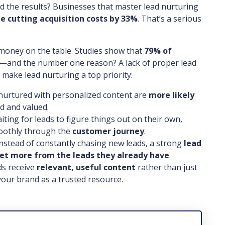
nd the results? Businesses that master lead nurturing
e cutting acquisition costs by 33%
. That’s a serious
g money on the table. Studies show that
79% of
—and the number one reason? A lack of proper lead
make lead nurturing a top priority:
nurtured with personalized content are
more likely
d and valued.
iting for leads to figure things out on their own,
moothly through the
customer journey
.
nstead of constantly chasing new leads, a strong
lead
et more from the leads they already have
.
s receive
relevant, useful content
rather than just
 your brand as a trusted resource.