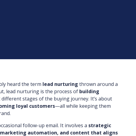
ably heard the term
lead nurturing
thrown around a
ut, lead nurturing is the process of
building
 different stages of the buying journey. It’s about
coming loyal customers
—all while keeping them
rand.
ccasional follow-up email. It involves a
strategic
 marketing automation, and content that aligns