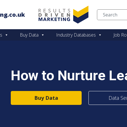
ng.co.uk
Skip to content
es
Buy Data
Industry Databases
Job Ro
How to Nurture Lea
Buy Data
Data Se