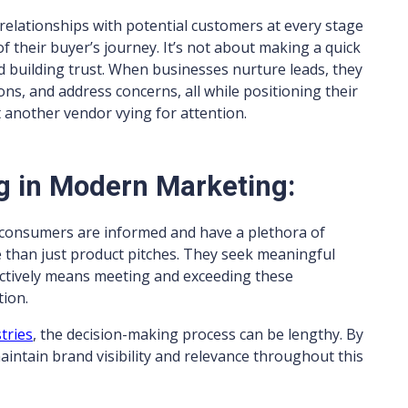
 relationships with potential customers at every stage
f their buyer’s journey. It’s not about making a quick
nd building trust. When businesses nurture leads, they
ns, and address concerns, all while positioning their
t another vendor vying for attention.
g in Modern Marketing:
consumers are informed and have a plethora of
e than just product pitches. They seek meaningful
fectively means meeting and exceeding these
tion.
tries
, the decision-making process can be lengthy. By
intain brand visibility and relevance throughout this