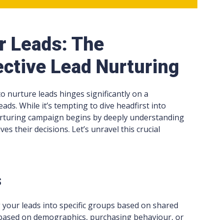
r Leads: The
ective Lead Nurturing
 to nurture leads hinges significantly on a
ads. While it’s tempting to dive headfirst into
urturing campaign begins by deeply understanding
 their decisions. Let’s unravel this crucial
s
g your leads into specific groups based on shared
e based on demographics, purchasing behaviour, or