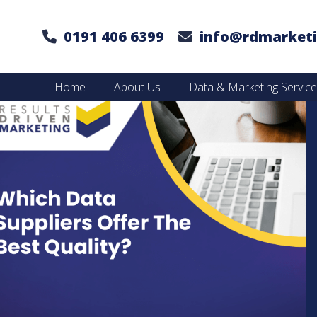
0191 406 6399
info@rdmarketi
Home
About Us
Data & Marketing Servic