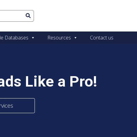
le Databases
Resources
Contact us
ds Like a Pro!
rvices