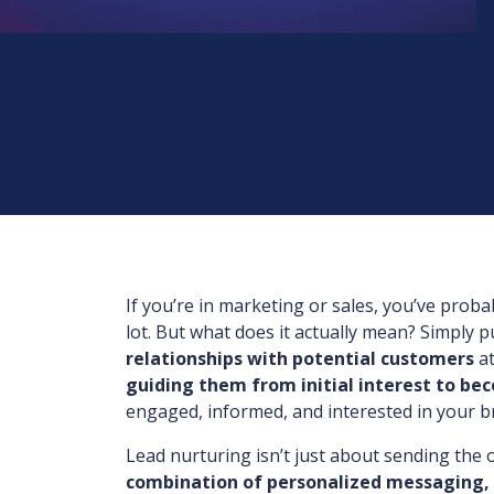
If you’re in marketing or sales, you’ve prob
lot. But what does it actually mean? Simply p
relationships with potential customers
at
guiding them from initial interest to be
engaged, informed, and interested in your b
Lead nurturing isn’t just about sending the o
combination of personalized messaging,