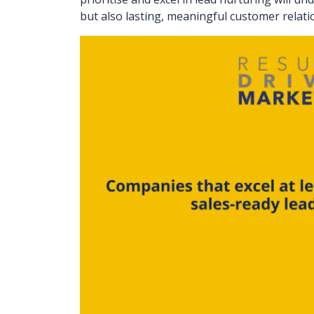
but also lasting, meaningful customer relati