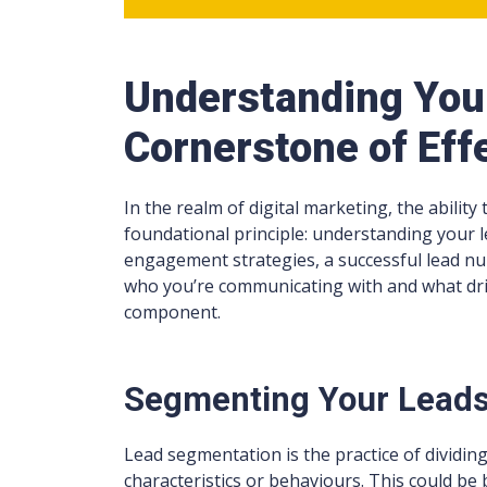
Understanding You
Cornerstone of Eff
In the realm of digital marketing, the ability
foundational principle: understanding your le
engagement strategies, a successful lead n
who you’re communicating with and what drives
component.
Segmenting Your Lead
Lead segmentation is the practice of dividin
characteristics or behaviours. This could b