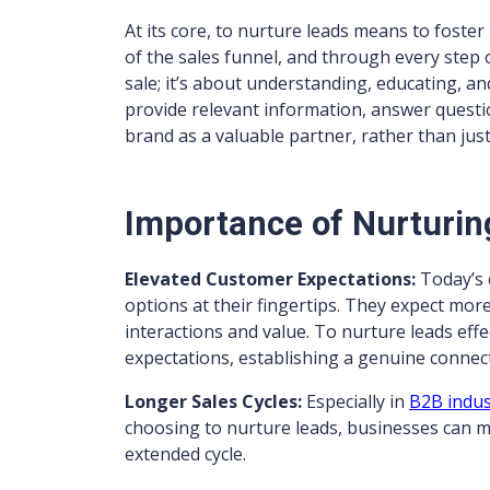
At its core, to nurture leads means to foster
of the sales funnel, and through every step o
sale; it’s about understanding, educating, a
provide relevant information, answer questio
brand as a valuable partner, rather than jus
Importance of Nurturin
Elevated Customer Expectations:
Today’s 
options at their fingertips. They expect mor
interactions and value. To nurture leads ef
expectations, establishing a genuine connec
Longer Sales Cycles:
Especially in
B2B indus
choosing to nurture leads, businesses can ma
extended cycle.