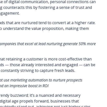
se of digital communication, personal connections can
g counteracts this by fostering a sense of trust and
engagement.
ads that are nurtured tend to convert at a higher rate.
to understand the value proposition, making them
 companies that excel at lead nurturing generate 50% more
that retaining a customer is more cost-effective than
leads — those already interested and engaged — can be
 constantly striving to capture fresh leads.
at use marketing automation to nurture prospects
nd an impressive boost in ROI
 trendy buzzword; it’s a nuanced and necessary
digital age propels forward, businesses that
ndoubtedly stand out, achieving not just higher sales