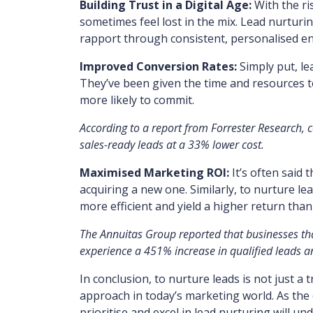
Building Trust in a Digital Age:
With the ri
sometimes feel lost in the mix. Lead nurturin
rapport through consistent, personalised 
Improved Conversion Rates:
Simply put, le
They’ve been given the time and resources 
more likely to commit.
According to a report from Forrester Research,
sales-ready leads at a 33% lower cost.
Maximised Marketing ROI:
It’s often said 
acquiring a new one. Similarly, to nurture 
more efficient and yield a higher return than
The Annuitas Group reported that businesses th
experience a 451% increase in qualified leads a
In conclusion, to nurture leads is not just a
approach in today’s marketing world. As the 
prioritise and excel in lead nurturing will u