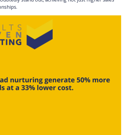
onships.