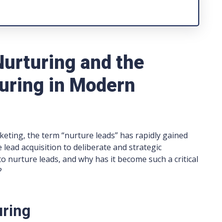
Nurturing and the
uring in Modern
rketing, the term “nurture leads” has rapidly gained
e lead acquisition to deliberate and strategic
 nurture leads, and why has it become such a critical
?
uring